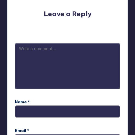
Leave a Reply
Your email address will not be published.
Required fields
are marked
*
Name
*
Email
*