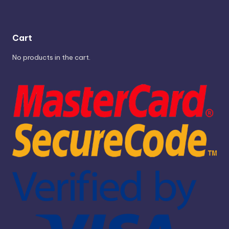
Cart
No products in the cart.