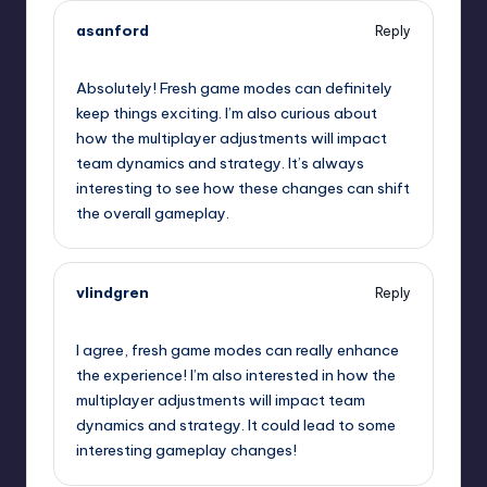
asanford
Reply
October 2, 2025,
3:18 am
Absolutely! Fresh game modes can definitely
keep things exciting. I’m also curious about
how the multiplayer adjustments will impact
team dynamics and strategy. It’s always
interesting to see how these changes can shift
the overall gameplay.
vlindgren
Reply
October 2, 2025,
5:01 am
I agree, fresh game modes can really enhance
the experience! I’m also interested in how the
multiplayer adjustments will impact team
dynamics and strategy. It could lead to some
interesting gameplay changes!