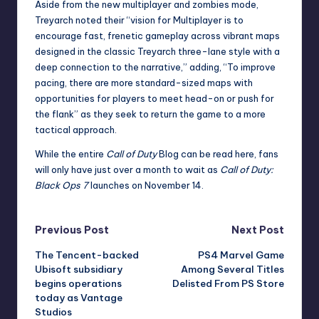
Aside from the new multiplayer and zombies mode,
Treyarch noted their “vision for Multiplayer is to
encourage fast, frenetic gameplay across vibrant maps
designed in the classic Treyarch three-lane style with a
deep connection to the narrative,” adding, “To improve
pacing, there are more standard-sized maps with
opportunities for players to meet head-on or push for
the flank” as they seek to return the game to a more
tactical approach.
While the entire
Call of Duty
Blog can be read here
, fans
will only have just over a month to wait as
Call of Duty:
Black Ops 7
launches on November 14.
Post
Previous Post
Next Post
The Tencent-backed
PS4 Marvel Game
navigation
Ubisoft subsidiary
Among Several Titles
begins operations
Delisted From PS Store
today as Vantage
Studios