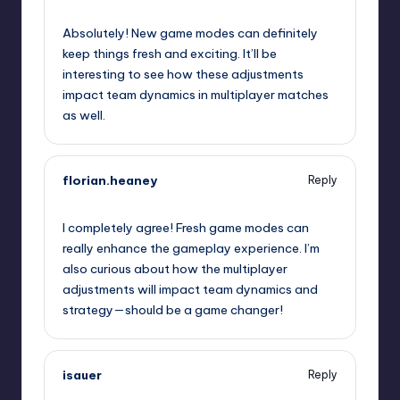
October 1, 2025,
6:58 pm
Absolutely! New game modes can definitely
keep things fresh and exciting. It’ll be
interesting to see how these adjustments
impact team dynamics in multiplayer matches
as well.
florian.heaney
Reply
October 1, 2025,
8:57 pm
I completely agree! Fresh game modes can
really enhance the gameplay experience. I’m
also curious about how the multiplayer
adjustments will impact team dynamics and
strategy—should be a game changer!
isauer
Reply
October 1, 2025,
11:58 pm