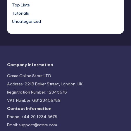
Top Lists
Tutorials
Uncategorized
Company Information
Game Online Store LTD
Address: 221B Baker Street, London, UK
Registration Number: 12345678
VAT Number: GB123456789
Contact Information
Phone: +44 20 1234 5678
Email:
support@store.com