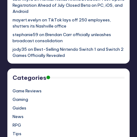
Registration Ahead of July Closed Beta on PC, iOS, and
Android
mayert.evelyn
on
TikTok lays off 250 employees,
shutters its Nashville office
stephanie59
on
Brendan Carr officially unleashes
broadcast consolidation
jody35
on
Best-Selling Nintendo Switch 1 and Switch 2
Games Officially Revealed
Categories
Game Reviews
Gaming
Guides
News
RPG
Tips