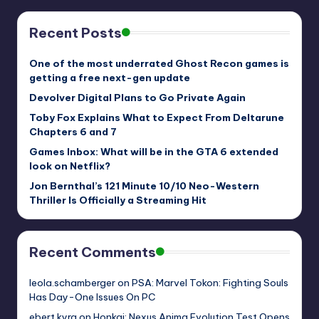
Recent Posts
One of the most underrated Ghost Recon games is
getting a free next-gen update
Devolver Digital Plans to Go Private Again
Toby Fox Explains What to Expect From Deltarune
Chapters 6 and 7
Games Inbox: What will be in the GTA 6 extended
look on Netflix?
Jon Bernthal’s 121 Minute 10/10 Neo-Western
Thriller Is Officially a Streaming Hit
Recent Comments
leola.schamberger
on
PSA: Marvel Tokon: Fighting Souls
Has Day-One Issues On PC
ebert.kyra
on
Honkai: Nexus Anima Evolution Test Opens