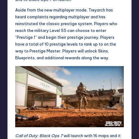
Aside from the new multiplayer mode, Treyarch has
heard complaints regarding multiplayer and has
reinstituted the classic prestige system. Players who
reach the military Level 55 can choose to enter
“Prestige 1” and begin their prestige journey. Players
have a total of 10 prestige levels to rank up to on the
way to Prestige Master. Players will unlock Skins,
Blueprints, and additional rewards along the way.
Call of Duty: Black Ops 7
will launch with 16 maps and it