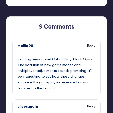
9 Comments
mallie98
Reply
October 1, 2025,
2:21 pm
Exciting news about Call of Duty: Black Ops 7!
The addition of new game modes and
multiplayer adjustments sounds promising. It’ll
be interesting to see how these changes
enhance the gameplay experience. Looking
forward to the launch!
ulises.mohr
Reply
October 1, 2025,
2:58 pm