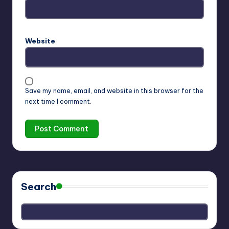
Website
Save my name, email, and website in this browser for the
next time I comment.
Search