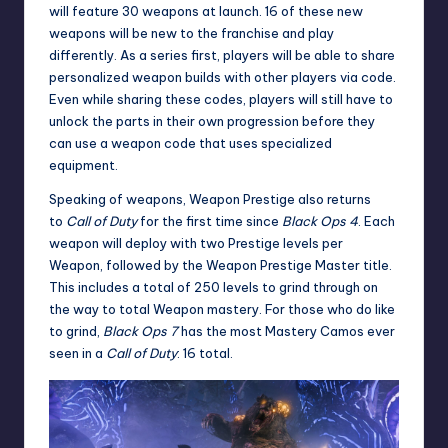
will feature 30 weapons at launch. 16 of these new
weapons will be new to the franchise and play
differently. As a series first, players will be able to share
personalized weapon builds with other players via code.
Even while sharing these codes, players will still have to
unlock the parts in their own progression before they
can use a weapon code that uses specialized
equipment.
Speaking of weapons, Weapon Prestige also returns
to
Call of Duty
for the first time since
Black Ops 4
. Each
weapon will deploy with two Prestige levels per
Weapon, followed by the Weapon Prestige Master title.
This includes a total of 250 levels to grind through on
the way to total Weapon mastery. For those who do like
to grind,
Black Ops 7
has the most Mastery Camos ever
seen in a
Call of Duty
: 16 total.