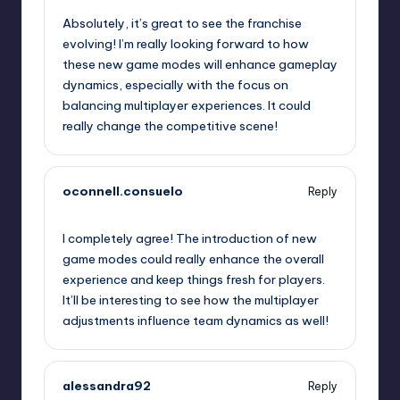
Absolutely, it’s great to see the franchise
evolving! I’m really looking forward to how
these new game modes will enhance gameplay
dynamics, especially with the focus on
balancing multiplayer experiences. It could
really change the competitive scene!
oconnell.consuelo
Reply
October 1, 2025,
5:14 pm
I completely agree! The introduction of new
game modes could really enhance the overall
experience and keep things fresh for players.
It’ll be interesting to see how the multiplayer
adjustments influence team dynamics as well!
alessandra92
Reply