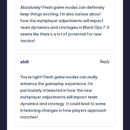
Absolutely! Fresh game modes can definitely
keep things exciting. I’m also curious about
how the multiplayer adjustments will impact
team dynamics and strategies in Black Ops 7. It
seems like there’s a lot of potential for new
tactics!
xhill
Reply
October 2, 2025,
2:36 am
You’re right! Fresh game modes can really
enhance the gameplay experience. I’m
particularly interested in how the new
multiplayer adjustments will impact team
dynamics and strategy. It could lead to some
interesting changes in how players approach
matches!