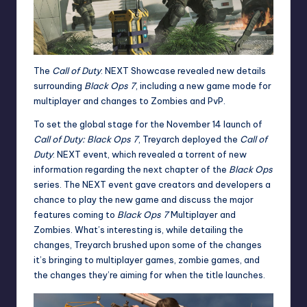
The
Call of Duty
: NEXT Showcase revealed new details
surrounding
Black Ops 7
, including a new game mode for
multiplayer and changes to Zombies and PvP.
To set the global stage for the November 14 launch of
Call of Duty: Black Ops 7
,
Treyarch deployed the
Call of
Duty
: NEXT event, which revealed a torrent of new
information regarding the next chapter of the
Black Ops
series. The NEXT event gave creators and developers a
chance to play the new game and discuss the major
features coming to
Black Ops 7
Multiplayer and
Zombies. What’s interesting is, while detailing the
changes,
Treyarch brushed upon
some of the changes
it’s bringing to multiplayer games, zombie games, and
the changes they’re aiming for when the title launches.