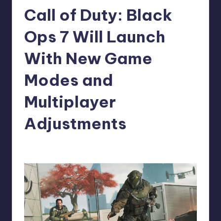
Call of Duty: Black
r
e
Ops 7 Will Launch
With New Game
Modes and
Multiplayer
Adjustments
newsposter
9
Posted
by