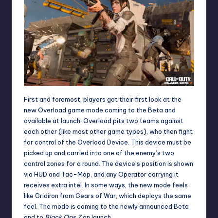
First and foremost, players got their first look at the
new Overload game mode coming to the Beta and
available at launch. Overload pits two teams against
each other (like most other game types), who then fight
for control of the Overload Device. This device must be
picked up and carried into one of the enemy’s two
control zones for a round. The device’s position is shown
via HUD and Tac-Map, and any Operator carrying it
receives extra intel. In some ways, the new mode feels
like Gridiron from Gears of War, which deploys the same
feel. The mode is coming to the newly announced Beta
and to
Black Ops 7
on launch.