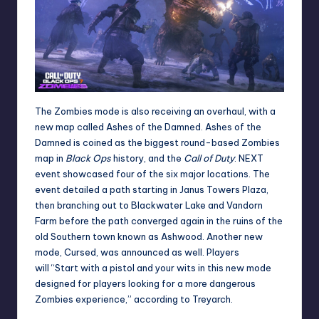
The Zombies mode is also receiving an overhaul, with a
new map called Ashes of the Damned. Ashes of the
Damned is coined as the biggest round-based Zombies
map in
Black Ops
history, and the
Call of Duty
: NEXT
event showcased four of the six major locations. The
event detailed a path starting in Janus Towers Plaza,
then branching out to Blackwater Lake and Vandorn
Farm before the path converged again in the ruins of the
old Southern town known as Ashwood. Another new
mode, Cursed, was announced as well. Players
will “Start with a pistol and your wits in this new mode
designed for players looking for a more dangerous
Zombies experience,” according to Treyarch.