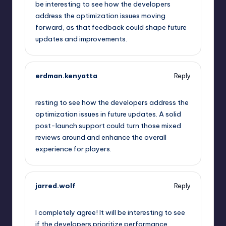
be interesting to see how the developers
address the optimization issues moving
forward, as that feedback could shape future
updates and improvements.
erdman.kenyatta
Reply
September 14, 2025,
10:19 pm
resting to see how the developers address the
optimization issues in future updates. A solid
post-launch support could turn those mixed
reviews around and enhance the overall
experience for players.
jarred.wolf
Reply
September 15, 2025,
12:51 am
I completely agree! It will be interesting to see
if the developers prioritize performance