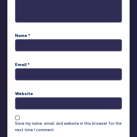
Name
*
Email
*
Website
Save my name, email, and website in this browser for the
next time I comment.