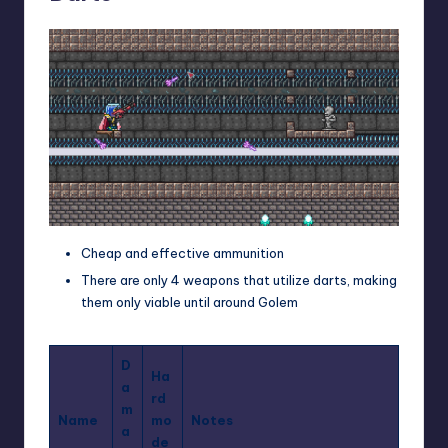
Cheap and effective ammunition
There are only 4 weapons that utilize darts, making
them only viable until around Golem
D
Ha
a
rd
m
Name
mo
Notes
a
de