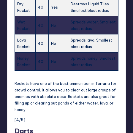
Dry
Destroys Liquid Tiles.
40
Yes
Rocket
Smallest blast radius
Wet
Spreads water. Smallest
40
No
Rocket
blast radius
Lava
Spreads lava. Smallest
40
No
Rocket
blast radius
Honey
Spreads honey. Smallest
40
No
Rocket
blast radius
Rockets have one of the best ammunition in Terraria for
crowd control. It allows you to clear out large groups of
enemies with absolute ease.
Rockets
are also great for
filling up or clearing out ponds of either water, lava, or
honey.
[4/5]
Darts