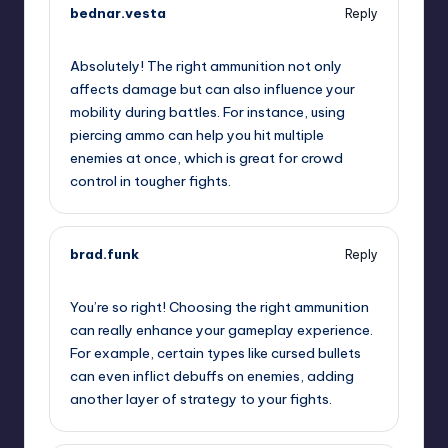
bednar.vesta
Reply
November 22, 2024,
10:37 pm
Absolutely! The right ammunition not only
affects damage but can also influence your
mobility during battles. For instance, using
piercing ammo can help you hit multiple
enemies at once, which is great for crowd
control in tougher fights.
brad.funk
Reply
November 23, 2024,
12:05 am
You’re so right! Choosing the right ammunition
can really enhance your gameplay experience.
For example, certain types like cursed bullets
can even inflict debuffs on enemies, adding
another layer of strategy to your fights.