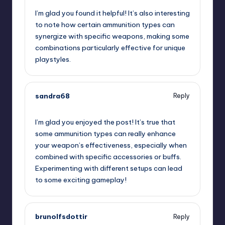
I’m glad you found it helpful! It’s also interesting
to note how certain ammunition types can
synergize with specific weapons, making some
combinations particularly effective for unique
playstyles.
sandra68
Reply
November 21, 2024,
11:34 pm
I’m glad you enjoyed the post! It’s true that
some ammunition types can really enhance
your weapon’s effectiveness, especially when
combined with specific accessories or buffs.
Experimenting with different setups can lead
to some exciting gameplay!
brunolfsdottir
Reply