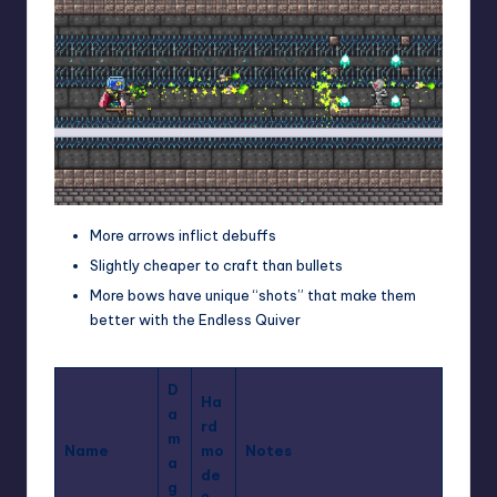
More arrows inflict debuffs
Slightly cheaper to craft than bullets
More bows
have unique “shots” that make them
better with the Endless Quiver
D
Ha
a
rd
m
Name
mo
Notes
a
de
g