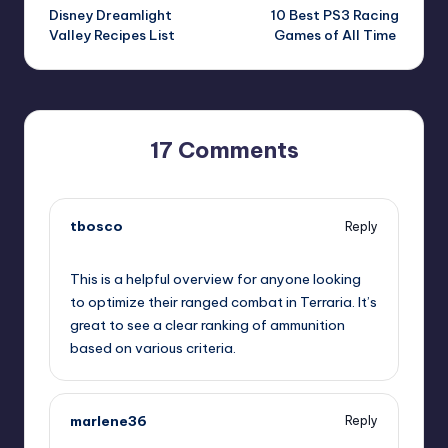
Disney Dreamlight
10 Best PS3 Racing
navigation
Valley Recipes List
Games of All Time
17 Comments
tbosco
Reply
November 21, 2024,
11:06 pm
This is a helpful overview for anyone looking
to optimize their ranged combat in Terraria. It’s
great to see a clear ranking of ammunition
based on various criteria.
marlene36
Reply
November 21, 2024,
11:13 pm