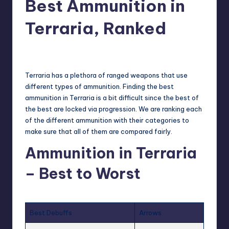
Best Ammunition in
r
Terraria, Ranked
e
newsposter
17
Posted
by
Terraria
has a plethora of ranged weapons that use
different types of ammunition. Finding the best
ammunition in Terraria is a bit difficult since the best of
the best are locked via progression. We are ranking each
of the different ammunition with their categories to
make sure that all of them are compared fairly.
Ammunition in Terraria
– Best to Worst
Best Debuffs
Arrows