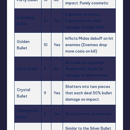
impact. Purely cosmetic
Explodes on impact.
Exploding
10
Yes
Explosions can deal
Bullet
damage through walls
Inflicts
Midas
debuff on hit
Golden
10
Yes
enemies (Enemies drop
Bullet
more coins on kill)
Acts like an upgraded
Silver Bullet
9
No
Musket Ball. Deals 3x
damage to Werewolves
Shatters into two pieces
Crystal
9
Yes
that each deal 50% bullet
Bullet
damage on impact.
Chlorophyte
9
Yes
Shots home in on enemies.
Bullet
Similar to the Silver Bullet