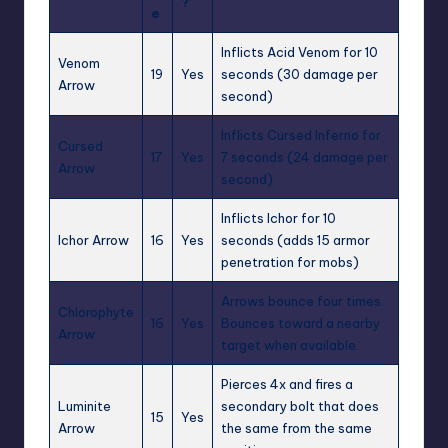
?
e
Inflicts
Acid Venom
for 10
Venom
19
Yes
seconds (30 damage per
Arrow
second)
Inflicts
Cursed Inferno
for
Cursed
17
Yes
7 seconds (24 damage per
Arrow
second)
Inflicts
Ichor
for 10
Ichor Arrow
16
Yes
seconds (adds 15 armor
penetration for mobs)
Arrows bounce four times.
Chlorophyte
16
Yes
Bounces toward a nearby
Arrow
target when available.
Pierces 4x and fires a
Luminite
secondary bolt that does
15
Yes
Arrow
the same from the same