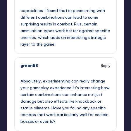
November 22, 2024,
2:30 am
capabilities. I found that experimenting with
different combinations can lead to some
surprising results in combat. Plus, certain
ammunition types work better against specific
enemies, which adds an interesting strategic
layer to the game!
green58
Reply
November 22, 2024,
3:04 am
Absolutely, experimenting can really change
your gameplay experience! It’s interesting how
certain combinations can enhance not just
damage but also effects like knockback or
status ailments. Have you found any specific
combos that work particularly well for certain
bosses or events?