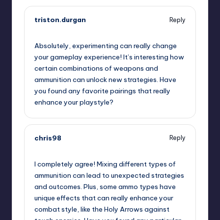
triston.durgan
Reply
November 22, 2024,
3:58 am
Absolutely, experimenting can really change
your gameplay experience! It’s interesting how
certain combinations of weapons and
ammunition can unlock new strategies. Have
you found any favorite pairings that really
enhance your playstyle?
chris98
Reply
November 22, 2024,
4:15 am
I completely agree! Mixing different types of
ammunition can lead to unexpected strategies
and outcomes. Plus, some ammo types have
unique effects that can really enhance your
combat style, like the Holy Arrows against