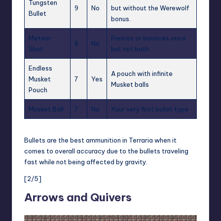
Tungsten
9
No
but without the Werewolf
Bullet
bonus.
Meteor
Pierces or bounces once
8
No
Shot
but not both.
Endless
A pouch with infinite
Musket
7
Yes
Musket balls
Pouch
Musket Ball
7
No
Your very first bullet type
Bullets are the best ammunition in Terraria when it
comes to overall accuracy due to the bullets traveling
fast while not being affected by gravity.
[2/5]
Arrows and Quivers