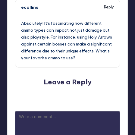
ecollins
Reply
November 23, 2024,
12:46 am
Absolutely! It’s fascinating how different
ammo types can impact not just damage but
also playstyle. For instance, using Holy Arrows
against certain bosses can make a significant
difference due to their unique effects. What’s
your favorite ammo to use?
Leave a Reply
Your email address will not be published.
Required fields
are marked
*