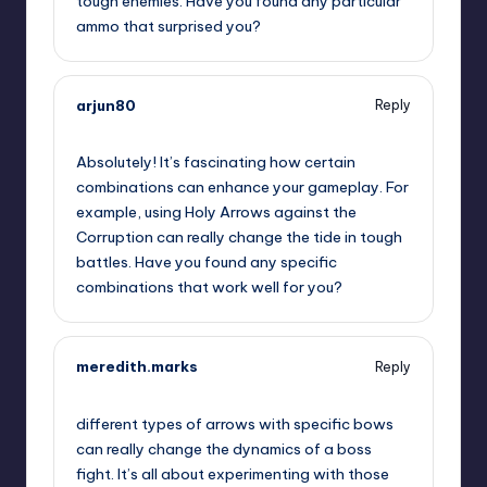
tough enemies. Have you found any particular
ammo that surprised you?
arjun80
Reply
November 22, 2024,
5:26 am
Absolutely! It’s fascinating how certain
combinations can enhance your gameplay. For
example, using Holy Arrows against the
Corruption can really change the tide in tough
battles. Have you found any specific
combinations that work well for you?
meredith.marks
Reply
November 22, 2024,
7:37 am
different types of arrows with specific bows
can really change the dynamics of a boss
fight. It’s all about experimenting with those