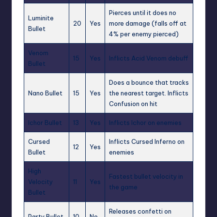
Pierces until it does no
Luminite
20
Yes
more damage (falls off at
Bullet
4% per enemy pierced)
Venom
15
Yes
Inflicts Acid Venom debuff
Bullet
Does a bounce that tracks
Nano Bullet
15
Yes
the nearest target. Inflicts
Confusion on hit
Ichor Bullet
13
Yes
Inflicts Ichor on enemies
Cursed
Inflicts Cursed Inferno on
12
Yes
Bullet
enemies
High
Fastest bullet velocity in
Velocity
11
Yes
the game
Bullet
Releases confetti on
Party Bullet
10
No