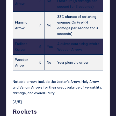
7
No
Frostburn
(8 damage per
Arrow
second for 3 seconds)
33% chance of catching
Flaming
enemies
On Fire!
(4
7
No
Arrow
damage per second for 3
seconds)
Endless
A quiver containing infinite
5
Yes
Quiver
Wooden Arrows
Wooden
5
No
Your plain old arrow
Arrow
Notable arrows include the
Jester’s Arrow
, Holy Arrow,
and Venom Arrows for their great balance of versatility,
damage, and overall utility.
[3/5]
Rockets