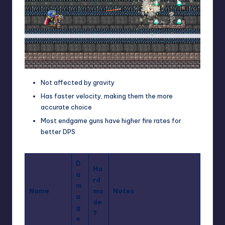
Not affected by gravity
Has faster velocity, making them the more
accurate choice
Most endgame guns have higher fire rates for
better DPS
D
Ha
a
rd
m
Name
mo
Notes
a
de
g
?
e