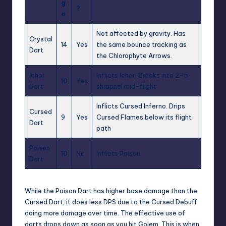
g
?
e
Not affected by gravity. Has
Crystal
14
Yes
the same bounce tracking as
Dart
the Chlorophyte Arrows.
Ichor
Inflicts Ichor. Breaks into 2-5
10
Yes
Dart
shrapnel mid-flight
Inflicts Cursed Inferno. Drips
Cursed
9
Yes
Cursed Flames below its flight
Dart
path
Poison
10
No
Inflicts Poison.
Dart
While the Poison
Dart
has higher base damage than the
Cursed Dart, it does less DPS due to the Cursed Debuff
doing more damage over time. The effective use of
darts drops down as soon as you hit Golem. This is when