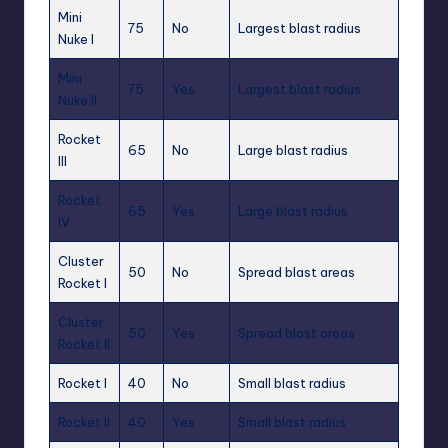
Mini
75
No
Largest blast radius
Nuke I
Mini
75
Yes
Largest blast radius
Nuke II
Rocket
65
No
Large blast radius
III
Rocket
65
Yes
Large blast radius
IV
Cluster
50
No
Spread blast areas
Rocket I
Cluster
50
Yes
Spread blast areas
Rocket II
Rocket I
40
No
Small blast radius
Rocket II
40
Yes
Small blast radius