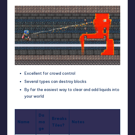
Excellent for crowd control
Several types can destroy blocks
By far the easiest way to clear and add liquids into
your world
Da
Breaks
Name
ma
Notes
Tiles?
ge