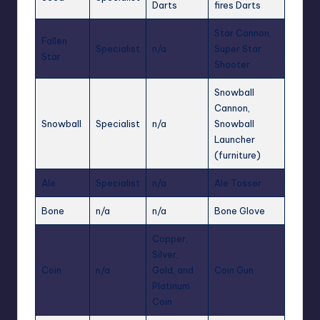
Darts
fires Darts
Star Cannon,
Fallen
Specialist
n/a
Super Star
Star
Shooter
Snowball
Cannon,
Snowball
Specialist
n/a
Snowball
Launcher
(furniture)
Ale
Specialist
n/a
Ale Tosser
Bone
n/a
n/a
Bone Glove
Copper,
Silver,
Coin
n/a
Gold, and
Coin Gun
Platinum
Coin