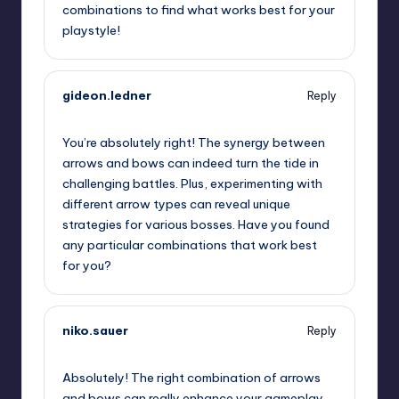
combinations to find what works best for your
playstyle!
gideon.ledner
Reply
November 22, 2024,
10:52 am
You’re absolutely right! The synergy between
arrows and bows can indeed turn the tide in
challenging battles. Plus, experimenting with
different arrow types can reveal unique
strategies for various bosses. Have you found
any particular combinations that work best
for you?
niko.sauer
Reply
November 22, 2024,
1:53 pm
Absolutely! The right combination of arrows
and bows can really enhance your gameplay.