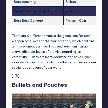
Best Accuracy
Bullets
Best for Crowd Control
Rockets
Best Base Damage
Platinum Coin
There are 6 different ammo in the game, one for each
weapon type, except the final category which contains
all miscellaneous ammo. That said, each ammunition
shows different levels of promise regarding its
versatility. Bullets are more accurate and have higher
velocity, arrows do more status effects, and rockets are
outright destroyers of your world.
[1/5]
Bullets and Pouches