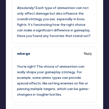
November 22, 2024,
8:09 pm
Absolutely! Each type of ammunition can not
only affect damage but also influence the
overall strategy you use, especially in boss
fights. It’s fascinating how the right choice
can make a significant difference in gameplay.
Have you found any favorites that stand out?
mberge
Reply
November 22, 2024,
8:59 pm
You’re right! The choice of ammunition can
really shape your gameplay strategy. For
example, some ammo types can provide
special effects, like setting enemies on fire or
piercing multiple targets, which can be game-
changers in tougher battles.