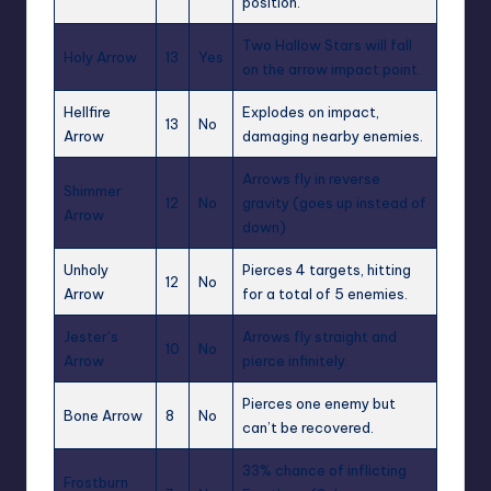
position.
Two Hallow Stars will fall
Holy Arrow
13
Yes
on the arrow impact point.
Hellfire
Explodes on impact,
13
No
Arrow
damaging nearby enemies.
Arrows fly in reverse
Shimmer
12
No
gravity (goes up instead of
Arrow
down)
Unholy
Pierces 4 targets, hitting
12
No
Arrow
for a total of 5 enemies.
Jester’s
Arrows fly straight and
10
No
Arrow
pierce infinitely.
Pierces one enemy but
Bone Arrow
8
No
can’t be recovered.
33% chance of inflicting
Frostburn