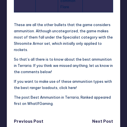
common
Flare
These are all the other bullets that the game considers
ammunition. Although uncategorized, the game makes
most of them fall under the Specialist category with the
Shroomite Armor set, which initially only applied to
rockets.
So that’s all there is to know about the best ammunition
in Terraria. If you think we missed anything, let us know in
the comments below!
If you want to make use of these ammunition types with
the best ranger loadouts,
click here
!
The post
Best Ammunition in Terraria, Ranked
appeared
first on
WhatIfGaming
.
Post
Previous Post
Next Post