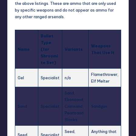
the above listings. These are ammo that are only used
by specific weapons and do not appear as ammo for
any other ranged arsenals.
Bullet
Type
Weapons
Name
(for
Variants
That Use It
Shroomi
te Set)
Flamethrower,
Gel
Specialist
n/a
Elf Melter
Sand,
Ebonsand,
Sand
Specialist
Crimsand,
Sandgun
Pearlsand
Blocks
Seed,
Anything that
Seed
Specialist