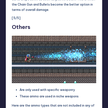
the Chain Gun and Bullets become the better option in
terms of overall damage.
[5/5]
Others
Are only used with specific weaponry
These ammo are used in niche weapons
Here are the ammo types that are not included in any of