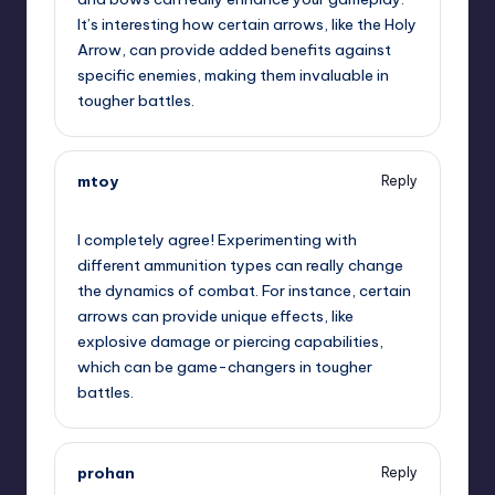
It’s interesting how certain arrows, like the Holy
Arrow, can provide added benefits against
specific enemies, making them invaluable in
tougher battles.
mtoy
Reply
November 22, 2024,
5:01 pm
I completely agree! Experimenting with
different ammunition types can really change
the dynamics of combat. For instance, certain
arrows can provide unique effects, like
explosive damage or piercing capabilities,
which can be game-changers in tougher
battles.
prohan
Reply