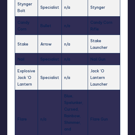
Stynger
Specialist
n/a
Stynger
Bolt
Candy
Candy Corn
Bullet
n/a
Corn
Rifle
Stake
Stake
Arrow
n/a
Launcher
Nail
Specialist
n/a
Nail Gun
Explosive
Jack ‘O
Jack ‘O
Specialist
n/a
Lantern
Lantern
Launcher
Blue,
Spelunker,
Cursed,
Rainbow,
Flare
n/a
Flare Gun
Shimmer,
and