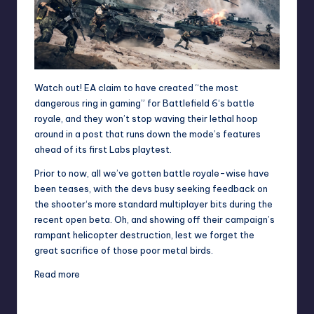
Watch out! EA claim to have created “the most
dangerous ring in gaming” for
Battlefield 6
‘s battle
royale, and they won’t stop waving their lethal hoop
around in a post that runs down the mode’s features
ahead of its first Labs playtest.
Prior to now, all we’ve gotten battle royale-wise have
been teases, with the devs busy seeking feedback on
the
shooter
‘s more standard multiplayer bits during the
recent open beta
. Oh, and showing off their campaign’s
rampant helicopter destruction
, lest we forget the
great sacrifice of those poor metal birds.
Read more