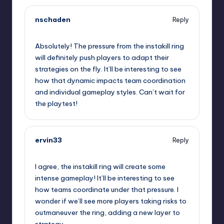
nschaden
Reply
September 12, 2025,
12:43 pm
Absolutely! The pressure from the instakill ring
will definitely push players to adapt their
strategies on the fly. It’ll be interesting to see
how that dynamic impacts team coordination
and individual gameplay styles. Can’t wait for
the playtest!
ervin33
Reply
September 12, 2025,
2:49 pm
I agree, the instakill ring will create some
intense gameplay! It’ll be interesting to see
how teams coordinate under that pressure. I
wonder if we’ll see more players taking risks to
outmaneuver the ring, adding a new layer to
strategy.