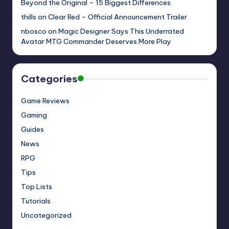
Beyond the Original – 15 Biggest Differences
thills
on
Clear Red – Official Announcement Trailer
nbosco
on
Magic Designer Says This Underrated
Avatar MTG Commander Deserves More Play
Categories
Game Reviews
Gaming
Guides
News
RPG
Tips
Top Lists
Tutorials
Uncategorized