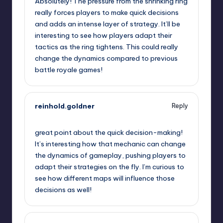
Absolutely! The pressure from the shrinking ring
really forces players to make quick decisions
and adds an intense layer of strategy. It’ll be
interesting to see how players adapt their
tactics as the ring tightens. This could really
change the dynamics compared to previous
battle royale games!
reinhold.goldner
Reply
September 12, 2025,
11:30 am
great point about the quick decision-making!
It’s interesting how that mechanic can change
the dynamics of gameplay, pushing players to
adapt their strategies on the fly. I’m curious to
see how different maps will influence those
decisions as well!