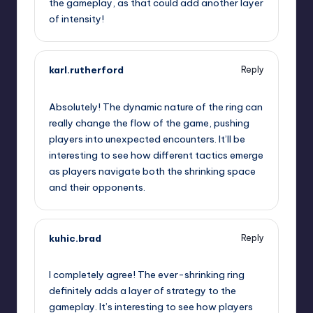
the gameplay, as that could add another layer
of intensity!
karl.rutherford
Reply
September 12, 2025,
1:28 am
Absolutely! The dynamic nature of the ring can
really change the flow of the game, pushing
players into unexpected encounters. It’ll be
interesting to see how different tactics emerge
as players navigate both the shrinking space
and their opponents.
kuhic.brad
Reply
September 12, 2025,
4:52 am
I completely agree! The ever-shrinking ring
definitely adds a layer of strategy to the
gameplay. It’s interesting to see how players