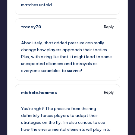
matches unfold.
tracey70
Reply
September 11, 2025,
9:51 pm
Absolutely, that added pressure can really
change how players approach their tactics.
Plus, with a ring like that, it might lead to some
unexpected alliances and betrayals as
everyone scrambles to survive!
michele.hammes
Reply
September 11, 2025,
11:51 pm
You’re right! The pressure from the ring
definitely forces players to adapt their
strategies on the fly. I’m also curious to see
how the environmental elements will play into