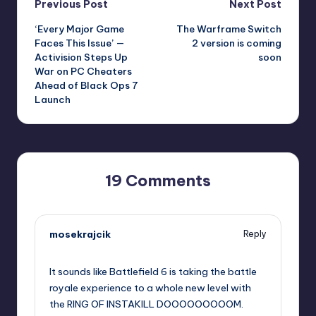
Post
Previous Post
Next Post
‘Every Major Game
The Warframe Switch
navigation
Faces This Issue’ —
2 version is coming
Activision Steps Up
soon
War on PC Cheaters
Ahead of Black Ops 7
Launch
19 Comments
mosekrajcik
Reply
September 11, 2025,
12:43 pm
It sounds like Battlefield 6 is taking the battle
royale experience to a whole new level with
the RING OF INSTAKILL DOOOOOOOOOM.