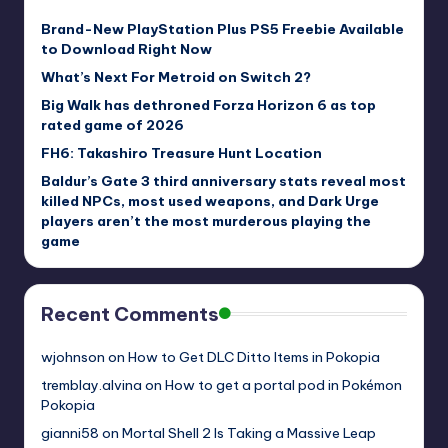
Brand-New PlayStation Plus PS5 Freebie Available
to Download Right Now
What’s Next For Metroid on Switch 2?
Big Walk has dethroned Forza Horizon 6 as top
rated game of 2026
FH6: Takashiro Treasure Hunt Location
Baldur’s Gate 3 third anniversary stats reveal most
killed NPCs, most used weapons, and Dark Urge
players aren’t the most murderous playing the
game
Recent Comments
wjohnson
on
How to Get DLC Ditto Items in Pokopia
tremblay.alvina
on
How to get a portal pod in Pokémon
Pokopia
gianni58
on
Mortal Shell 2 Is Taking a Massive Leap