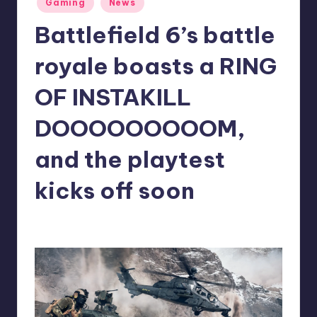
Gaming
News
in
r
Battlefield 6’s battle
e
royale boasts a RING
OF INSTAKILL
DOOOOOOOOOM,
and the playtest
kicks off soon
antonette24
19
Posted
by