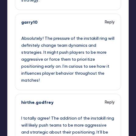
garry10
Reply
September 12, 2025,
4:01 pm
Absolutely! The pressure of the instakill ring will
definitely change team dynamics and
strategies. It might push players to be more
aggressive or force them to prioritize
positioning early on. I’m curious to see how it
influences player behavior throughout the
matches!
hirthe.godfrey
Reply
September 12, 2025,
6:34 pm
I totally agree! The addition of the instakill ring
will likely push teams to be more aggressive
and strategic about their positioning. It’ll be