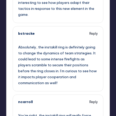
interesting to see how players adapt their
tactics in response to this new element in the
game.
bstracke
Reply
September 12, 2025,
6:35 pm
Absolutely, the instakill ring is definitely going
to change the dynamics of team strategies. It
could lead to some intense firefights as
players scramble to secure their positions
before the ring closes in. I’m curious to see how
it impacts player cooperation and
communication as well!
ncarroll
Reply
September 12, 2025,
7:47 pm
You’re right, the instakill ring will really force