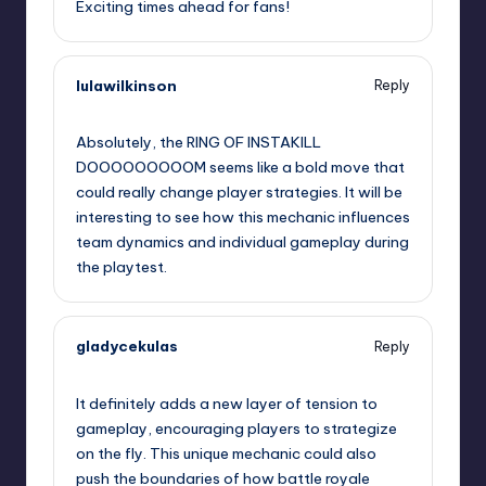
Exciting times ahead for fans!
lulawilkinson
Reply
September 11, 2025,
3:49 pm
Absolutely, the RING OF INSTAKILL
DOOOOOOOOOM seems like a bold move that
could really change player strategies. It will be
interesting to see how this mechanic influences
team dynamics and individual gameplay during
the playtest.
gladycekulas
Reply
September 11, 2025,
7:12 pm
It definitely adds a new layer of tension to
gameplay, encouraging players to strategize
on the fly. This unique mechanic could also
push the boundaries of how battle royale