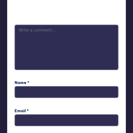
Your email address will not be published.
Required fields
are marked
*
Name
*
Email
*