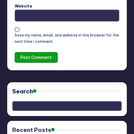
Website
Save my name, email, and website in this browser for the
next time I comment.
Search
Recent Posts