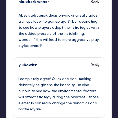
nia.oberbrunner
Reply
September 12, 2025,
12:14 pm
Absolutely, quick decision-making really adds
a unique layer to gameplay. It’ll be fascinating
to see how players adapt their strategies with
the added pressure of the instakill ring. I
wonder if this will lead to more aggressive play
styles overall!
ylubowitz
Reply
September 12, 2025,
12:15 pm
I completely agree! Quick decision-making
definitely heightens the intensity. I’m also
curious to see how the environmental factors
will affect strategy during the playtest—those
elements can really change the dynamics of a
battle royale.