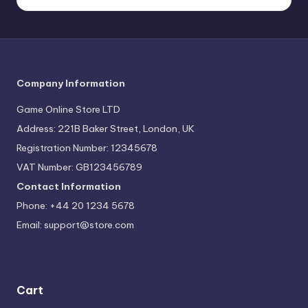
Company Information
Game Online Store LTD
Address: 221B Baker Street, London, UK
Registration Number: 12345678
VAT Number: GB123456789
Contact Information
Phone: +44 20 1234 5678
Email:
support@store.com
Cart