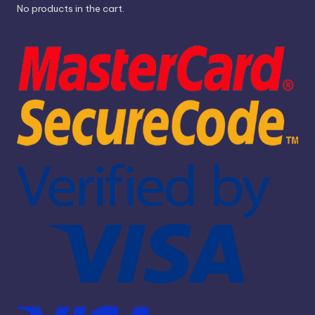
No products in the cart.