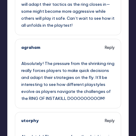
will adapt their tactics as the ring closes in—
some might become more aggressive while
others will play it safe. Can’t wait to see how it
all unfolds in the playtest!
agraham
Reply
September 12, 2025,
5:02 am
Absolutely! The pressure from the shrinking ring
really forces players to make quick decisions
and adapt their strategies on the fly. It’ll be
interesting to see how different playstyles
evolve as players navigate the challenges of
the RING OF INSTAKILL DOOOOOOOOOM!
utorphy
Reply
September 12, 2025,
8:24 am