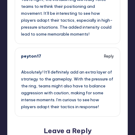
teams to rethink their positioning and
movement. It’ll be interesting to see how
players adapt their tactics, especially in high-
pressure situations. The added intensity could
lead to some memorable moments!
peyton17
Reply
September 12, 2025,
9:02 pm
Absolutely! It’ll definitely add an extra layer of
strategy to the gameplay. With the pressure of
the ring, teams might also have to balance
aggression with caution, making for some
intense moments. I’m curious to see how
players adapt their tactics in response!
Leave a Reply