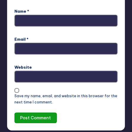
Name
*
Email
*
Website
Save my name, email, and website in this browser for the
next time I comment.