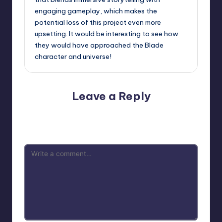
engaging gameplay, which makes the
potential loss of this project even more
upsetting. It would be interesting to see how
they would have approached the Blade
character and universe!
Leave a Reply
Your email address will not be published.
Required fields
are marked
*