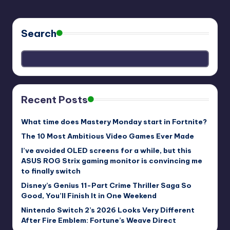
Search
Recent Posts
What time does Mastery Monday start in Fortnite?
The 10 Most Ambitious Video Games Ever Made
I’ve avoided OLED screens for a while, but this
ASUS ROG Strix gaming monitor is convincing me
to finally switch
Disney’s Genius 11-Part Crime Thriller Saga So
Good, You’ll Finish It in One Weekend
Nintendo Switch 2’s 2026 Looks Very Different
After Fire Emblem: Fortune’s Weave Direct