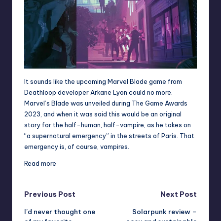
It sounds like the upcoming Marvel Blade game from
Deathloop
developer Arkane Lyon could no more.
Marvel’s Blade was unveiled during The Game Awards
2023
, and when it was said this would be an original
story for the half-human, half-vampire, as he takes on
“a supernatural emergency” in the streets of Paris. That
emergency is, of course, vampires.
Read more
Post
Previous Post
Next Post
I’d never thought one
Solarpunk review –
navigation