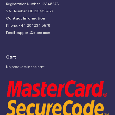
Registration Number: 12345678
VAT Number: GB123456789
Contact Information
Phone: +44 20 1234 5678
Email:
support@store.com
Cart
No products in the cart.