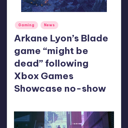
r
e
Posted
Gaming
News
in
Arkane Lyon’s Blade
game “might be
dead” following
Xbox Games
Showcase no-show
denis05
3
Posted
by