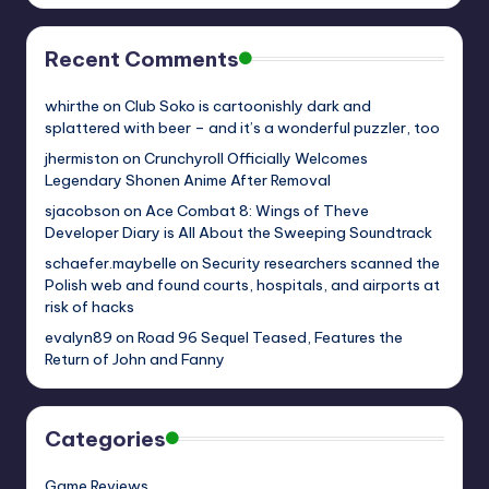
Recent Comments
whirthe
on
Club Soko is cartoonishly dark and
splattered with beer – and it’s a wonderful puzzler, too
jhermiston
on
Crunchyroll Officially Welcomes
Legendary Shonen Anime After Removal
sjacobson
on
Ace Combat 8: Wings of Theve
Developer Diary is All About the Sweeping Soundtrack
schaefer.maybelle
on
Security researchers scanned the
Polish web and found courts, hospitals, and airports at
risk of hacks
evalyn89
on
Road 96 Sequel Teased, Features the
Return of John and Fanny
Categories
Game Reviews