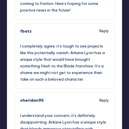
coming to fruition. Here’s hoping for some
positive news in the future!
fbatz
Reply
June 8, 2026,
2:58 pm
I completely agree; it’s tough to see projects
like this potentially vanish. Arkane Lyon has a
unique style that would have brought
something fresh to the Blade franchise. It’s a
shame we might not get to experience their
take on such a beloved character.
sheridan95
Reply
June 8, 2026,
3:10 pm
I understand your concern; it’s definitely
disappointing. Arkane Lyon has a unique style
that blends immersive storytelling with