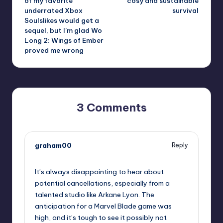
of my favorite
cosy and sustainable
underrated Xbox
survival
Soulslikes would get a
sequel, but I’m glad Wo
Long 2: Wings of Ember
proved me wrong
3 Comments
graham00
Reply
June 8, 2026,
2:39 pm
It’s always disappointing to hear about
potential cancellations, especially from a
talented studio like Arkane Lyon. The
anticipation for a Marvel Blade game was
high, and it’s tough to see it possibly not