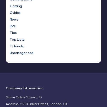
Gaming
Guides
News
RPG
Tips
Top Lists
Tutorials
Uncategorized
Company Information
Game Online Store LTD
Address: 221B Baker Street, London, UK