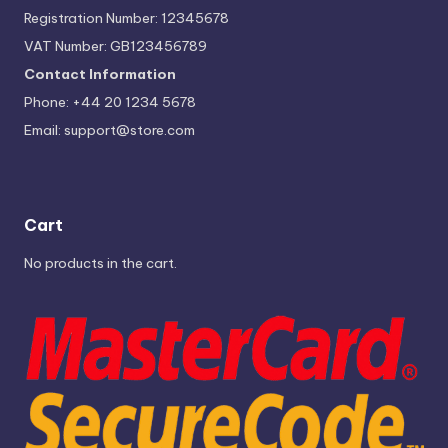
Registration Number: 12345678
VAT Number: GB123456789
Contact Information
Phone: +44 20 1234 5678
Email:
support@store.com
Cart
No products in the cart.