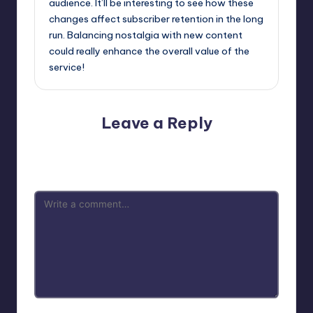
audience. It’ll be interesting to see how these
changes affect subscriber retention in the long
run. Balancing nostalgia with new content
could really enhance the overall value of the
service!
Leave a Reply
Your email address will not be published.
Required fields
are marked
*