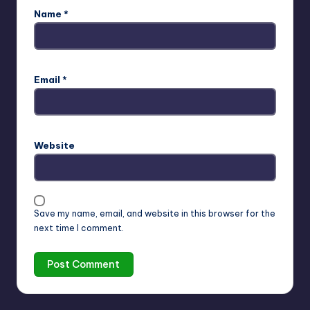
Name
*
Email
*
Website
Save my name, email, and website in this browser for the
next time I comment.