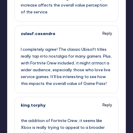
increase affects the overall value perception
of the service.
zulauf.casandra
Reply
October 2, 2025,
1:44 am
I completely agree! The classic Ubisoft titles
really tap into nostalgia for many gamers. Plus,
with Fortnite Crew included, it might attract a
wider audience, especially those who love live
service games. It’ll be interesting to see how
this impacts the overall value of Game Pass!
king.torphy
Reply
October 2, 2025,
2:17 am
the addition of Fortnite Crew, it seems like
Xbox is really trying to appeal to a broader