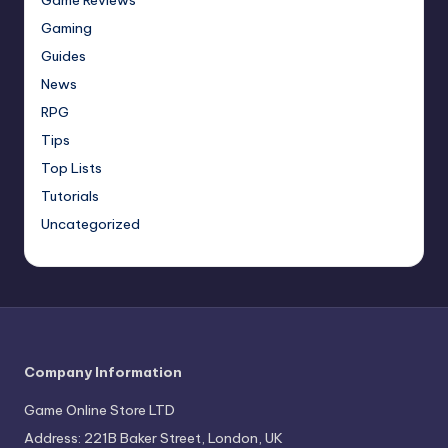
Gaming
Guides
News
RPG
Tips
Top Lists
Tutorials
Uncategorized
Company Information
Game Online Store LTD
Address: 221B Baker Street, London, UK