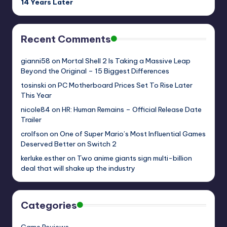
14 Years Later
Recent Comments
gianni58
on
Mortal Shell 2 Is Taking a Massive Leap
Beyond the Original – 15 Biggest Differences
tosinski
on
PC Motherboard Prices Set To Rise Later
This Year
nicole84
on
HR: Human Remains – Official Release Date
Trailer
crolfson
on
One of Super Mario’s Most Influential Games
Deserved Better on Switch 2
kerluke.esther
on
Two anime giants sign multi-billion
deal that will shake up the industry
Categories
Game Reviews