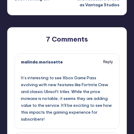
as Vantage Studios
7 Comments
malinda.morissette
Reply
October 1, 2025,
2:33 pm
It’s interesting to see Xbox Game Pass
evolving with new features like Fortnite Crew
and classic Ubisoft titles. While the price
increase is notable, it seems they are adding
value to the service. It’ll be exciting to see how
this impacts the gaming experience for
subscribers!