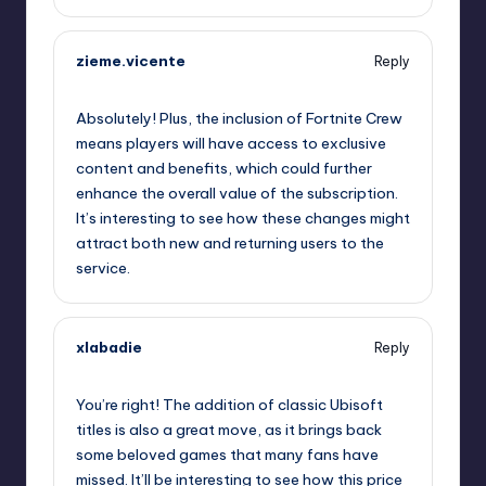
zieme.vicente
Reply
October 1, 2025,
10:12 pm
Absolutely! Plus, the inclusion of Fortnite Crew
means players will have access to exclusive
content and benefits, which could further
enhance the overall value of the subscription.
It’s interesting to see how these changes might
attract both new and returning users to the
service.
xlabadie
Reply
October 1, 2025,
11:30 pm
You’re right! The addition of classic Ubisoft
titles is also a great move, as it brings back
some beloved games that many fans have
missed. It’ll be interesting to see how this price