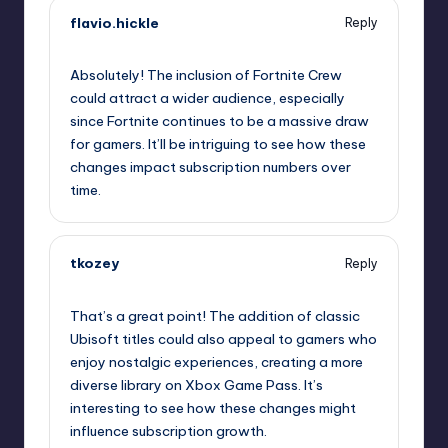
flavio.hickle
Reply
October 1, 2025,
5:59 pm
Absolutely! The inclusion of Fortnite Crew
could attract a wider audience, especially
since Fortnite continues to be a massive draw
for gamers. It’ll be intriguing to see how these
changes impact subscription numbers over
time.
tkozey
Reply
October 1, 2025,
8:59 pm
That’s a great point! The addition of classic
Ubisoft titles could also appeal to gamers who
enjoy nostalgic experiences, creating a more
diverse library on Xbox Game Pass. It’s
interesting to see how these changes might
influence subscription growth.