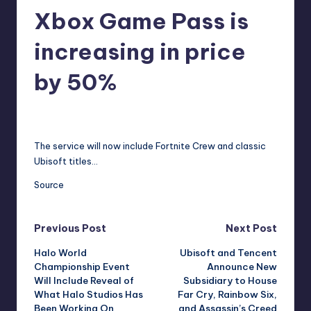
Xbox Game Pass is
r
e
increasing in price
by 50%
annalise11
7
Posted
by
The service will now include Fortnite Crew and classic
Ubisoft titles…
Source
Post
Previous Post
Next Post
Halo World
Ubisoft and Tencent
navigation
Championship Event
Announce New
Will Include Reveal of
Subsidiary to House
What Halo Studios Has
Far Cry, Rainbow Six,
Been Working On
and Assassin’s Creed