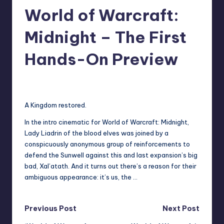
World of Warcraft:
r
e
Midnight – The First
Hands-On Preview
darron03
5
Posted
by
A Kingdom restored.
In the intro cinematic for World of Warcraft: Midnight,
Lady Liadrin of the blood elves was joined by a
conspicuously anonymous group of reinforcements to
defend the Sunwell against this and last expansion’s big
bad, Xal’atath. And it turns out there’s a reason for their
ambiguous appearance: it’s us, the …
Post
Previous Post
Next Post