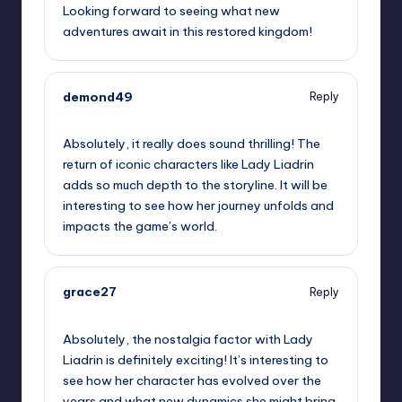
Looking forward to seeing what new
adventures await in this restored kingdom!
demond49
Reply
October 1, 2025,
9:38 pm
Absolutely, it really does sound thrilling! The
return of iconic characters like Lady Liadrin
adds so much depth to the storyline. It will be
interesting to see how her journey unfolds and
impacts the game’s world.
grace27
Reply
October 2, 2025,
12:40 am
Absolutely, the nostalgia factor with Lady
Liadrin is definitely exciting! It’s interesting to
see how her character has evolved over the
years and what new dynamics she might bring