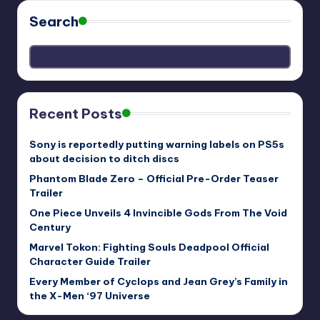
Search
Recent Posts
Sony is reportedly putting warning labels on PS5s
about decision to ditch discs
Phantom Blade Zero – Official Pre-Order Teaser
Trailer
One Piece Unveils 4 Invincible Gods From The Void
Century
Marvel Tokon: Fighting Souls Deadpool Official
Character Guide Trailer
Every Member of Cyclops and Jean Grey’s Family in
the X-Men ‘97 Universe