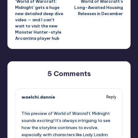
‘World of Warcraft:
World of Warcraft’s
navigation
Midnight’ gets a huge
Long-Awaited Housing
new detailed deep dive
Releases in December
video — and I can’t
wait to visit the new
Monster Hunter-style
Arcantina player hub
5 Comments
waelchi.dannie
Reply
October 1, 2025,
7:29 pm
This preview of World of Warcraft: Midnight
sounds exciting! It’s always intriguing to see
how the storyline continues to evolve,
especially with characters like Lady Liadrin.