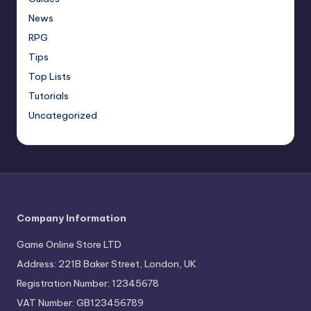
News
RPG
Tips
Top Lists
Tutorials
Uncategorized
Company Information
Game Online Store LTD
Address: 221B Baker Street, London, UK
Registration Number: 12345678
VAT Number: GB123456789