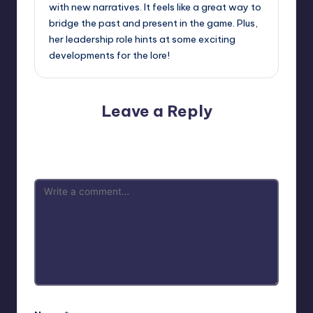
with new narratives. It feels like a great way to
bridge the past and present in the game. Plus,
her leadership role hints at some exciting
developments for the lore!
Leave a Reply
Your email address will not be published.
Required fields
are marked
*