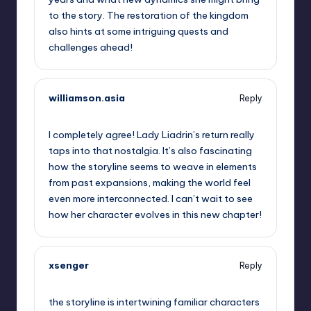
to the story. The restoration of the kingdom
also hints at some intriguing quests and
challenges ahead!
williamson.asia
Reply
October 2, 2025,
12:41 am
I completely agree! Lady Liadrin’s return really
taps into that nostalgia. It’s also fascinating
how the storyline seems to weave in elements
from past expansions, making the world feel
even more interconnected. I can’t wait to see
how her character evolves in this new chapter!
xsenger
Reply
October 2, 2025,
3:55 am
the storyline is intertwining familiar characters