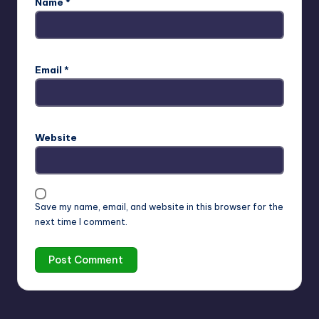
Name
*
Email
*
Website
Save my name, email, and website in this browser for the
next time I comment.