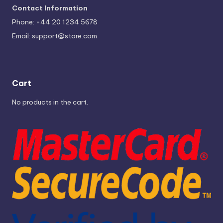
Contact Information
Phone: +44 20 1234 5678
Email:
support@store.com
Cart
No products in the cart.