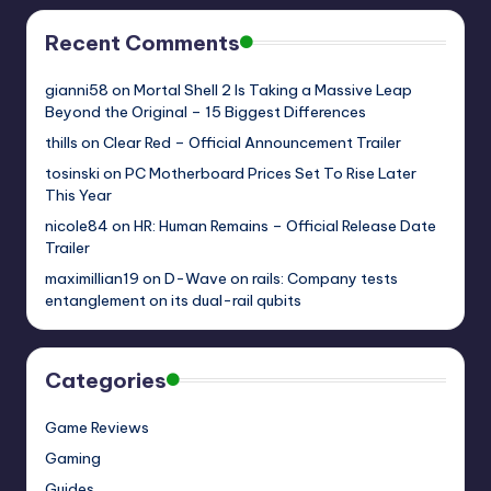
Recent Comments
gianni58
on
Mortal Shell 2 Is Taking a Massive Leap
Beyond the Original – 15 Biggest Differences
thills
on
Clear Red – Official Announcement Trailer
tosinski
on
PC Motherboard Prices Set To Rise Later
This Year
nicole84
on
HR: Human Remains – Official Release Date
Trailer
maximillian19
on
D-Wave on rails: Company tests
entanglement on its dual-rail qubits
Categories
Game Reviews
Gaming
Guides