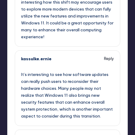
interesting how this shift may encourage users
to explore more modern devices that can fully
utilize the new features and improvements in
Windows 11. It could be a great opportunity for
many to enhance their overall computing
experience!
kassulke.ernie
Reply
September 11, 2025,
11:00 pm
It’s interesting to see how software updates
can really push users to reconsider their
hardware choices. Many people may not
realize that Windows 11 also brings new
security features that can enhance overall
system protection, which is another important
aspect to consider during this transition.