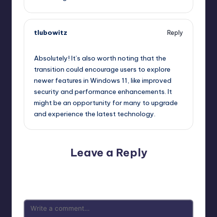
tlubowitz
Reply
September 12, 2025,
3:10 am
Absolutely! It’s also worth noting that the
transition could encourage users to explore
newer features in Windows 11, like improved
security and performance enhancements. It
might be an opportunity for many to upgrade
and experience the latest technology.
Leave a Reply
Your email address will not be published.
Required fields
are marked
*