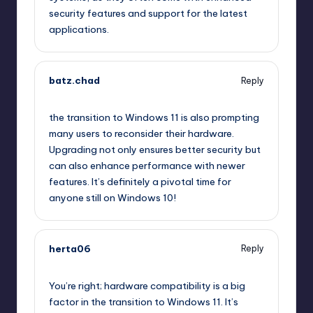
security features and support for the latest
applications.
batz.chad
Reply
September 11, 2025,
9:33 pm
the transition to Windows 11 is also prompting
many users to reconsider their hardware.
Upgrading not only ensures better security but
can also enhance performance with newer
features. It’s definitely a pivotal time for
anyone still on Windows 10!
herta06
Reply
September 11, 2025,
9:56 pm
You’re right; hardware compatibility is a big
factor in the transition to Windows 11. It’s