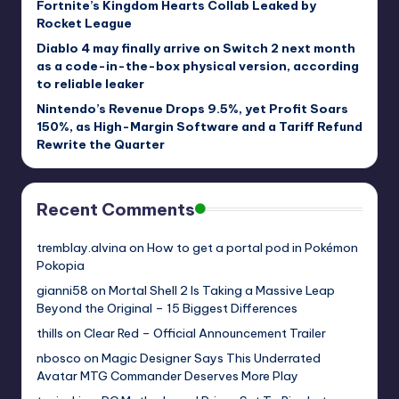
Fortnite’s Kingdom Hearts Collab Leaked by
Rocket League
Diablo 4 may finally arrive on Switch 2 next month
as a code-in-the-box physical version, according
to reliable leaker
Nintendo’s Revenue Drops 9.5%, yet Profit Soars
150%, as High-Margin Software and a Tariff Refund
Rewrite the Quarter
Recent Comments
tremblay.alvina
on
How to get a portal pod in Pokémon
Pokopia
gianni58
on
Mortal Shell 2 Is Taking a Massive Leap
Beyond the Original – 15 Biggest Differences
thills
on
Clear Red – Official Announcement Trailer
nbosco
on
Magic Designer Says This Underrated
Avatar MTG Commander Deserves More Play