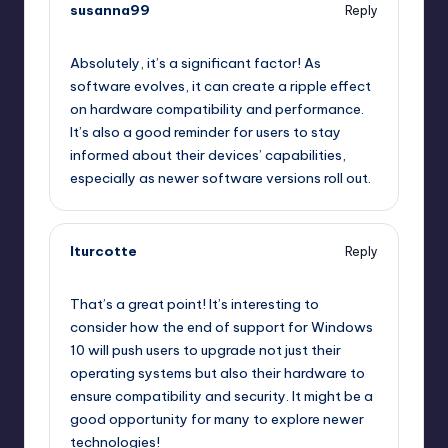
susanna99
Reply
September 11, 2025,
11:05 pm
Absolutely, it’s a significant factor! As
software evolves, it can create a ripple effect
on hardware compatibility and performance.
It’s also a good reminder for users to stay
informed about their devices’ capabilities,
especially as newer software versions roll out.
lturcotte
Reply
September 12, 2025,
1:24 am
That’s a great point! It’s interesting to
consider how the end of support for Windows
10 will push users to upgrade not just their
operating systems but also their hardware to
ensure compatibility and security. It might be a
good opportunity for many to explore newer
technologies!