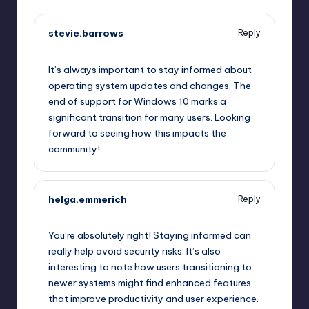
stevie.barrows
Reply
September 11, 2025,
12:16 pm
It’s always important to stay informed about
operating system updates and changes. The
end of support for Windows 10 marks a
significant transition for many users. Looking
forward to seeing how this impacts the
community!
helga.emmerich
Reply
September 11, 2025,
1:43 pm
You’re absolutely right! Staying informed can
really help avoid security risks. It’s also
interesting to note how users transitioning to
newer systems might find enhanced features
that improve productivity and user experience.