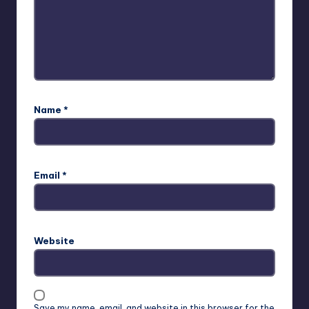
Name
*
Email
*
Website
Save my name, email, and website in this browser for the