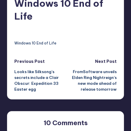
Windows 10 End of
r
Life
e
abernathykeeley
10
Posted
by
Windows 10 End of Life
Post
Previous Post
Next Post
Looks like Silksong’s
FromSoftware unveils
navigation
secrets include a Clair
Elden Ring Nightreign’s
Obscur: Expedition 33
new mode ahead of
Easter egg
release tomorrow
10 Comments