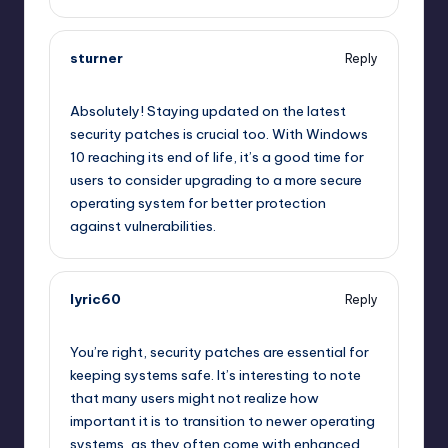
sturner
Reply
September 11, 2025,
3:00 pm
Absolutely! Staying updated on the latest
security patches is crucial too. With Windows
10 reaching its end of life, it’s a good time for
users to consider upgrading to a more secure
operating system for better protection
against vulnerabilities.
lyric60
Reply
September 11, 2025,
6:26 pm
You’re right, security patches are essential for
keeping systems safe. It’s interesting to note
that many users might not realize how
important it is to transition to newer operating
systems, as they often come with enhanced