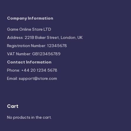
Company Information
Game Online Store LTD
Address: 221B Baker Street, London, UK
Registration Number: 12345678
VAT Number: GB123456789
Contact Information
Phone: +44 20 1234 5678
Email:
support@store.com
Cart
No products in the cart.