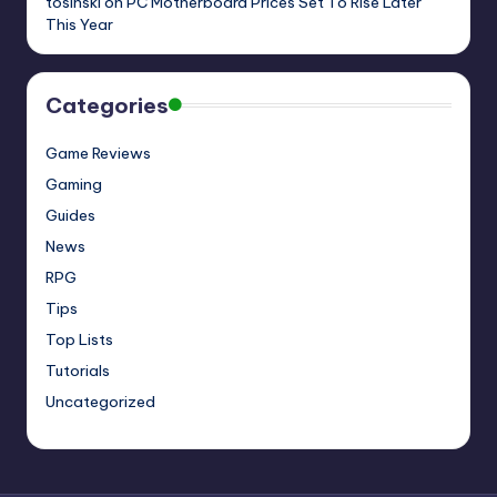
tosinski
on
PC Motherboard Prices Set To Rise Later
This Year
Categories
Game Reviews
Gaming
Guides
News
RPG
Tips
Top Lists
Tutorials
Uncategorized