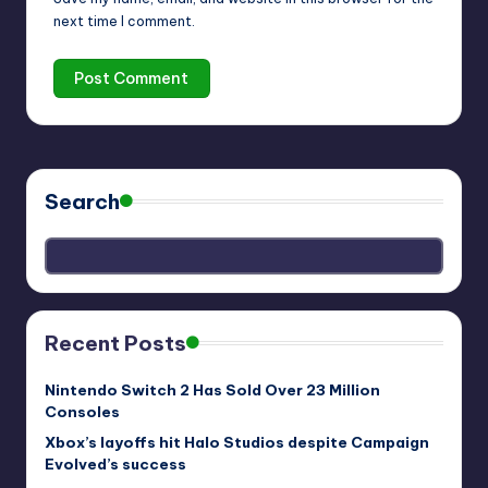
next time I comment.
Search
Recent Posts
Nintendo Switch 2 Has Sold Over 23 Million
Consoles
Xbox’s layoffs hit Halo Studios despite Campaign
Evolved’s success