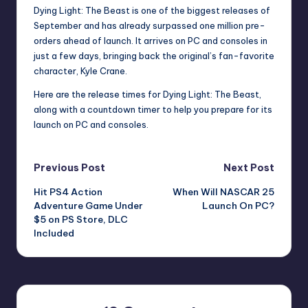
Dying Light: The Beast is one of the biggest releases of
September and has already surpassed one million pre-
orders ahead of launch. It arrives on PC and consoles in
just a few days, bringing back the original’s fan-favorite
character, Kyle Crane.
Here are the release times for Dying Light: The Beast,
along with a countdown timer to help you prepare for its
launch on PC and consoles.
Post
Previous Post
Next Post
Hit PS4 Action
When Will NASCAR 25
navigation
Adventure Game Under
Launch On PC?
$5 on PS Store, DLC
Included