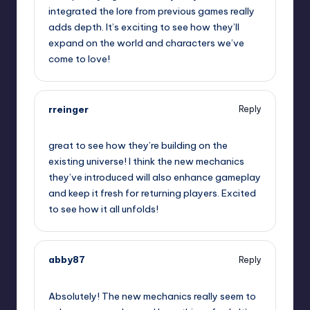
integrated the lore from previous games really
adds depth. It’s exciting to see how they’ll
expand on the world and characters we’ve
come to love!
rreinger
Reply
September 13, 2025,
4:07 pm
great to see how they’re building on the
existing universe! I think the new mechanics
they’ve introduced will also enhance gameplay
and keep it fresh for returning players. Excited
to see how it all unfolds!
abby87
Reply
September 13, 2025,
7:07 pm
Absolutely! The new mechanics really seem to