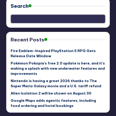
Search
Recent Posts
Fire Emblem-Inspired PlayStation 5 RPG Gets
Release Date Window
Pokémon Pokopia’s free 2.0 update is here, and it’s
making a splash with new underwater features and
improvements
Nintendo is having a great 2026 thanks to The
Super Mario Galaxy movie and a U.S. tariff refund
Alien Isolation 2 will be shown on August 30
Google Maps adds agentic features, including
food ordering and hotel bookings