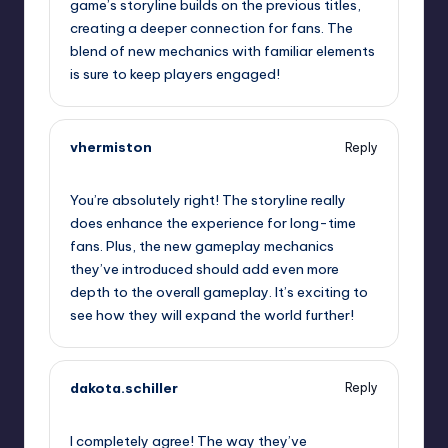
game’s storyline builds on the previous titles,
creating a deeper connection for fans. The
blend of new mechanics with familiar elements
is sure to keep players engaged!
vhermiston
Reply
September 13, 2025,
11:00 am
You’re absolutely right! The storyline really
does enhance the experience for long-time
fans. Plus, the new gameplay mechanics
they’ve introduced should add even more
depth to the overall gameplay. It’s exciting to
see how they will expand the world further!
dakota.schiller
Reply
September 13, 2025,
1:39 pm
I completely agree! The way they’ve