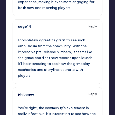
experience, making it even more engaging for
both new and returning players.
sage14
Reply
September 13, 2025,
2:47 am
I completely agree! It’s great to see such
enthusiasm from the community. With the
impressive pre-release numbers, it seems like
the game could set new records upon launch.
It’ll be interesting to see how the gameplay
mechanics and storyline resonate with
players!
jdubuque
Reply
September 13, 2025,
4:04 am
You’re right, the community’s excitement is
really infectious! It’s interesting to see how the