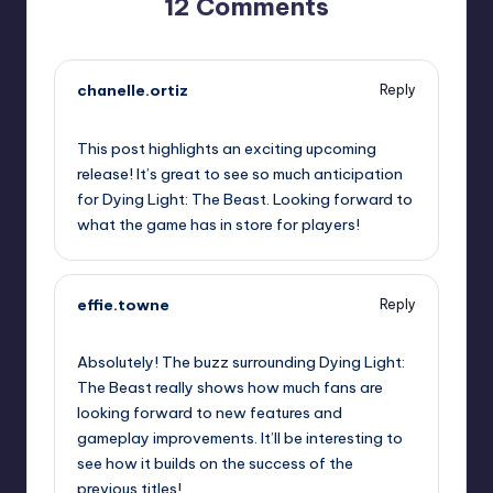
12 Comments
chanelle.ortiz
Reply
September 12, 2025,
8:12 pm
This post highlights an exciting upcoming
release! It’s great to see so much anticipation
for Dying Light: The Beast. Looking forward to
what the game has in store for players!
effie.towne
Reply
September 12, 2025,
10:21 pm
Absolutely! The buzz surrounding Dying Light:
The Beast really shows how much fans are
looking forward to new features and
gameplay improvements. It’ll be interesting to
see how it builds on the success of the
previous titles!