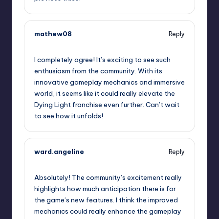
mathew08
Reply
September 12, 2025,
10:50 pm
I completely agree! It’s exciting to see such
enthusiasm from the community. With its
innovative gameplay mechanics and immersive
world, it seems like it could really elevate the
Dying Light franchise even further. Can’t wait
to see how it unfolds!
ward.angeline
Reply
September 13, 2025,
1:31 am
Absolutely! The community’s excitement really
highlights how much anticipation there is for
the game’s new features. I think the improved
mechanics could really enhance the gameplay