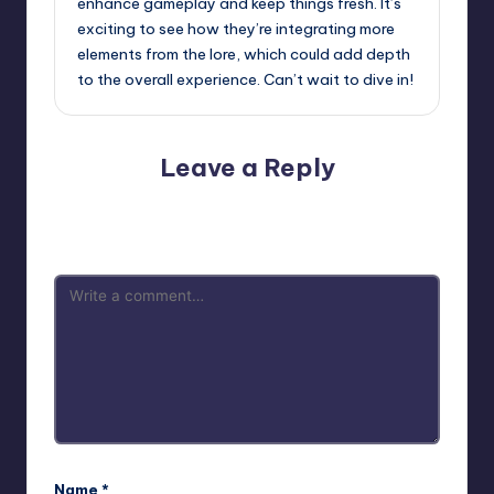
enhance gameplay and keep things fresh. It’s
exciting to see how they’re integrating more
elements from the lore, which could add depth
to the overall experience. Can’t wait to dive in!
Leave a Reply
Your email address will not be published.
Required fields
are marked
*
Name
*