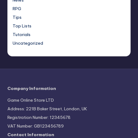
RPG
Tips
Top Lists
Tutorials
Uncategorized
Company Information
Game Online Store LTD
Address: 221B Baker Street, London, UK
Registration Number: 12345678
VAT Number: GB123456789
Contact Information