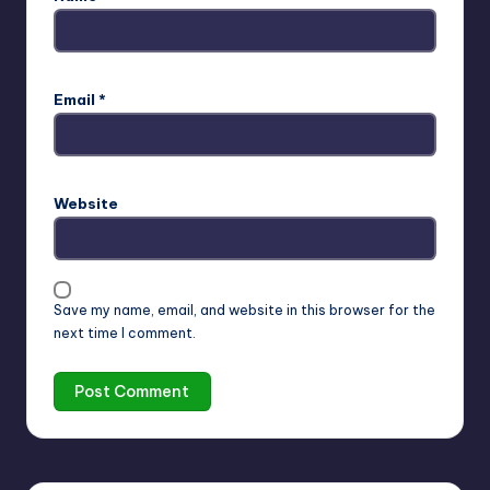
Email
*
Website
Save my name, email, and website in this browser for the
next time I comment.