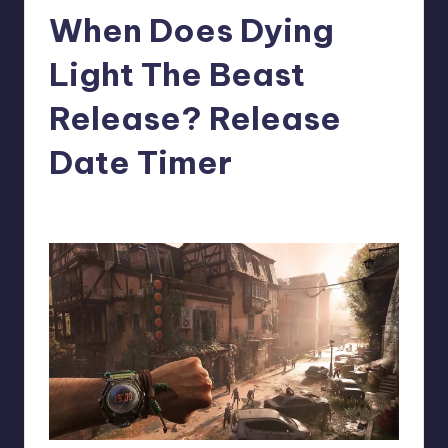
When Does Dying
r
e
Light The Beast
Release? Release
Date Timer
newsposter
12
Posted
by