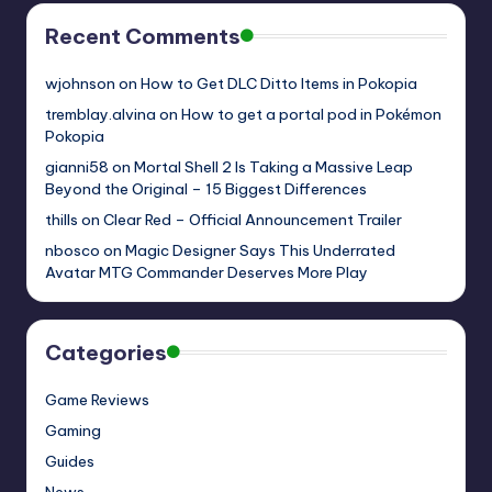
Recent Comments
wjohnson
on
How to Get DLC Ditto Items in Pokopia
tremblay.alvina
on
How to get a portal pod in Pokémon
Pokopia
gianni58
on
Mortal Shell 2 Is Taking a Massive Leap
Beyond the Original – 15 Biggest Differences
thills
on
Clear Red – Official Announcement Trailer
nbosco
on
Magic Designer Says This Underrated
Avatar MTG Commander Deserves More Play
Categories
Game Reviews
Gaming
Guides
News