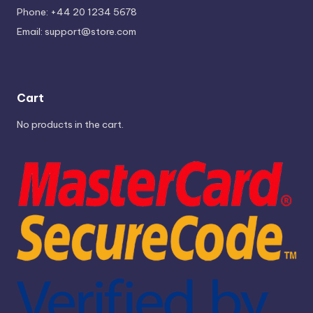
Phone: +44 20 1234 5678
Email:
support@store.com
Cart
No products in the cart.