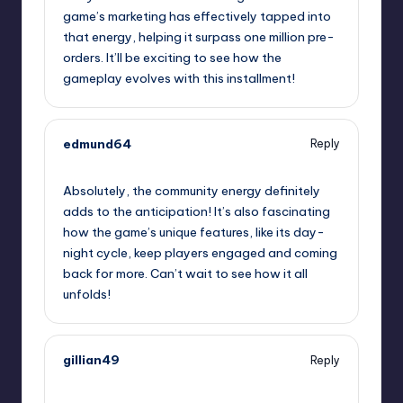
game’s marketing has effectively tapped into
that energy, helping it surpass one million pre-
orders. It’ll be exciting to see how the
gameplay evolves with this installment!
edmund64
Reply
September 13, 2025,
4:37 am
Absolutely, the community energy definitely
adds to the anticipation! It’s also fascinating
how the game’s unique features, like its day-
night cycle, keep players engaged and coming
back for more. Can’t wait to see how it all
unfolds!
gillian49
Reply
September 13, 2025,
7:59 am