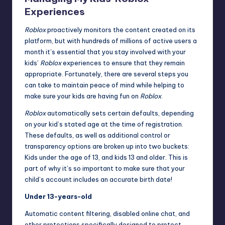
Experiences
Roblox
proactively monitors the content created on its
platform, but with hundreds of millions of active users a
month it’s essential that you stay involved with your
kids’
Roblox
experiences to ensure that they remain
appropriate. Fortunately, there are several steps you
can take to maintain peace of mind while helping to
make sure your kids are having fun on
Roblox
.
Roblox
automatically sets certain defaults, depending
on your kid’s stated age at the time of registration.
These defaults, as well as additional control or
transparency options are broken up into two buckets:
Kids under the age of 13, and kids 13 and older. This is
part of why it’s so important to make sure that your
child’s account includes an accurate birth date!
Under 13-years-old
Automatic content filtering, disabled online chat, and
other protections specifically designed to protect