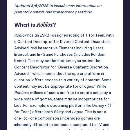
Updated 8/6/2025 to include new information on
parental controls and transparency settings.
Roblox
What is
?
Roblox
has an ESRB-assigned rating of T for Teen, with
a
Content Descriptor
for Diverse Content: Discretion
Advised, and
Interactive Elements
including Users
Interact and In-Game Purchases (Includes Random
Items). This may be the first time you notice the
Content Descriptor for “Diverse Content: Discretion
Advised,” which means that the app or platform in
question “offers access to a variety of content. Some
content may not be appropriate for all ages.” While
Roblox
’s millions of users are free to create and play a
wide range of games, some may be inappropriate for
kids. For example, a streaming platform like
Disney+
(T
for Teen) offers both
Bluey
and
Logan
. This is not a
one-to-one comparison since video games are
inherently different experiences compared to TV and