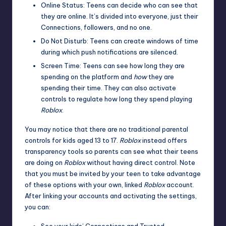
Online Status: Teens can decide who can see that
they are online. It’s divided into everyone, just their
Connections, followers, and no one.
Do Not Disturb: Teens can create windows of time
during which push notifications are silenced.
Screen Time: Teens can see how long they are
spending on the platform and
how
they are
spending their time. They can also activate
controls to regulate how long they spend playing
Roblox
.
You may notice that there are no traditional parental
controls for kids aged 13 to 17.
Roblox
instead offers
transparency tools so parents can see what their teens
are doing on
Roblox
without having direct control. Note
that you must be invited by your teen to take advantage
of these options with your own,
linked
Roblox
account
.
After linking your accounts and activating the settings,
you can: