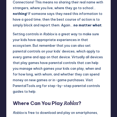
Connections! This means no sharing their real name with
strangers, where you live, where they go to school…
nothing
! If someone says they need this information to
have a good time, then the best course of action is to
simply block and
report
them. Again…
no matter what
.
Setting controls in
Roblox
is a great way to make sure
your kids have appropriate experiences in that
ecosystem. But remember that you can also set
parental controls on your kids’ devices, which apply to
every game and app on that device. Virtually all devices
that play games have parental controls that can help
you manage which games your kids can play, when and
for how long, with whom, and whether they can spend
money on new games or in-game purchases. Visit
ParentalTools.org
for step-by-step parental controls
guides to help.
Roblox
Where Can You Play
?
Roblox
is free to download and play on smartphones,