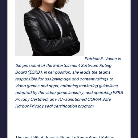
Patricia E. Vance is
the president of the Entertainment Software Rating
Board (ESRB). In her position, she leads the teams
responsible for assigning age and content ratings to
video games and apps, enforcing marketing guidelines
adopted by the video game industry, and operating ESRB
Privacy Certified, an FTC-sanctioned COPPA Safe
Harbor Privacy seal certification program.
The post
What Parents Need To Know About Roblox