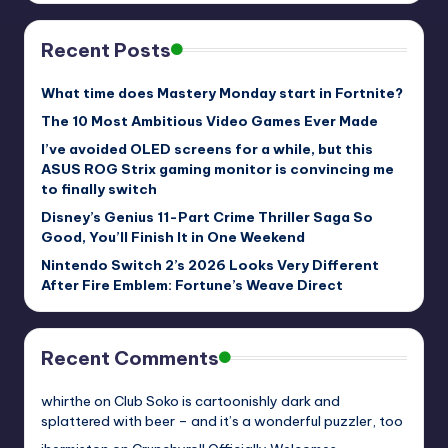
Recent Posts
What time does Mastery Monday start in Fortnite?
The 10 Most Ambitious Video Games Ever Made
I’ve avoided OLED screens for a while, but this
ASUS ROG Strix gaming monitor is convincing me
to finally switch
Disney’s Genius 11-Part Crime Thriller Saga So
Good, You’ll Finish It in One Weekend
Nintendo Switch 2’s 2026 Looks Very Different
After Fire Emblem: Fortune’s Weave Direct
Recent Comments
whirthe
on
Club Soko is cartoonishly dark and
splattered with beer – and it’s a wonderful puzzler, too