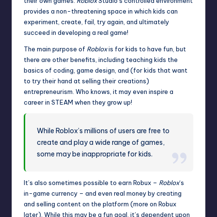
their own games.
Roblox
Studio’s controlled environment
provides a non-threatening space in which kids can
experiment, create, fail, try again, and ultimately
succeed in developing a real game!
The main purpose of
Roblox
is for kids to have fun, but
there are other benefits, including teaching kids the
basics of coding, game design, and (for kids that want
to try their hand at selling their creations)
entrepreneurism. Who knows, it may even inspire a
career in STEAM when they grow up!
While Roblox’s millions of users are free to
create and play a wide range of games,
some may be inappropriate for kids.
It’s also sometimes possible to
earn
Robux –
Roblox
‘s
in-game currency – and even real money by creating
and selling content on the platform (more on Robux
later). While this may be a fun goal, it’s dependent upon