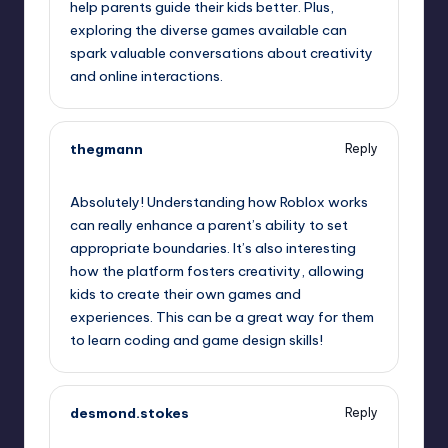
help parents guide their kids better. Plus,
exploring the diverse games available can
spark valuable conversations about creativity
and online interactions.
thegmann
Reply
August 6, 2025,
10:55 pm
Absolutely! Understanding how Roblox works
can really enhance a parent’s ability to set
appropriate boundaries. It’s also interesting
how the platform fosters creativity, allowing
kids to create their own games and
experiences. This can be a great way for them
to learn coding and game design skills!
desmond.stokes
Reply
August 6, 2025,
11:09 pm