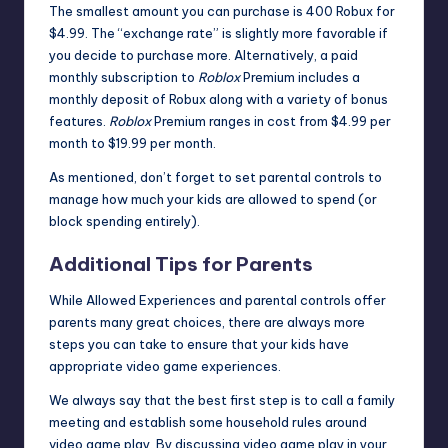
The smallest amount you can purchase is 400 Robux for
$4.99. The “exchange rate” is slightly more favorable if
you decide to purchase more. Alternatively, a paid
monthly subscription to
Roblox
Premium
includes a
monthly deposit of Robux along with a variety of bonus
features.
Roblox
Premium ranges in cost from $4.99 per
month to $19.99 per month.
As mentioned, don’t forget to set parental controls to
manage how much your kids are allowed to spend (or
block spending entirely).
Additional Tips for Parents
While
Allowed Experiences
and parental controls offer
parents many great choices, there are always more
steps you can take to ensure that your kids have
appropriate video game experiences.
We always say that the best first step is to call a family
meeting and establish some household rules around
video game play. By discussing video game play in your