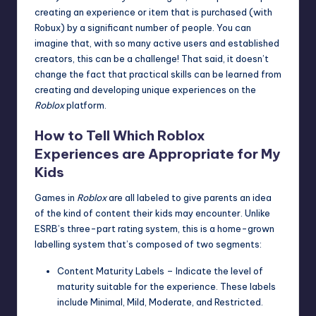
creating an experience or item that is purchased (with
Robux) by a significant number of people. You can
imagine that, with so many active users and established
creators, this can be a challenge! That said, it doesn’t
change the fact that practical skills can be learned from
creating and developing unique experiences on the
Roblox
platform.
How to Tell Which Roblox
Experiences are Appropriate for My
Kids
Games in
Roblox
are all labeled to give parents an idea
of the kind of content their kids may encounter. Unlike
ESRB’s three-part rating system, this is a home-grown
labelling system that’s composed of two segments:
Content Maturity Labels – Indicate the level of
maturity suitable for the experience. These labels
include Minimal, Mild, Moderate, and Restricted.