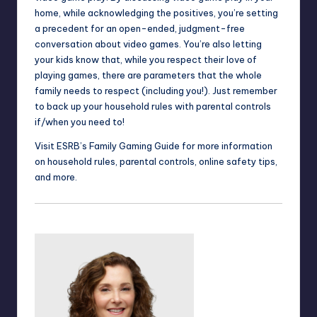
home, while acknowledging the positives, you’re setting
a precedent for an open-ended, judgment-free
conversation about video games. You’re also letting
your kids know that, while you respect their love of
playing games, there are parameters that the whole
family needs to respect (including you!). Just remember
to back up your household rules with
parental controls
if/when you need to!
Visit ESRB’s
Family Gaming Guide
for more information
on household rules, parental controls, online safety tips,
and more.