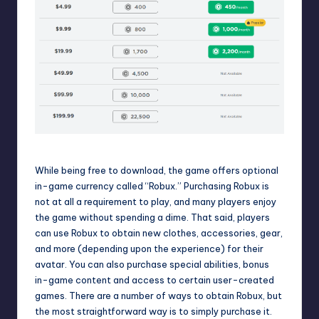
The cost of purchasing Robux in
Roblox
While being free to download, the game offers optional
in-game currency called “
Robux
.” Purchasing Robux is
not at all a requirement to play, and many players enjoy
the game without spending a dime. That said, players
can use Robux to obtain new clothes, accessories, gear,
and more (depending upon the experience) for their
avatar. You can also purchase special abilities, bonus
in-game content and access to certain user-created
games. There are a number of
ways to obtain Robux
, but
the most straightforward way is to simply purchase it.