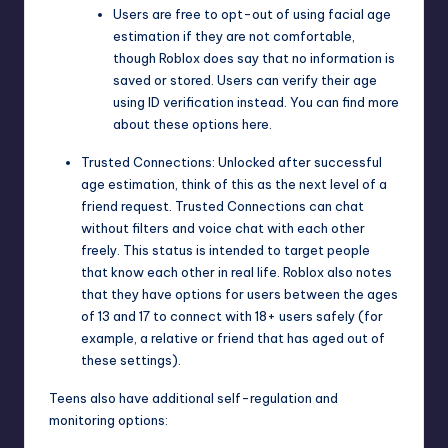
Users are free to opt-out of using facial age
estimation if they are not comfortable,
though Roblox does say that no information is
saved or stored. Users can verify their age
using ID verification instead. You can find more
about these options
here
.
Trusted Connections: Unlocked after successful
age estimation, think of this as the next level of a
friend request. Trusted Connections can chat
without filters and voice chat with each other
freely. This status is intended to target people
that know each other in real life. Roblox also notes
that they have options for users between the ages
of 13 and 17 to connect with 18+ users safely (for
example, a relative or friend that has aged out of
these settings).
Teens also have additional self-regulation and
monitoring options: