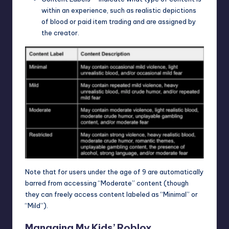
within an experience, such as realistic depictions
of blood or paid item trading and are assigned by
the creator.
Note that for users under the age of 9 are automatically
barred from accessing “Moderate” content (though
they can freely access content labeled as “Minimal” or
“Mild”).
Managing My Kids’ Roblox