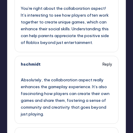
You’re right about the collaboration aspect!
It’s interesting to see how players often work
together to create unique games, which can
enhance their social skills. Understanding this
can help parents appreciate the positive side
of Roblox beyond just entertainment.
hschmidt
Reply
August 7, 2025,
3:49 am
Absolutely, the collaboration aspect really
enhances the gameplay experience. It’s also
fascinating how players can create their own
games and share them, fostering a sense of
community and creativity that goes beyond
just playing.