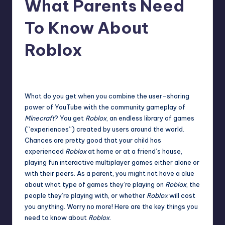
What Parents Need
r
To Know About
e
Roblox
clintcollins
10
Posted
by
What do you get when you combine the user-sharing
power of YouTube with the community gameplay of
Minecraft
? You get
Roblox
, an endless library of games
(“experiences”) created by users around the world.
Chances are pretty good that your child has
experienced
Roblox
at home or at a friend’s house,
playing fun interactive multiplayer games either alone or
with their peers. As a parent, you might not have a clue
about what type of games they’re playing on
Roblox
, the
people they’re playing with, or whether
Roblox
will cost
you anything. Worry no more! Here are the key things you
need to know about
Roblox
.