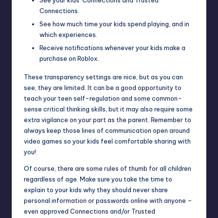
See your kids’ Connections and Trusted
Connections.
See how much time your kids spend playing, and in
which experiences.
Receive notifications whenever your kids make a
purchase on Roblox.
These transparency settings are nice, but as you can
see, they are limited. It can be a good opportunity to
teach your teen self-regulation and some common-
sense critical thinking skills, but it may also require some
extra vigilance on your part as the parent. Remember to
always keep those lines of communication open around
video games so your kids feel comfortable sharing with
you!
Of course, there are some rules of thumb for all children
regardless of age. Make sure you take the time to
explain to your kids why they should never share
personal information or passwords online with anyone –
even approved Connections and/or Trusted