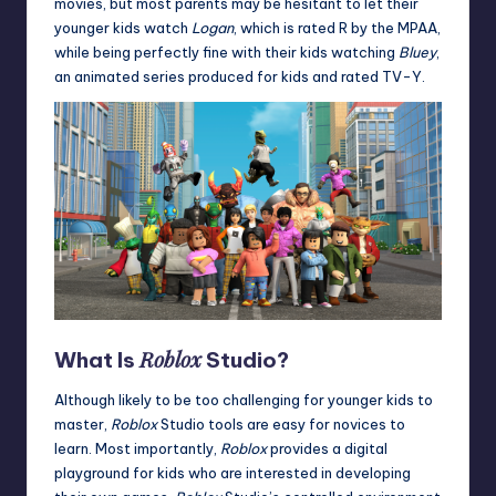
movies, but most parents may be hesitant to let their
younger kids watch
Logan
, which is rated R by the MPAA,
while being perfectly fine with their kids watching
Bluey
,
an animated series produced for kids and rated TV-Y.
Roblox
What Is
Studio?
Although likely to be too challenging for younger kids to
master,
Roblox
Studio tools are easy for novices to
learn. Most importantly,
Roblox
provides a digital
playground for kids who are interested in developing