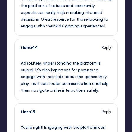
the platform’s features and community
aspects can really help in making informed
decisions. Great resource for those looking to
engage with their kids’ gaming experiences!
tiana44
Reply
August 6, 2025,
6:45 pm
Absolutely, understanding the platform is
crucial! It’s also important for parents to
engage with their kids about the games they
play, as it can foster communication and help
them navigate online interactions safely.
tiara19
Reply
August 6, 2025,
8:45 pm
You’re right! Engaging with the platform can