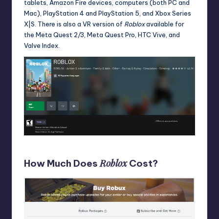
tablets, Amazon Fire devices, computers (both PC and
Mac), PlayStation 4 and PlayStation 5, and Xbox Series
X|S. There is also a VR version of
Roblox
available for
the Meta Quest 2/3, Meta Quest Pro, HTC Vive, and
Valve Index.
Roblox on the Microsoft Store for Windows and Xbox
Roblox
How Much Does
Cost?