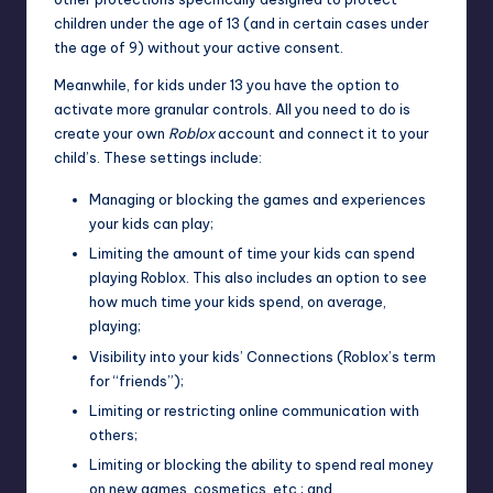
children under the age of 13 (and in certain cases under
the age of 9) without your active consent.
Meanwhile, for kids under 13 you have the option to
activate
more granular controls
. All you need to do is
create your own
Roblox
account and connect it to your
child’s. These settings include:
Managing or blocking the games and experiences
your kids can play;
Limiting the amount of time your kids can spend
playing Roblox. This also includes an option to see
how much time your kids spend, on average,
playing;
Visibility into your kids’ Connections (Roblox’s term
for “friends”);
Limiting or restricting online communication with
others;
Limiting or blocking the ability to spend real money
on new games, cosmetics, etc.; and