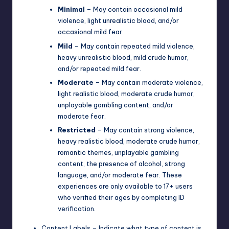
Minimal
– May contain occasional mild
violence, light unrealistic blood, and/or
occasional mild fear.
Mild
– May contain repeated mild violence,
heavy unrealistic blood, mild crude humor,
and/or repeated mild fear.
Moderate
– May contain moderate violence,
light realistic blood, moderate crude humor,
unplayable gambling content, and/or
moderate fear.
Restricted
– May contain strong violence,
heavy realistic blood, moderate crude humor,
romantic themes, unplayable gambling
content, the presence of alcohol, strong
language, and/or moderate fear. These
experiences are only available to 17+ users
who verified their ages by completing ID
verification.
Content Labels – Indicate what type of content is