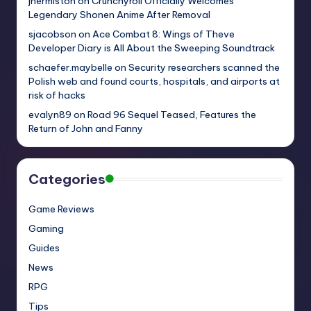
jhermiston
on
Crunchyroll Officially Welcomes
Legendary Shonen Anime After Removal
sjacobson
on
Ace Combat 8: Wings of Theve
Developer Diary is All About the Sweeping Soundtrack
schaefer.maybelle
on
Security researchers scanned the
Polish web and found courts, hospitals, and airports at
risk of hacks
evalyn89
on
Road 96 Sequel Teased, Features the
Return of John and Fanny
Categories
Game Reviews
Gaming
Guides
News
RPG
Tips