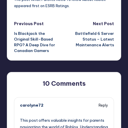
appeared first on
ESRB Ratings
.
Post
Previous Post
Next Post
Is Blackjack the
Battlefield 6 Server
navigation
Original Skill-Based
Status – Latest
RPG? A Deep Dive for
Maintenance Alerts
Canadian Gamers
10 Comments
carolyne72
Reply
August 6, 2025,
3:45 pm
This post offers valuable insights for parents
navigating the world of Roblox. Understanding