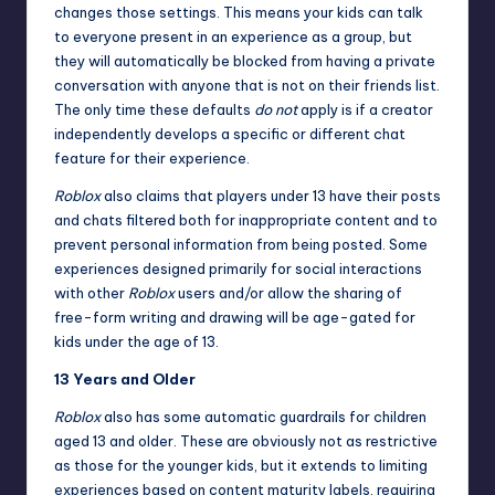
changes those settings. This means your kids can talk
to everyone present in an experience as a group, but
they will automatically be blocked from having a private
conversation with anyone that is not on their friends list.
The only time these defaults
do not
apply is if a creator
independently develops a specific or different chat
feature for their experience.
Roblox
also claims that players under 13 have their posts
and chats filtered both for inappropriate content and to
prevent personal information from being posted. Some
experiences designed primarily for social interactions
with other
Roblox
users and/or allow the sharing of
free-form writing and drawing will be age-gated for
kids under the age of 13.
13 Years and Older
Roblox
also has some automatic guardrails for children
aged 13 and older. These are obviously not as restrictive
as those for the younger kids, but it extends to limiting
experiences based on content maturity labels, requiring