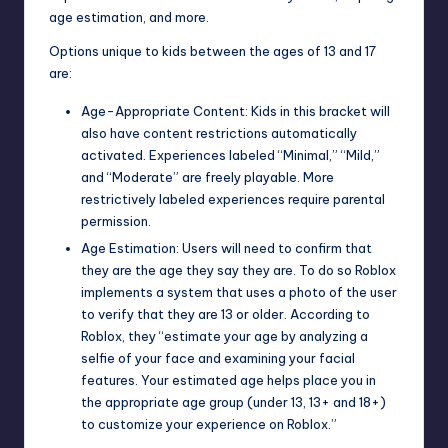
age estimation, and more.
Options unique to kids between the ages of 13 and 17
are:
Age-Appropriate Content: Kids in this bracket will
also have content restrictions automatically
activated. Experiences labeled “Minimal,” “Mild,”
and “Moderate” are freely playable. More
restrictively labeled experiences require parental
permission.
Age Estimation: Users will need to confirm that
they are the age they say they are. To do so Roblox
implements a system that uses a photo of the user
to verify that they are 13 or older. According to
Roblox, they “estimate your age by analyzing a
selfie of your face and examining your facial
features. Your estimated age helps place you in
the appropriate age group (under 13, 13+ and 18+)
to customize your experience on Roblox.”