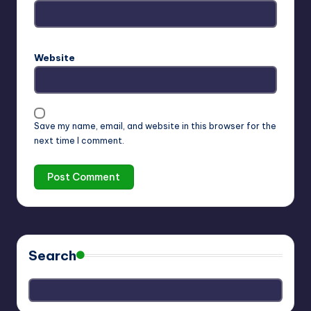
Website
Save my name, email, and website in this browser for the
next time I comment.
Search