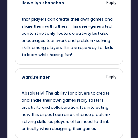
llewellyn.shanahan
Reply
August 7, 2025,
3:49 am
that players can create their own games and
share them with others. This user-generated
content not only fosters creativity but also
encourages teamwork and problem-solving
skills among players. It’s a unique way for kids
to learn while having fun!
ward.reinger
Reply
August 7, 2025,
4:03 am
Absolutely! The ability for players to create
and share their own games really fosters
creativity and collaboration. It’s interesting
how this aspect can also enhance problem-
solving skills, as players often need to think
critically when designing their games.