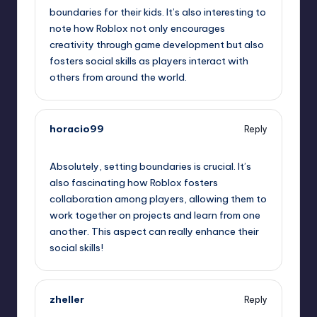
boundaries for their kids. It’s also interesting to
note how Roblox not only encourages
creativity through game development but also
fosters social skills as players interact with
others from around the world.
horacio99
Reply
August 6, 2025,
11:14 pm
Absolutely, setting boundaries is crucial. It’s
also fascinating how Roblox fosters
collaboration among players, allowing them to
work together on projects and learn from one
another. This aspect can really enhance their
social skills!
zheller
Reply
August 7, 2025,
12:45 am