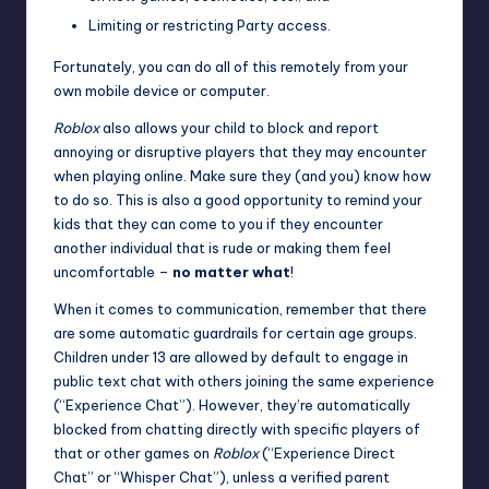
Limiting or restricting
Party access
.
Fortunately, you can do all of this remotely from your
own mobile device or computer.
Roblox
also allows your child to block and report
annoying or disruptive players that they may encounter
when playing online. Make sure they (and you)
know how
to do so
. This is also a good opportunity to remind your
kids that they can come to you if they encounter
another individual that is rude or making them feel
uncomfortable –
no matter what
!
When it comes to communication, remember that there
are some
automatic guardrails
for certain age groups.
Children under 13 are allowed by default to engage in
public text chat with others joining the same experience
(“Experience Chat”). However, they’re automatically
blocked from chatting directly with specific players of
that or other games on
Roblox
(“Experience Direct
Chat” or “Whisper Chat”), unless a verified parent