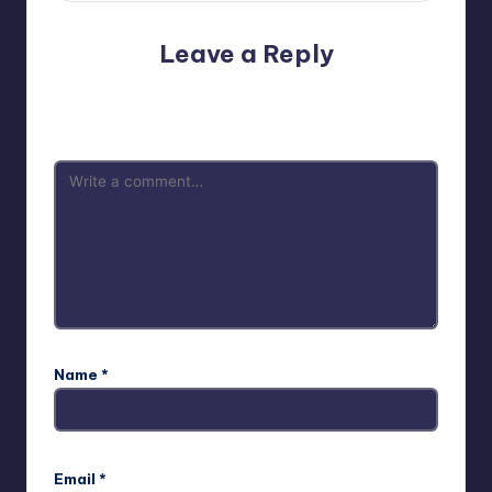
Leave a Reply
Your email address will not be published.
Required fields
are marked
*
Name
*
Email
*