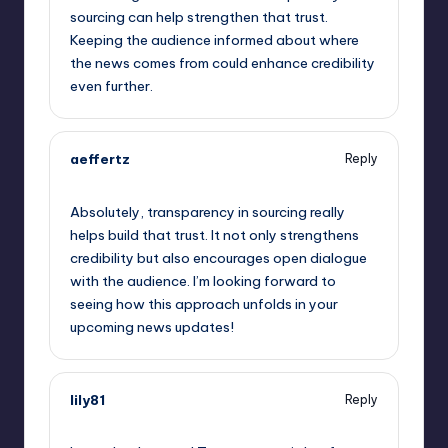
sourcing can help strengthen that trust.
Keeping the audience informed about where
the news comes from could enhance credibility
even further.
aeffertz
Reply
May 23, 2023,
2:51 pm
Absolutely, transparency in sourcing really
helps build that trust. It not only strengthens
credibility but also encourages open dialogue
with the audience. I’m looking forward to
seeing how this approach unfolds in your
upcoming news updates!
lily81
Reply
May 23, 2023,
4:34 pm