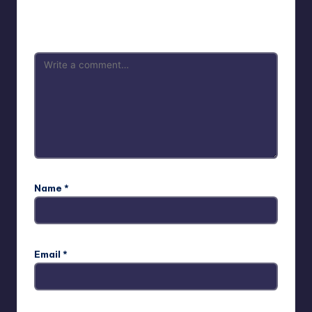
Your email address will not be published.
Required fields
are marked
*
Name
*
Email
*