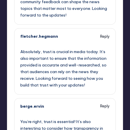
community feedback can shape the news
topics that matter most to everyone. Looking
forward to the updates!
fletcher.hegmann
Reply
May 23, 2023,
9:51 am
Absolutely, trust is crucial in media today. It’s
also important to ensure that the information
provided is accurate and well-researched, so
that audiences can rely on the news they
receive. Looking forward to seeing how you
build that trust with your updates!
berge.ervin
Reply
May 23, 2023,
11:52 am
You’re right, trust is essential! It’s also
interesting to consider how transparency in