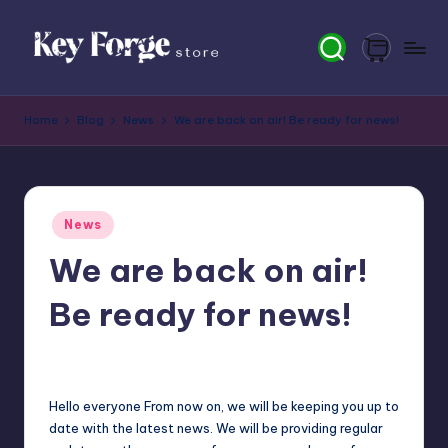
Skip
to
content
K
Home
Blog
News
We are back on air! Be ready for news!
e
y
F
Posted
News
o
in
We are back on air!
r
g
Be ready for news!
e
newsposter
20
Posted
S
by
t
Hello everyone From now on, we will be keeping you up to
date with the latest news. We will be providing regular
o