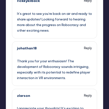
rickeykilback
Reply
May 22, 2023,
7:33 pm
It’s great to see you’re back on air and ready to
share updates! Looking forward to hearing
more about the progress on Robocracy and
other exciting news.
johathan18
Reply
May 22, 2023,
7:36 pm
Thank you for your enthusiasm! The
development of Robocracy sounds intriguing,
especially with its potential to redefine player
interaction in VR environments.
zlarson
Reply
May 22, 2023,
7:43 pm
I appreciate your thoughts! It’s exciting to