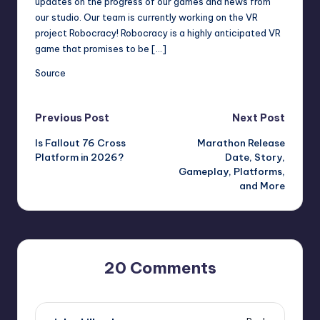
updates on the progress of our games and news from
r
our studio. Our team is currently working on the VR
project Robocracy! Robocracy is a highly anticipated VR
e
game that promises to be […]
Source
Post
Previous Post
Next Post
Is Fallout 76 Cross
Marathon Release
navigation
Platform in 2026?
Date, Story,
Gameplay, Platforms,
and More
20 Comments