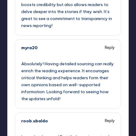
boosts credibility but also allows readers to
delve deeper into the stories if they wish. It’s
great to see a commitment to transparency in
news reporting!
myra20
Reply
May 23, 2023,
11:17 pm
Absolutely! Having detailed sourcing can really
enrich the reading experience. It encourages
critical thinking and helps readers form their
own opinions based on well-supported
information. Looking forward to seeing how
the updates unfold!
roob.ubaldo
Reply
May 24, 2023,
12:16 am