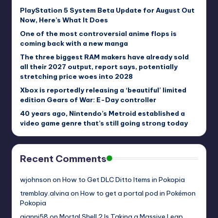
PlayStation 5 System Beta Update for August Out
Now, Here’s What It Does
One of the most controversial anime flops is
coming back with a new manga
The three biggest RAM makers have already sold
all their 2027 output, report says, potentially
stretching price woes into 2028
Xbox is reportedly releasing a ‘beautiful’ limited
edition Gears of War: E-Day controller
40 years ago, Nintendo’s Metroid established a
video game genre that’s still going strong today
Recent Comments
wjohnson
on
How to Get DLC Ditto Items in Pokopia
tremblay.alvina
on
How to get a portal pod in Pokémon
Pokopia
gianni58
on
Mortal Shell 2 Is Taking a Massive Leap