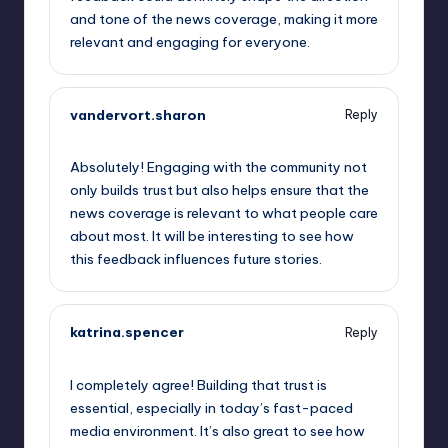
and tone of the news coverage, making it more
relevant and engaging for everyone.
vandervort.sharon
Reply
May 23, 2023,
3:53 am
Absolutely! Engaging with the community not
only builds trust but also helps ensure that the
news coverage is relevant to what people care
about most. It will be interesting to see how
this feedback influences future stories.
katrina.spencer
Reply
May 23, 2023,
7:10 am
I completely agree! Building that trust is
essential, especially in today’s fast-paced
media environment. It’s also great to see how