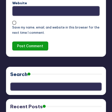
Website
Save my name, email, and website in this browser for the
next time I comment.
Search
Recent Posts