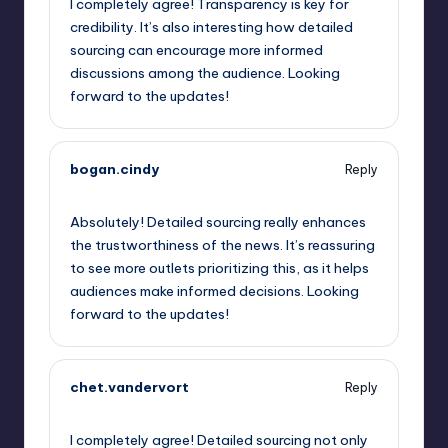
I completely agree! Transparency is key for
credibility. It’s also interesting how detailed
sourcing can encourage more informed
discussions among the audience. Looking
forward to the updates!
bogan.cindy
Reply
May 23, 2023,
7:10 pm
Absolutely! Detailed sourcing really enhances
the trustworthiness of the news. It’s reassuring
to see more outlets prioritizing this, as it helps
audiences make informed decisions. Looking
forward to the updates!
chet.vandervort
Reply
May 23, 2023,
8:17 pm
I completely agree! Detailed sourcing not only