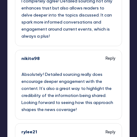
I completely agree! Detailed sourcing not only
enhances trust but also allows readers to
delve deeper into the topics discussed. It can
spark more informed conversations and
engagement around current events, which is
always a plus!
nikita98
Reply
May 24, 2023,
3:16 am
Absolutely! Detailed sourcing really does
encourage deeper engagement with the
content. It’s also a great way to highlight the
credibility of the information being shared.
Looking forward to seeing how this approach
shapes the news coverage!
rylee21
Reply