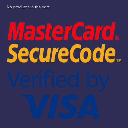
No products in the cart.