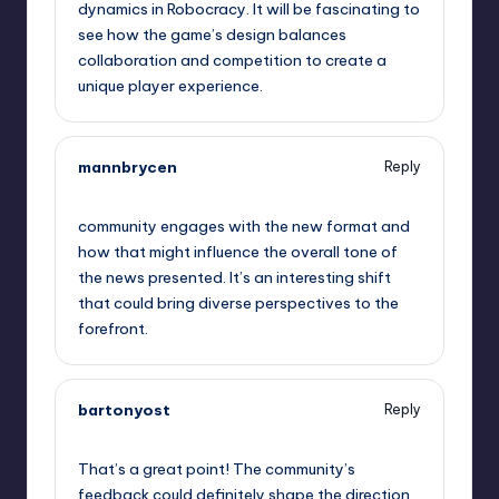
dynamics in Robocracy. It will be fascinating to
see how the game’s design balances
collaboration and competition to create a
unique player experience.
mannbrycen
Reply
May 22, 2023,
11:31 pm
community engages with the new format and
how that might influence the overall tone of
the news presented. It’s an interesting shift
that could bring diverse perspectives to the
forefront.
bartonyost
Reply
May 23, 2023,
12:31 am
That’s a great point! The community’s
feedback could definitely shape the direction