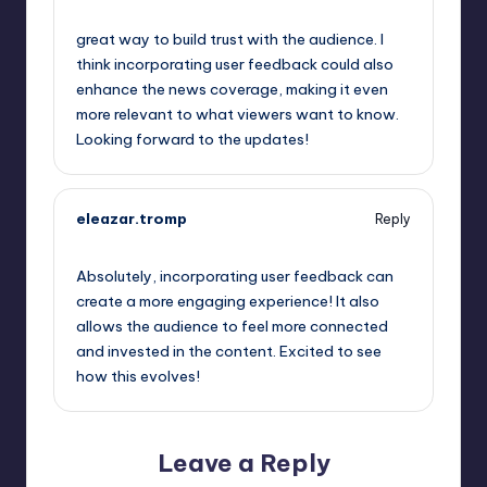
May 24, 2023,
4:51 am
great way to build trust with the audience. I
think incorporating user feedback could also
enhance the news coverage, making it even
more relevant to what viewers want to know.
Looking forward to the updates!
eleazar.tromp
Reply
May 24, 2023,
4:52 am
Absolutely, incorporating user feedback can
create a more engaging experience! It also
allows the audience to feel more connected
and invested in the content. Excited to see
how this evolves!
Leave a Reply