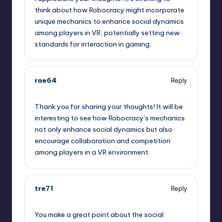
think about how Robocracy might incorporate
unique mechanics to enhance social dynamics
among players in VR, potentially setting new
standards for interaction in gaming.
rae64
Reply
May 22, 2023,
8:08 pm
Thank you for sharing your thoughts! It will be
interesting to see how Robocracy’s mechanics
not only enhance social dynamics but also
encourage collaboration and competition
among players in a VR environment.
tre71
Reply
May 22, 2023,
8:44 pm
You make a great point about the social