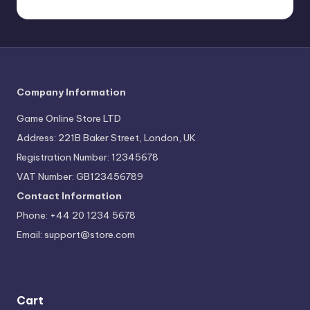
Company Information
Game Online Store LTD
Address: 221B Baker Street, London, UK
Registration Number: 12345678
VAT Number: GB123456789
Contact Information
Phone: +44 20 1234 5678
Email:
support@store.com
Cart