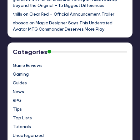
Beyond the Original – 15 Biggest Differences
thills
on
Clear Red – Official Announcement Trailer
nbosco
on
Magic Designer Says This Underrated
Avatar MTG Commander Deserves More Play
Categories
Game Reviews
Gaming
Guides
News
RPG
Tips
Top Lists
Tutorials
Uncategorized