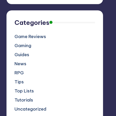
Categories
Game Reviews
Gaming
Guides
News
RPG
Tips
Top Lists
Tutorials
Uncategorized