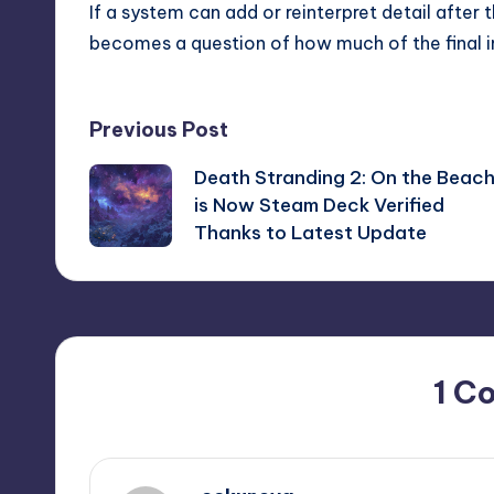
If a system can add or reinterpret detail after th
becomes a question of how much of the final ima
Post
Previous Post
Death Stranding 2: On the Beac
navigation
is Now Steam Deck Verified
Thanks to Latest Update
1 C