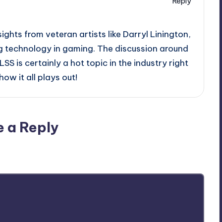
Reply
sights from veteran artists like Darryl Linington,
ng technology in gaming. The discussion around
S is certainly a hot topic in the industry right
ow it all plays out!
e a Reply
ublished.
Required fields are marked
*