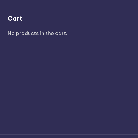
Cart
No products in the cart.