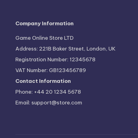
Company Information
Game Online Store LTD
Address: 221B Baker Street, London, UK
Registration Number: 12345678
VAT Number: GB123456789
Contact Information
Phone: +44 20 1234 5678
Email:
support@store.com