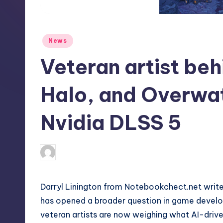
S
t
Posted
News
o
in
Veteran artist beh
r
e
Halo, and Overwat
Nvidia DLSS 5
newsposter
1
Posted
by
Darryl Linington from Notebookchect.net write
has opened a broader question in game devel
veteran artists are now weighing what AI-drive