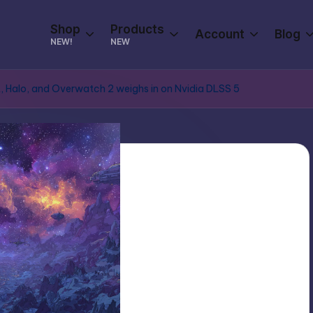
Shop
Products
Account
Blog
NEW!
NEW
t, Halo, and Overwatch 2 weighs in on Nvidia DLSS 5