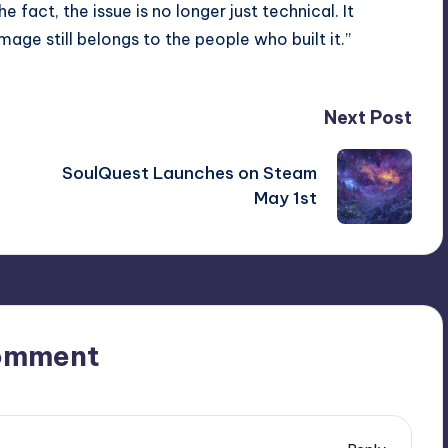
e fact, the issue is no longer just technical. It
ge still belongs to the people who built it.”
Next Post
h
SoulQuest Launches on Steam
May 1st
omment