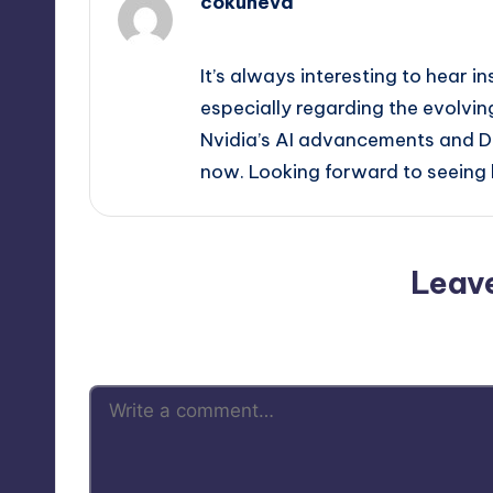
cokuneva
April 9, 2026,
9:08 pm
It’s always interesting to hear in
especially regarding the evolvi
Nvidia’s AI advancements and DLS
now. Looking forward to seeing h
Leav
Your email address will not be p