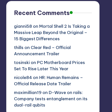
Recent Comments
gianni58
on
Mortal Shell 2 Is Taking a
Massive Leap Beyond the Original –
15 Biggest Differences
thills
on
Clear Red – Official
Announcement Trailer
tosinski
on
PC Motherboard Prices
Set To Rise Later This Year
nicole84
on
HR: Human Remains –
Official Release Date Trailer
maximillian19
on
D-Wave on rails:
Company tests entanglement on its
dual-rail qubits