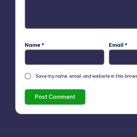
Name
*
Email
*
Save my name, email, and website in this brow