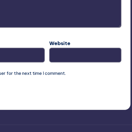
Website
ser for the next time I comment.