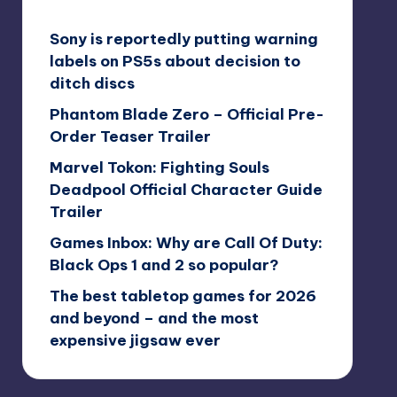
Sony is reportedly putting warning
labels on PS5s about decision to
ditch discs
Phantom Blade Zero – Official Pre-
Order Teaser Trailer
Marvel Tokon: Fighting Souls
Deadpool Official Character Guide
Trailer
Games Inbox: Why are Call Of Duty:
Black Ops 1 and 2 so popular?
The best tabletop games for 2026
and beyond – and the most
expensive jigsaw ever