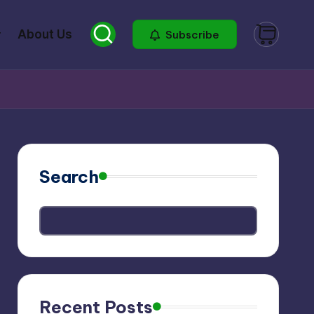
About Us
Subscribe
Search
Recent Posts