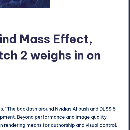
ind Mass Effect,
ch 2 weighs in on
s, “The backlash around Nvidias AI push and DLSS 5
opment. Beyond performance and image quality,
n rendering means for authorship and visual control.