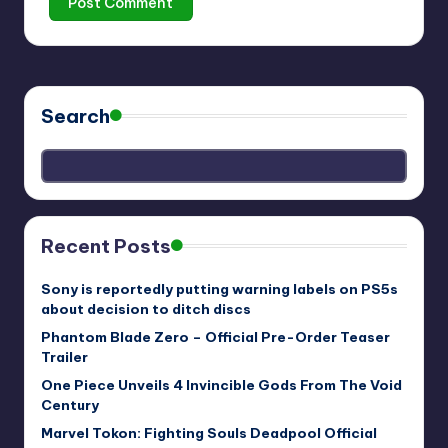
Search
Recent Posts
Sony is reportedly putting warning labels on PS5s
about decision to ditch discs
Phantom Blade Zero – Official Pre-Order Teaser
Trailer
One Piece Unveils 4 Invincible Gods From The Void
Century
Marvel Tokon: Fighting Souls Deadpool Official