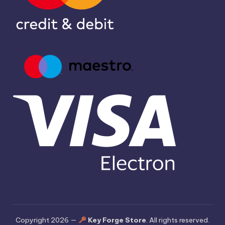
Copyright 2026 —
Key Forge Store
. All rights reserved.