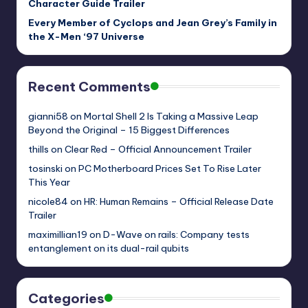
Character Guide Trailer
Every Member of Cyclops and Jean Grey’s Family in
the X-Men ‘97 Universe
Recent Comments
gianni58
on
Mortal Shell 2 Is Taking a Massive Leap
Beyond the Original – 15 Biggest Differences
thills
on
Clear Red – Official Announcement Trailer
tosinski
on
PC Motherboard Prices Set To Rise Later
This Year
nicole84
on
HR: Human Remains – Official Release Date
Trailer
maximillian19
on
D-Wave on rails: Company tests
entanglement on its dual-rail qubits
Categories