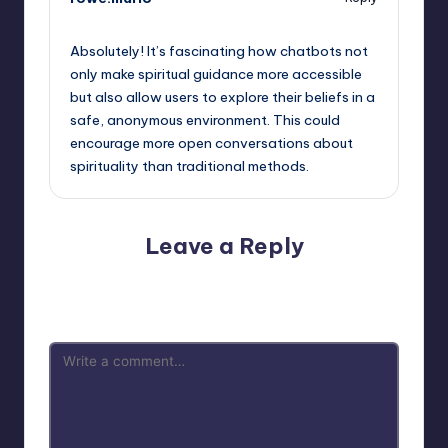
September 15, 2025,
2:53 pm
Absolutely! It’s fascinating how chatbots not
only make spiritual guidance more accessible
but also allow users to explore their beliefs in a
safe, anonymous environment. This could
encourage more open conversations about
spirituality than traditional methods.
Leave a Reply
Your email address will not be published.
Required fields
are marked
*