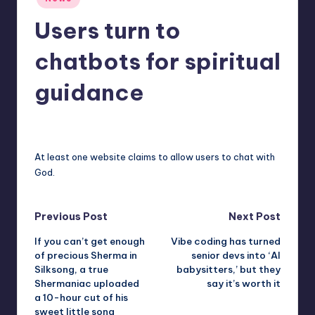
in
r
Users turn to
e
chatbots for spiritual
guidance
deborahsmith
11
Posted
by
At least one website claims to allow users to chat with
God.
Post
Previous Post
Next Post
If you can’t get enough
Vibe coding has turned
navigation
of precious Sherma in
senior devs into ‘AI
Silksong, a true
babysitters,’ but they
Shermaniac uploaded
say it’s worth it
a 10-hour cut of his
sweet little song