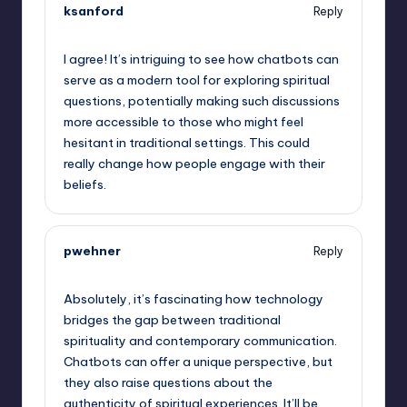
ksanford
Reply
September 15, 2025,
2:22 am
I agree! It’s intriguing to see how chatbots can
serve as a modern tool for exploring spiritual
questions, potentially making such discussions
more accessible to those who might feel
hesitant in traditional settings. This could
really change how people engage with their
beliefs.
pwehner
Reply
September 15, 2025,
4:35 am
Absolutely, it’s fascinating how technology
bridges the gap between traditional
spirituality and contemporary communication.
Chatbots can offer a unique perspective, but
they also raise questions about the
authenticity of spiritual experiences. It’ll be