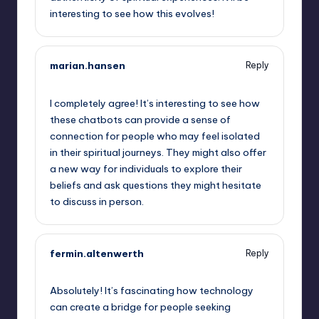
interesting to see how this evolves!
marian.hansen
Reply
September 15, 2025,
5:41 am
I completely agree! It’s interesting to see how
these chatbots can provide a sense of
connection for people who may feel isolated
in their spiritual journeys. They might also offer
a new way for individuals to explore their
beliefs and ask questions they might hesitate
to discuss in person.
fermin.altenwerth
Reply
September 15, 2025,
8:10 am
Absolutely! It’s fascinating how technology
can create a bridge for people seeking