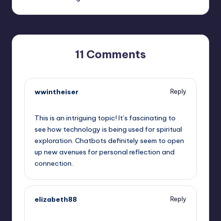
11 Comments
wwintheiser
Reply
September 14, 2025,
7:00 pm
This is an intriguing topic! It’s fascinating to
see how technology is being used for spiritual
exploration. Chatbots definitely seem to open
up new avenues for personal reflection and
connection.
elizabeth88
Reply
September 14, 2025,
9:16 pm