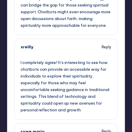
can bridge the gap for those seeking spiritual
support. Chatbots might even encourage more
open discussions about faith, making
spirituality more approachable for everyone.
xreilly
Reply
September 15, 2025,
12:18 pm
I completely agree! It’s interesting to see how
chatbots can provide an accessible way for
individuals to explore their spirituality,
especially for those who may feel
uncomfortable seeking guidance in traditional
settings. This blend of technology and
spirituality could open up new avenues for
personal reflection and growth.
rowe.mario
Reply