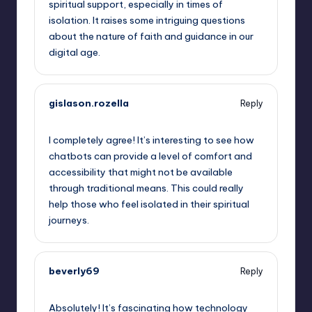
spiritual support, especially in times of
isolation. It raises some intriguing questions
about the nature of faith and guidance in our
digital age.
gislason.rozella
Reply
September 15, 2025,
8:47 am
I completely agree! It’s interesting to see how
chatbots can provide a level of comfort and
accessibility that might not be available
through traditional means. This could really
help those who feel isolated in their spiritual
journeys.
beverly69
Reply
September 15, 2025,
9:48 am
Absolutely! It’s fascinating how technology