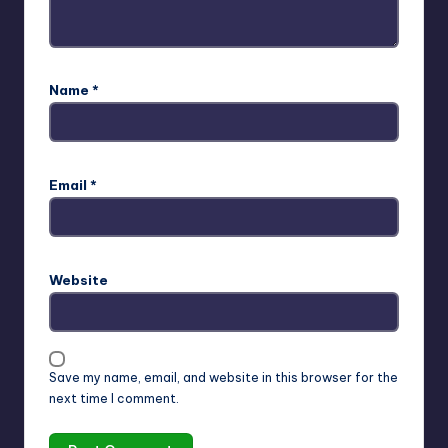
Name
*
Email
*
Website
Save my name, email, and website in this browser for the
next time I comment.