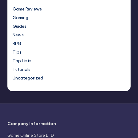
Game Reviews
Gaming
Guides
News
RPG
Tips
Top Lists
Tutorials
Uncategorized
Company Information
Game Online Store LTD