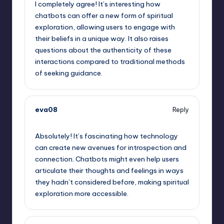
I completely agree! It’s interesting how
chatbots can offer a new form of spiritual
exploration, allowing users to engage with
their beliefs in a unique way. It also raises
questions about the authenticity of these
interactions compared to traditional methods
of seeking guidance.
eva08
Reply
September 14, 2025,
11:57 pm
Absolutely! It’s fascinating how technology
can create new avenues for introspection and
connection. Chatbots might even help users
articulate their thoughts and feelings in ways
they hadn’t considered before, making spiritual
exploration more accessible.