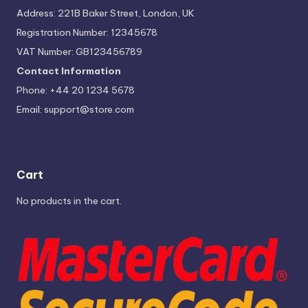
Address: 221B Baker Street, London, UK
Registration Number: 12345678
VAT Number: GB123456789
Contact Information
Phone: +44 20 1234 5678
Email:
support@store.com
Cart
No products in the cart.