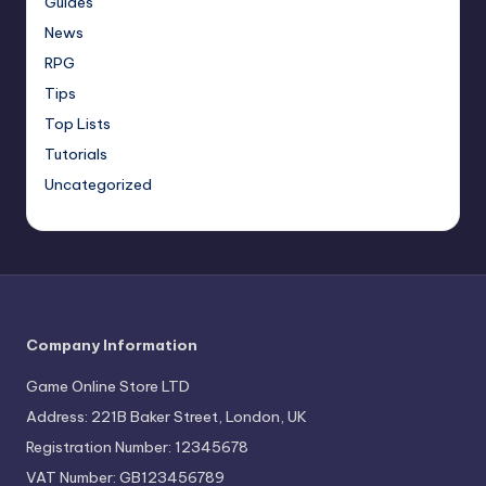
Guides
News
RPG
Tips
Top Lists
Tutorials
Uncategorized
Company Information
Game Online Store LTD
Address: 221B Baker Street, London, UK
Registration Number: 12345678
VAT Number: GB123456789