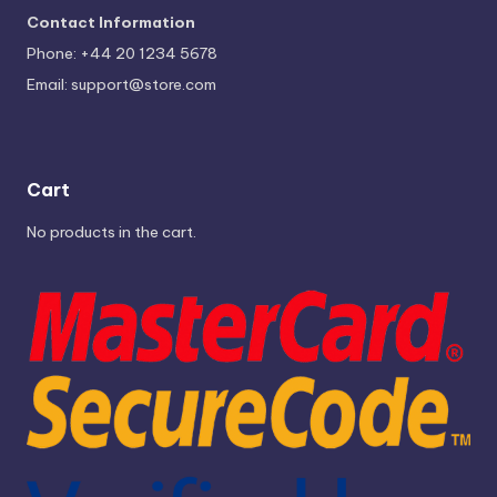
Contact Information
Phone: +44 20 1234 5678
Email:
support@store.com
Cart
No products in the cart.