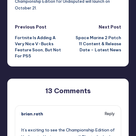
Championship Edition for Undisputed will launch on
October 21.
Post
Previous Post
Next Post
Fortnite Is Adding A
Space Marine 2 Patch
navigation
Very Nice V-Bucks
11 Content & Release
Feature Soon, But Not
Date – Latest News
For PS5
13 Comments
brian.rath
Reply
September 11, 2025,
5:45 pm
It’s exciting to see the Championship Edition of