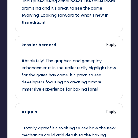
Undisputed being announced! The trailer looks
promising and it’s great to see the game
evolving. Looking forward to what’s new in
this edition!
kessler.bernard
Reply
September 11, 2025,
6:31 pm
Absolutely! The graphics and gameplay
enhancements in the trailer really highlight how
far the game has come. It’s great to see
developers focusing on creating a more
immersive experience for boxing fans!
orippin
Reply
September 11, 2025,
9:24 pm
I totally agree! It’s exciting to see how the new
mechanics could add depth to the boxing