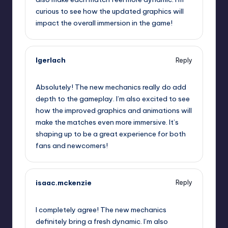
curious to see how the updated graphics will
impact the overall immersion in the game!
lgerlach
Reply
September 12, 2025,
8:46 am
Absolutely! The new mechanics really do add
depth to the gameplay. I’m also excited to see
how the improved graphics and animations will
make the matches even more immersive. It’s
shaping up to be a great experience for both
fans and newcomers!
isaac.mckenzie
Reply
September 12, 2025,
11:32 am
I completely agree! The new mechanics
definitely bring a fresh dynamic. I’m also