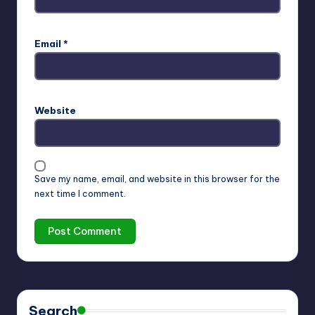
Email
*
Website
Save my name, email, and website in this browser for the
next time I comment.
Search