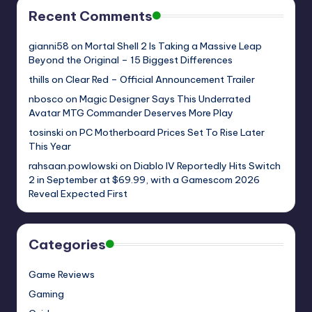
Recent Comments
gianni58
on
Mortal Shell 2 Is Taking a Massive Leap
Beyond the Original – 15 Biggest Differences
thills
on
Clear Red – Official Announcement Trailer
nbosco
on
Magic Designer Says This Underrated
Avatar MTG Commander Deserves More Play
tosinski
on
PC Motherboard Prices Set To Rise Later
This Year
rahsaan.powlowski
on
Diablo IV Reportedly Hits Switch
2 in September at $69.99, with a Gamescom 2026
Reveal Expected First
Categories
Game Reviews
Gaming