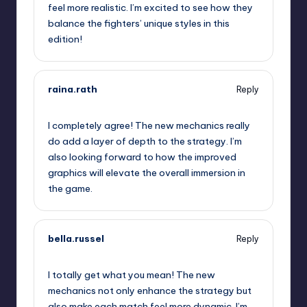
feel more realistic. I’m excited to see how they
balance the fighters’ unique styles in this
edition!
raina.rath
Reply
September 12, 2025,
3:38 am
I completely agree! The new mechanics really
do add a layer of depth to the strategy. I’m
also looking forward to how the improved
graphics will elevate the overall immersion in
the game.
bella.russel
Reply
September 12, 2025,
6:21 am
I totally get what you mean! The new
mechanics not only enhance the strategy but
also make each match feel more dynamic. I’m