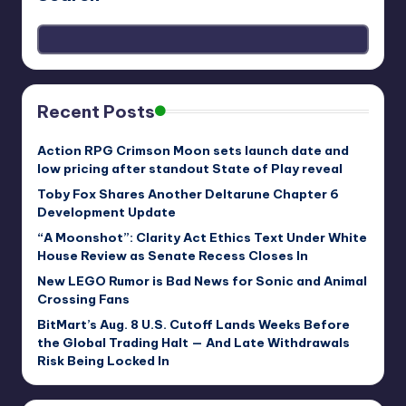
Recent Posts
Action RPG Crimson Moon sets launch date and
low pricing after standout State of Play reveal
Toby Fox Shares Another Deltarune Chapter 6
Development Update
“A Moonshot”: Clarity Act Ethics Text Under White
House Review as Senate Recess Closes In
New LEGO Rumor is Bad News for Sonic and Animal
Crossing Fans
BitMart’s Aug. 8 U.S. Cutoff Lands Weeks Before
the Global Trading Halt — And Late Withdrawals
Risk Being Locked In