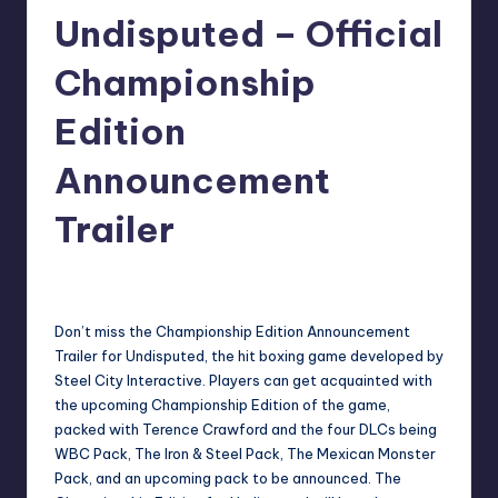
Undisputed – Official
r
e
Championship
Edition
Announcement
Trailer
darron03
13
Posted
by
Don’t miss the Championship Edition Announcement
Trailer for Undisputed, the hit boxing game developed by
Steel City Interactive. Players can get acquainted with
the upcoming Championship Edition of the game,
packed with Terence Crawford and the four DLCs being
WBC Pack, The Iron & Steel Pack, The Mexican Monster
Pack, and an upcoming pack to be announced. The