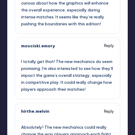
curious about how the graphics will enhance
the overall experience, especially during
intense matches. It seems like they’re really
pushing the boundaries with this edition!
mosciski.emory
Reply
September 12, 2025,
1:13 pm
I totally get that! The new mechanics do seem
promising. I’m also interested to see how they’ll
impact the game’s overall strategy, especially
in competitive play. It could really change how
players approach their matches!
hirthe.melvin
Reply
September 12, 2025,
4:32 pm
Absolutely! The new mechanics could really
change the way players approach each fight.