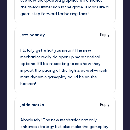
see how the updated graphics will enhance
the overall immersion in the game. It looks like a
great step forward for boxing fans!
jett.heaney
Reply
September 12, 2025,
1:14 am
I totally get what you mean! The new
mechanics really do open up more tactical
options. It’ll be interesting to see how they
impact the pacing of the fights as well—much
more dynamic gameplay could be on the
horizon!
jaida.marks
Reply
September 12, 2025,
1:37 am
Absolutely! The new mechanics not only
enhance strategy but also make the gameplay