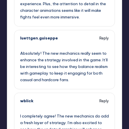
experience. Plus, the attention to detail in the
character animations seems like it will make
fights feel even more immersive.
luettgen.guiseppe
Reply
September 11, 2025,
11:24 pm
Absolutely! The new mechanics really seem to
enhance the strategy involved in the game. It’ll
be interesting to see how they balance realism
with gameplay to keep it engaging for both
casual and hardcore fans.
wblick
Reply
September 11, 2025,
11:42 pm
I completely agree! The new mechanics do add
a fresh layer of strategy. I’m also excited to