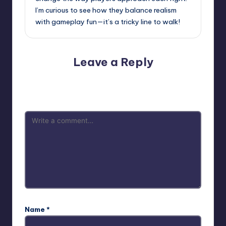
I’m curious to see how they balance realism
with gameplay fun—it’s a tricky line to walk!
Leave a Reply
Your email address will not be published.
Required fields
are marked
*
Name
*