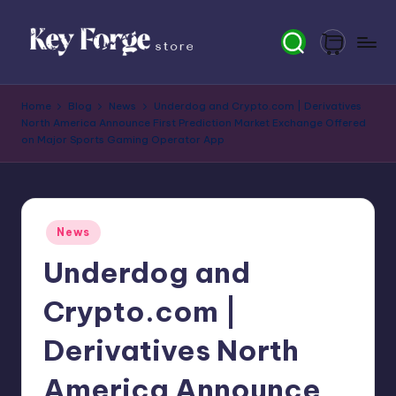
Skip
to
content
K
Home
Blog
News
Underdog and Crypto.com | Derivatives
e
North America Announce First Prediction Market Exchange Offered
on Major Sports Gaming Operator App
y
F
o
Posted
News
r
in
Underdog and
g
e
Crypto.com |
S
Derivatives North
t
America Announce
o