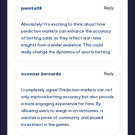
juanita08
Reply
September 3, 2025,
7:12 am
Absolutely! It’s exciting to think about how
prediction markets can enhance the accuracy
of betting odds as they reflect real-time
insights from a wider audience. This could
really change the dynamics of sports betting.
oconner.bernardo
Reply
September 3, 2025,
8:12 am
I completely agree! Prediction markets can not
only improve betting accuracy but also provide
a more engaging experience for fans. By
allowing users to weigh in on outcomes, it
creates a sense of community and shared
investment in the games.