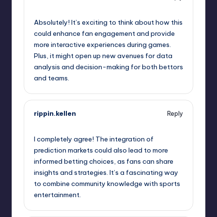
September 3, 2025,
5:34 am
Absolutely! It’s exciting to think about how this
could enhance fan engagement and provide
more interactive experiences during games.
Plus, it might open up new avenues for data
analysis and decision-making for both bettors
and teams.
rippin.kellen
Reply
September 3, 2025,
6:43 am
I completely agree! The integration of
prediction markets could also lead to more
informed betting choices, as fans can share
insights and strategies. It’s a fascinating way
to combine community knowledge with sports
entertainment.