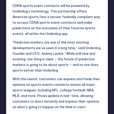
CDNA sports event contracts will be powered by
Underdog’s technology. This partnership offers
American sports fans a secure, federally compliant way
to access CDNA sports event contracts and make
predictions on the outcomes of their favorite sports
events, all within the Underdog app.
“Prediction markets are one of the most exciting
developments we’ve seen in a long time,” said Underdog
founder and CEO, Jeremy Levine. “While still new and
evolving, one thing is clear – the future of prediction
markets is going to be about sports – and no one does
sports better than Underdog.”
With this launch, customers can express and trade their
opinions on sports events contracts across all major
sports leagues, including NFL, college football, NBA,
MLB, and more. Prices update in real-time, allowing
customers to react instantly and express their opinions
on what’s going to happen on the field or court.