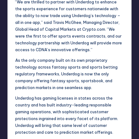
“We are thrilled to partner with Underdog to enhance
the sports experience for customers nationwide with
the ability to now trade using Underdog’s technology –
all in one app,” said Travis McGhee, Managing Director,
Global Head of Capital Markets at Crypto.com. “We
were the first to offer sports events contracts, and our
technology partnership with Underdog will provide more
access to CDNA’s innovative offerings.”
As the only company built on its own proprietary
technology across fantasy sports and sports betting
regulatory frameworks, Underdog is now the only
company offering fantasy sports, sportsbook, and
prediction markets in one seamless app.
Underdog has gaming licenses in states across the
country and has built industry-leading responsible
gaming operations, with sophisticated customer
protections ingrained into every facet of its platform.
Underdog will bring that same level of customer
protection and care to prediction market offerings.