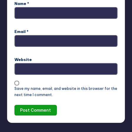
Name
*
Email
*
Website
Save my name, email, and website in this browser for the
next time I comment.