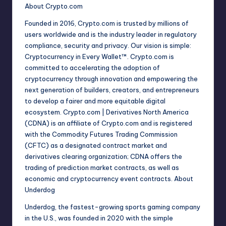
About Crypto.com
Founded in 2016, Crypto.com is trusted by millions of
users worldwide and is the industry leader in regulatory
compliance, security and privacy. Our vision is simple:
Cryptocurrency in Every Wallet™. Crypto.com is
committed to accelerating the adoption of
cryptocurrency through innovation and empowering the
next generation of builders, creators, and entrepreneurs
to develop a fairer and more equitable digital
ecosystem. Crypto.com | Derivatives North America
(CDNA) is an affiliate of Crypto.com and is registered
with the Commodity Futures Trading Commission
(CFTC) as a designated contract market and
derivatives clearing organization; CDNA offers the
trading of prediction market contracts, as well as
economic and cryptocurrency event contracts. About
Underdog
Underdog, the fastest-growing sports gaming company
in the U.S., was founded in 2020 with the simple