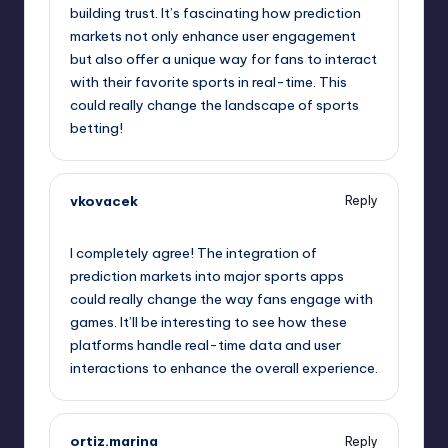
building trust. It’s fascinating how prediction
markets not only enhance user engagement
but also offer a unique way for fans to interact
with their favorite sports in real-time. This
could really change the landscape of sports
betting!
vkovacek
Reply
September 3, 2025,
2:28 am
I completely agree! The integration of
prediction markets into major sports apps
could really change the way fans engage with
games. It’ll be interesting to see how these
platforms handle real-time data and user
interactions to enhance the overall experience.
ortiz.marina
Reply