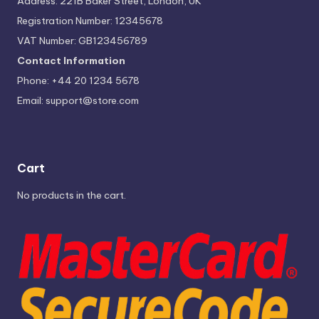
Address: 221B Baker Street, London, UK
Registration Number: 12345678
VAT Number: GB123456789
Contact Information
Phone: +44 20 1234 5678
Email:
support@store.com
Cart
No products in the cart.