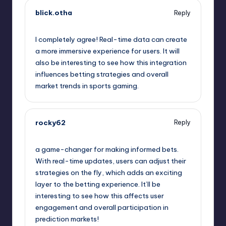
blick.otha
Reply
September 3, 2025,
3:18 pm
I completely agree! Real-time data can create
a more immersive experience for users. It will
also be interesting to see how this integration
influences betting strategies and overall
market trends in sports gaming.
rocky62
Reply
September 3, 2025,
6:26 pm
a game-changer for making informed bets.
With real-time updates, users can adjust their
strategies on the fly, which adds an exciting
layer to the betting experience. It’ll be
interesting to see how this affects user
engagement and overall participation in
prediction markets!