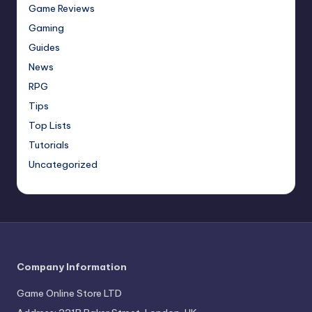
Game Reviews
Gaming
Guides
News
RPG
Tips
Top Lists
Tutorials
Uncategorized
Company Information
Game Online Store LTD