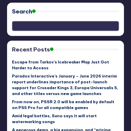
Search
Recent Posts
Escape from Tarkov’s Icebreaker Map Just Got
Harder to Access
Paradox Interactive’s January – June 2026 interim
report underlines importance of post-launch
support for Crusader Kings 3, Europa Universalis 5,
and other titles versus new game launches
From now on, PSSR 2.0 will be enabled by default
on PS5 Pro for all compatible games
Amid legal battles, Suno says it will start
watermarking songs
A generous demo, a big expansion, and “pricing