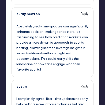
purdy.newton
Reply
September 3, 2025,
7:06 pm
Absolutely, real-time updates can significantly
enhance decision-making for bettors. It’s
fascinating to see how prediction markets can
provide a more dynamic approach to sports
betting, allowing users to leverage insights in
ways traditional methods might not
accommodate. This could really shift the
landscape of how fans engage with their
favorite sports!
pveum
Reply
September 3, 2025,
9:42 pm
I completely agree! Real-time updates not only
help bettors make informed choices but also