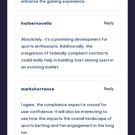
enhance the gaming experience.
harbernovella
Reply
September 2, 2025,
1:56 pm
Absolutely, it’s a promising development for
sports enthusiasts. Additionally, the
integration of federally compliant contracts
could really help in building trust among users in
an evolving market.
markshortense
Reply
September 2, 2025,
2:21 pm
I agree, the compliance aspect is crucial for
user confidence. It will also be interesting to
see how this impacts the overall landscape of
sports betting and fan engagement in the long
run.