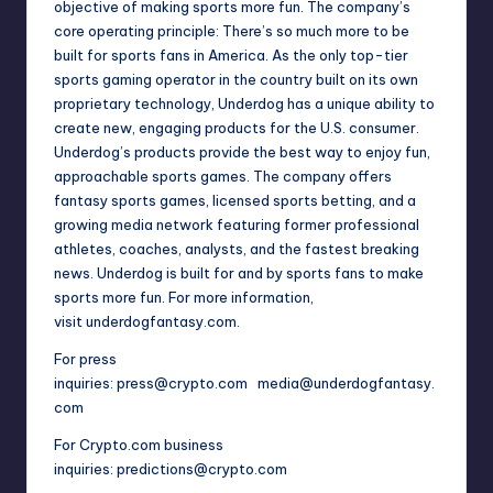
objective of making sports more fun. The company’s
core operating principle: There’s so much more to be
built for sports fans in America. As the only top-tier
sports gaming operator in the country built on its own
proprietary technology, Underdog has a unique ability to
create new, engaging products for the U.S. consumer.
Underdog’s products provide the best way to enjoy fun,
approachable sports games. The company offers
fantasy sports games, licensed sports betting, and a
growing media network featuring former professional
athletes, coaches, analysts, and the fastest breaking
news. Underdog is built for and by sports fans to make
sports more fun. For more information,
visit underdogfantasy.com.
For press
inquiries: press@crypto.com media@underdogfantasy.
com
For Crypto.com business
inquiries: predictions@crypto.com