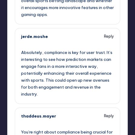
overall sports betting landscape and whether
it encourages more innovative features in other
gaming apps.
jerde.moshe
Reply
September 2, 2025,
10:32 pm
Absolutely, compliance is key for user trust. It’s
interesting to see how prediction markets can
engage fans in a more interactive way,
potentially enhancing their overall experience
with sports. This could open up new avenues
for both engagement and revenue in the
industry.
thaddeus.mayer
Reply
September 3, 2025,
1:15 am
You’re right about compliance being crucial for