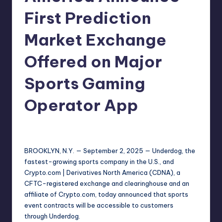
r
First Prediction
e
Market Exchange
Offered on Major
Sports Gaming
Operator App
wp
18
Posted
by
BROOKLYN, N.Y. — September 2, 2025 — Underdog, the
fastest-growing sports company in the U.S., and
Crypto.com | Derivatives North America (CDNA), a
CFTC-registered exchange and clearinghouse and an
affiliate of Crypto.com, today announced that sports
event contracts will be accessible to customers
through Underdog.