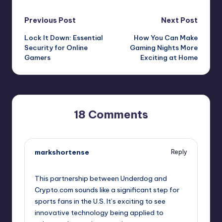
Post
Previous Post
Next Post
Lock It Down: Essential
How You Can Make
navigation
Security for Online
Gaming Nights More
Gamers
Exciting at Home
18 Comments
markshortense
Reply
September 2, 2025,
1:24 pm
This partnership between Underdog and
Crypto.com sounds like a significant step for
sports fans in the U.S. It’s exciting to see
innovative technology being applied to