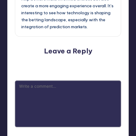
create a more engaging experience overall. It’s
interesting to see how technology is shaping
the betting landscape, especially with the
integration of prediction markets.
Leave a Reply
Your email address will not be published.
Required fields
are marked
*