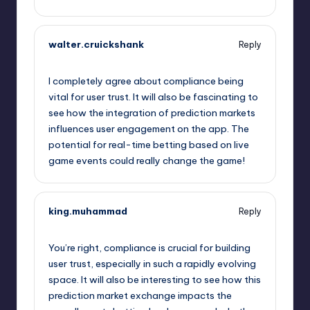
walter.cruickshank
Reply
September 2, 2025,
5:45 pm
I completely agree about compliance being
vital for user trust. It will also be fascinating to
see how the integration of prediction markets
influences user engagement on the app. The
potential for real-time betting based on live
game events could really change the game!
king.muhammad
Reply
September 2, 2025,
8:21 pm
You’re right, compliance is crucial for building
user trust, especially in such a rapidly evolving
space. It will also be interesting to see how this
prediction market exchange impacts the