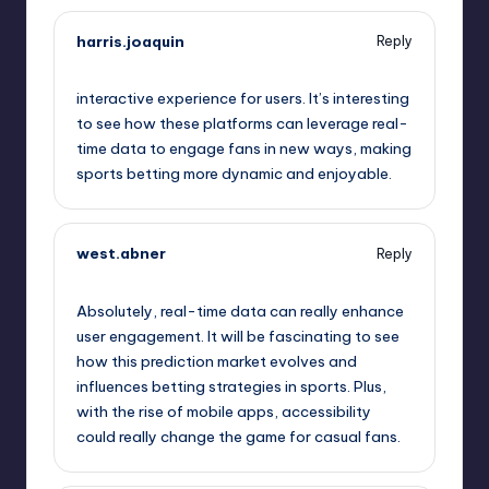
harris.joaquin
Reply
September 3, 2025,
9:09 am
interactive experience for users. It’s interesting
to see how these platforms can leverage real-
time data to engage fans in new ways, making
sports betting more dynamic and enjoyable.
west.abner
Reply
September 3, 2025,
12:11 pm
Absolutely, real-time data can really enhance
user engagement. It will be fascinating to see
how this prediction market evolves and
influences betting strategies in sports. Plus,
with the rise of mobile apps, accessibility
could really change the game for casual fans.