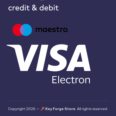
Copyright 2026 —
Key Forge Store
. All rights reserved.