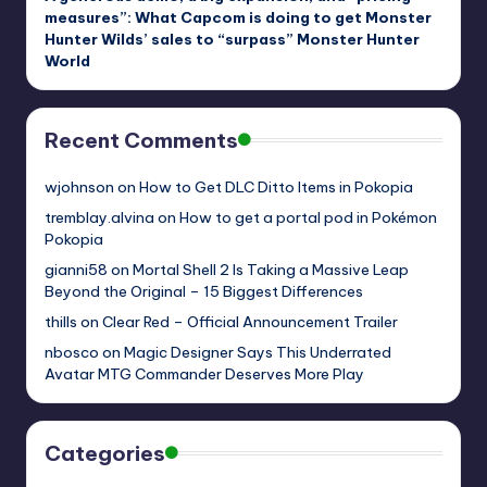
measures”: What Capcom is doing to get Monster
Hunter Wilds’ sales to “surpass” Monster Hunter
World
Recent Comments
wjohnson
on
How to Get DLC Ditto Items in Pokopia
tremblay.alvina
on
How to get a portal pod in Pokémon
Pokopia
gianni58
on
Mortal Shell 2 Is Taking a Massive Leap
Beyond the Original – 15 Biggest Differences
thills
on
Clear Red – Official Announcement Trailer
nbosco
on
Magic Designer Says This Underrated
Avatar MTG Commander Deserves More Play
Categories