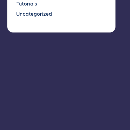
Tutorials
Uncategorized