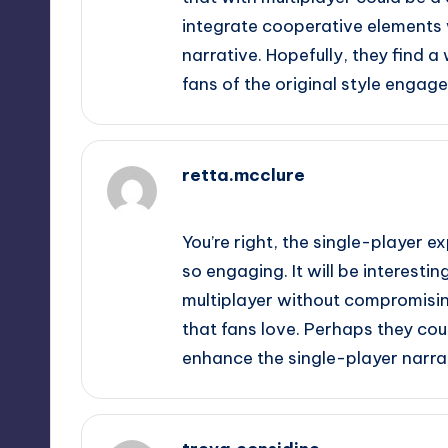
integrate cooperative elements 
narrative. Hopefully, they find
fans of the original style engage
retta.mcclure
September 11, 2025,
5:22 pm
You’re right, the single-player 
so engaging. It will be interest
multiplayer without compromisin
that fans love. Perhaps they cou
enhance the single-player narra