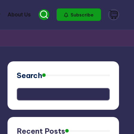
About Us
Subscribe
Search
Recent Posts