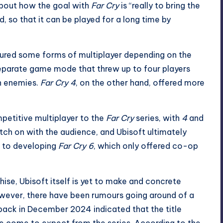
about how the goal with
Far Cry
is “really to bring the
 so that it can be played for a long time by
red some forms of multiplayer depending on the
 separate game mode that threw up to four players
wn enemies.
Far Cry 4
, on the other hand, offered more
petitive multiplayer to the
Far Cry
series, with
4
and
tch on with the audience, and Ubisoft ultimately
e to developing
Far Cry 6
, which only offered co-op
hise, Ubisoft itself is yet to make and concrete
ver, there have been rumours going around of a
back in December 2024 indicated that the title
e come to expect from the series. According to the