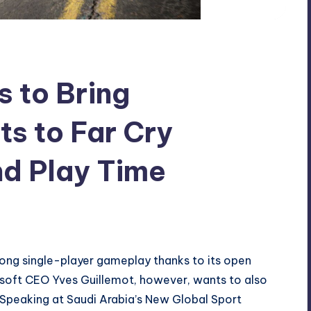
 to Bring
ts to Far Cry
nd Play Time
rong single-player gameplay thanks to its open
bisoft CEO Yves Guillemot, however, wants to also
. Speaking at Saudi Arabia’s New Global Sport