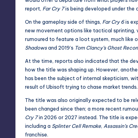
report,
Far Cry 7
is being developed under th
On the gameplay side of things,
Far Cry 6
is ex
new movement options like tactical sprinting, 
rumoured to feature a loot system, much like o
Shadows
and 2019’s
Tom Clancy’s Ghost Recon
At the time, reports also indicated that the d
how the title was shaping up. However, anot
has been the subject of internal skepticism, wit
result of Ubisoft trying to chase market trends.
The title was also originally expected to be r
been changed since then; a more recent rumour
Cry 7
in 2026 or 2027 instead
. The title is ex
including a
Splinter Cell Remake
,
Assassin’s Cr
franchise.