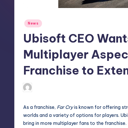
S
t
Posted
News
o
in
Ubisoft CEO Wants
r
e
Multiplayer Aspec
Franchise to Exte
newsposter
12
Posted
by
As a franchise,
Far Cry
is known for offering st
worlds and a variety of options for players. U
bring in more multiplayer fans to the franchise