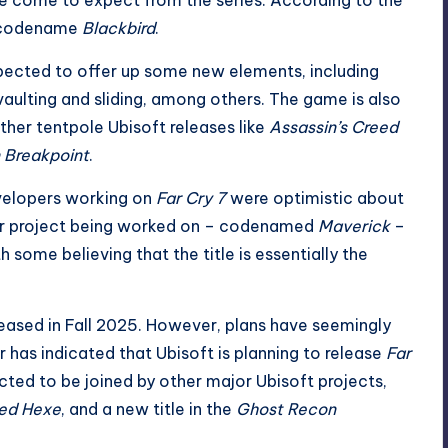
e codename
Blackbird
.
pected to
offer up some new elements
, including
vaulting and sliding, among others. The game is also
ther tentpole Ubisoft releases like
Assassin’s Creed
 Breakpoint
.
evelopers working on
Far Cry 7
were optimistic about
her project being worked on – codenamed
Maverick
–
h some believing that the title is essentially the
eleased in Fall 2025. However, plans have seemingly
 has indicated that Ubisoft is
planning to release
Far
pected to be joined by other major Ubisoft projects,
eed Hexe
, and a new title in the
Ghost Recon