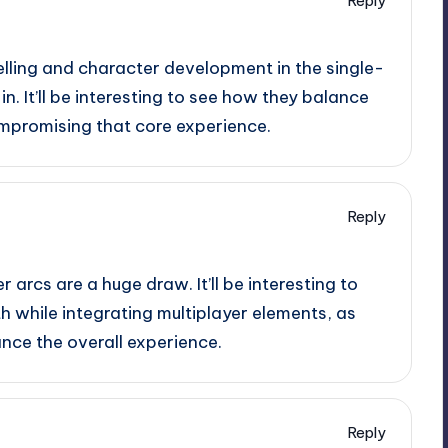
Reply
elling and character development in the single-
n. It’ll be interesting to see how they balance
mpromising that core experience.
Reply
 arcs are a huge draw. It’ll be interesting to
 while integrating multiplayer elements, as
nce the overall experience.
Reply