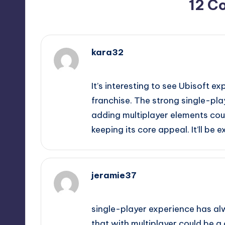
12 C
kara32
September 11, 2025,
2:52 pm
It’s interesting to see Ubisoft ex
franchise. The strong single-pla
adding multiplayer elements cou
keeping its core appeal. It’ll be
jeramie37
September 11, 2025,
3:06 pm
single-player experience has al
that with multiplayer could be a c