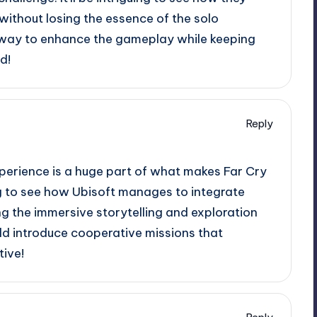
without losing the essence of the solo
 a way to enhance the gameplay while keeping
d!
Reply
experience is a huge part of what makes Far Cry
ing to see how Ubisoft manages to integrate
g the immersive storytelling and exploration
ld introduce cooperative missions that
tive!