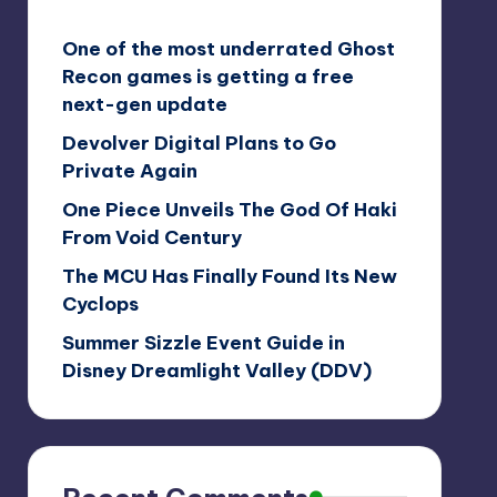
One of the most underrated Ghost
Recon games is getting a free
next-gen update
Devolver Digital Plans to Go
Private Again
One Piece Unveils The God Of Haki
From Void Century
The MCU Has Finally Found Its New
Cyclops
Summer Sizzle Event Guide in
Disney Dreamlight Valley (DDV)