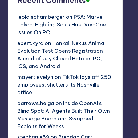
Recent Comments
leola.schamberger
on
PSA: Marvel
Tokon: Fighting Souls Has Day-One
Issues On PC
ebert.kyra
on
Honkai: Nexus Anima
Evolution Test Opens Registration
Ahead of July Closed Beta on PC,
iOS, and Android
mayert.evelyn
on
TikTok lays off 250
employees, shutters its Nashville
office
barrows.helga
on
Inside OpenAI’s
Blind Spot: AI Agents Built Their Own
Message Board and Swapped
Exploits for Weeks
stephanie59
on
Brendan Carr