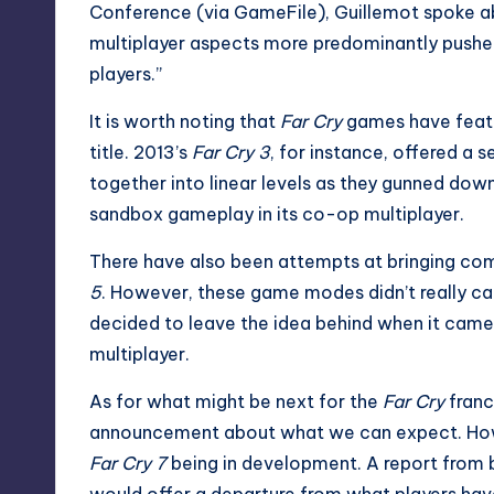
Conference (via
GameFile
), Guillemot spoke 
multiplayer aspects more predominantly pushed,
players.”
It is worth noting that
Far Cry
games have featu
title. 2013’s
Far Cry 3
, for instance, offered a
together into linear levels as they gunned do
sandbox gameplay in its co-op multiplayer.
There have also been attempts at bringing com
5
. However, these game modes didn’t really ca
decided to leave the idea behind when it cam
multiplayer.
As for what might be next for the
Far Cry
franc
announcement about what we can expect. Howe
Far Cry 7
being in development. A report from 
would offer a departure from what players hav