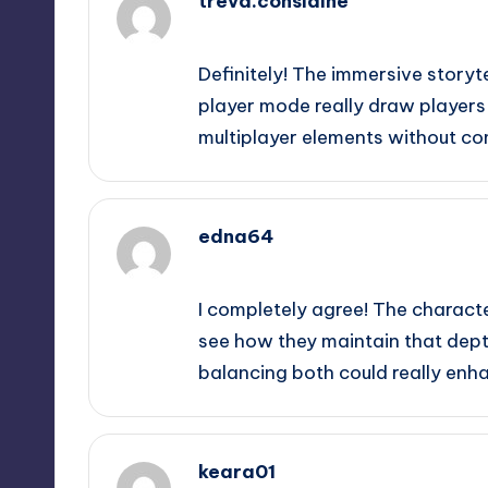
treva.considine
September 11, 2025,
6:37 pm
Definitely! The immersive storyt
player mode really draw players i
multiplayer elements without co
edna64
September 11, 2025,
9:26 pm
I completely agree! The character
see how they maintain that depth
balancing both could really enha
keara01