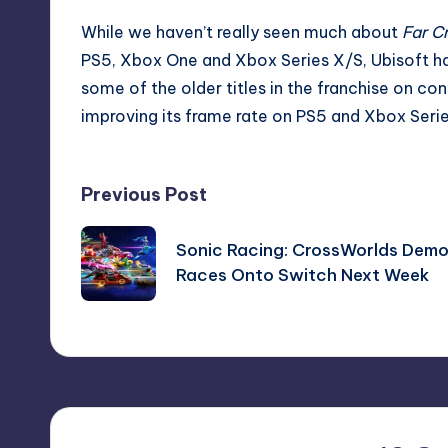
While we haven’t really seen much about
Far C
PS5, Xbox One and Xbox Series X/S, Ubisoft h
some of the older titles in the franchise on cons
improving its frame rate on PS5 and Xbox Seri
Post
Previous Post
navigation
Sonic Racing: CrossWorlds Dem
Races Onto Switch Next Week