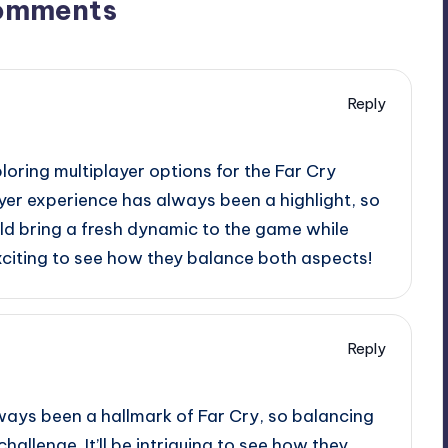
omments
Reply
ploring multiplayer options for the Far Cry
yer experience has always been a highlight, so
ld bring a fresh dynamic to the game while
 exciting to see how they balance both aspects!
Reply
ways been a hallmark of Far Cry, so balancing
hallenge. It’ll be intriguing to see how they