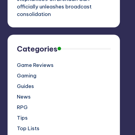
officially unleashes broadcast
consolidation
Categories
Game Reviews
Gaming
Guides
News
RPG
Tips
Top Lists