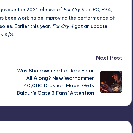
ry
since the 2021 release of
Far Cry 6
on PC, PS4,
as been working on
improving the performance
of
oles. Earlier this year,
Far Cry 4
got an update
es X/S.
Next Post
Was Shadowheart a Dark Eldar
o
All Along? New Warhammer
40,000 Drukhari Model Gets
Baldur’s Gate 3 Fans’ Attention