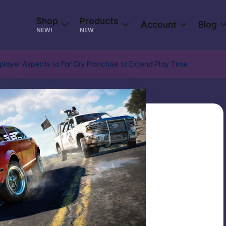
Shop
Products
Account
Blog
NEW!
NEW
player Aspects to Far Cry Franchise to Extend Play Time