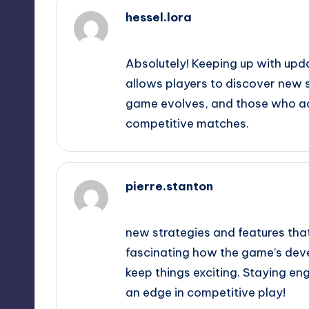
hessel.lora
February 20, 2025,
5:14 am
Absolutely! Keeping up with upd
allows players to discover new s
game evolves, and those who ad
competitive matches.
pierre.stanton
February 20, 2025,
5:27 am
new strategies and features that
fascinating how the game’s deve
keep things exciting. Staying en
an edge in competitive play!