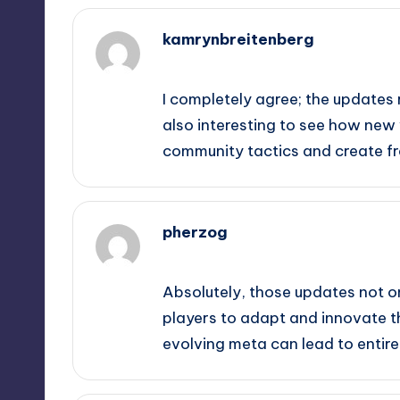
kamrynbreitenberg
February 19, 2025,
5:54 pm
I completely agree; the updates 
also interesting to see how ne
community tactics and create fr
pherzog
February 19, 2025,
6:17 pm
Absolutely, those updates not o
players to adapt and innovate the
evolving meta can lead to entire