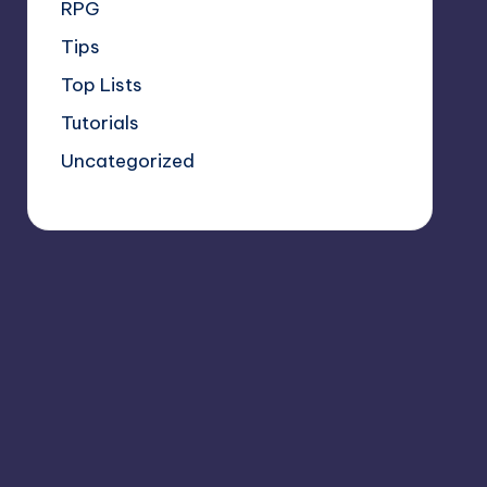
RPG
Tips
Top Lists
Tutorials
Uncategorized