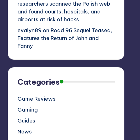
researchers scanned the Polish web
and found courts, hospitals, and
airports at risk of hacks
evalyn89
on
Road 96 Sequel Teased,
Features the Return of John and
Fanny
Categories
Game Reviews
Gaming
Guides
News