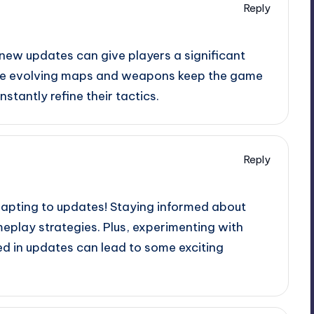
Reply
 new updates can give players a significant
 the evolving maps and weapons keep the game
stantly refine their tactics.
Reply
apting to updates! Staying informed about
play strategies. Plus, experimenting with
 in updates can lead to some exciting