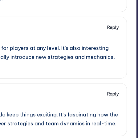
Reply
 for players at any level. It’s also interesting
ally introduce new strategies and mechanics,
Reply
o keep things exciting. It’s fascinating how the
yer strategies and team dynamics in real-time.