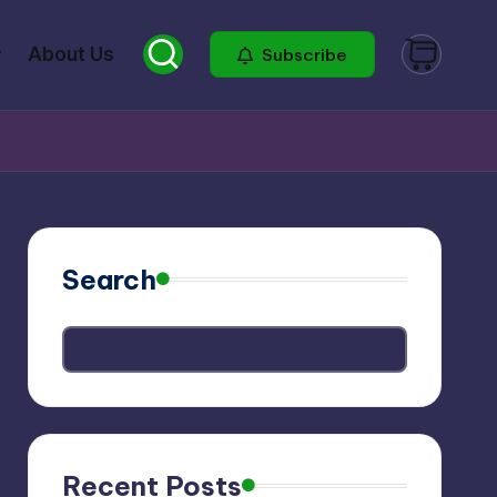
About Us
Subscribe
Search
Recent Posts