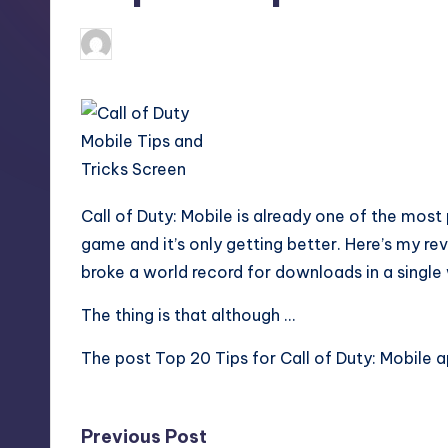
S
t
newsposter
17
Posted
by
o
r
e
Call of Duty: Mobile is already one of the most 
game and it’s only getting better. Here’s my r
broke a world record for downloads in a single
The thing is that although …
The post
Top 20 Tips for Call of Duty: Mobile
a
Post
Previous Post