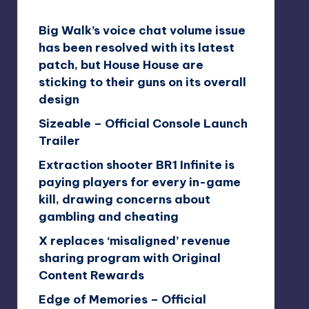
Big Walk’s voice chat volume issue
has been resolved with its latest
patch, but House House are
sticking to their guns on its overall
design
Sizeable – Official Console Launch
Trailer
Extraction shooter BR1 Infinite is
paying players for every in-game
kill, drawing concerns about
gambling and cheating
X replaces ‘misaligned’ revenue
sharing program with Original
Content Rewards
Edge of Memories – Official