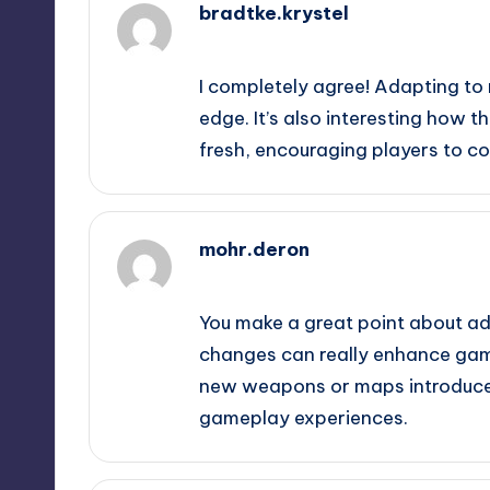
bradtke.krystel
February 20, 2025,
12:42 am
I completely agree! Adapting to
edge. It’s also interesting how
fresh, encouraging players to con
mohr.deron
February 20, 2025,
3:16 am
You make a great point about ad
changes can really enhance game
new weapons or maps introduced
gameplay experiences.