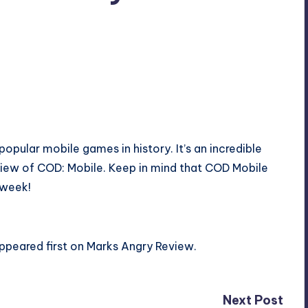
popular mobile games in history. It’s an incredible
eview of COD: Mobile. Keep in mind that COD Mobile
 week!
ppeared first on
Marks Angry Review
.
Next Post