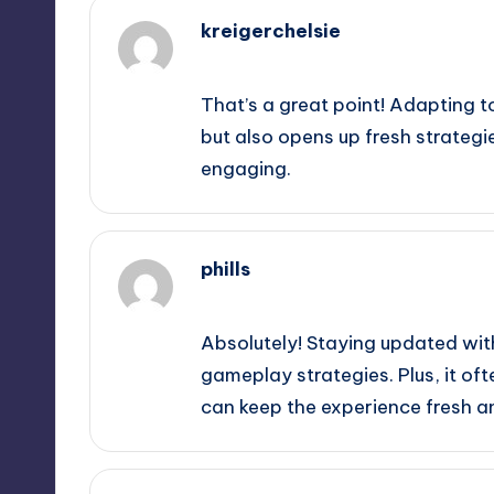
kreigerchelsie
February 19, 2025,
8:19 pm
That’s a great point! Adapting t
but also opens up fresh strate
engaging.
phills
February 19, 2025,
9:47 pm
Absolutely! Staying updated wit
gameplay strategies. Plus, it o
can keep the experience fresh an