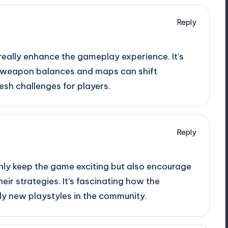
Reply
really enhance the gameplay experience. It’s
w weapon balances and maps can shift
esh challenges for players.
Reply
nly keep the game exciting but also encourage
ir strategies. It’s fascinating how the
ly new playstyles in the community.