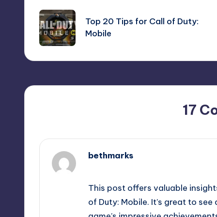
navigation
Top 20 Tips for Call of Duty:
Mobile
17 C
bethmarks
February 19, 2025,
4:44 pm
This post offers valuable insigh
of Duty: Mobile. It’s great to se
game’s impressive achievement