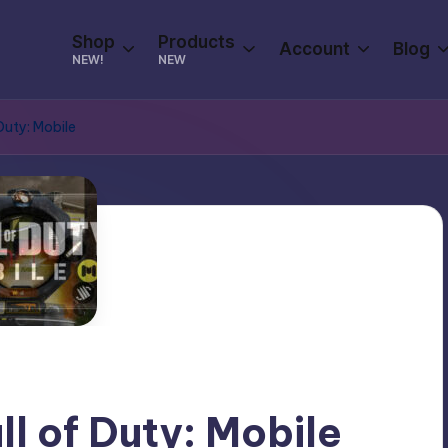
Shop
Products
Account
Blog
NEW!
NEW
Duty: Mobile
ll of Duty: Mobile