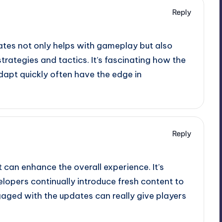
Reply
ates not only helps with gameplay but also
trategies and tactics. It’s fascinating how the
apt quickly often have the edge in
Reply
 can enhance the overall experience. It’s
lopers continually introduce fresh content to
gaged with the updates can really give players