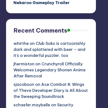
Nekaroo Gameplay Trailer
Recent Comments
whirthe
on
Club Soko is cartoonishly
dark and splattered with beer – and
it’s a wonderful puzzler, too
jhermiston
on
Crunchyroll Officially
Welcomes Legendary Shonen Anime
After Removal
sjacobson
on
Ace Combat 8: Wings
of Theve Developer Diary is All About
the Sweeping Soundtrack
schaefer.maybelle
on
Security