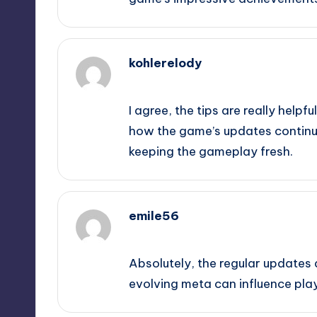
kohlerelody
February 19, 2025,
5:07 pm
I agree, the tips are really helpful
how the game’s updates continu
keeping the gameplay fresh.
emile56
February 19, 2025,
5:46 pm
Absolutely, the regular updates d
evolving meta can influence pla