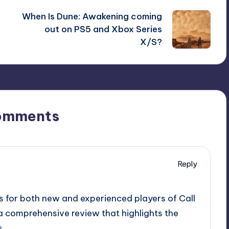
When Is Dune: Awakening coming
out on PS5 and Xbox Series
X/S?
omments
Reply
ts for both new and experienced players of Call
e a comprehensive review that highlights the
s.