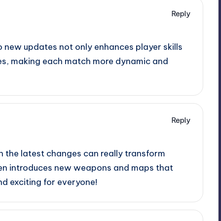
Reply
o new updates not only enhances player skills
gies, making each match more dynamic and
Reply
h the latest changes can really transform
ften introduces new weapons and maps that
d exciting for everyone!