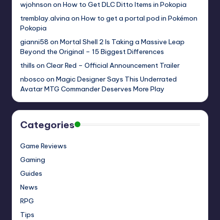
wjohnson
on
How to Get DLC Ditto Items in Pokopia
tremblay.alvina
on
How to get a portal pod in Pokémon
Pokopia
gianni58
on
Mortal Shell 2 Is Taking a Massive Leap
Beyond the Original – 15 Biggest Differences
thills
on
Clear Red – Official Announcement Trailer
nbosco
on
Magic Designer Says This Underrated
Avatar MTG Commander Deserves More Play
Categories
Game Reviews
Gaming
Guides
News
RPG
Tips