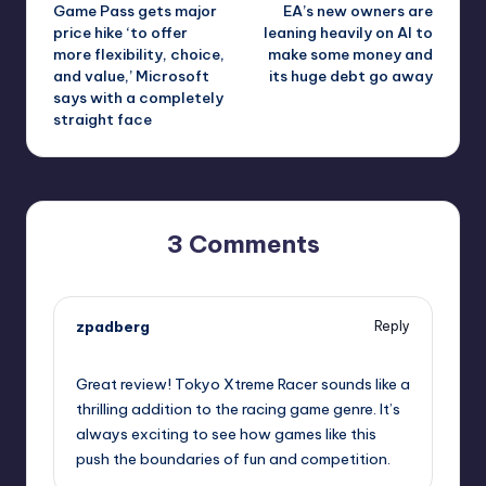
Game Pass gets major
EA’s new owners are
navigation
price hike ‘to offer
leaning heavily on AI to
more flexibility, choice,
make some money and
and value,’ Microsoft
its huge debt go away
says with a completely
straight face
3 Comments
zpadberg
Reply
October 1, 2025,
10:46 pm
Great review! Tokyo Xtreme Racer sounds like a
thrilling addition to the racing game genre. It’s
always exciting to see how games like this
push the boundaries of fun and competition.