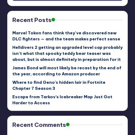
Recent Posts
Marvel Tokon fans think they’ve discovered new
DLC fighters — and the team makes perfect sense
Helldivers 2 getting an upgraded level cap probably
isn’t what that spooky teddy bear teaser was
about, but is almost definitely in preparation for it
James Bond will most likely be recast by the end of
the year, according to Amazon producer
Where to find Geno’s hidden lair in Fortnite
Chapter 7 Season 3
Escape from Tarkov’s Icebreaker Map Just Got
Harder to Access
Recent Comments