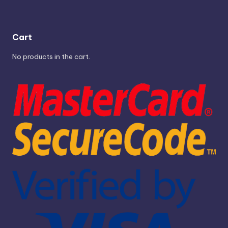
Cart
No products in the cart.