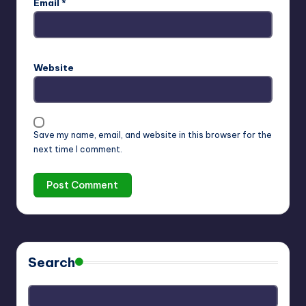
Email
*
Website
Save my name, email, and website in this browser for the
next time I comment.
Search