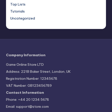
Top Lists
Tutorials
Uncategorized
Company Information
Game Online Store LTD
Address: 221B Baker Street, London, UK
Registration Number: 12345678
VAT Number: GB123456789
Contact Information
Phone: +44 20 1234 5678
Email:
support@store.com