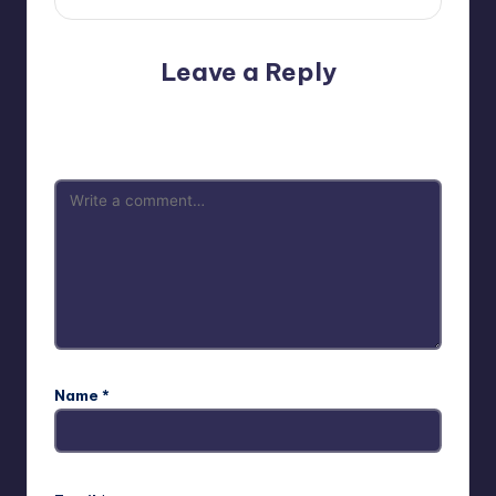
Leave a Reply
Your email address will not be published.
Required fields
are marked
*
Name
*