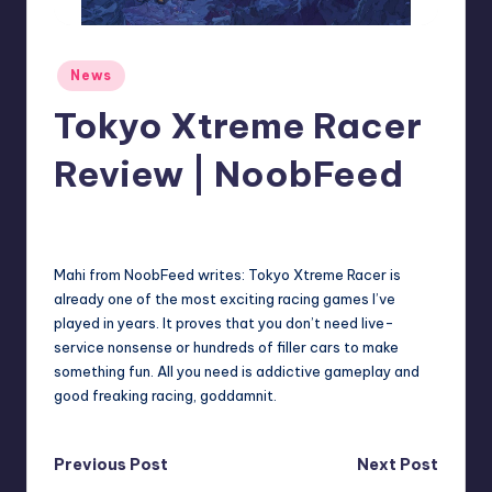
r
e
Posted
News
in
Tokyo Xtreme Racer
Review | NoobFeed
newsposter
3
Posted
by
Mahi from NoobFeed writes: Tokyo Xtreme Racer is
already one of the most exciting racing games I’ve
played in years. It proves that you don’t need live-
service nonsense or hundreds of filler cars to make
something fun. All you need is addictive gameplay and
good freaking racing, goddamnit.
Post
Previous Post
Next Post