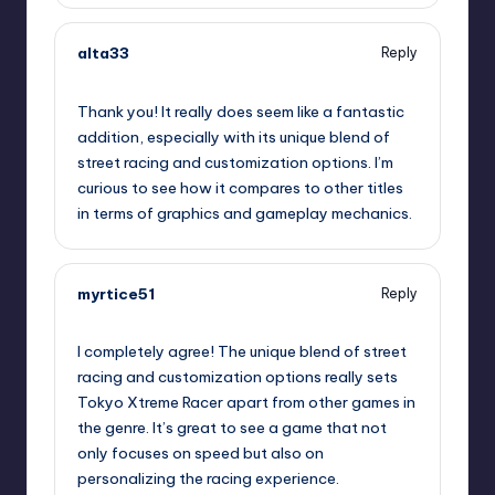
alta33
Reply
October 2, 2025,
12:26 am
Thank you! It really does seem like a fantastic
addition, especially with its unique blend of
street racing and customization options. I’m
curious to see how it compares to other titles
in terms of graphics and gameplay mechanics.
myrtice51
Reply
October 2, 2025,
2:28 am
I completely agree! The unique blend of street
racing and customization options really sets
Tokyo Xtreme Racer apart from other games in
the genre. It’s great to see a game that not
only focuses on speed but also on
personalizing the racing experience.