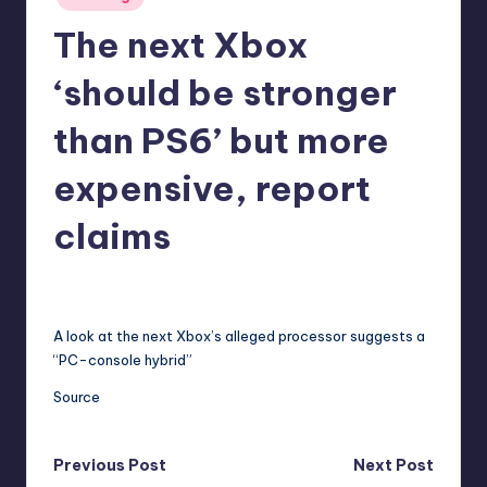
in
r
The next Xbox
e
‘should be stronger
than PS6’ but more
expensive, report
claims
annalise11
3
Posted
by
A look at the next Xbox’s alleged processor suggests a
“PC-console hybrid”
Source
Post
Previous Post
Next Post