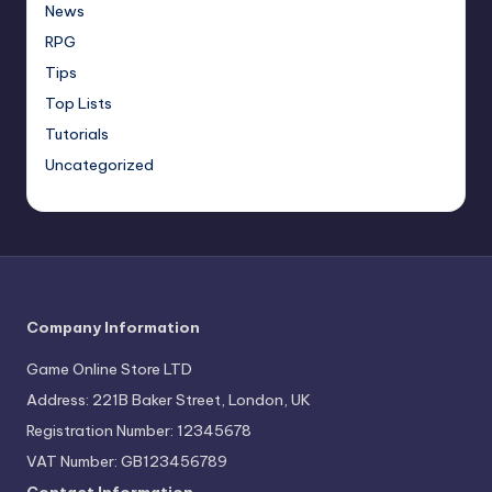
News
RPG
Tips
Top Lists
Tutorials
Uncategorized
Company Information
Game Online Store LTD
Address: 221B Baker Street, London, UK
Registration Number: 12345678
VAT Number: GB123456789
Contact Information