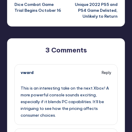
Dice Combat Game
Unique 2022 PS5 and
navigation
Trial Begins October 16
PS4 Game Delisted,
Unlikely to Return
3 Comments
vward
Reply
October 13, 2025,
12:50 pm
This is an interesting take on the next Xbox! A
more powerful console sounds exciting,
especially if it blends PC capabilities. It’ll be
intriguing to see how the pricing affects
consumer choices.