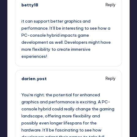
betty18
Reply
October 13, 2025,
3:21 pm
it can support better graphics and
performance. It’ll be interesting to see how a
PC-console hybrid impacts game
development as well. Developers might have
more flexibility to create immersive
experiences!
darien.yost
Reply
October 13, 2025,
4:14 pm
You’re right; the potential for enhanced
graphics and performance is exciting. A PC-
console hybrid could really change the gaming
landscape, offering more flexibility and
possibly even longer lifespans for the
hardware. It’ll be fascinating to see how
developers adapt their games to take full