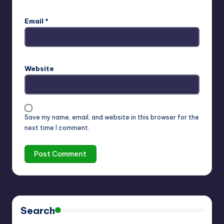
Email
*
Website
Save my name, email, and website in this browser for the
next time I comment.
Search