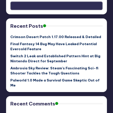
Recent Posts
Crimson Desert Patch 1.17.00 Released & Detailed
Final Fantasy 14 Bug May Have Leaked Potential
Evercold Feature
Switch 2 Leak and Established Pattern Hint at Big
Nintendo Direct for September
Ambrosia Sky Review: Steam’s Fascinating Sci-fi
Shooter Tackles the Tough Questions
Palworld 1.0 Made a Survival Game Skeptic Out of
Me
Recent Comments