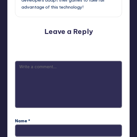
advantage of this technology!
Leave a Reply
Your email address will not be published.
Required fields
are marked
*
Name
*