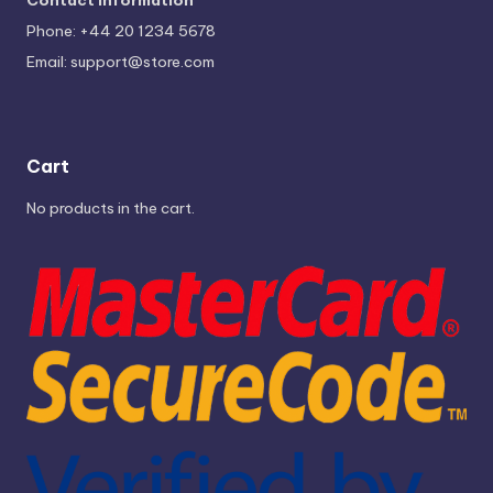
Phone: +44 20 1234 5678
Email:
support@store.com
Cart
No products in the cart.