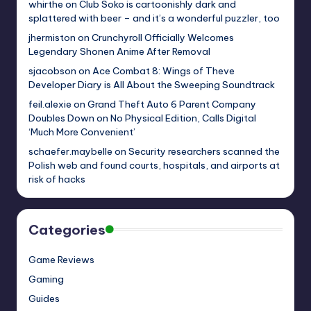
whirthe
on
Club Soko is cartoonishly dark and
splattered with beer – and it’s a wonderful puzzler, too
jhermiston
on
Crunchyroll Officially Welcomes
Legendary Shonen Anime After Removal
sjacobson
on
Ace Combat 8: Wings of Theve
Developer Diary is All About the Sweeping Soundtrack
feil.alexie
on
Grand Theft Auto 6 Parent Company
Doubles Down on No Physical Edition, Calls Digital
‘Much More Convenient’
schaefer.maybelle
on
Security researchers scanned the
Polish web and found courts, hospitals, and airports at
risk of hacks
Categories
Game Reviews
Gaming
Guides