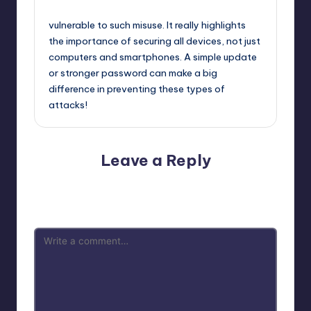
October 2, 2025,
11:32 am
vulnerable to such misuse. It really highlights
the importance of securing all devices, not just
computers and smartphones. A simple update
or stronger password can make a big
difference in preventing these types of
attacks!
Leave a Reply
Your email address will not be published.
Required fields
are marked
*