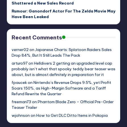
Shattered a New Sales Record
Rumour: Ganondorf Actor For The Zelda Movie May
Have Been Leaked
Recent Comments
verner02
on
Japanese Charts: Splatoon Raiders Sales
Drop 84%, But It Still Leads The Pack
arturo97
on
Helldivers 2 getting an upgraded level cap
probably isn’t what that spooky teddy bear teaser was
about, but is almost definitely in preparation for it
fpaucek
on
Nintendo’s Revenue Drops 9.5%, yet Profit
Soars 150%, as High-Margin Software and a Tariff
Refund Rewrite the Quarter
freeman73
on
Phantom Blade Zero – Official Pre-Order
Teaser Trailer
wjohnson
on
How to Get DLC Ditto Items in Pokopia