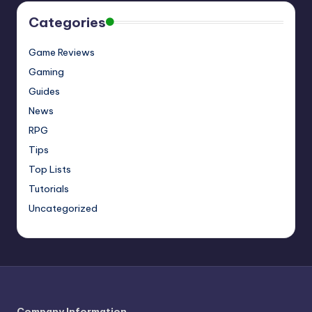
Categories
Game Reviews
Gaming
Guides
News
RPG
Tips
Top Lists
Tutorials
Uncategorized
Company Information