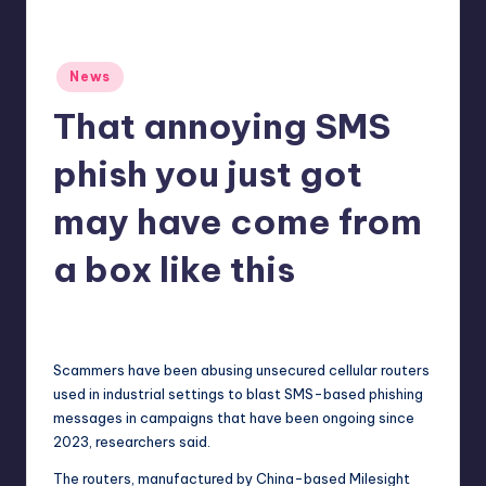
r
e
Posted
News
in
That annoying SMS
phish you just got
may have come from
a box like this
newsposter
10
Posted
by
Scammers have been abusing unsecured cellular routers
used in industrial settings to blast SMS-based phishing
messages in campaigns that have been ongoing since
2023, researchers said.
The routers, manufactured by China-based Milesight