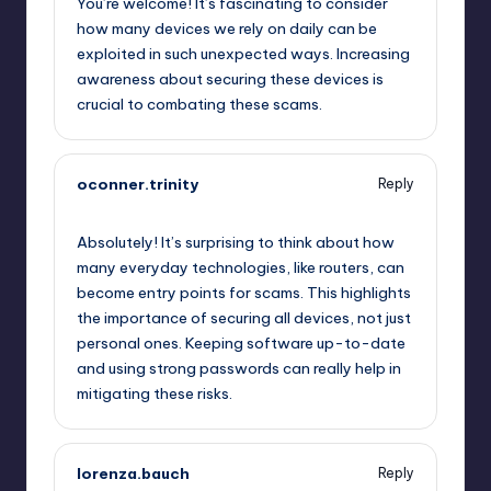
You’re welcome! It’s fascinating to consider
how many devices we rely on daily can be
exploited in such unexpected ways. Increasing
awareness about securing these devices is
crucial to combating these scams.
oconner.trinity
Reply
October 2, 2025,
8:29 am
Absolutely! It’s surprising to think about how
many everyday technologies, like routers, can
become entry points for scams. This highlights
the importance of securing all devices, not just
personal ones. Keeping software up-to-date
and using strong passwords can really help in
mitigating these risks.
lorenza.bauch
Reply