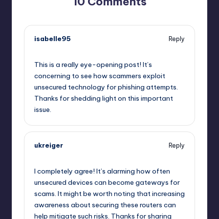
10 Comments
isabelle95
Reply
October 2, 2025,
12:50 am
This is a really eye-opening post! It’s
concerning to see how scammers exploit
unsecured technology for phishing attempts.
Thanks for shedding light on this important
issue.
ukreiger
Reply
October 2, 2025,
4:17 am
I completely agree! It’s alarming how often
unsecured devices can become gateways for
scams. It might be worth noting that increasing
awareness about securing these routers can
help mitigate such risks. Thanks for sharing