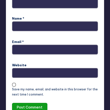
Name
*
Email
*
Website
Save my name, email, and website in this browser for the
next time I comment.