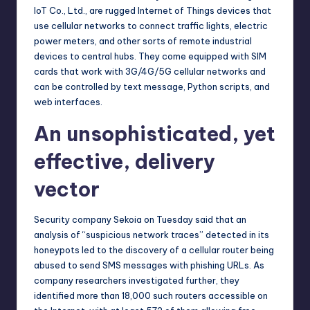
IoT Co., Ltd., are rugged Internet of Things devices that
use cellular networks to connect traffic lights, electric
power meters, and other sorts of remote industrial
devices to central hubs. They come equipped with SIM
cards that work with 3G/4G/5G cellular networks and
can be controlled by text message, Python scripts, and
web interfaces.
An unsophisticated, yet
effective, delivery
vector
Security company Sekoia on Tuesday
said
that an
analysis of “suspicious network traces” detected in its
honeypots led to the discovery of a cellular router being
abused to send SMS messages with phishing URLs. As
company researchers investigated further, they
identified more than 18,000 such routers accessible on