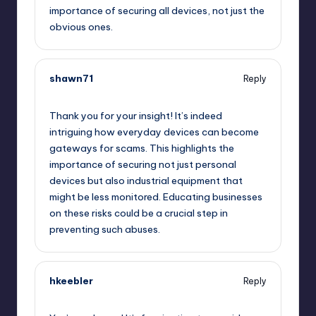
importance of securing all devices, not just the
obvious ones.
shawn71
Reply
October 2, 2025,
7:27 am
Thank you for your insight! It’s indeed
intriguing how everyday devices can become
gateways for scams. This highlights the
importance of securing not just personal
devices but also industrial equipment that
might be less monitored. Educating businesses
on these risks could be a crucial step in
preventing such abuses.
hkeebler
Reply
October 2, 2025,
8:01 am