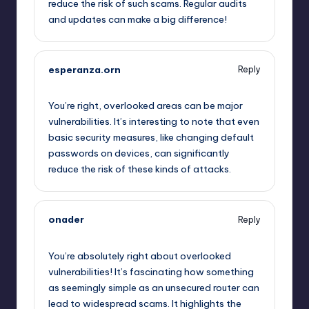
reduce the risk of such scams. Regular audits
and updates can make a big difference!
esperanza.orn
Reply
October 2, 2025,
6:33 am
You’re right, overlooked areas can be major
vulnerabilities. It’s interesting to note that even
basic security measures, like changing default
passwords on devices, can significantly
reduce the risk of these kinds of attacks.
onader
Reply
October 2, 2025,
7:15 am
You’re absolutely right about overlooked
vulnerabilities! It’s fascinating how something
as seemingly simple as an unsecured router can
lead to widespread scams. It highlights the