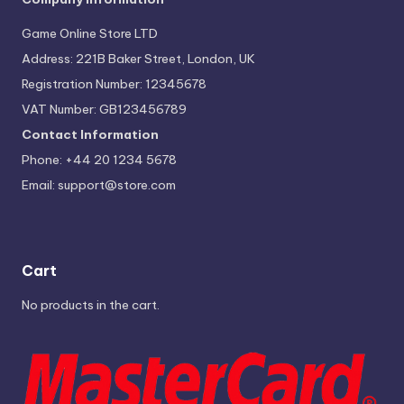
Game Online Store LTD
Address: 221B Baker Street, London, UK
Registration Number: 12345678
VAT Number: GB123456789
Contact Information
Phone: +44 20 1234 5678
Email:
support@store.com
Cart
No products in the cart.