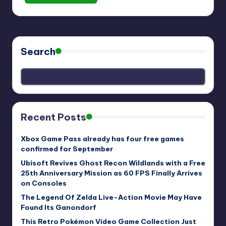
Search
Recent Posts
Xbox Game Pass already has four free games
confirmed for September
Ubisoft Revives Ghost Recon Wildlands with a Free
25th Anniversary Mission as 60 FPS Finally Arrives
on Consoles
The Legend Of Zelda Live-Action Movie May Have
Found Its Ganondorf
This Retro Pokémon Video Game Collection Just