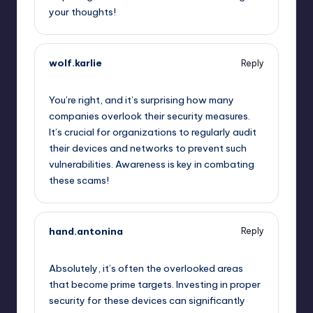
your thoughts!
wolf.karlie
Reply
October 2, 2025,
5:46 am
You’re right, and it’s surprising how many
companies overlook their security measures.
It’s crucial for organizations to regularly audit
their devices and networks to prevent such
vulnerabilities. Awareness is key in combating
these scams!
hand.antonina
Reply
October 2, 2025,
6:29 am
Absolutely, it’s often the overlooked areas
that become prime targets. Investing in proper
security for these devices can significantly