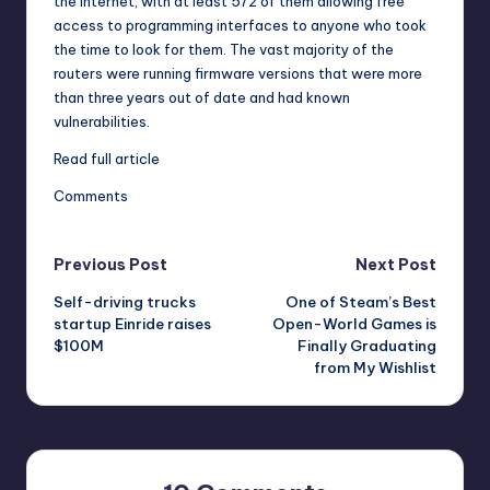
the Internet, with at least 572 of them allowing free
access to programming interfaces to anyone who took
the time to look for them. The vast majority of the
routers were running firmware versions that were more
than three years out of date and had known
vulnerabilities.
Read full article
Comments
Post
Previous Post
Next Post
Self-driving trucks
One of Steam’s Best
navigation
startup Einride raises
Open-World Games is
$100M
Finally Graduating
from My Wishlist