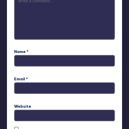
Name
*
Email
*
Website