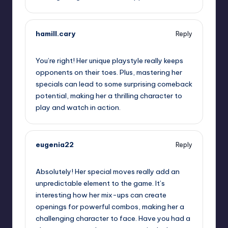
hamill.cary
Reply
October 1, 2025,
7:33 pm
You’re right! Her unique playstyle really keeps
opponents on their toes. Plus, mastering her
specials can lead to some surprising comeback
potential, making her a thrilling character to
play and watch in action.
eugenia22
Reply
October 1, 2025,
9:37 pm
Absolutely! Her special moves really add an
unpredictable element to the game. It’s
interesting how her mix-ups can create
openings for powerful combos, making her a
challenging character to face. Have you had a