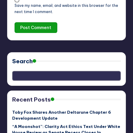
Save my name, email, and website in this browser for the
next time I comment.
Search
Recent Posts
Toby Fox Shares Another Deltarune Chapter 6
Development Update
“A Moonshot”: Clarity Act Ethics Text Under White
House Review as Senate Recess Closes In