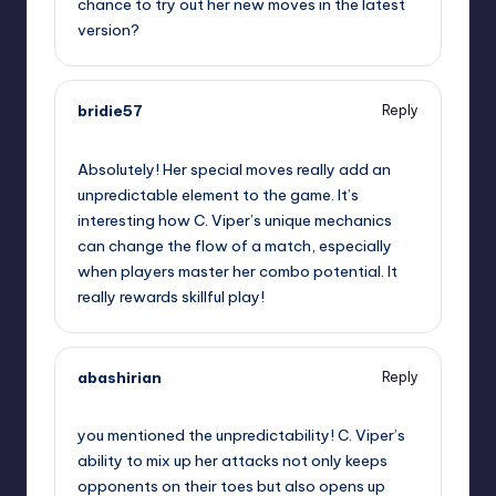
chance to try out her new moves in the latest
version?
bridie57
Reply
October 2, 2025,
12:49 am
Absolutely! Her special moves really add an
unpredictable element to the game. It’s
interesting how C. Viper’s unique mechanics
can change the flow of a match, especially
when players master her combo potential. It
really rewards skillful play!
abashirian
Reply
October 2, 2025,
1:09 am
you mentioned the unpredictability! C. Viper’s
ability to mix up her attacks not only keeps
opponents on their toes but also opens up