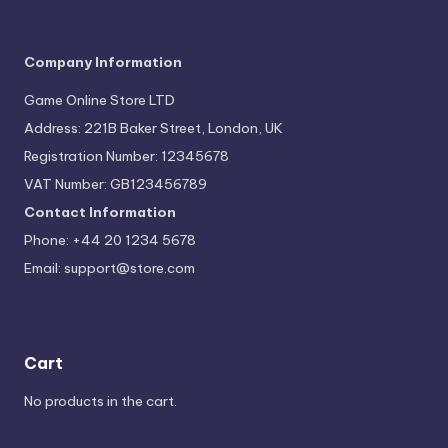
Company Information
Game Online Store LTD
Address: 221B Baker Street, London, UK
Registration Number: 12345678
VAT Number: GB123456789
Contact Information
Phone: +44 20 1234 5678
Email:
support@store.com
Cart
No products in the cart.