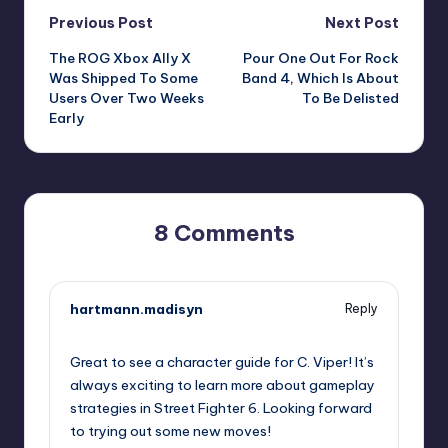
Post
Previous Post
Next Post
The ROG Xbox Ally X
Pour One Out For Rock
navigation
Was Shipped To Some
Band 4, Which Is About
Users Over Two Weeks
To Be Delisted
Early
8 Comments
hartmann.madisyn
Reply
October 1, 2025,
1:42 pm
Great to see a character guide for C. Viper! It’s
always exciting to learn more about gameplay
strategies in Street Fighter 6. Looking forward
to trying out some new moves!