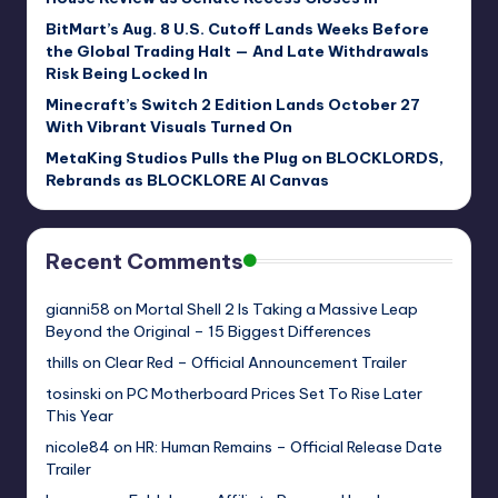
BitMart’s Aug. 8 U.S. Cutoff Lands Weeks Before
the Global Trading Halt — And Late Withdrawals
Risk Being Locked In
Minecraft’s Switch 2 Edition Lands October 27
With Vibrant Visuals Turned On
MetaKing Studios Pulls the Plug on BLOCKLORDS,
Rebrands as BLOCKLORE AI Canvas
Recent Comments
gianni58
on
Mortal Shell 2 Is Taking a Massive Leap
Beyond the Original – 15 Biggest Differences
thills
on
Clear Red – Official Announcement Trailer
tosinski
on
PC Motherboard Prices Set To Rise Later
This Year
nicole84
on
HR: Human Remains – Official Release Date
Trailer