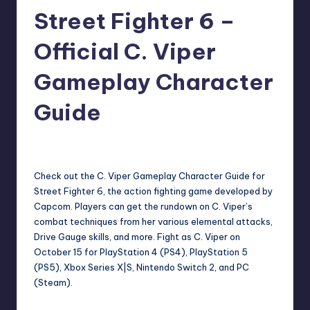
Street Fighter 6 –
r
e
Official C. Viper
Gameplay Character
Guide
darron03
8
Posted
by
Check out the C. Viper Gameplay Character Guide for
Street Fighter 6, the action fighting game developed by
Capcom. Players can get the rundown on C. Viper’s
combat techniques from her various elemental attacks,
Drive Gauge skills, and more. Fight as C. Viper on
October 15 for PlayStation 4 (PS4), PlayStation 5
(PS5), Xbox Series X|S, Nintendo Switch 2, and PC
(Steam).