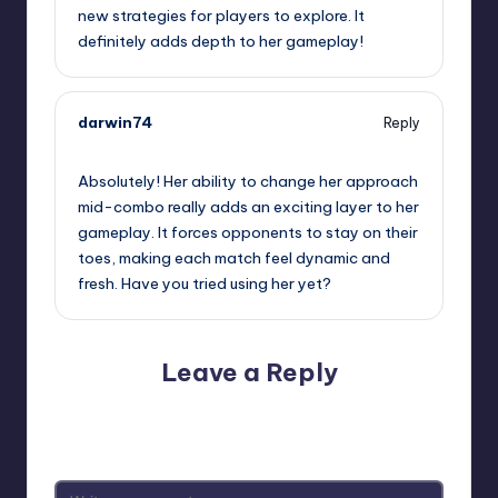
new strategies for players to explore. It
definitely adds depth to her gameplay!
darwin74
Reply
October 2, 2025,
3:29 am
Absolutely! Her ability to change her approach
mid-combo really adds an exciting layer to her
gameplay. It forces opponents to stay on their
toes, making each match feel dynamic and
fresh. Have you tried using her yet?
Leave a Reply
Your email address will not be published.
Required fields
are marked
*