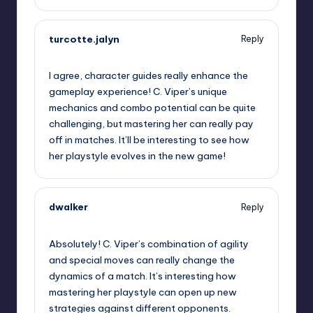
turcotte.jalyn
Reply
October 1, 2025,
3:48 pm
I agree, character guides really enhance the
gameplay experience! C. Viper’s unique
mechanics and combo potential can be quite
challenging, but mastering her can really pay
off in matches. It’ll be interesting to see how
her playstyle evolves in the new game!
dwalker
Reply
October 1, 2025,
6:54 pm
Absolutely! C. Viper’s combination of agility
and special moves can really change the
dynamics of a match. It’s interesting how
mastering her playstyle can open up new
strategies against different opponents.