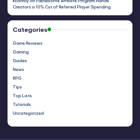
kconroy
on
Fableborne Affiliate Program Hands
Creators a 10% Cut of Referred Player Spending
Categories
Game Reviews
Gaming
Guides
News
RPG
Tips
Top Lists
Tutorials
Uncategorized