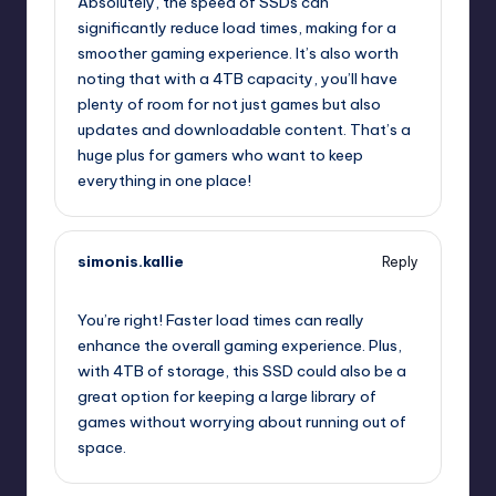
Absolutely, the speed of SSDs can
significantly reduce load times, making for a
smoother gaming experience. It’s also worth
noting that with a 4TB capacity, you’ll have
plenty of room for not just games but also
updates and downloadable content. That’s a
huge plus for gamers who want to keep
everything in one place!
simonis.kallie
Reply
July 25, 2025,
7:12 am
You’re right! Faster load times can really
enhance the overall gaming experience. Plus,
with 4TB of storage, this SSD could also be a
great option for keeping a large library of
games without worrying about running out of
space.