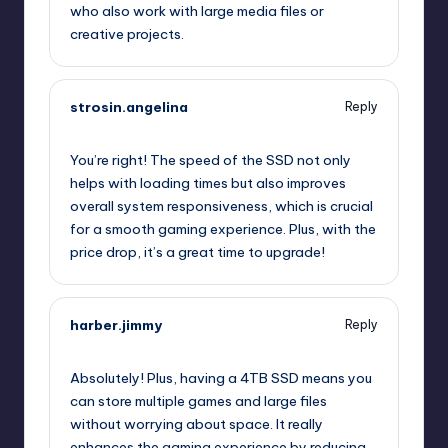
who also work with large media files or
creative projects.
strosin.angelina
Reply
July 25, 2025,
6:55 pm
You’re right! The speed of the SSD not only
helps with loading times but also improves
overall system responsiveness, which is crucial
for a smooth gaming experience. Plus, with the
price drop, it’s a great time to upgrade!
harber.jimmy
Reply
July 25, 2025,
10:21 pm
Absolutely! Plus, having a 4TB SSD means you
can store multiple games and large files
without worrying about space. It really
enhances the gaming experience by reducing