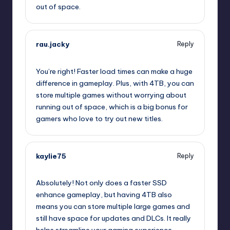
out of space.
rau.jacky
Reply
July 25, 2025,
12:52 pm
You’re right! Faster load times can make a huge
difference in gameplay. Plus, with 4TB, you can
store multiple games without worrying about
running out of space, which is a big bonus for
gamers who love to try out new titles.
kaylie75
Reply
July 25, 2025,
1:20 pm
Absolutely! Not only does a faster SSD
enhance gameplay, but having 4TB also
means you can store multiple large games and
still have space for updates and DLCs. It really