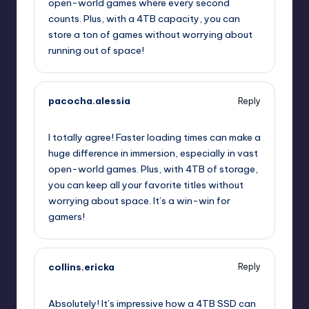
open-world games where every second
counts. Plus, with a 4TB capacity, you can
store a ton of games without worrying about
running out of space!
pacocha.alessia
Reply
July 25, 2025,
1:32 am
I totally agree! Faster loading times can make a
huge difference in immersion, especially in vast
open-world games. Plus, with 4TB of storage,
you can keep all your favorite titles without
worrying about space. It’s a win-win for
gamers!
collins.ericka
Reply
July 25, 2025,
2:42 am
Absolutely! It’s impressive how a 4TB SSD can