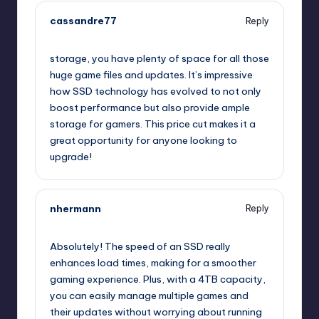
cassandre77
Reply
July 25, 2025,
10:00 am
storage, you have plenty of space for all those
huge game files and updates. It’s impressive
how SSD technology has evolved to not only
boost performance but also provide ample
storage for gamers. This price cut makes it a
great opportunity for anyone looking to
upgrade!
nhermann
Reply
July 25, 2025,
10:00 am
Absolutely! The speed of an SSD really
enhances load times, making for a smoother
gaming experience. Plus, with a 4TB capacity,
you can easily manage multiple games and
their updates without worrying about running