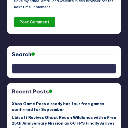
Save my name, email, and website in this browser for the
next time I comment.
Search
Recent Posts
Xbox Game Pass already has four free games
confirmed for September
Ubisoft Revives Ghost Recon Wildlands with a Free
25th Anniversary Mission as 60 FPS Finally Arrives