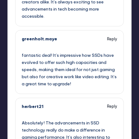
creators alike. It’s always exciting to see
advancements in tech becoming more
accessible.
greenholt.maye
Reply
July 24, 2025,
4:11 pm
fantastic deal! It’s impressive how SSDs have
evolved to offer such high capacities and
speeds, making them ideal for not just gaming
but also for creative work like video editing. It’s
a great time to upgrade!
herbert21
Reply
July 24, 2025,
5:16 pm
Absolutely! The advancements in SSD
technology really do make a difference in
gaming performance. It’s also interesting to