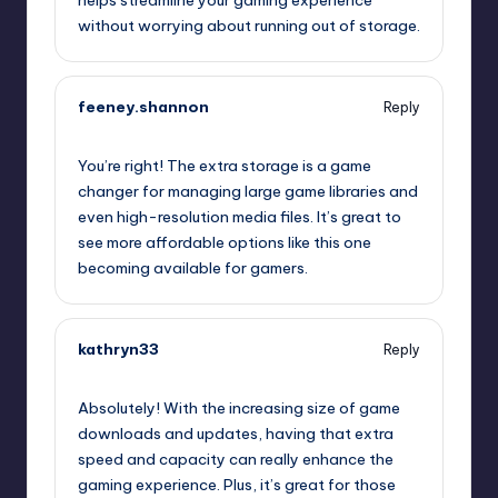
helps streamline your gaming experience
without worrying about running out of storage.
feeney.shannon
Reply
July 25, 2025,
2:22 pm
You’re right! The extra storage is a game
changer for managing large game libraries and
even high-resolution media files. It’s great to
see more affordable options like this one
becoming available for gamers.
kathryn33
Reply
July 25, 2025,
5:43 pm
Absolutely! With the increasing size of game
downloads and updates, having that extra
speed and capacity can really enhance the
gaming experience. Plus, it’s great for those