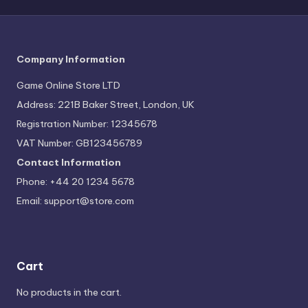
Company Information
Game Online Store LTD
Address: 221B Baker Street, London, UK
Registration Number: 12345678
VAT Number: GB123456789
Contact Information
Phone: +44 20 1234 5678
Email:
support@store.com
Cart
No products in the cart.