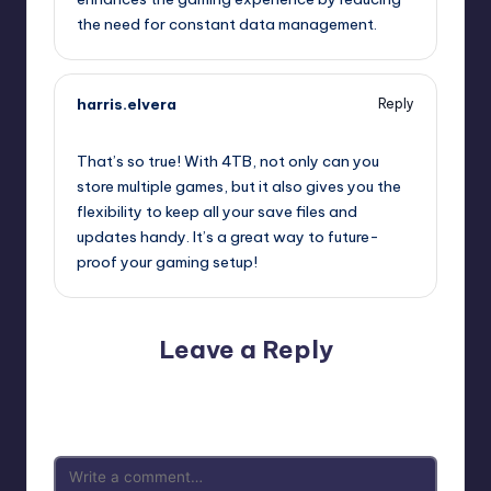
the need for constant data management.
harris.elvera
Reply
July 25, 2025,
11:02 pm
That’s so true! With 4TB, not only can you
store multiple games, but it also gives you the
flexibility to keep all your save files and
updates handy. It’s a great way to future-
proof your gaming setup!
Leave a Reply
Your email address will not be published.
Required fields
are marked
*