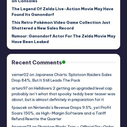
on Consoles
The Legend Of Zelda Live-Action Movie May Have
Found Its Ganondorf
This Retro Pokémon Video Game Collection Just
Shattered a New Sales Record
Rumour: Ganondorf Actor For The Zelda Movie May
Have Been Leaked
Recent Comments
verner02
on
Japanese Charts: Splatoon Raiders Sales
Drop 84%, But It Still Leads The Pack
arturo97
on
Helldivers 2 getting an upgraded level cap
probably isn’t what that spooky teddy bear teaser was
about, but is almost definitely in preparation for it
fpaucek
on
Nintendo’s Revenue Drops 9.5%, yet Profit
Soars 150%, as High-Margin Software and a Tariff
Refund Rewrite the Quarter
freeman73
on
Phantom Blade Zero – Official Pre-Order