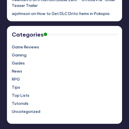
Teaser Trailer
wjohnson
on
How to Get DLC Ditto Items in Pokopia
Categories
Game Reviews
Gaming
Guides
News
RPG
Tips
Top Lists
Tutorials
Uncategorized