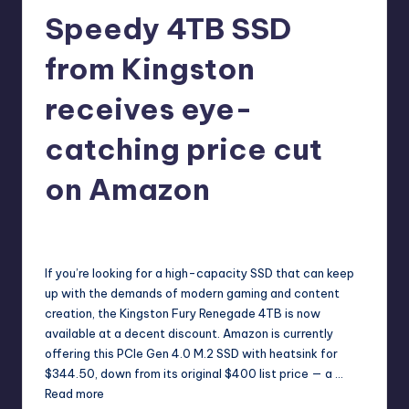
r
Speedy 4TB SSD
e
from Kingston
receives eye-
catching price cut
on Amazon
cnikolaus
19
Posted
by
If you’re looking for a high-capacity SSD that can keep
up with the demands of modern gaming and content
creation, the Kingston Fury Renegade 4TB is now
available at a decent discount. Amazon is currently
offering this PCIe Gen 4.0 M.2 SSD with heatsink for
$344.50, down from its original $400 list price — a …
Read more