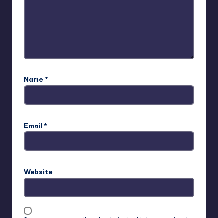
Name
*
Email
*
Website