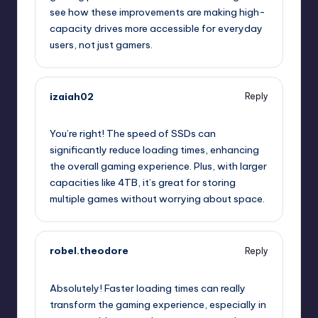
see how these improvements are making high-
capacity drives more accessible for everyday
users, not just gamers.
izaiah02
Reply
July 24, 2025,
6:57 pm
You’re right! The speed of SSDs can
significantly reduce loading times, enhancing
the overall gaming experience. Plus, with larger
capacities like 4TB, it’s great for storing
multiple games without worrying about space.
robel.theodore
Reply
July 24, 2025,
10:05 pm
Absolutely! Faster loading times can really
transform the gaming experience, especially in