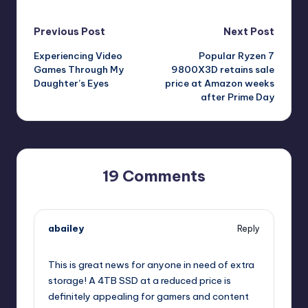
Post
Previous Post
Next Post
Experiencing Video
Popular Ryzen 7
navigation
Games Through My
9800X3D retains sale
Daughter’s Eyes
price at Amazon weeks
after Prime Day
19 Comments
abailey
Reply
July 24, 2025,
12:59 pm
This is great news for anyone in need of extra
storage! A 4TB SSD at a reduced price is
definitely appealing for gamers and content