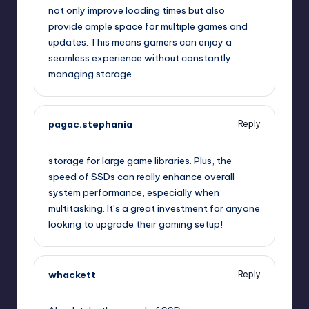
not only improve loading times but also
provide ample space for multiple games and
updates. This means gamers can enjoy a
seamless experience without constantly
managing storage.
pagac.stephania
Reply
July 25, 2025,
2:43 am
storage for large game libraries. Plus, the
speed of SSDs can really enhance overall
system performance, especially when
multitasking. It’s a great investment for anyone
looking to upgrade their gaming setup!
whackett
Reply
July 25, 2025,
4:14 am