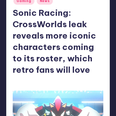
Gaming
News
in
r
Sonic Racing:
e
CrossWorlds leak
reveals more iconic
characters coming
to its roster, which
retro fans will love
denis05
8
Posted
by