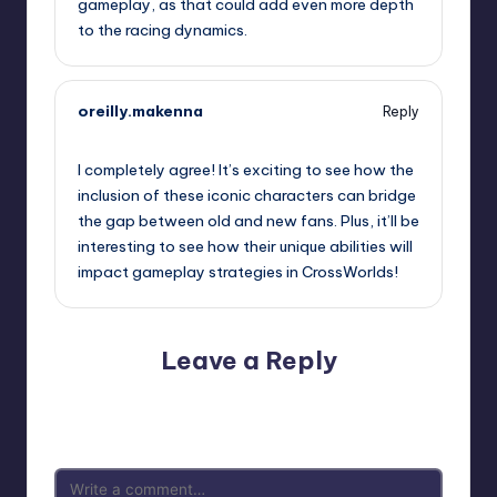
gameplay, as that could add even more depth
to the racing dynamics.
oreilly.makenna
Reply
September 20, 2025,
12:20 am
I completely agree! It’s exciting to see how the
inclusion of these iconic characters can bridge
the gap between old and new fans. Plus, it’ll be
interesting to see how their unique abilities will
impact gameplay strategies in CrossWorlds!
Leave a Reply
Your email address will not be published.
Required fields
are marked
*