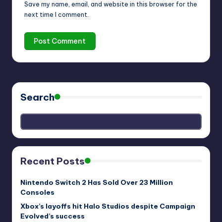
Save my name, email, and website in this browser for the
next time I comment.
Search
Recent Posts
Nintendo Switch 2 Has Sold Over 23 Million
Consoles
Xbox’s layoffs hit Halo Studios despite Campaign
Evolved’s success