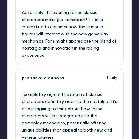
September 19, 2025,
4:42 pm
Absolutely, it’s exciting to see classic
characters making a comeback! It’s also
interesting to consider how these iconic
figures will interact with the new gameplay
mechanics. Fans might appreciate the blend of
nostalgia and innovation in the racing
experience.
prohaska.eleanora
Reply
September 19, 2025,
7:00 pm
I completely agree! The return of classic
characters definitely adds to the nostalgia. It’s
also intriguing to think about how these
characters will be integrated into the
gameplay mechanics, potentially offering
unique abilities that appeal to both new and
veteran players.