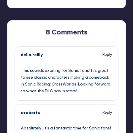
8 Comments
delia.reilly
Reply
September 19, 2025,
12:17 pm
This sounds exciting for Sonic fans! It’s great
to see classic characters making a comeback
in Sonic Racing: CrossWorlds. Looking forward
to what the DLC has in store!
oroberts
Reply
September 19, 2025,
1:41 pm
Absolutely, it’s a fantastic time for Sonic fans!