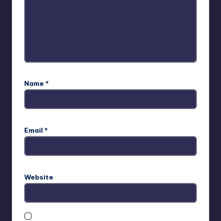
Name
*
Email
*
Website