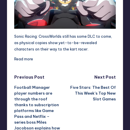
Sonic Racing: CrossWorlds still has some DLC to come,
as physical copies show yet-to-be-revealed
characters on their way to the kart racer.
Read more
Post
Previous Post
Next Post
Football Manager
Five Stars: The Best Of
navigation
player numbers are
This Week’s Top New
through the roof
Slot Games
thanks to subscription
platforms like Game
Pass and Netflix –
series boss Miles
Jacobson explains how