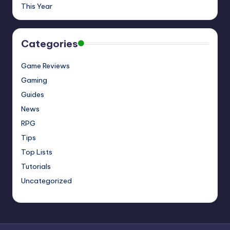
This Year
Categories
Game Reviews
Gaming
Guides
News
RPG
Tips
Top Lists
Tutorials
Uncategorized