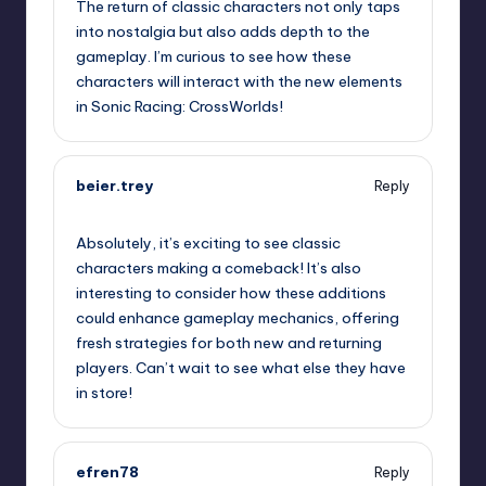
The return of classic characters not only taps
into nostalgia but also adds depth to the
gameplay. I’m curious to see how these
characters will interact with the new elements
in Sonic Racing: CrossWorlds!
beier.trey
Reply
September 19, 2025,
4:16 pm
Absolutely, it’s exciting to see classic
characters making a comeback! It’s also
interesting to consider how these additions
could enhance gameplay mechanics, offering
fresh strategies for both new and returning
players. Can’t wait to see what else they have
in store!
efren78
Reply