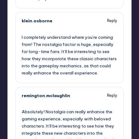
klein.osborne
Reply
September 19, 2025,
9:59 pm
I completely understand where you’re coming
from! The nostalgia factor is huge, especially
for long-time fans. It’ll be interesting to see
how they incorporate these classic characters
into the gameplay mechanics, as that could
really enhance the overall experience.
remington.mclaughlin
Reply
September 19, 2025,
11:46 pm
Absolutely! Nostalgia can really enhance the
gaming experience, especially with beloved
characters. It’ll be interesting to see how they
integrate these new characters into the