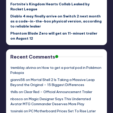
Fortnite’s Kingdom Hearts Collab Leaked by
Rocket League
Diablo 4 may finally arrive on Switch 2 next month
as a code-in-the-box physical version, according
to reliable leaker
Phantom Blade Zero will get an 11-minuet trailer
on August 12
Recent Comments
tremblay.alvina
on
How to get a portal pod in Pokémon
Pokopia
gianni58
on
Mortal Shell 2 Is Taking a Massive Leap
Beyond the Original – 15 Biggest Differences
thills
on
Clear Red – Official Announcement Trailer
nbosco
on
Magic Designer Says This Underrated
Avatar MTG Commander Deserves More Play
tosinski
on
PC Motherboard Prices Set To Rise Later