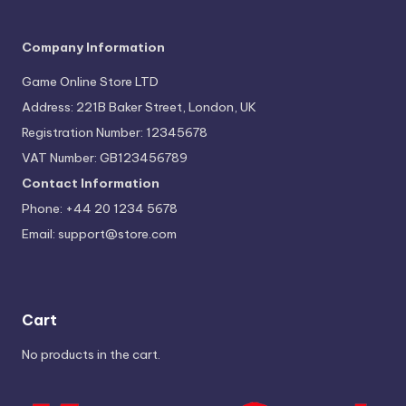
Company Information
Game Online Store LTD
Address: 221B Baker Street, London, UK
Registration Number: 12345678
VAT Number: GB123456789
Contact Information
Phone: +44 20 1234 5678
Email:
support@store.com
Cart
No products in the cart.