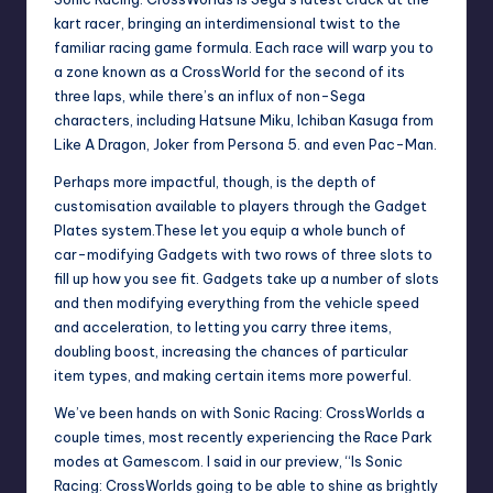
kart racer, bringing an interdimensional twist to the
familiar racing game formula. Each race will warp you to
a zone known as a CrossWorld for the second of its
three laps, while there’s an influx of non-Sega
characters, including Hatsune Miku, Ichiban Kasuga from
Like A Dragon, Joker from Persona 5. and even Pac-Man.
Perhaps more impactful, though, is the depth of
customisation available to players through the Gadget
Plates system.These let you equip a whole bunch of
car-modifying Gadgets with two rows of three slots to
fill up how you see fit. Gadgets take up a number of slots
and then modifying everything from the vehicle speed
and acceleration, to letting you carry three items,
doubling boost, increasing the chances of particular
item types, and making certain items more powerful.
We’ve been hands on with Sonic Racing: CrossWorlds a
couple times, most recently experiencing the Race Park
modes at Gamescom. I said in
our preview
, “Is Sonic
Racing: CrossWorlds going to be able to shine as brightly