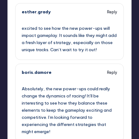
esther.grady
Reply
September 11, 2025,
9:07 am
excited to see how the new power-ups will
impact gameplay. It sounds like they might add
a fresh layer of strategy, especially on those
unique tracks. Can’t wait to try it out!
boris.damore
Reply
September 11, 2025,
9:33 am
Absolutely, the new power-ups could really
change the dynamics of racing! It’ll be
interesting to see how they balance these
elements to keep the gameplay exciting and
competitive. I’m looking forward to
experiencing the different strategies that
might emerge!