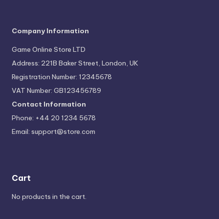
Company Information
Game Online Store LTD
Address: 221B Baker Street, London, UK
Registration Number: 12345678
VAT Number: GB123456789
Contact Information
Phone: +44 20 1234 5678
Email:
support@store.com
Cart
No products in the cart.