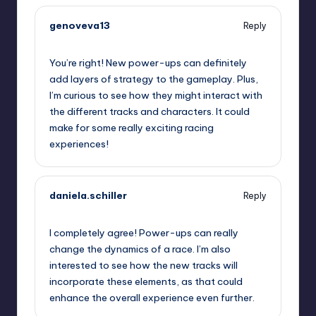
genoveva13
Reply
September 11, 2025,
12:47 pm
You’re right! New power-ups can definitely
add layers of strategy to the gameplay. Plus,
I’m curious to see how they might interact with
the different tracks and characters. It could
make for some really exciting racing
experiences!
daniela.schiller
Reply
September 11, 2025,
1:53 pm
I completely agree! Power-ups can really
change the dynamics of a race. I’m also
interested to see how the new tracks will
incorporate these elements, as that could
enhance the overall experience even further.