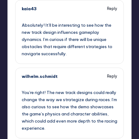
kaia43
Reply
September 11, 2025,
6:12 am
Absolutely! It’ll be interesting to see how the
new track design influences gameplay
dynamics. I’m curious if there will be unique
obstacles that require different strategies to
navigate successfully.
wilhelm.schmidt
Reply
September 11, 2025,
6:21 am
You’re right! The new track designs could really
change the way we strategize during races. I’m
also curious to see how the demo showcases
the game’s physics and character abilities,
which could add even more depth to the racing
experience.