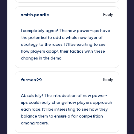
smith.pearlie
Reply
September 11, 2025,
11:33 am
I completely agree! The new power-ups have
the potential to add a whole new layer of
strategy to the races. It’ll be exciting to see
how players adapt their tactics with these
changes in the demo.
furman29
Reply
September 11, 2025,
12:03 pm
Absolutely! The introduction of new power-
ups could really change how players approach
each race. It’ll be interesting to see how they
balance them to ensure a fair competition
among racers.