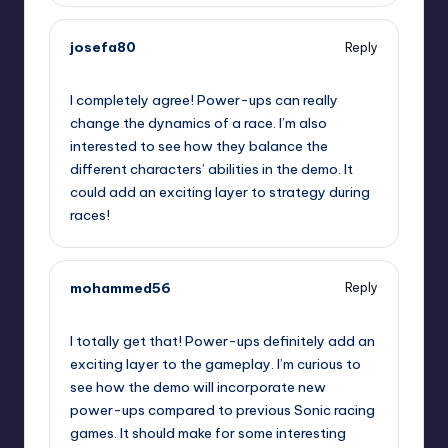
josefa80
Reply
September 11, 2025,
3:06 pm
I completely agree! Power-ups can really
change the dynamics of a race. I’m also
interested to see how they balance the
different characters’ abilities in the demo. It
could add an exciting layer to strategy during
races!
mohammed56
Reply
September 11, 2025,
3:28 pm
I totally get that! Power-ups definitely add an
exciting layer to the gameplay. I’m curious to
see how the demo will incorporate new
power-ups compared to previous Sonic racing
games. It should make for some interesting