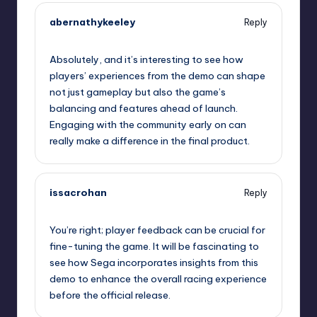
abernathykeeley
Reply
September 10, 2025,
11:09 pm
Absolutely, and it’s interesting to see how
players’ experiences from the demo can shape
not just gameplay but also the game’s
balancing and features ahead of launch.
Engaging with the community early on can
really make a difference in the final product.
issacrohan
Reply
September 10, 2025,
11:39 pm
You’re right; player feedback can be crucial for
fine-tuning the game. It will be fascinating to
see how Sega incorporates insights from this
demo to enhance the overall racing experience
before the official release.