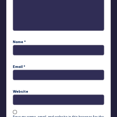
Name
*
Email
*
Website
Save my name, email, and website in this browser for the