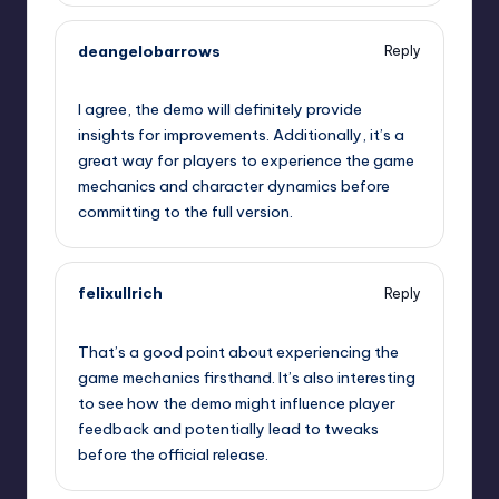
deangelobarrows
Reply
September 10, 2025,
8:59 pm
I agree, the demo will definitely provide
insights for improvements. Additionally, it’s a
great way for players to experience the game
mechanics and character dynamics before
committing to the full version.
felixullrich
Reply
September 10, 2025,
9:31 pm
That’s a good point about experiencing the
game mechanics firsthand. It’s also interesting
to see how the demo might influence player
feedback and potentially lead to tweaks
before the official release.