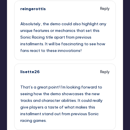
reingerottis
Reply
September 11, 2025,
12:19 am
Absolutely, the demo could also highlight any
unique features or mechanics that set this
Sonic Racing title apart from previous
installments. It will be fascinating to see how
fans react to these innovations!
lisette26
Reply
September 11, 2025,
2:43 am
That’s a great point! I’m looking forward to
seeing how the demo showcases the new
tracks and character abilities. It could really
give players a taste of what makes this
installment stand out from previous Sonic
racing games.