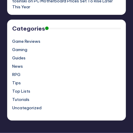
tosinski
on
PC Motherboard Prices Set To Rise Later
This Year
Categories
Game Reviews
Gaming
Guides
News
RPG
Tips
Top Lists
Tutorials
Uncategorized