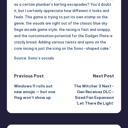
as a certain plumber’s karting escapades? You’d doubt
it, but I certainly appreciate how different it looks and
feels. This game is trying to put its own stamp on the
genre, the visuals are right out of the classic blue sky
Sega arcade game style, the racing is fast and snappy,
and the customisation potential for the Gadget Plate is
crazily broad. Adding various twists and spins on the
core racing is just the icing on the Sonic-shaped cake.”
Source:
Sonic’s socials
Post
Previous Post
Next Post
Windows 11 rolls out
The Witcher 3 Next-
navigation
new emojis — but one
Gen Receives DLC-
flag won’t show up
Sized Fan Expansion
‘Let There Be Light’