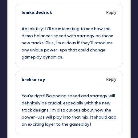
lemke.dedrick
Reply
September 11, 2025,
4:24 am
Absolutely! It’ll be interesting to see how the
demo balances speed with strategy on those
new tracks. Plus, I’m curious if they’ll introduce
any unique power-ups that could change
gameplay dynamics.
brekke.roy
Reply
September 11, 2025,
6:04 am
You’re right! Balancing speed and strategy will
definitely be crucial, especially with the new
track designs. I’m also curious about how the
power-ups will play into that mix. It should add
an exciting layer to the gameplay!