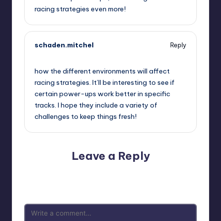
racing strategies even more!
schaden.mitchel
Reply
September 11, 2025,
11:05 pm
how the different environments will affect
racing strategies. It’ll be interesting to see if
certain power-ups work better in specific
tracks. I hope they include a variety of
challenges to keep things fresh!
Leave a Reply
Your email address will not be published.
Required fields
are marked
*