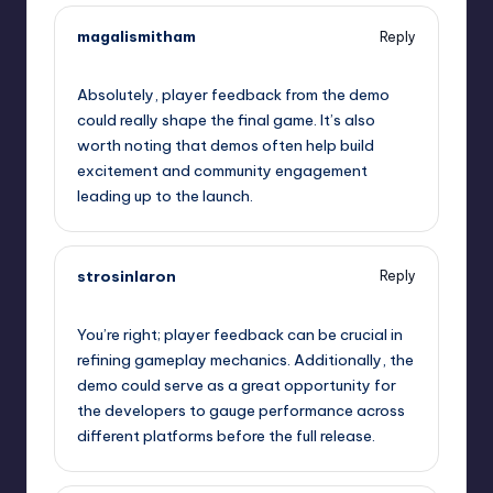
magalismitham
Reply
September 10, 2025,
9:45 pm
Absolutely, player feedback from the demo
could really shape the final game. It’s also
worth noting that demos often help build
excitement and community engagement
leading up to the launch.
strosinlaron
Reply
September 10, 2025,
10:17 pm
You’re right; player feedback can be crucial in
refining gameplay mechanics. Additionally, the
demo could serve as a great opportunity for
the developers to gauge performance across
different platforms before the full release.