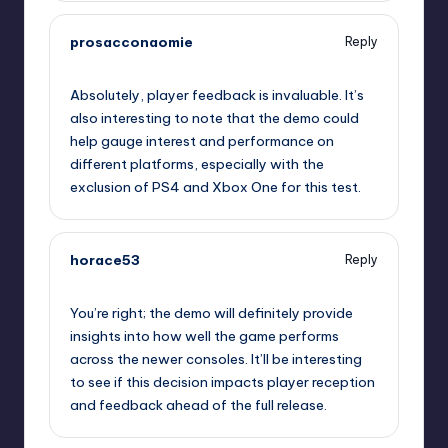
prosacconaomie
Reply
September 10, 2025,
11:54 pm
Absolutely, player feedback is invaluable. It’s
also interesting to note that the demo could
help gauge interest and performance on
different platforms, especially with the
exclusion of PS4 and Xbox One for this test.
horace53
Reply
September 11, 2025,
12:15 am
You’re right; the demo will definitely provide
insights into how well the game performs
across the newer consoles. It’ll be interesting
to see if this decision impacts player reception
and feedback ahead of the full release.