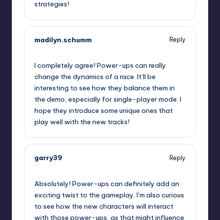
strategies!
madilyn.schumm
Reply
September 11, 2025,
5:22 pm
I completely agree! Power-ups can really
change the dynamics of a race. It’ll be
interesting to see how they balance them in
the demo, especially for single-player mode. I
hope they introduce some unique ones that
play well with the new tracks!
garry39
Reply
September 11, 2025,
7:58 pm
Absolutely! Power-ups can definitely add an
exciting twist to the gameplay. I’m also curious
to see how the new characters will interact
with those power-ups, as that might influence