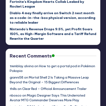
Fortnite’s Kingdom Hearts Collab Leaked by
Rocket League
Diablo 4 may finally arrive on Switch 2 next month
as a code-in-the-box physical version, according
to reliable leaker
Nintendo’s Revenue Drops 9.5%, yet Profit Soars
150%, as High-Margin Software and a Tariff Refund
Rewrite the Quarter
Recent Comments
tremblay.alvina
on
How to get a portal pod in Pokémon
Pokopia
gianni58
on
Mortal Shell 2 Is Taking a Massive Leap
Beyond the Original – 15 Biggest Differences
thills
on
Clear Red – Official Announcement Trailer
nbosco
on
Magic Designer Says This Underrated
Avatar MTG Commander Deserves More Play