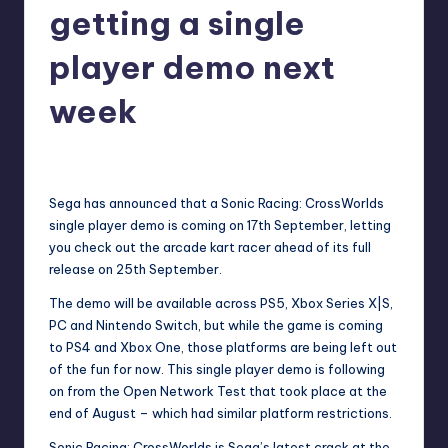
getting a single
r
e
player demo next
week
newsposter
29
Posted
by
Sega has announced that a Sonic Racing: CrossWorlds
single player demo is coming on 17th September, letting
you check out the arcade kart racer ahead of its full
release on 25th September.
The demo will be available across PS5, Xbox Series X|S,
PC and Nintendo Switch, but while the game is coming
to PS4 and Xbox One, those platforms are being left out
of the fun for now. This single player demo is following
on from the Open Network Test that took place at the
end of August – which had similar platform restrictions.
Sonic Racing: CrossWorlds is Sega’s latest crack at the