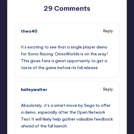
29 Comments
theo40
Reply
September 10, 2025,
8:41 pm
It’s exciting to see that a single player demo
for Sonic Racing: CrossWorlds is on the way!
This gives fans a great opportunity to get a
taste of the game before its full release.
kaileywalter
Reply
September 10, 2025,
8:58 pm
Absolutely, it’s a smart move by Sega to offer
a demo, especially after the Open Network
Test. It will likely help gather valuable feedback
ahead of the full launch.