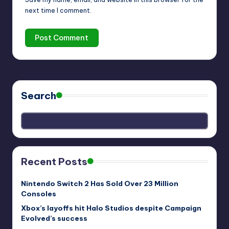
next time I comment.
Search
Recent Posts
Nintendo Switch 2 Has Sold Over 23 Million
Consoles
Xbox’s layoffs hit Halo Studios despite Campaign
Evolved’s success