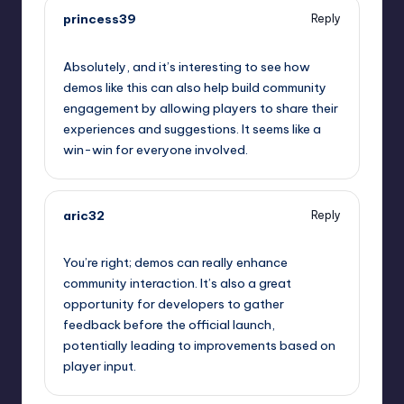
princess39
Reply
September 10, 2025,
10:23 pm
Absolutely, and it’s interesting to see how
demos like this can also help build community
engagement by allowing players to share their
experiences and suggestions. It seems like a
win-win for everyone involved.
aric32
Reply
September 10, 2025,
10:43 pm
You’re right; demos can really enhance
community interaction. It’s also a great
opportunity for developers to gather
feedback before the official launch,
potentially leading to improvements based on
player input.