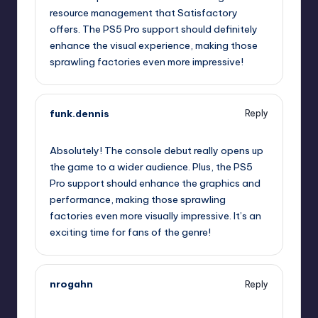
resource management that Satisfactory
offers. The PS5 Pro support should definitely
enhance the visual experience, making those
sprawling factories even more impressive!
funk.dennis
Reply
November 4, 2025,
7:32 pm
Absolutely! The console debut really opens up
the game to a wider audience. Plus, the PS5
Pro support should enhance the graphics and
performance, making those sprawling
factories even more visually impressive. It’s an
exciting time for fans of the genre!
nrogahn
Reply
November 4, 2025,
10:34 pm