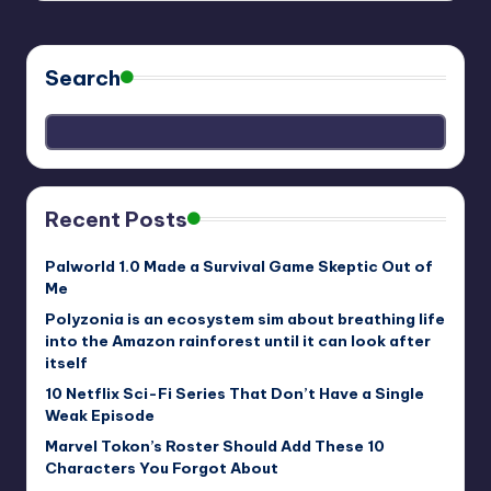
Search
Recent Posts
Palworld 1.0 Made a Survival Game Skeptic Out of
Me
Polyzonia is an ecosystem sim about breathing life
into the Amazon rainforest until it can look after
itself
10 Netflix Sci-Fi Series That Don’t Have a Single
Weak Episode
Marvel Tokon’s Roster Should Add These 10
Characters You Forgot About