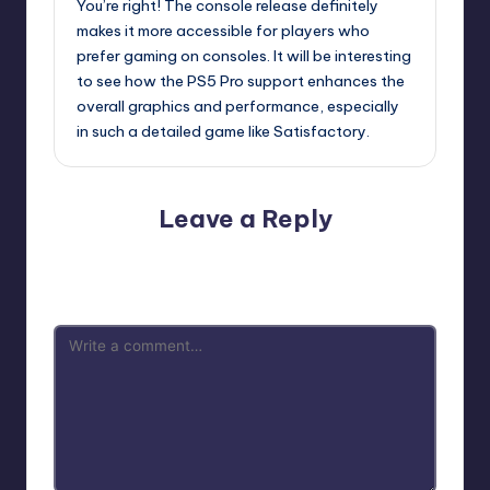
You’re right! The console release definitely
makes it more accessible for players who
prefer gaming on consoles. It will be interesting
to see how the PS5 Pro support enhances the
overall graphics and performance, especially
in such a detailed game like Satisfactory.
Leave a Reply
Your email address will not be published.
Required fields
are marked
*