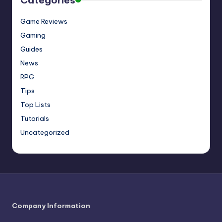
Categories
Game Reviews
Gaming
Guides
News
RPG
Tips
Top Lists
Tutorials
Uncategorized
Company Information