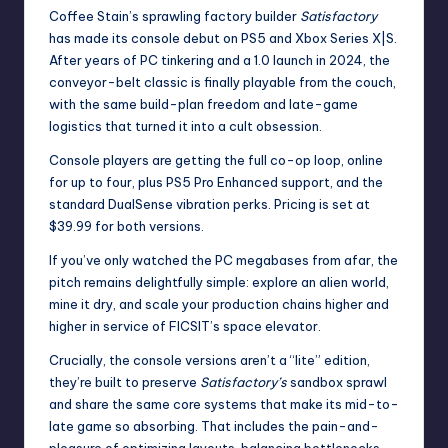
Coffee Stain’s
sprawling factory builder
Satisfactory
has made
its console debut on PS5 and Xbox Series X|S.
After years of PC tinkering and a 1.0 launch in 2024, the
conveyor-belt classic is finally playable from the couch,
with the same build-plan freedom and late-game
logistics that turned it into a cult obsession.
Console players are getting the full co-op loop, online
for up to four,
plus PS5 Pro Enhanced support
, and the
standard DualSense vibration perks. Pricing is set at
$39.99 for both versions.
If you’ve only watched the PC megabases from afar, the
pitch remains delightfully simple: explore an alien world,
mine it dry, and scale your production chains higher and
higher in service of FICSIT’s space elevator.
Crucially, the console versions aren’t a “lite” edition,
they’re built to preserve
Satisfactory’s
sandbox sprawl
and share the same core systems that make its mid-to-
late game so absorbing. That includes the pain-and-