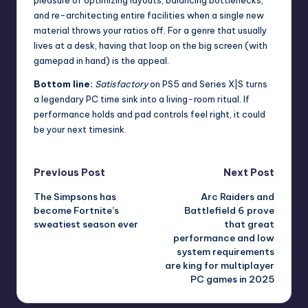
pleasure of optimizing layouts, balancing bottlenecks,
and re-architecting entire facilities when a single new
material throws your ratios off. For a genre that usually
lives at a desk, having that loop on the big screen (with
gamepad in hand) is the appeal.
Bottom line:
Satisfactory
on PS5 and Series X|S turns
a legendary PC time sink into a living-room ritual. If
performance holds and pad controls feel right, it could
be your next timesink.
Post
Previous Post
Next Post
The Simpsons has
Arc Raiders and
navigation
become Fortnite’s
Battlefield 6 prove
sweatiest season ever
that great
performance and low
system requirements
are king for multiplayer
PC games in 2025