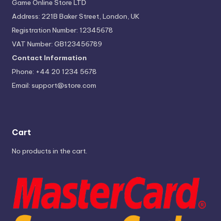
Game Online Store LTD
Address: 221B Baker Street, London, UK
Registration Number: 12345678
VAT Number: GB123456789
Contact Information
Phone: +44 20 1234 5678
Email:
support@store.com
Cart
No products in the cart.