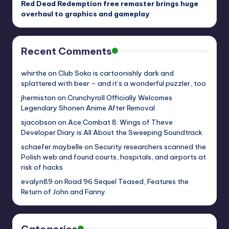
Red Dead Redemption free remaster brings huge
overhaul to graphics and gameplay
Recent Comments
whirthe
on
Club Soko is cartoonishly dark and
splattered with beer – and it’s a wonderful puzzler, too
jhermiston
on
Crunchyroll Officially Welcomes
Legendary Shonen Anime After Removal
sjacobson
on
Ace Combat 8: Wings of Theve
Developer Diary is All About the Sweeping Soundtrack
schaefer.maybelle
on
Security researchers scanned the
Polish web and found courts, hospitals, and airports at
risk of hacks
evalyn89
on
Road 96 Sequel Teased, Features the
Return of John and Fanny