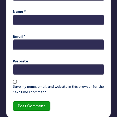
Name
*
Email
*
Website
Save my name, email, and website in this browser for the
next time I comment.