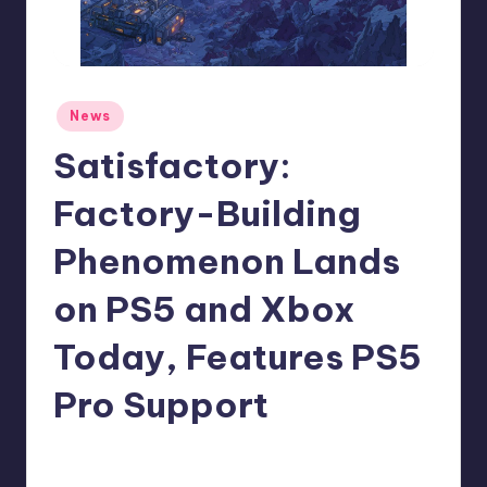
r
e
Posted
News
in
Satisfactory:
Factory-Building
Phenomenon Lands
on PS5 and Xbox
Today, Features PS5
Pro Support
newsposter
4
Posted
by