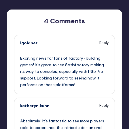
4 Comments
lgoldner
Reply
November 4, 2025,
6:07 pm
Exciting news for fans of factory-building
games! It’s great to see Satisfactory making
its way to consoles, especially with PS5 Pro
support. Looking forward to seeing how it
performs on these platforms!
katheryn.kuhn
Reply
November 4, 2025,
7:16 pm
Absolutely! It’s fantastic to see more players
able to experience the intricate design and