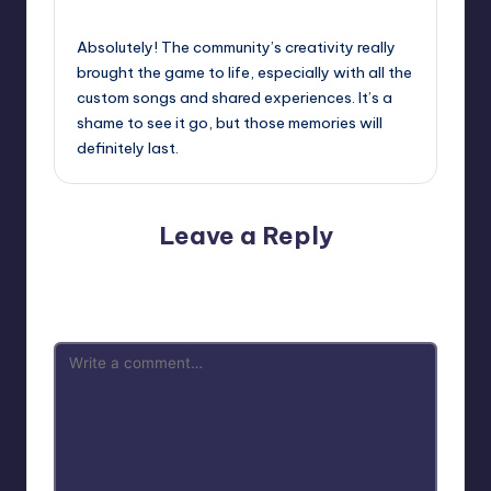
October 2, 2025,
8:26 am
Absolutely! The community’s creativity really
brought the game to life, especially with all the
custom songs and shared experiences. It’s a
shame to see it go, but those memories will
definitely last.
Leave a Reply
Your email address will not be published.
Required fields
are marked
*