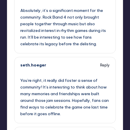
October 1, 2025,
5:01 pm
Absolutely, it’s a significant moment for the
community. Rock Band 4 not only brought
people together through music but also
revitalized interest in rhythm games during its
run. It’ll be interesting to see how fans
celebrate its legacy before the delisting.
seth.hoeger
Reply
October 1, 2025,
7:26 pm
You’re right, it really did foster a sense of
community! It’s interesting to think about how
many memories and friendships were built
around those jam sessions. Hopefully, fans can
find ways to celebrate the game one last time
before it goes offline.