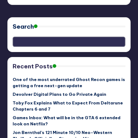
Search
Recent Posts
One of the most underrated Ghost Recon games is
getting a free next-gen update
Devolver Digital Plans to Go Private Again
Toby Fox Explains What to Expect From Deltarune
Chapters 6 and 7
Games Inbox: What will be in the GTA 6 extended
look on Netflix?
Jon Bernthal’s 121 Minute 10/10 Neo-Western