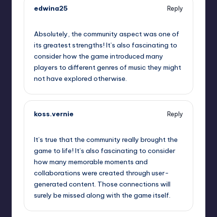
edwina25
Reply
October 1, 2025,
9:18 pm
Absolutely, the community aspect was one of
its greatest strengths! It’s also fascinating to
consider how the game introduced many
players to different genres of music they might
not have explored otherwise.
koss.vernie
Reply
October 1, 2025,
9:38 pm
It’s true that the community really brought the
game to life! It’s also fascinating to consider
how many memorable moments and
collaborations were created through user-
generated content. Those connections will
surely be missed along with the game itself.