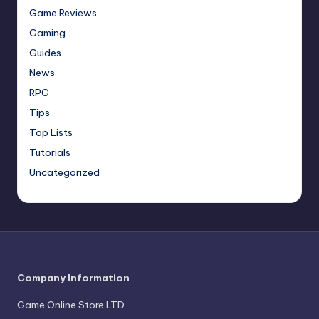
Game Reviews
Gaming
Guides
News
RPG
Tips
Top Lists
Tutorials
Uncategorized
Company Information
Game Online Store LTD