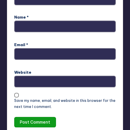
Name
*
Email
*
Website
Save my name, email, and website in this browser for the
next time I comment.