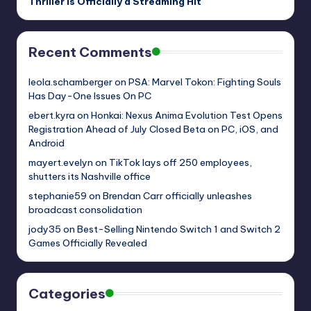
Thriller Is Officially a Streaming Hit
Recent Comments
leola.schamberger
on
PSA: Marvel Tokon: Fighting Souls
Has Day-One Issues On PC
ebert.kyra
on
Honkai: Nexus Anima Evolution Test Opens
Registration Ahead of July Closed Beta on PC, iOS, and
Android
mayert.evelyn
on
TikTok lays off 250 employees,
shutters its Nashville office
stephanie59
on
Brendan Carr officially unleashes
broadcast consolidation
jody35
on
Best-Selling Nintendo Switch 1 and Switch 2
Games Officially Revealed
Categories