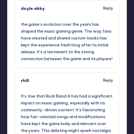
doyle.abby
Reply
October 1, 2025,
11:08 pm
the game’s evolution over the years has
shaped the music gaming genre. The way fans
have created and shared custom tracks has
kept the experience fresh long after its initial
release. It’s a testament to the strong
connection between the game and its players!
rhill
Reply
October 2, 2025,
1:02 am
It’s true that Rock Band 4 has had a significant
impact on music gaming, especially with its
community-driven content. It’s fascinating
how fan-created songs and modifications
have kept the game lively and relevant over
the years. This delisting might spark nostalgia