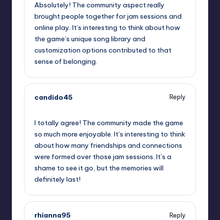
Absolutely! The community aspect really
brought people together for jam sessions and
online play. It’s interesting to think about how
the game’s unique song library and
customization options contributed to that
sense of belonging.
candido45
Reply
October 2, 2025,
6:43 am
I totally agree! The community made the game
so much more enjoyable. It’s interesting to think
about how many friendships and connections
were formed over those jam sessions. It’s a
shame to see it go, but the memories will
definitely last!
rhianna95
Reply