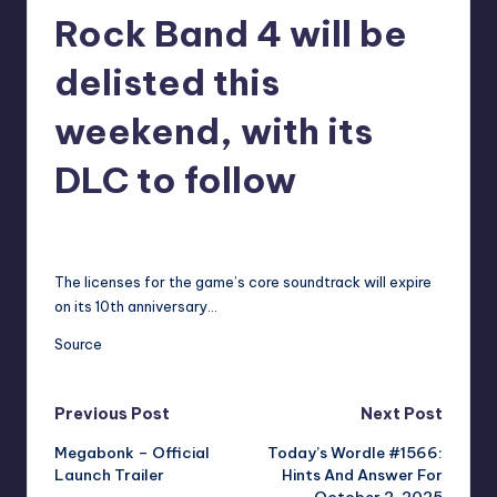
Rock Band 4 will be
r
e
delisted this
weekend, with its
DLC to follow
annalise11
13
Posted
by
The licenses for the game’s core soundtrack will expire
on its 10th anniversary…
Source
Post
Previous Post
Next Post
Megabonk – Official
Today’s Wordle #1566:
navigation
Launch Trailer
Hints And Answer For
October 2, 2025