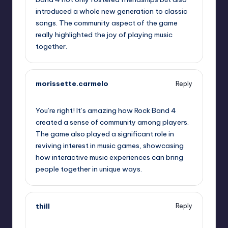
introduced a whole new generation to classic
songs. The community aspect of the game
really highlighted the joy of playing music
together.
morissette.carmelo
Reply
October 2, 2025,
5:18 am
You’re right! It’s amazing how Rock Band 4
created a sense of community among players.
The game also played a significant role in
reviving interest in music games, showcasing
how interactive music experiences can bring
people together in unique ways.
thill
Reply
October 2, 2025,
5:45 am