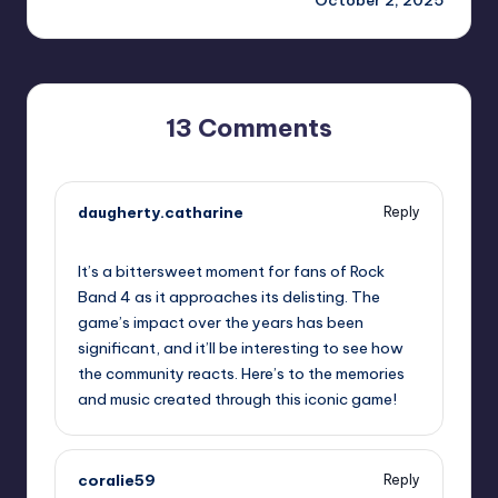
13 Comments
daugherty.catharine
Reply
October 1, 2025,
3:24 pm
It’s a bittersweet moment for fans of Rock
Band 4 as it approaches its delisting. The
game’s impact over the years has been
significant, and it’ll be interesting to see how
the community reacts. Here’s to the memories
and music created through this iconic game!
coralie59
Reply