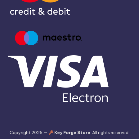
Copyright 2026 —
Key Forge Store
. All rights reserved.