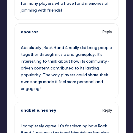
for many players who have fond memories of
jamming with friends!
apouros
Reply
October 2, 2025,
2:24 am
Absolutely, Rock Band 4 really did bring people
together through music and gameplay. It’s
interesting to think about how its community-
driven content contributed to its lasting
popularity. The way players could share their
own songs made it feel more personal and
engaging!
anabelle.heaney
Reply
October 2, 2025,
3:00 am
I completely agree! It’s fascinating how Rock
Band 4 not only fostered friendships but also