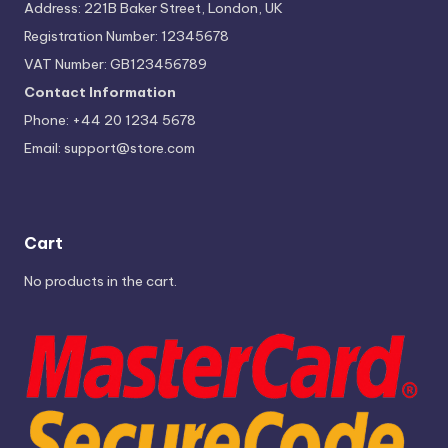
Address: 221B Baker Street, London, UK
Registration Number: 12345678
VAT Number: GB123456789
Contact Information
Phone: +44 20 1234 5678
Email:
support@store.com
Cart
No products in the cart.