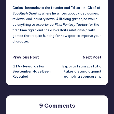
Carlos Hernandez is the founder and Editor-in-Chief of
Too Much Gaming
, where he writes about video games,
reviews, and industry news. A lifelong gamer, he would
do anything to experience
Final Fantasy Tactics
for the
first time again and has a love/hate relationship with
games that require hunting for new gear to improve your
character.
Post
Previous Post
Next Post
GTA+ Rewards For
Esports team Ecstatic
navigation
September Have Been
takes a stand against
Revealed
gambling sponsorship
9 Comments