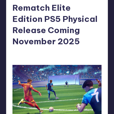
Rematch Elite
r
e
Edition PS5 Physical
Release Coming
November 2025
newsposter
9
Posted
by