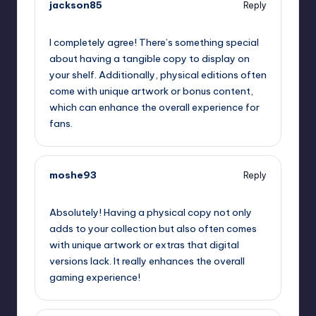
jackson85
Reply
September 12, 2025,
2:53 pm
I completely agree! There’s something special
about having a tangible copy to display on
your shelf. Additionally, physical editions often
come with unique artwork or bonus content,
which can enhance the overall experience for
fans.
moshe93
Reply
September 12, 2025,
3:58 pm
Absolutely! Having a physical copy not only
adds to your collection but also often comes
with unique artwork or extras that digital
versions lack. It really enhances the overall
gaming experience!