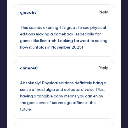
gjacobs
Reply
September 12, 2025,
11:35 am
This sounds exciting! It’s great to see physical
editions making a comeback, especially for
games like Rematch. Looking forward to seeing
how it unfolds in November 2025!
abner40
Reply
September 12, 2025,
2:36 pm
Absolutely! Physical editions definitely bring a
sense of nostalgia and collectors’ value. Plus,
having a tangible copy means you can enjoy
the game even if servers go offline in the
future.