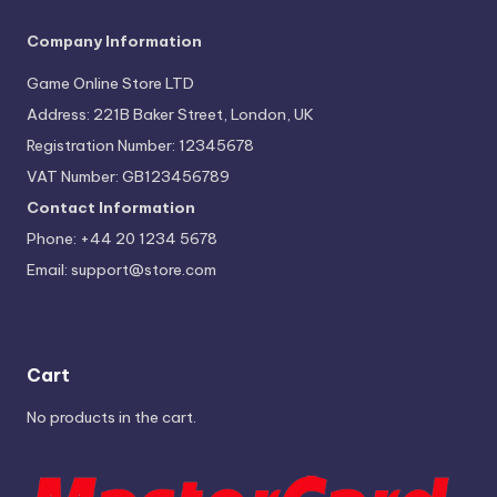
Company Information
Game Online Store LTD
Address: 221B Baker Street, London, UK
Registration Number: 12345678
VAT Number: GB123456789
Contact Information
Phone: +44 20 1234 5678
Email:
support@store.com
Cart
No products in the cart.