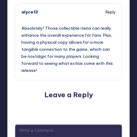
alyce13
Reply
September 12, 2025,
10:57 pm
Absolutely! Those collectible items can really
enhance the overall experience for fans. Plus,
having a physical copy allows for a more
tangible connection to the game, which can
be nostalgic for many players. Looking
forward to seeing what extras come with this
release!
Leave a Reply
Your email address will not be published.
Required fields
are marked
*