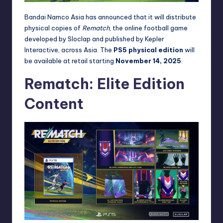
Bandai Namco Asia has announced that it will distribute
physical copies of
Rematch
, the online football game
developed by Sloclap and published by Kepler
Interactive, across Asia. The
PS5 physical edition
will
be available at retail starting
November 14, 2025
.
Rematch: Elite Edition
Content