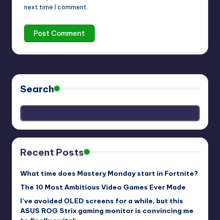
next time I comment.
Search
Recent Posts
What time does Mastery Monday start in Fortnite?
The 10 Most Ambitious Video Games Ever Made
I’ve avoided OLED screens for a while, but this
ASUS ROG Strix gaming monitor is convincing me