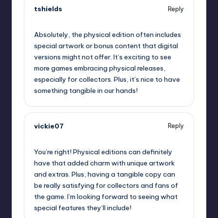
tshields
Reply
September 12, 2025,
4:05 pm
Absolutely, the physical edition often includes
special artwork or bonus content that digital
versions might not offer. It’s exciting to see
more games embracing physical releases,
especially for collectors. Plus, it’s nice to have
something tangible in our hands!
vickie07
Reply
September 12, 2025,
5:41 pm
You’re right! Physical editions can definitely
have that added charm with unique artwork
and extras. Plus, having a tangible copy can
be really satisfying for collectors and fans of
the game. I’m looking forward to seeing what
special features they’ll include!