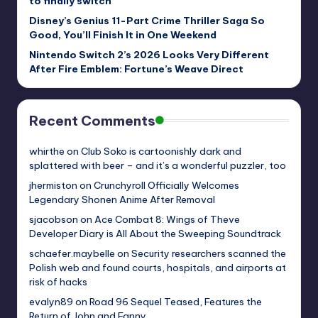
to finally switch
Disney’s Genius 11-Part Crime Thriller Saga So
Good, You’ll Finish It in One Weekend
Nintendo Switch 2’s 2026 Looks Very Different
After Fire Emblem: Fortune’s Weave Direct
Recent Comments
whirthe
on
Club Soko is cartoonishly dark and
splattered with beer – and it’s a wonderful puzzler, too
jhermiston
on
Crunchyroll Officially Welcomes
Legendary Shonen Anime After Removal
sjacobson
on
Ace Combat 8: Wings of Theve
Developer Diary is All About the Sweeping Soundtrack
schaefer.maybelle
on
Security researchers scanned the
Polish web and found courts, hospitals, and airports at
risk of hacks
evalyn89
on
Road 96 Sequel Teased, Features the
Return of John and Fanny