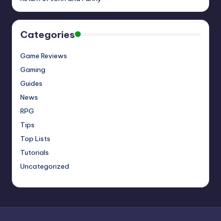
Categories
Game Reviews
Gaming
Guides
News
RPG
Tips
Top Lists
Tutorials
Uncategorized