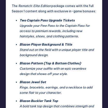
The
Rematch: Elite Edition
package comes with the full
Season 1 content along with exclusive in-game bonuses:
Two Captain Pass Upgrade Tickets
Upgrade your Free Pass to the Captain Pass for
access to premium rewards, including new
hairstyles, shoes, and clothing patterns.
Blazon Player Background & Title
Stand out on the field with a unique player title and
background design.
Blazon Pattern (Top & Bottom Clothes)
Customize your outfits with an epic seamless
design that shows off your style.
Blazon Jewel Set
Rings, bracelets, earrings, and a necklace to add
some flair to your character.
Blazon Buckler Tank Top
A bold tank top design that combines strength and