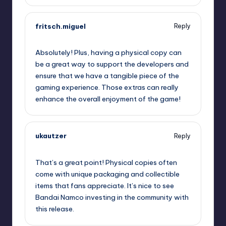
fritsch.miguel
Reply
September 12, 2025,
7:34 pm
Absolutely! Plus, having a physical copy can
be a great way to support the developers and
ensure that we have a tangible piece of the
gaming experience. Those extras can really
enhance the overall enjoyment of the game!
ukautzer
Reply
September 12, 2025,
9:13 pm
That’s a great point! Physical copies often
come with unique packaging and collectible
items that fans appreciate. It’s nice to see
Bandai Namco investing in the community with
this release.