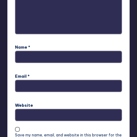
Name
*
Email
*
Website
Save my name, email, and website in this browser for the