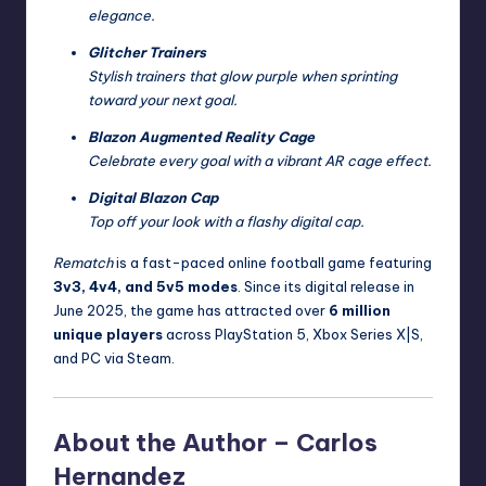
elegance.
Glitcher Trainers
Stylish trainers that glow purple when sprinting
toward your next goal.
Blazon Augmented Reality Cage
Celebrate every goal with a vibrant AR cage effect.
Digital Blazon Cap
Top off your look with a flashy digital cap.
Rematch
is a fast-paced online football game featuring
3v3, 4v4, and 5v5 modes
. Since its digital release in
June 2025, the game has attracted over
6 million
unique players
across PlayStation 5, Xbox Series X|S,
and PC via Steam.
About the Author –
Carlos
Hernandez