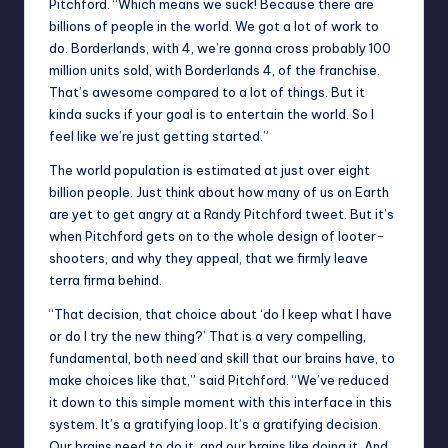
Pitchford. “Which means we suck! Because there are
billions of people in the world. We got a lot of work to
do. Borderlands, with 4, we’re gonna cross probably 100
million units sold, with Borderlands 4, of the franchise.
That’s awesome compared to a lot of things. But it
kinda sucks if your goal is to entertain the world. So I
feel like we’re just getting started.”
The world population is estimated at just over eight
billion people. Just think about how many of us on Earth
are yet to get angry at a Randy Pitchford tweet. But it’s
when Pitchford gets on to the whole design of looter-
shooters, and why they appeal, that we firmly leave
terra firma behind.
“That decision, that choice about ‘do I keep what I have
or do I try the new thing?’ That is a very compelling,
fundamental, both need and skill that our brains have, to
make choices like that,” said Pitchford. “We’ve reduced
it down to this simple moment with this interface in this
system. It’s a gratifying loop. It’s a gratifying decision.
Our brains need to do it, and our brains like doing it. And