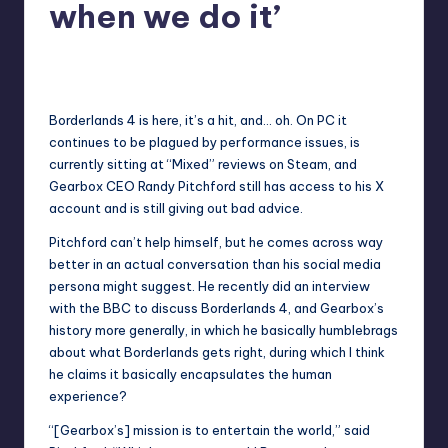
when we do it’
newsposter
2
Posted
by
Borderlands 4 is here, it’s a hit, and… oh. On PC it
continues to be plagued by performance issues, is
currently sitting at “
Mixed
” reviews on Steam, and
Gearbox CEO Randy Pitchford still has access to his X
account and
is still giving out bad advice
.
Pitchford can’t help himself, but he comes across way
better in an actual conversation than his social media
persona might suggest. He recently
did an interview
with the BBC
to discuss Borderlands 4, and Gearbox’s
history more generally, in which he basically humblebrags
about what Borderlands gets right, during which I think
he claims it basically encapsulates the human
experience?
“[Gearbox’s] mission is to entertain the world,” said