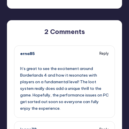
2 Comments
erna85
Reply
October 13, 2025,
3:59 pm
It’s great to see the excitement around
Borderlands 4 and how it resonates with
players on a fundamental level! The loot
system really does add a unique thrill to the
game. Hopefully, the performance issues on PC
get sorted out soon so everyone can fully
enjoy the experience.