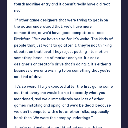
fourth mainline entry and it doesn’t really have a direct
rival.
“If other game designers that were trying to get in on
the action understood that, we’d have more
competitors, or we’d have good competitors,” said
Pitchford. “But we haven’t so far. It’s weird. The kinds of
people that just want to go after it, they’re not thinking
about it on that level. They’re just putting into motion
something because of market analysis. It’s not a
designer’s or creator’s drive that’s doing it. It’s either a
business drive or a wishing to be something that you’re
not kind of drive.
“It’s so weird. I fully expected after the first game came
out that everyone would be hip to exactly what you
mentioned, and we’d immediately see lots of other
games imitating and aping, and we’d be dead, because
we can’t compete with a lot of other folks, especially
back then. We were the scrappy underdogs.”
They’re certainly not now. Pitchford ends with the