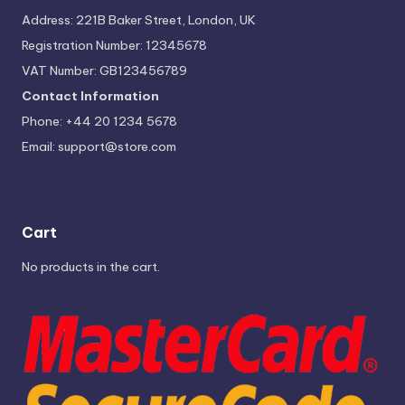
Address: 221B Baker Street, London, UK
Registration Number: 12345678
VAT Number: GB123456789
Contact Information
Phone: +44 20 1234 5678
Email:
support@store.com
Cart
No products in the cart.