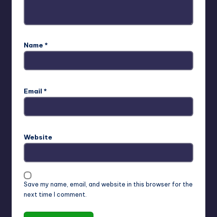
Name
*
Email
*
Website
Save my name, email, and website in this browser for the
next time I comment.