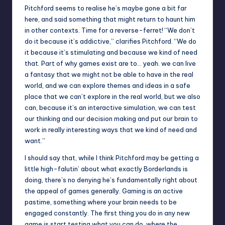
Pitchford seems to realise he’s maybe gone a bit far
here, and said something that might return to haunt him
in other contexts. Time for a reverse-ferret! “We don’t
do it because it’s addictive,” clarifies Pitchford. “We do
it because it’s stimulating and because we kind of need
that. Part of why games exist are to… yeah. we can live
a fantasy that we might not be able to have in the real
world, and we can explore themes and ideas in a safe
place that we can’t explore in the real world, but we also
can, because it’s an interactive simulation, we can test
our thinking and our decision making and put our brain to
work in really interesting ways that we kind of need and
want.”
I should say that, while I think Pitchford may be getting a
little high-falutin’ about what exactly Borderlands is
doing, there’s no denying he’s fundamentally right about
the appeal of games generally. Gaming is an active
pastime, something where your brain needs to be
engaged constantly. The first thing you do in any new
game is start testing what you can do, where the