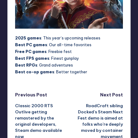
2025 games
: This year’s upcoming releases
Best PC games
: Our all-time favorites
Free PC games
: Freebie fest
Best FPS games
: Finest gunplay
Best RPGs
: Grand adventures
Best co-op games
: Better together
Post
Previous Post
Next Post
Classic 2000 RTS
RoadCraft sibling
navigation
Outlive getting
Docked’s Steam Next
remastered by the
Fest demo is aimed at
original developers,
folks who’re deeply
Steam demo available
moved by container
now
movement