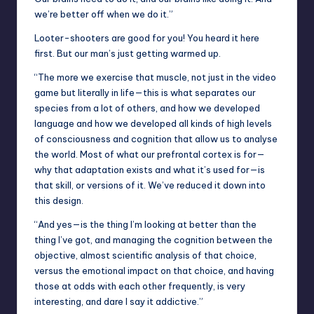
we’re better off when we do it.”
Looter-shooters are good for you! You heard it here
first. But our man’s just getting warmed up.
“The more we exercise that muscle, not just in the video
game but literally in life—this is what separates our
species from a lot of others, and how we developed
language and how we developed all kinds of high levels
of consciousness and cognition that allow us to analyse
the world. Most of what our prefrontal cortex is for—
why that adaptation exists and what it’s used for—is
that skill, or versions of it. We’ve reduced it down into
this design.
“And yes—is the thing I’m looking at better than the
thing I’ve got, and managing the cognition between the
objective, almost scientific analysis of that choice,
versus the emotional impact on that choice, and having
those at odds with each other frequently, is very
interesting, and dare I say it addictive.”