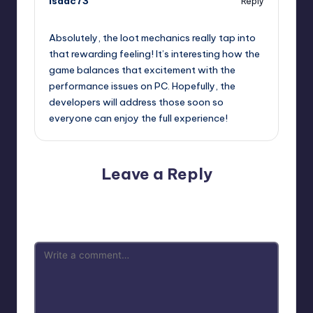
isaac73
Reply
October 13, 2025,
5:37 pm
Absolutely, the loot mechanics really tap into
that rewarding feeling! It’s interesting how the
game balances that excitement with the
performance issues on PC. Hopefully, the
developers will address those soon so
everyone can enjoy the full experience!
Leave a Reply
Your email address will not be published.
Required fields
are marked
*