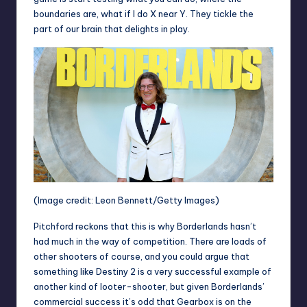
boundaries are, what if I do X near Y. They tickle the
part of our brain that delights in play.
(Image credit: Leon Bennett/Getty Images)
Pitchford reckons that this is why Borderlands hasn’t
had much in the way of competition. There are loads of
other shooters of course, and you could argue that
something like Destiny 2 is a very successful example of
another kind of looter-shooter, but given Borderlands’
commercial success it’s odd that Gearbox is on the