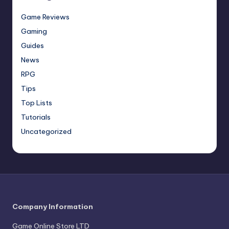
Game Reviews
Gaming
Guides
News
RPG
Tips
Top Lists
Tutorials
Uncategorized
Company Information
Game Online Store LTD