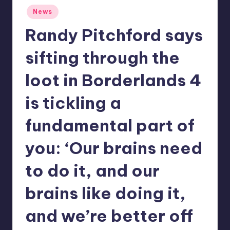
Posted
r
News
in
e
Randy Pitchford says
sifting through the
loot in Borderlands 4
is tickling a
fundamental part of
you: ‘Our brains need
to do it, and our
brains like doing it,
and we’re better off