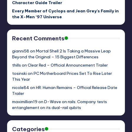
Character Guide Trailer
Every Member of Cyclops and Jean Grey’s Family in
the X-Men ‘97 Universe
Recent Comments
gianni58
on
Mortal Shell 2 Is Taking a Massive Leap
Beyond the Original – 15 Biggest Differences
thills
on
Clear Red – Official Announcement Trailer
tosinski
on
PC Motherboard Prices Set To Rise Later
This Year
nicole84
on
HR: Human Remains – Official Release Date
Trailer
maximillian19
on
D-Wave on rails: Company tests
entanglement on its dual-rail qubits
Categories