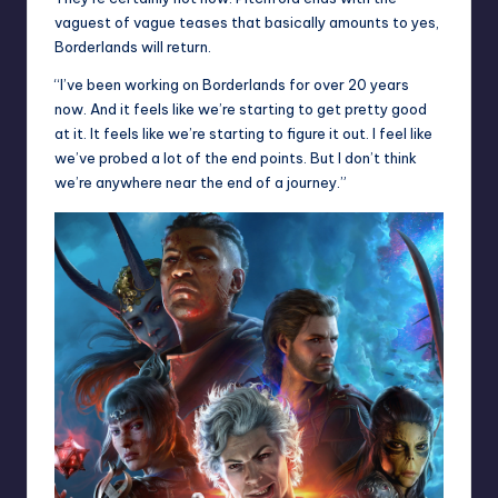
vaguest of vague teases that basically amounts to yes,
Borderlands will return.
“I’ve been working on Borderlands for over 20 years
now. And it feels like we’re starting to get pretty good
at it. It feels like we’re starting to figure it out. I feel like
we’ve probed a lot of the end points. But I don’t think
we’re anywhere near the end of a journey.”