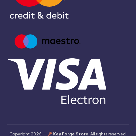
Copyright 2026 —
Key Forge Store
. All rights reserved.