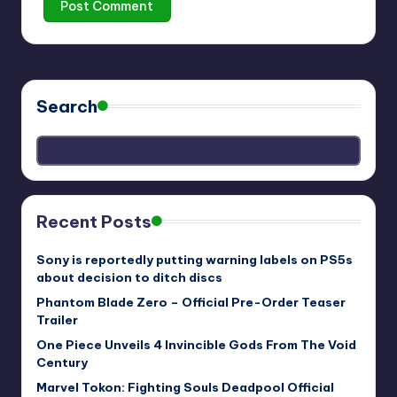
Search
Recent Posts
Sony is reportedly putting warning labels on PS5s
about decision to ditch discs
Phantom Blade Zero – Official Pre-Order Teaser
Trailer
One Piece Unveils 4 Invincible Gods From The Void
Century
Marvel Tokon: Fighting Souls Deadpool Official