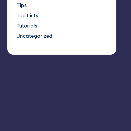
Tips
Top Lists
Tutorials
Uncategorized