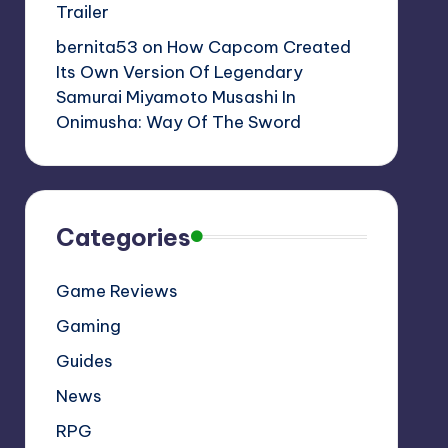
Trailer
bernita53
on
How Capcom Created
Its Own Version Of Legendary
Samurai Miyamoto Musashi In
Onimusha: Way Of The Sword
Categories
Game Reviews
Gaming
Guides
News
RPG