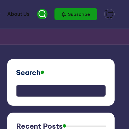
About Us
Subscribe
Search
Recent Posts