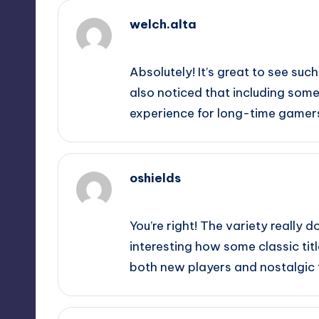
welch.alta
September 11, 2025,
7:34 pm
Absolutely! It’s great to see such
also noticed that including some 
experience for long-time gamer
oshields
September 11, 2025,
10:25 pm
You’re right! The variety really d
interesting how some classic tit
both new players and nostalgic f