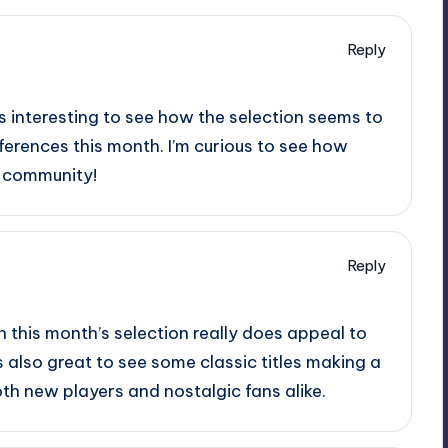
Reply
 It’s interesting to see how the selection seems to
ferences this month. I’m curious to see how
he community!
Reply
n this month’s selection really does appeal to
s also great to see some classic titles making a
h new players and nostalgic fans alike.