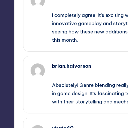
September 12, 2025,
5:50 am
I completely agree! It’s exciting
innovative gameplay and storytel
seeing how these new additions 
this month.
brian.halvorson
September 12, 2025,
7:17 am
Absolutely! Genre blending really
in game design. It’s fascinating
with their storytelling and mech
virgie40