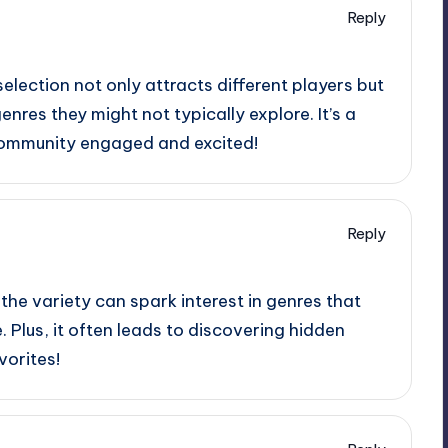
Reply
election not only attracts different players but
nres they might not typically explore. It’s a
community engaged and excited!
Reply
 the variety can spark interest in genres that
. Plus, it often leads to discovering hidden
orites!