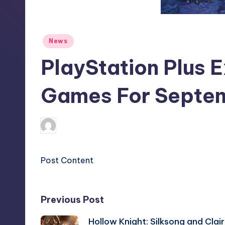
S
t
Posted
News
o
in
PlayStation Plus 
r
e
Games For Septe
clemens77
13
Posted
by
Post Content
Post
Previous Post
Hollow Knight: Silksong and Clair