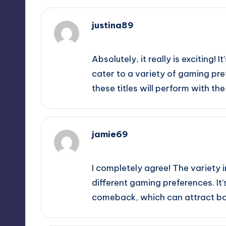
justina89
September 11, 2025,
5:10 pm
Absolutely, it really is exciting!
cater to a variety of gaming pre
these titles will perform with t
jamie69
September 11, 2025,
7:24 pm
I completely agree! The variety i
different gaming preferences. It’
comeback, which can attract bot