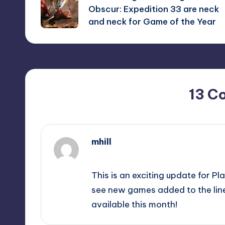
navigation
Obscur: Expedition 33 are neck
and neck for Game of the Year
13 C
mhill
September 11, 2025,
3:27 pm
This is an exciting update for Pl
see new games added to the line
available this month!