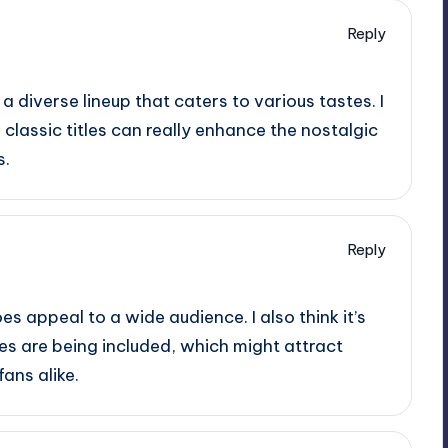
Reply
 a diverse lineup that caters to various tastes. I
classic titles can really enhance the nostalgic
s.
Reply
oes appeal to a wide audience. I also think it’s
les are being included, which might attract
ans alike.