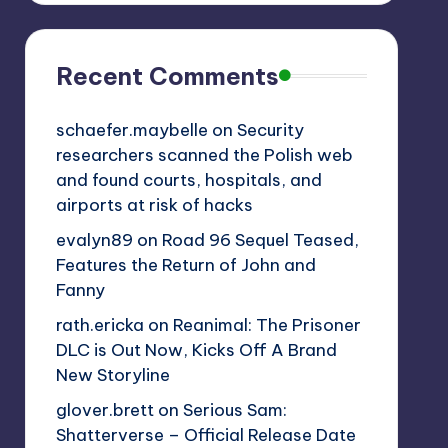
Recent Comments
schaefer.maybelle
on
Security
researchers scanned the Polish web
and found courts, hospitals, and
airports at risk of hacks
evalyn89
on
Road 96 Sequel Teased,
Features the Return of John and
Fanny
rath.ericka
on
Reanimal: The Prisoner
DLC is Out Now, Kicks Off A Brand
New Storyline
glover.brett
on
Serious Sam:
Shatterverse – Official Release Date