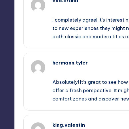
eva.crona
September 12, 2025,
3:52 am
I completely agree! It’s interest
to new experiences they might no
both classic and modern titles re
hermann.tyler
September 12, 2025,
4:57 am
Absolutely! It’s great to see h
offer a fresh perspective. It mig
comfort zones and discover new 
king.valentin