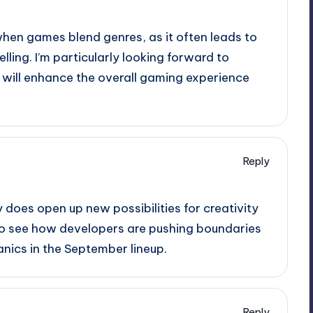
 when games blend genres, as it often leads to
ling. I’m particularly looking forward to
will enhance the overall gaming experience
Reply
 does open up new possibilities for creativity
 to see how developers are pushing boundaries
anics in the September lineup.
Reply