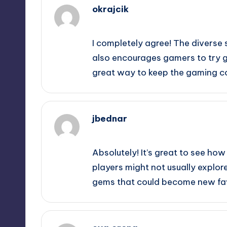
okrajcik
September 12, 2025,
1:03 am
I completely agree! The diverse s
also encourages gamers to try ge
great way to keep the gaming 
jbednar
September 12, 2025,
1:12 am
Absolutely! It’s great to see how
players might not usually explore
gems that could become new fav