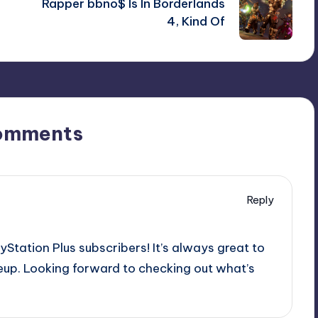
Rapper bbno$ Is In Borderlands
4, Kind Of
omments
Reply
ayStation Plus subscribers! It’s always great to
up. Looking forward to checking out what’s