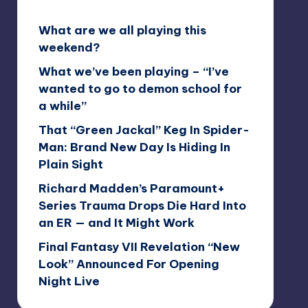
What are we all playing this
weekend?
What we’ve been playing – “I’ve
wanted to go to demon school for
a while”
That “Green Jackal” Keg In Spider-
Man: Brand New Day Is Hiding In
Plain Sight
Richard Madden’s Paramount+
Series Trauma Drops Die Hard Into
an ER — and It Might Work
Final Fantasy VII Revelation “New
Look” Announced For Opening
Night Live