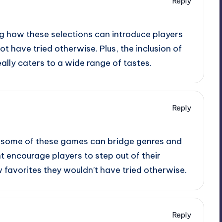
Reply
ing how these selections can introduce players
t have tried otherwise. Plus, the inclusion of
ally caters to a wide range of tastes.
Reply
ow some of these games can bridge genres and
ht encourage players to step out of their
favorites they wouldn’t have tried otherwise.
Reply