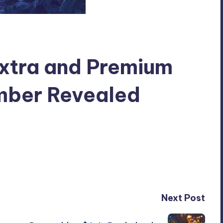
Extra and Premium
mber Revealed
Next Post