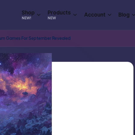
Shop
Products
Account
Blog
NEW!
NEW
mium Games For September Revealed