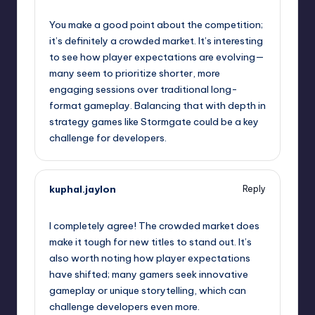
September 10, 2025,
3:45 pm
You make a good point about the competition;
it’s definitely a crowded market. It’s interesting
to see how player expectations are evolving—
many seem to prioritize shorter, more
engaging sessions over traditional long-
format gameplay. Balancing that with depth in
strategy games like Stormgate could be a key
challenge for developers.
kuphal.jaylon
Reply
September 10, 2025,
4:39 pm
I completely agree! The crowded market does
make it tough for new titles to stand out. It’s
also worth noting how player expectations
have shifted; many gamers seek innovative
gameplay or unique storytelling, which can
challenge developers even more.