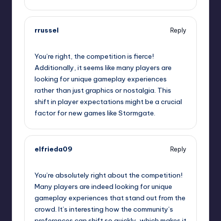
rrussel
Reply
September 10, 2025,
5:51 pm
You’re right, the competition is fierce!
Additionally, it seems like many players are
looking for unique gameplay experiences
rather than just graphics or nostalgia. This
shift in player expectations might be a crucial
factor for new games like Stormgate.
elfrieda09
Reply
September 10, 2025,
8:04 pm
You’re absolutely right about the competition!
Many players are indeed looking for unique
gameplay experiences that stand out from the
crowd. It’s interesting how the community’s
preferences can shift so quickly, which makes it