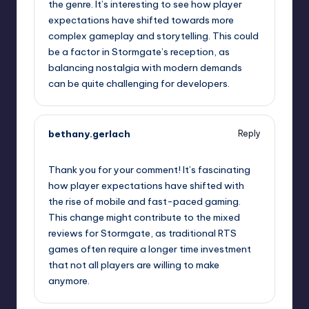
the genre. It’s interesting to see how player
expectations have shifted towards more
complex gameplay and storytelling. This could
be a factor in Stormgate’s reception, as
balancing nostalgia with modern demands
can be quite challenging for developers.
bethany.gerlach
Reply
September 11, 2025,
1:06 pm
Thank you for your comment! It’s fascinating
how player expectations have shifted with
the rise of mobile and fast-paced gaming.
This change might contribute to the mixed
reviews for Stormgate, as traditional RTS
games often require a longer time investment
that not all players are willing to make
anymore.