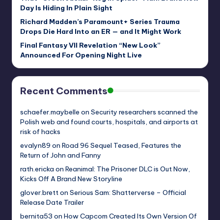
Day Is Hiding In Plain Sight
Richard Madden’s Paramount+ Series Trauma
Drops Die Hard Into an ER — and It Might Work
Final Fantasy VII Revelation “New Look”
Announced For Opening Night Live
Recent Comments
schaefer.maybelle
on
Security researchers scanned the
Polish web and found courts, hospitals, and airports at
risk of hacks
evalyn89
on
Road 96 Sequel Teased, Features the
Return of John and Fanny
rath.ericka
on
Reanimal: The Prisoner DLC is Out Now,
Kicks Off A Brand New Storyline
glover.brett
on
Serious Sam: Shatterverse – Official
Release Date Trailer
bernita53
on
How Capcom Created Its Own Version Of