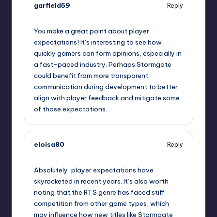
garfield59
Reply
September 11, 2025,
8:09 am
You make a great point about player
expectations! It’s interesting to see how
quickly gamers can form opinions, especially in
a fast-paced industry. Perhaps Stormgate
could benefit from more transparent
communication during development to better
align with player feedback and mitigate some
of those expectations.
eloisa80
Reply
September 11, 2025,
10:12 am
Absolutely, player expectations have
skyrocketed in recent years. It’s also worth
noting that the RTS genre has faced stiff
competition from other game types, which
may influence how new titles like Stormgate