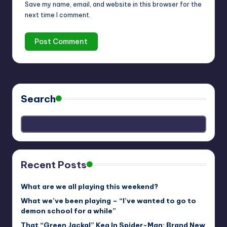
Save my name, email, and website in this browser for the
next time I comment.
Search
Recent Posts
What are we all playing this weekend?
What we’ve been playing – “I’ve wanted to go to
demon school for a while”
That “Green Jackal” Keg In Spider-Man: Brand New