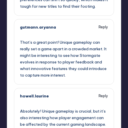
tough for new titles to find their footing.
gutmann.aryanna
Reply
September 10, 2025,
8:29 pm
That’s a great point! Unique gameplay can
really set a game apart in a crowded market. It
might be interesting to see how Stormgate
evolves in response to player feedback and
what innovative features they could introduce
to capture more interest.
howell.laurine
Reply
September 10, 2025,
9:01 pm
Absolutely! Unique gameplay is crucial, but it’s
also interesting how player engagement can
be affected by the current gaming landscape.