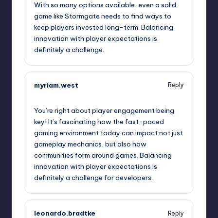
With so many options available, even a solid
game like Stormgate needs to find ways to
keep players invested long-term. Balancing
innovation with player expectations is
definitely a challenge.
myriam.west
Reply
September 10, 2025,
10:08 pm
You’re right about player engagement being
key! It’s fascinating how the fast-paced
gaming environment today can impact not just
gameplay mechanics, but also how
communities form around games. Balancing
innovation with player expectations is
definitely a challenge for developers.
leonardo.bradtke
Reply