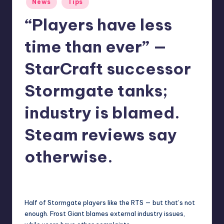
News
Tips
r
in
“Players have less
e
time than ever” —
StarCraft successor
Stormgate tanks;
industry is blamed.
Steam reviews say
otherwise.
abernathykeeley
24
Posted
by
Half of Stormgate players like the RTS — but that’s not
enough. Frost Giant blames external industry issues,