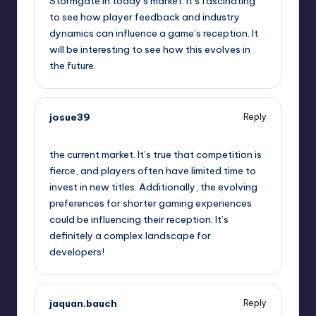
Stormgate in today’s market. It’s fascinating
to see how player feedback and industry
dynamics can influence a game’s reception. It
will be interesting to see how this evolves in
the future.
josue39
Reply
September 10, 2025,
2:51 pm
the current market. It’s true that competition is
fierce, and players often have limited time to
invest in new titles. Additionally, the evolving
preferences for shorter gaming experiences
could be influencing their reception. It’s
definitely a complex landscape for
developers!
jaquan.bauch
Reply