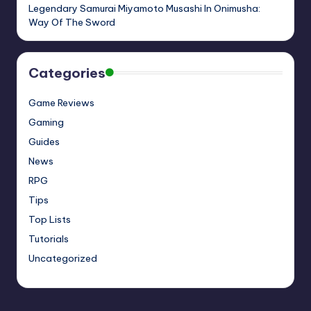
Legendary Samurai Miyamoto Musashi In Onimusha:
Way Of The Sword
Categories
Game Reviews
Gaming
Guides
News
RPG
Tips
Top Lists
Tutorials
Uncategorized