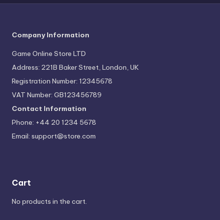
Company Information
Game Online Store LTD
Address: 221B Baker Street, London, UK
Registration Number: 12345678
VAT Number: GB123456789
Contact Information
Phone: +44 20 1234 5678
Email:
support@store.com
Cart
No products in the cart.