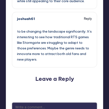
while still appealing to their core audience.
joshuah61
Reply
September 11, 2025,
7:35 pm
to be changing the landscape significantly. It’s
interesting to see how traditional RTS games
like Stormgate are struggling to adapt to
those preferences. Maybe the genre needs to
innovate more to attract both old fans and
new players.
Leave a Reply
Your email address will not be published.
Required fields
are marked
*