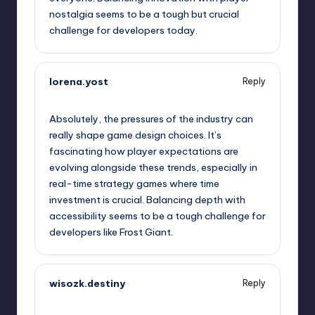
nostalgia seems to be a tough but crucial
challenge for developers today.
lorena.yost
Reply
September 11, 2025,
3:10 am
Absolutely, the pressures of the industry can
really shape game design choices. It’s
fascinating how player expectations are
evolving alongside these trends, especially in
real-time strategy games where time
investment is crucial. Balancing depth with
accessibility seems to be a tough challenge for
developers like Frost Giant.
wisozk.destiny
Reply
September 11, 2025,
5:48 am