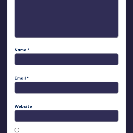
Name
*
Email
*
Website