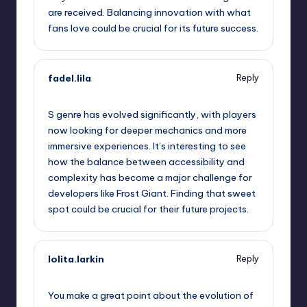
are received. Balancing innovation with what
fans love could be crucial for its future success.
fadel.lila
Reply
September 11, 2025,
10:21 am
S genre has evolved significantly, with players
now looking for deeper mechanics and more
immersive experiences. It’s interesting to see
how the balance between accessibility and
complexity has become a major challenge for
developers like Frost Giant. Finding that sweet
spot could be crucial for their future projects.
lolita.larkin
Reply
September 11, 2025,
12:33 pm
You make a great point about the evolution of