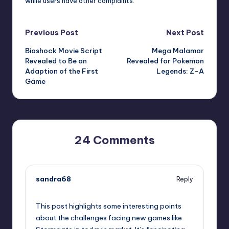
while users have other complaints.
Post
Previous Post
Next Post
Bioshock Movie Script
Mega Malamar
navigation
Revealed to Be an
Revealed for Pokemon
Adaption of the First
Legends: Z-A
Game
24 Comments
sandra68
Reply
September 10, 2025,
2:44 pm
This post highlights some interesting points
about the challenges facing new games like