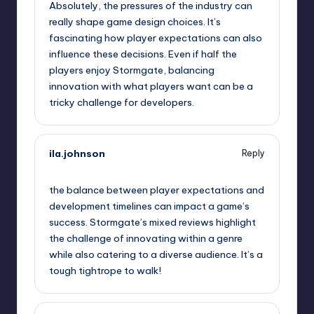
Absolutely, the pressures of the industry can
really shape game design choices. It’s
fascinating how player expectations can also
influence these decisions. Even if half the
players enjoy Stormgate, balancing
innovation with what players want can be a
tricky challenge for developers.
ila.johnson
Reply
September 11, 2025,
7:50 am
the balance between player expectations and
development timelines can impact a game’s
success. Stormgate’s mixed reviews highlight
the challenge of innovating within a genre
while also catering to a diverse audience. It’s a
tough tightrope to walk!