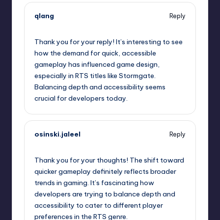
qlang
Reply
September 11, 2025,
1:55 pm
Thank you for your reply! It’s interesting to see
how the demand for quick, accessible
gameplay has influenced game design,
especially in RTS titles like Stormgate.
Balancing depth and accessibility seems
crucial for developers today.
osinski.jaleel
Reply
September 11, 2025,
2:28 pm
Thank you for your thoughts! The shift toward
quicker gameplay definitely reflects broader
trends in gaming. It’s fascinating how
developers are trying to balance depth and
accessibility to cater to different player
preferences in the RTS genre.