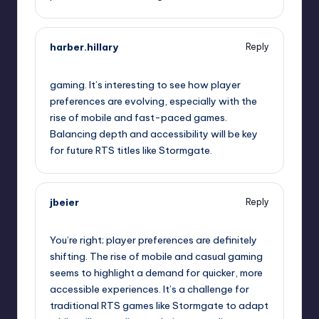
harber.hillary
Reply
September 11, 2025,
4:48 pm
gaming. It’s interesting to see how player
preferences are evolving, especially with the
rise of mobile and fast-paced games.
Balancing depth and accessibility will be key
for future RTS titles like Stormgate.
jbeier
Reply
September 11, 2025,
7:15 pm
You’re right; player preferences are definitely
shifting. The rise of mobile and casual gaming
seems to highlight a demand for quicker, more
accessible experiences. It’s a challenge for
traditional RTS games like Stormgate to adapt