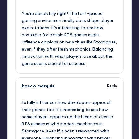
September 10, 2025,
10:31 pm
You’re absolutely right! The fast-paced
gaming environment really does shape player
expectations. It’s interesting to see how
nostalgia for classic RTS games might
influence opinions on new titles like Stormgate,
even if they offer fresh mechanics. Balancing
innovation with what players love about the
genre seems crucial for success.
bosco.marquis
Reply
September 11, 2025,
1:00 am
totally influences how developers approach
their games too. It’s interesting to see how
some players appreciate the blend of classic
RTS elements with modern mechanics in
Stormgate, even if it hasn’t resonated with
everyone. Balancing innovation with player