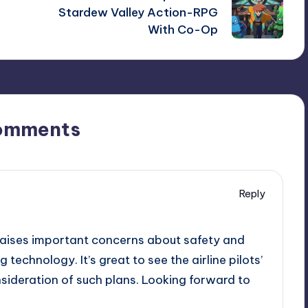
Stardew Valley Action-RPG
With Co-Op
omments
Reply
t raises important concerns about safety and
technology. It’s great to see the airline pilots’
sideration of such plans. Looking forward to