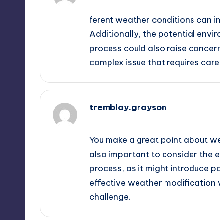
ferent weather conditions can i
Additionally, the potential envir
process could also raise concern
complex issue that requires caref
tremblay.grayson
September 13, 2025,
11:54 am
You make a great point about wea
also important to consider the e
process, as it might introduce p
effective weather modification w
challenge.