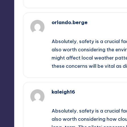
orlando.berge
September 12, 2025,
11:19 pm
Absolutely, safety is a crucial fa
also worth considering the envi
might affect local weather patt
these concerns will be vital as d
kaleigh16
September 12, 2025,
11:27 pm
Absolutely, safety is a crucial fa
also worth considering how clo