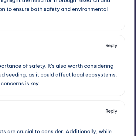
highlight the need for thorough research and
on to ensure both safety and environmental
Reply
ortance of safety. It’s also worth considering
d seeding, as it could affect local ecosystems.
concerns is key.
Reply
s are crucial to consider. Additionally, while