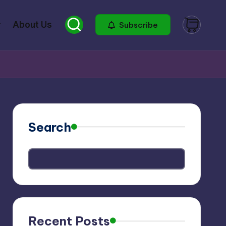
About Us
Subscribe
Search
Recent Posts