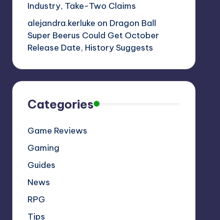
Industry, Take-Two Claims
alejandra.kerluke
on
Dragon Ball
Super Beerus Could Get October
Release Date, History Suggests
Categories
Game Reviews
Gaming
Guides
News
RPG
Tips