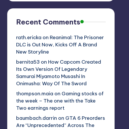
Recent Comments
rath.ericka
on
Reanimal: The Prisoner
DLC is Out Now, Kicks Off A Brand
New Storyline
bernita53
on
How Capcom Created
Its Own Version Of Legendary
Samurai Miyamoto Musashi In
Onimusha: Way Of The Sword
thompson.maia
on
Gaming stocks of
the week – The one with the Take
Two earnings report
baumbach.darrin
on
GTA 6 Preorders
Are “Unprecedented” Across The