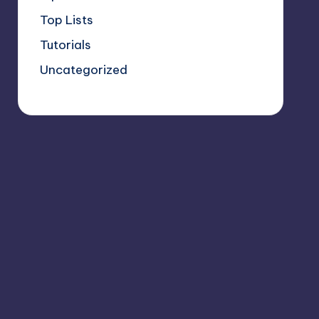
Top Lists
Tutorials
Uncategorized