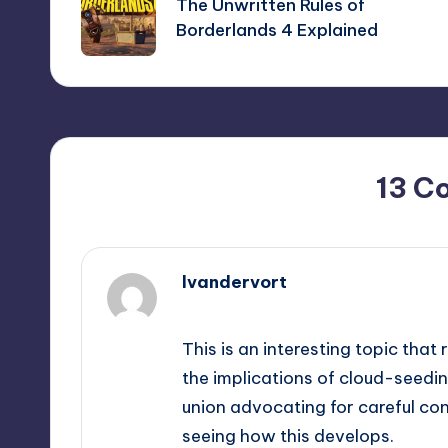
navigation
The Unwritten Rules of
Borderlands 4 Explained
13 C
lvandervort
September 12, 2025,
10:39 pm
This is an interesting topic tha
the implications of cloud-seeding 
union advocating for careful con
seeing how this develops.