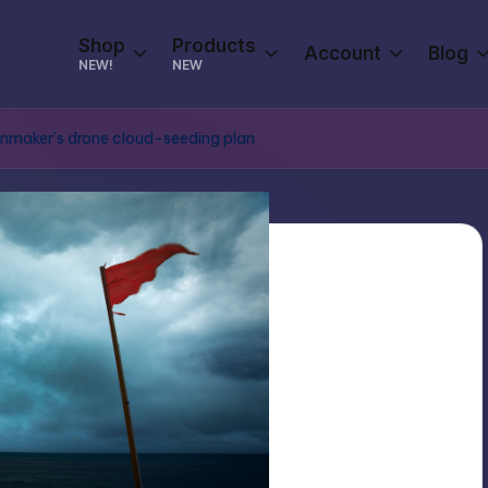
Shop
Products
Account
Blog
NEW!
NEW
Rainmaker’s drone cloud-seeding plan