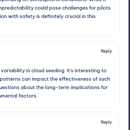
npredictability could pose challenges for pilots
on with safety is definitely crucial in this
Reply
variability in cloud seeding. It’s interesting to
patterns can impact the effectiveness of such
questions about the long-term implications for
nmental factors.
Reply