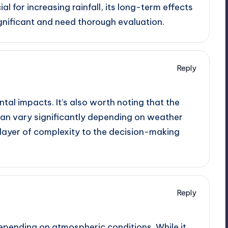
l for increasing rainfall, its long-term effects
gnificant and need thorough evaluation.
Reply
tal impacts. It’s also worth noting that the
can vary significantly depending on weather
layer of complexity to the decision-making
Reply
depending on atmospheric conditions. While it