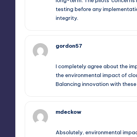
long-term. The pilots’ concerns 
testing before any implementati
integrity.
gordon57
September 13, 2025,
1:30 am
I completely agree about the imp
the environmental impact of clou
Balancing innovation with these 
mdeckow
September 13, 2025,
3:52 am
Absolutely, environmental impact