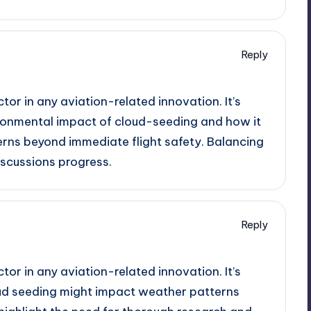
Reply
ctor in any aviation-related innovation. It’s
ronmental impact of cloud-seeding and how it
erns beyond immediate flight safety. Balancing
iscussions progress.
Reply
ctor in any aviation-related innovation. It’s
ud seeding might impact weather patterns