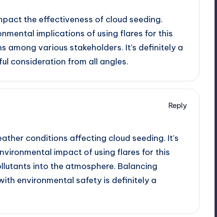
mpact the effectiveness of cloud seeding.
onmental implications of using flares for this
s among various stakeholders. It’s definitely a
ul consideration from all angles.
Reply
ther conditions affecting cloud seeding. It’s
nvironmental impact of using flares for this
ollutants into the atmosphere. Balancing
ith environmental safety is definitely a