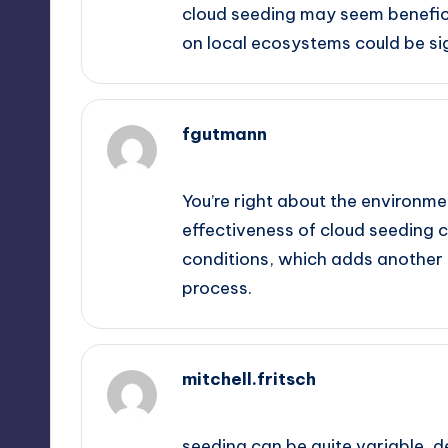
cloud seeding may seem beneficia
on local ecosystems could be si
fgutmann
September 13, 2025,
5:01 am
You’re right about the environmen
effectiveness of cloud seeding 
conditions, which adds another 
process.
mitchell.fritsch
September 13, 2025,
6:42 am
seeding can be quite variable, 