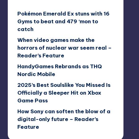
Pokémon Emerald Ex stuns with 16
Gyms to beat and 479 ‘mon to
catch
When video games make the
horrors of nuclear war seem real –
Reader’s Feature
HandyGames Rebrands as THQ
Nordic Mobile
2025’s Best Soulslike You Missed Is
Officially a Sleeper Hit on Xbox
Game Pass
How Sony can soften the blow of a
digital-only future – Reader’s
Feature