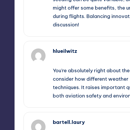
might offer some benefits, the u
during flights. Balancing innovati
discussion!
hlueilwitz
September 13, 2025,
10:06 am
You’re absolutely right about the 
consider how different weather 
techniques. It raises important 
both aviation safety and enviro
bartell.laury
September 13, 2025,
10:53 am