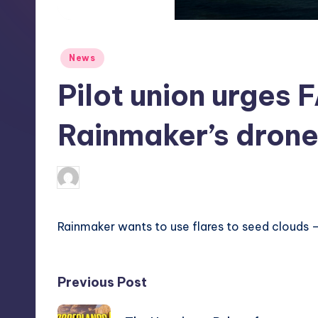
S
t
Posted
News
o
in
Pilot union urges 
r
e
Rainmaker’s drone
deborahsmith
13
Posted
by
Rainmaker wants to use flares to seed clouds – t
Post
Previous Post