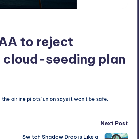
FAA to reject
 cloud-seeding plan
he airline pilots’ union says it won’t be safe.
Next Post
Switch Shadow Drop is Like a