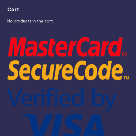
Cart
No products in the cart.