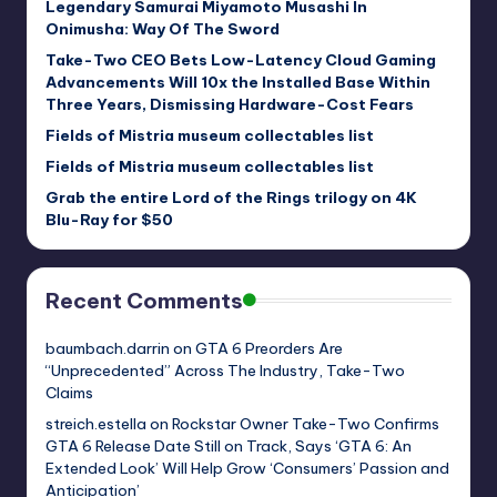
Legendary Samurai Miyamoto Musashi In
Onimusha: Way Of The Sword
Take-Two CEO Bets Low-Latency Cloud Gaming
Advancements Will 10x the Installed Base Within
Three Years, Dismissing Hardware-Cost Fears
Fields of Mistria museum collectables list
Fields of Mistria museum collectables list
Grab the entire Lord of the Rings trilogy on 4K
Blu-Ray for $50
Recent Comments
baumbach.darrin
on
GTA 6 Preorders Are
“Unprecedented” Across The Industry, Take-Two
Claims
streich.estella
on
Rockstar Owner Take-Two Confirms
GTA 6 Release Date Still on Track, Says ‘GTA 6: An
Extended Look’ Will Help Grow ‘Consumers’ Passion and
Anticipation’