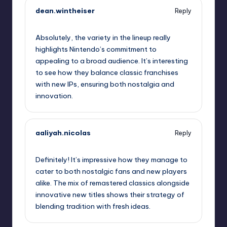
dean.wintheiser
Reply
September 13, 2025,
5:13 am
Absolutely, the variety in the lineup really
highlights Nintendo’s commitment to
appealing to a broad audience. It’s interesting
to see how they balance classic franchises
with new IPs, ensuring both nostalgia and
innovation.
aaliyah.nicolas
Reply
September 13, 2025,
7:52 am
Definitely! It’s impressive how they manage to
cater to both nostalgic fans and new players
alike. The mix of remastered classics alongside
innovative new titles shows their strategy of
blending tradition with fresh ideas.