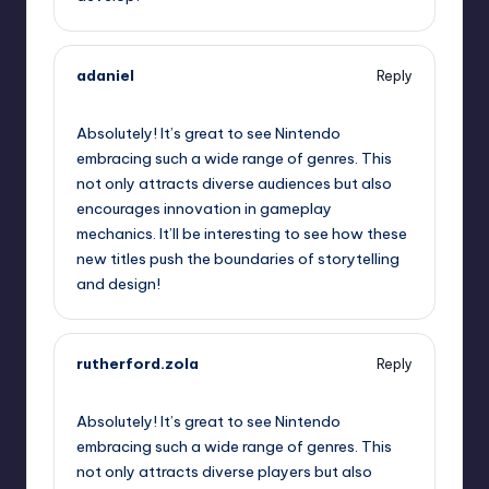
adaniel
Reply
September 12, 2025,
11:26 pm
Absolutely! It’s great to see Nintendo
embracing such a wide range of genres. This
not only attracts diverse audiences but also
encourages innovation in gameplay
mechanics. It’ll be interesting to see how these
new titles push the boundaries of storytelling
and design!
rutherford.zola
Reply
September 12, 2025,
11:35 pm
Absolutely! It’s great to see Nintendo
embracing such a wide range of genres. This
not only attracts diverse players but also