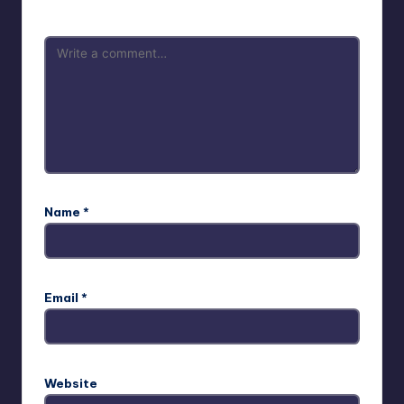
Name
*
Email
*
Website