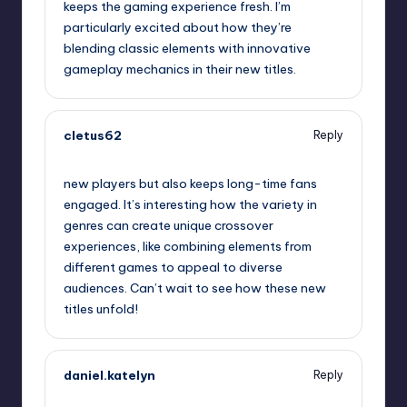
keeps the gaming experience fresh. I’m
particularly excited about how they’re
blending classic elements with innovative
gameplay mechanics in their new titles.
cletus62
Reply
September 13, 2025,
12:12 am
new players but also keeps long-time fans
engaged. It’s interesting how the variety in
genres can create unique crossover
experiences, like combining elements from
different games to appeal to diverse
audiences. Can’t wait to see how these new
titles unfold!
daniel.katelyn
Reply
September 13, 2025,
12:29 am