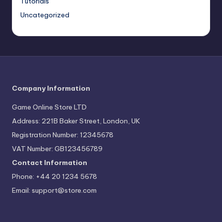
Tutorials
Uncategorized
Company Information
Game Online Store LTD
Address: 221B Baker Street, London, UK
Registration Number: 12345678
VAT Number: GB123456789
Contact Information
Phone: +44 20 1234 5678
Email:
support@store.com