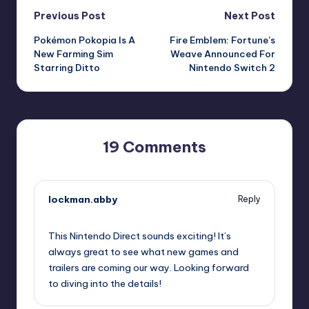
Post
Previous Post
Next Post
Pokémon Pokopia Is A
Fire Emblem: Fortune’s
navigation
New Farming Sim
Weave Announced For
Starring Ditto
Nintendo Switch 2
19 Comments
lockman.abby
Reply
September 12, 2025,
5:45 pm
This Nintendo Direct sounds exciting! It’s
always great to see what new games and
trailers are coming our way. Looking forward
to diving into the details!