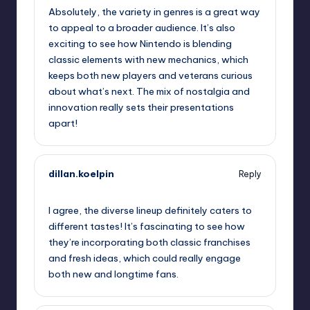
Absolutely, the variety in genres is a great way
to appeal to a broader audience. It’s also
exciting to see how Nintendo is blending
classic elements with new mechanics, which
keeps both new players and veterans curious
about what’s next. The mix of nostalgia and
innovation really sets their presentations
apart!
dillan.koelpin
Reply
September 13, 2025,
3:18 am
I agree, the diverse lineup definitely caters to
different tastes! It’s fascinating to see how
they’re incorporating both classic franchises
and fresh ideas, which could really engage
both new and longtime fans.