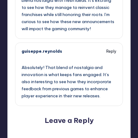
blend nostalgia with fresh ideas. It’s exciting
to see how they manage to reinvent classic
franchises while still honoring their roots. I’m
curious to see how these new announcements
will impact the gaming community!
guiseppe.reynolds
Reply
September 13, 2025,
11:24 pm
Absolutely! That blend of nostalgia and
innovation is what keeps fans engaged. It’s
also interesting to see how they incorporate
feedback from previous games to enhance
player experience in their new releases.
Leave a Reply
Your email address will not be published.
Required fields
are marked
*