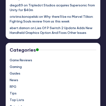
diego89
on
Tripledot Studios acquires Supersonic from
Unity for $40m
cristina.konopelski
on
Why there’ll be no Marvel Tōkon:
Fighting Souls review from us this week
ebert.damon
on
Lies Of P Switch 2 Update Adds New
Handheld Graphics Option And Fixes Other Issues
Categories
Game Reviews
Gaming
Guides
News
RPG
Tips
Top Lists