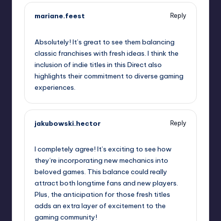
mariane.feest
Reply
September 13, 2025,
10:58 am
Absolutely! It’s great to see them balancing
classic franchises with fresh ideas. I think the
inclusion of indie titles in this Direct also
highlights their commitment to diverse gaming
experiences.
jakubowski.hector
Reply
September 13, 2025,
12:03 pm
I completely agree! It’s exciting to see how
they’re incorporating new mechanics into
beloved games. This balance could really
attract both longtime fans and new players.
Plus, the anticipation for those fresh titles
adds an extra layer of excitement to the
gaming community!