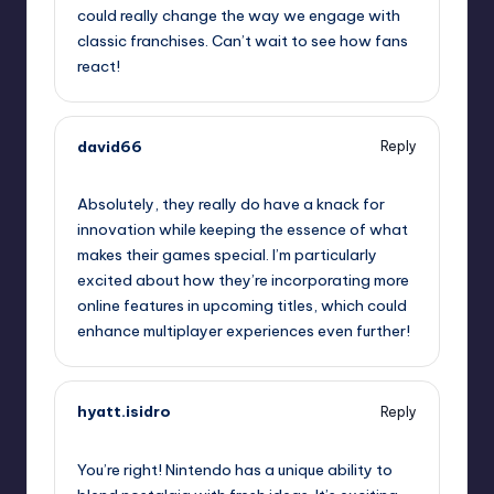
could really change the way we engage with
classic franchises. Can’t wait to see how fans
react!
david66
Reply
September 13, 2025,
6:24 pm
Absolutely, they really do have a knack for
innovation while keeping the essence of what
makes their games special. I’m particularly
excited about how they’re incorporating more
online features in upcoming titles, which could
enhance multiplayer experiences even further!
hyatt.isidro
Reply
September 13, 2025,
8:32 pm
You’re right! Nintendo has a unique ability to