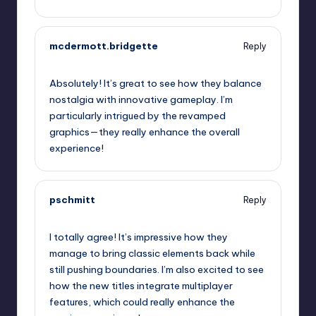
mcdermott.bridgette
Reply
September 13, 2025,
12:41 pm
Absolutely! It’s great to see how they balance
nostalgia with innovative gameplay. I’m
particularly intrigued by the revamped
graphics—they really enhance the overall
experience!
pschmitt
Reply
September 13, 2025,
1:16 pm
I totally agree! It’s impressive how they
manage to bring classic elements back while
still pushing boundaries. I’m also excited to see
how the new titles integrate multiplayer
features, which could really enhance the