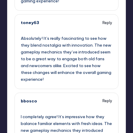
gaming experience!
toney63
Reply
September 13, 2025,
3:40 pm
Absolutely! It’s really fascinating to see how
they blend nostalgia with innovation. The new
gameplay mechanics they’ve introduced seem
to be a great way to engage both old fans
and newcomers alike. Excited to see how
these changes will enhance the overall gaming
experience!
bbosco
Reply
September 13, 2025,
4:48 pm
I completely agree! It’s impressive how they
balance familiar elements with fresh ideas. The
new gameplay mechanics they introduced