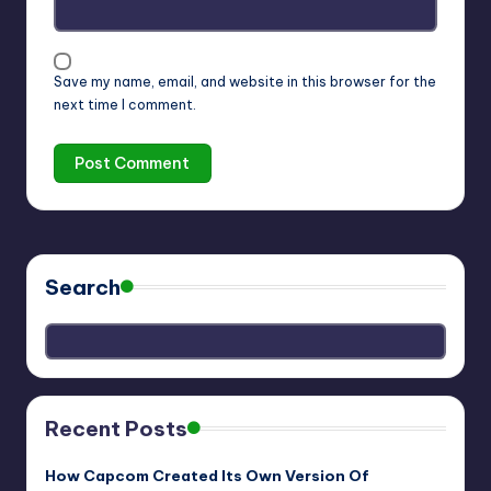
Save my name, email, and website in this browser for the
next time I comment.
Search
Recent Posts
How Capcom Created Its Own Version Of