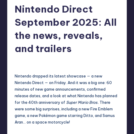
Nintendo Direct
r
e
September 2025: All
the news, reveals,
and trailers
destini64
19
Posted
by
Nintendo dropped its latest showcase — a new
Nintendo Direct — on Friday. And it was a big one: 60
minutes of new game announcements, confirmed
release dates, and a look at what Nintendo has planned
for the 40th anniversary of
Super Mario Bros.
There
were some big surprises, including a new Fire Emblem
game, a new Pokémon game starring Ditto, and Samus
Aran… on a space motorcycle!