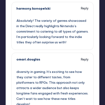
harmony.konopelski
Reply
September 12, 2025,
8:33 pm
Absolutely! The variety of genres showcased
in the Direct really highlights Nintendo’s
commitment to catering to all types of gamers.
I’m particularly looking forward to the indie
titles they often surprise us with!
omari.douglas
Reply
September 12, 2025,
9:55 pm
diversity in gaming. It’s exciting to see how
they cater to different tastes, from
platformers to RPGs. This approach not only
attracts a wider audience but also keeps
longtime fans engaged with fresh experiences.
Can’t wait to see how these new titles
develop!