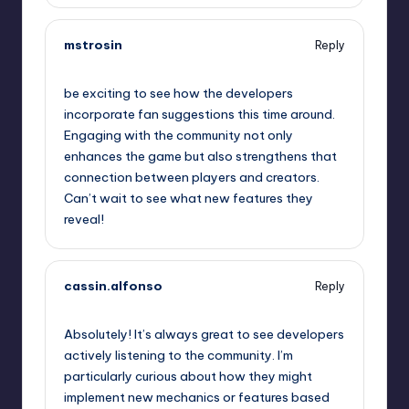
mstrosin
Reply
September 12, 2025,
12:45 pm
be exciting to see how the developers
incorporate fan suggestions this time around.
Engaging with the community not only
enhances the game but also strengthens that
connection between players and creators.
Can’t wait to see what new features they
reveal!
cassin.alfonso
Reply
September 12, 2025,
3:37 pm
Absolutely! It’s always great to see developers
actively listening to the community. I’m
particularly curious about how they might
implement new mechanics or features based