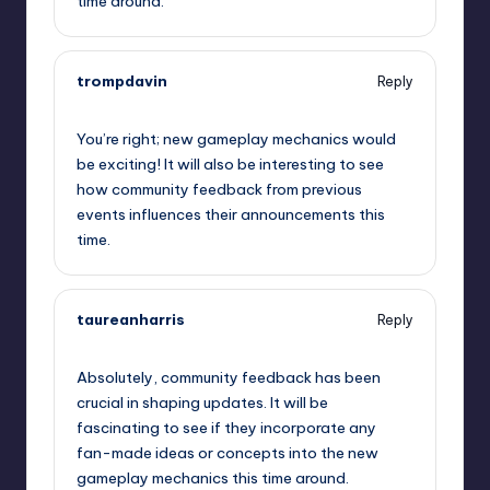
time around.
trompdavin
Reply
September 11, 2025,
7:56 am
You’re right; new gameplay mechanics would
be exciting! It will also be interesting to see
how community feedback from previous
events influences their announcements this
time.
taureanharris
Reply
September 11, 2025,
8:02 am
Absolutely, community feedback has been
crucial in shaping updates. It will be
fascinating to see if they incorporate any
fan-made ideas or concepts into the new
gameplay mechanics this time around.