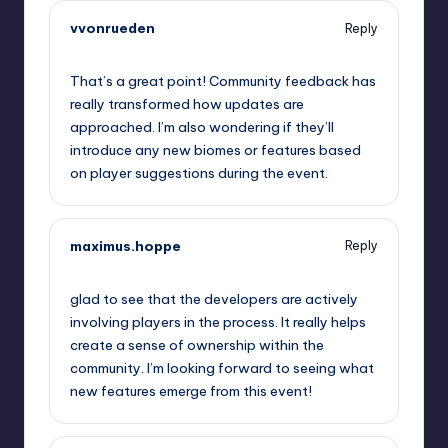
vvonrueden
Reply
September 12, 2025,
6:10 am
That’s a great point! Community feedback has
really transformed how updates are
approached. I’m also wondering if they’ll
introduce any new biomes or features based
on player suggestions during the event.
maximus.hoppe
Reply
September 12, 2025,
8:12 am
glad to see that the developers are actively
involving players in the process. It really helps
create a sense of ownership within the
community. I’m looking forward to seeing what
new features emerge from this event!