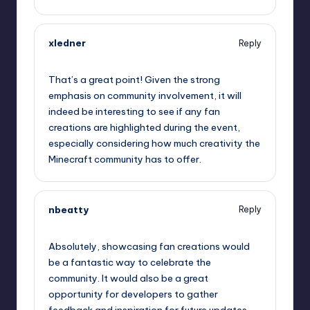
xledner
Reply
September 11, 2025,
8:35 am
That’s a great point! Given the strong
emphasis on community involvement, it will
indeed be interesting to see if any fan
creations are highlighted during the event,
especially considering how much creativity the
Minecraft community has to offer.
nbeatty
Reply
September 11, 2025,
9:02 am
Absolutely, showcasing fan creations would
be a fantastic way to celebrate the
community. It would also be a great
opportunity for developers to gather
feedback and inspiration for future updates.