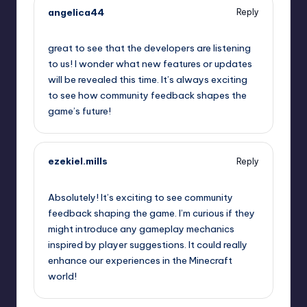
angelica44
Reply
September 12, 2025,
4:29 am
great to see that the developers are listening
to us! I wonder what new features or updates
will be revealed this time. It’s always exciting
to see how community feedback shapes the
game’s future!
ezekiel.mills
Reply
September 12, 2025,
4:31 am
Absolutely! It’s exciting to see community
feedback shaping the game. I’m curious if they
might introduce any gameplay mechanics
inspired by player suggestions. It could really
enhance our experiences in the Minecraft
world!