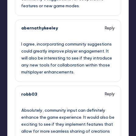
features or new game modes.
abernathykeeley
Reply
September 11, 2025,
12:19 pm
I agree, incorporating community suggestions
could greatly improve player engagement. It
will also be interesting to see if they introduce
any new tools for collaboration within those
multiplayer enhancements.
robb03
Reply
September 11, 2025,
12:37 pm
Absolutely, community input can definitely
enhance the game experience. It would also be
exciting to see if they implement features that
allow for more seamless sharing of creations