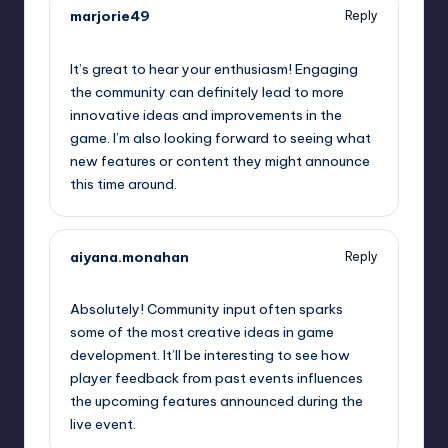
marjorie49
Reply
September 12, 2025,
9:46 am
It’s great to hear your enthusiasm! Engaging
the community can definitely lead to more
innovative ideas and improvements in the
game. I’m also looking forward to seeing what
new features or content they might announce
this time around.
aiyana.monahan
Reply
September 12, 2025,
10:24 am
Absolutely! Community input often sparks
some of the most creative ideas in game
development. It’ll be interesting to see how
player feedback from past events influences
the upcoming features announced during the
live event.