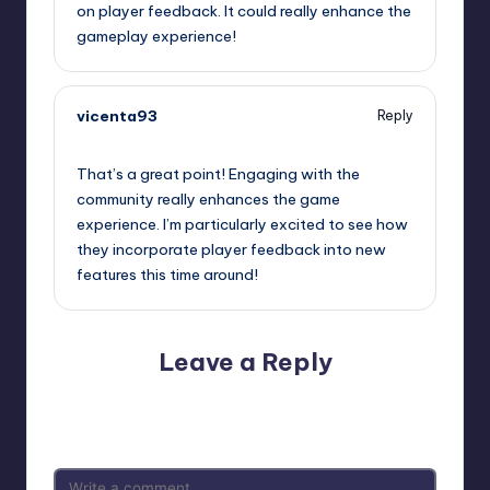
on player feedback. It could really enhance the
gameplay experience!
vicenta93
Reply
September 12, 2025,
4:55 pm
That’s a great point! Engaging with the
community really enhances the game
experience. I’m particularly excited to see how
they incorporate player feedback into new
features this time around!
Leave a Reply
Your email address will not be published.
Required fields
are marked
*