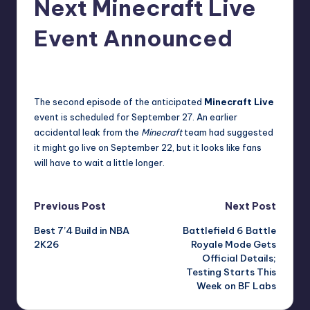
Next Minecraft Live
r
Event Announced
e
newsposter
35
Posted
by
The second episode of the anticipated
Minecraft Live
event is scheduled for September 27. An earlier
accidental leak from the
Minecraft
team had suggested
it might go live on September 22, but it looks like fans
will have to wait a little longer.
Post
Previous Post
Next Post
Best 7’4 Build in NBA
Battlefield 6 Battle
navigation
2K26
Royale Mode Gets
Official Details;
Testing Starts This
Week on BF Labs