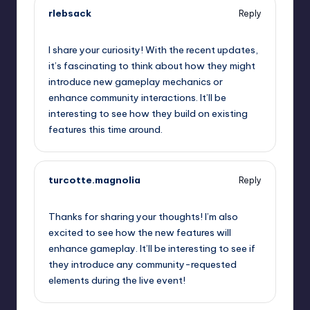
rlebsack
Reply
September 11, 2025,
11:54 pm
I share your curiosity! With the recent updates,
it’s fascinating to think about how they might
introduce new gameplay mechanics or
enhance community interactions. It’ll be
interesting to see how they build on existing
features this time around.
turcotte.magnolia
Reply
September 12, 2025,
1:25 am
Thanks for sharing your thoughts! I’m also
excited to see how the new features will
enhance gameplay. It’ll be interesting to see if
they introduce any community-requested
elements during the live event!