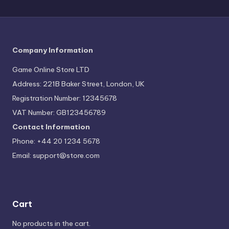
Company Information
Game Online Store LTD
Address: 221B Baker Street, London, UK
Registration Number: 12345678
VAT Number: GB123456789
Contact Information
Phone: +44 20 1234 5678
Email:
support@store.com
Cart
No products in the cart.