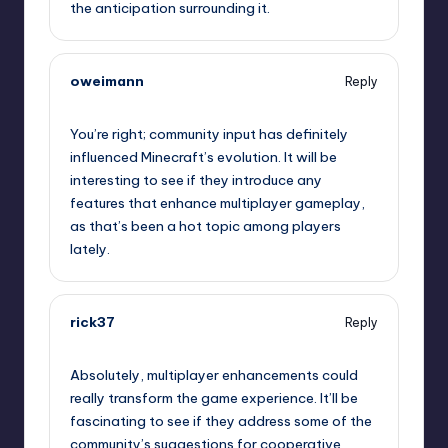
the anticipation surrounding it.
oweimann
Reply
September 11, 2025,
11:56 am
You’re right; community input has definitely
influenced Minecraft’s evolution. It will be
interesting to see if they introduce any
features that enhance multiplayer gameplay,
as that’s been a hot topic among players
lately.
rick37
Reply
September 11, 2025,
12:11 pm
Absolutely, multiplayer enhancements could
really transform the game experience. It’ll be
fascinating to see if they address some of the
community’s suggestions for cooperative