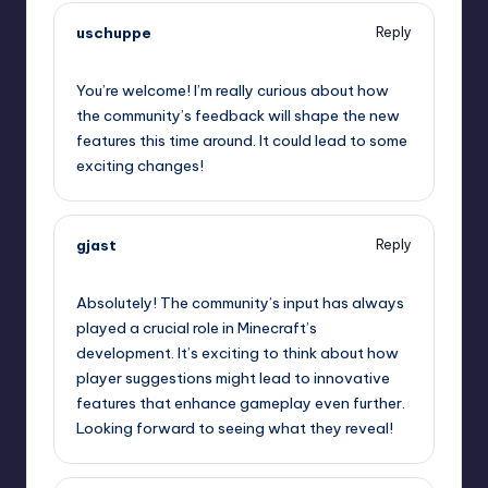
uschuppe
Reply
September 12, 2025,
1:49 am
You’re welcome! I’m really curious about how
the community’s feedback will shape the new
features this time around. It could lead to some
exciting changes!
gjast
Reply
September 12, 2025,
3:32 am
Absolutely! The community’s input has always
played a crucial role in Minecraft’s
development. It’s exciting to think about how
player suggestions might lead to innovative
features that enhance gameplay even further.
Looking forward to seeing what they reveal!