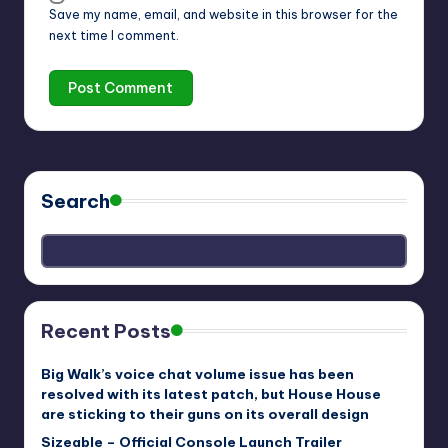
Save my name, email, and website in this browser for the
next time I comment.
Search
Recent Posts
Big Walk’s voice chat volume issue has been
resolved with its latest patch, but House House
are sticking to their guns on its overall design
Sizeable – Official Console Launch Trailer