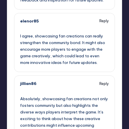
elenor85
Reply
September 11, 2025,
9:35 am
I agree, showcasing fan creations can really
strengthen the community bond. It might also
encourage more players to engage with the
game creatively, which could lead to even
more innovative ideas for future updates.
jillian86
Reply
September 11, 2025,
10:10 am
Absolutely, showcasing fan creations not only
fosters community but also highlights the
diverse ways players interpret the game. It’s
exciting to think about how these creative
contributions might influence upcoming