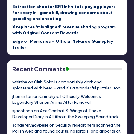
Extraction shooter BR1 Infinite is paying players
for every in-game kill, drawing concerns about
gambling and cheating
X replaces ‘misaligned’ revenue sharing program
with Original Content Rewards
Edge of Memories – Official Nekaroo Gameplay
Trailer
Recent Comments
whirthe
on
Club Soko is cartoonishly dark and
splattered with beer – and it’s a wonderful puzzler, too
jhermiston
on
Crunchyroll Officially Welcomes
Legendary Shonen Anime After Removal
sjacobson
on
Ace Combat 8: Wings of Theve
Developer Diary is All About the Sweeping Soundtrack
schaefer.maybelle
on
Security researchers scanned the
Polish web and found courts, hospitals, and airports at