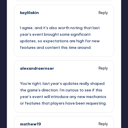
kaylilakin
Reply
September 11, 2025,
3:38 pm
I agree, and it’s also worth noting that last
year’s event brought some significant
updates, so expectations are high for new
features and content this time around.
alexandraernser
Reply
September 11, 2025,
6:02 pm
You’re right; last year’s updates really shaped
the game’s direction. I’m curious to see if this
year’s event will introduce any new mechanics
or features that players have been requesting.
mathew19
Reply