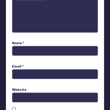
Name
*
Email
*
Website