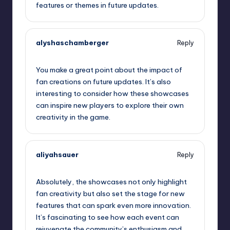
features or themes in future updates.
alyshaschamberger
Reply
September 11, 2025,
10:10 am
You make a great point about the impact of
fan creations on future updates. It’s also
interesting to consider how these showcases
can inspire new players to explore their own
creativity in the game.
aliyahsauer
Reply
September 11, 2025,
10:22 am
Absolutely, the showcases not only highlight
fan creativity but also set the stage for new
features that can spark even more innovation.
It’s fascinating to see how each event can
rejuvenate the community’s enthusiasm and