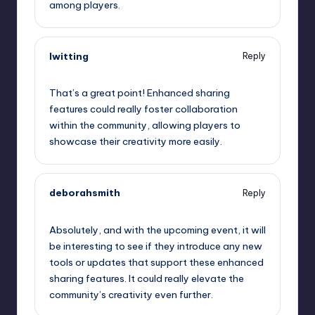
among players.
lwitting
Reply
September 11, 2025,
1:09 pm
That’s a great point! Enhanced sharing
features could really foster collaboration
within the community, allowing players to
showcase their creativity more easily.
deborahsmith
Reply
September 11, 2025,
1:41 pm
Absolutely, and with the upcoming event, it will
be interesting to see if they introduce any new
tools or updates that support these enhanced
sharing features. It could really elevate the
community’s creativity even further.