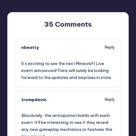
35 Comments
nbeatty
Reply
September 11, 2025,
7:34 am
It’s exciting to see the next Minecraft Live
event announced! Fans will surely be looking
forward to the updates and surprises in store.
trompdavin
Reply
September 11, 2025,
7:37 am
Absolutely, the anticipation builds with each
event. It’ll be interesting to see if they reveal
any new gameplay mechanics or features this