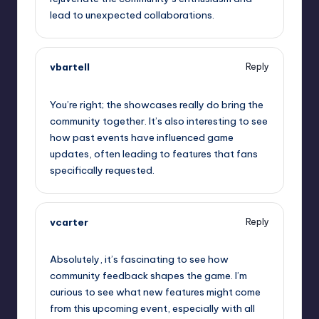
lead to unexpected collaborations.
vbartell
Reply
September 11, 2025,
10:59 am
You’re right; the showcases really do bring the
community together. It’s also interesting to see
how past events have influenced game
updates, often leading to features that fans
specifically requested.
vcarter
Reply
September 11, 2025,
11:40 am
Absolutely, it’s fascinating to see how
community feedback shapes the game. I’m
curious to see what new features might come
from this upcoming event, especially with all