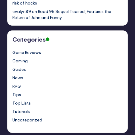
risk of hacks
evalyn89
on
Road 96 Sequel Teased, Features the
Return of John and Fanny
Categories
Game Reviews
Gaming
Guides
News
RPG
Tips
Top Lists
Tutorials
Uncategorized