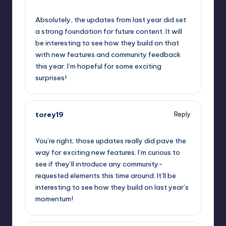
September 11, 2025,
9:11 pm
Absolutely, the updates from last year did set
a strong foundation for future content. It will
be interesting to see how they build on that
with new features and community feedback
this year. I’m hopeful for some exciting
surprises!
torey19
Reply
September 11, 2025,
11:34 pm
You’re right; those updates really did pave the
way for exciting new features. I’m curious to
see if they’ll introduce any community-
requested elements this time around. It’ll be
interesting to see how they build on last year’s
momentum!