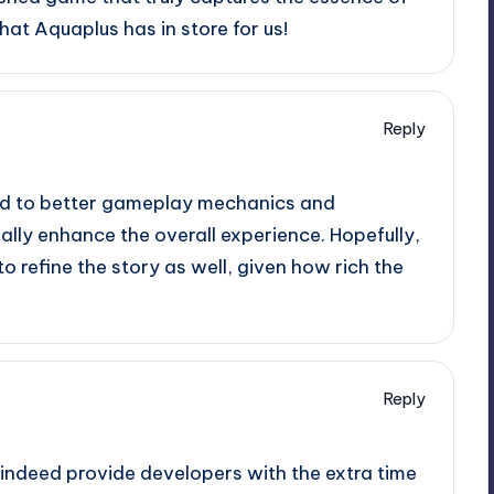
hat Aquaplus has in store for us!
Reply
ead to better gameplay mechanics and
lly enhance the overall experience. Hopefully,
o refine the story as well, given how rich the
Reply
 indeed provide developers with the extra time