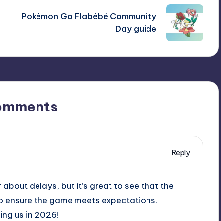
Pokémon Go Flabébé Community
Day guide
omments
Reply
 about delays, but it’s great to see that the
to ensure the game meets expectations.
ing us in 2026!