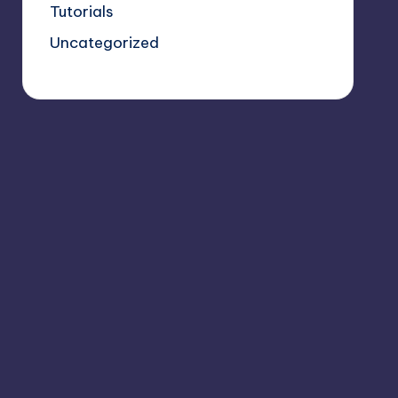
Tutorials
Uncategorized