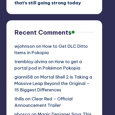
that’s still going strong today
Recent Comments
wjohnson
on
How to Get DLC Ditto
Items in Pokopia
tremblay.alvina
on
How to get a
portal pod in Pokémon Pokopia
gianni58
on
Mortal Shell 2 Is Taking a
Massive Leap Beyond the Original –
15 Biggest Differences
thills
on
Clear Red – Official
Announcement Trailer
nbosco
on
Magic Designer Says This