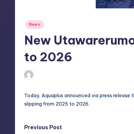
S
t
Posted
News
o
in
New Utawarerumo
r
e
to 2026
newsposter
14
Posted
by
Today, Aquaplus announced via press release 
slipping from 2025 to 2026.
Post
Previous Post