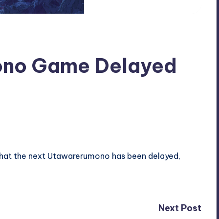
no Game Delayed
that the next Utawarerumono has been delayed,
Next Post