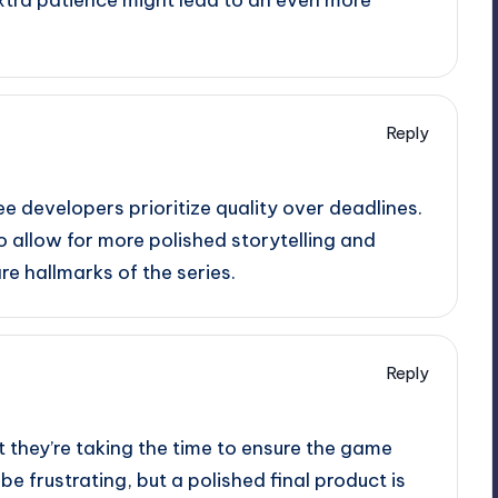
Reply
ee developers prioritize quality over deadlines.
lso allow for more polished storytelling and
e hallmarks of the series.
Reply
at they’re taking the time to ensure the game
e frustrating, but a polished final product is