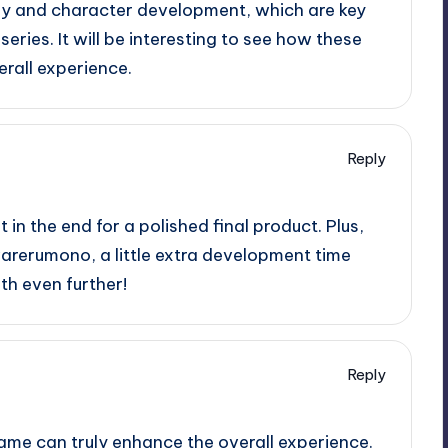
ry and character development, which are key
ries. It will be interesting to see how these
rall experience.
Reply
t in the end for a polished final product. Plus,
awarerumono, a little extra development time
th even further!
Reply
ame can truly enhance the overall experience.