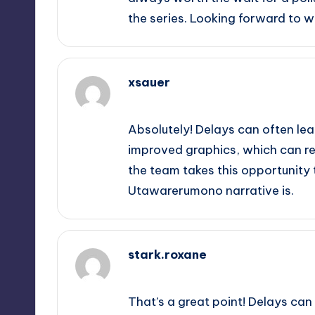
the series. Looking forward to w
xsauer
September 14, 2025,
11:26 am
Absolutely! Delays can often l
improved graphics, which can rea
the team takes this opportunity t
Utawarerumono narrative is.
stark.roxane
September 14, 2025,
12:27 pm
That’s a great point! Delays can