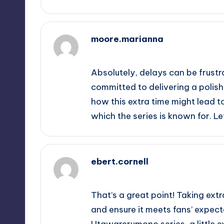
moore.marianna
September 14, 2025,
4:10 am
Absolutely, delays can be frustr
committed to delivering a polishe
how this extra time might lead t
which the series is known for. Let
ebert.cornell
September 14, 2025,
5:35 am
That’s a great point! Taking ext
and ensure it meets fans’ expectat
Utawarerumono series, a little 