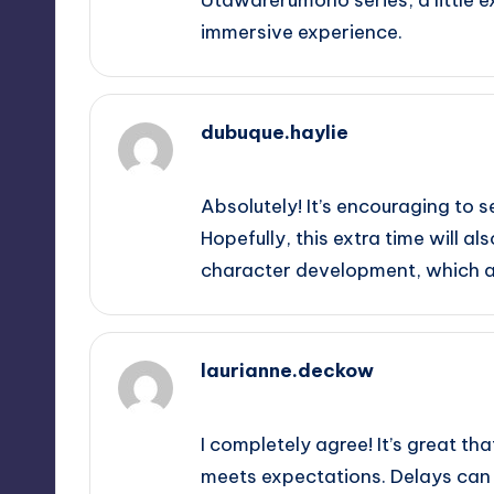
immersive experience.
dubuque.haylie
September 14, 2025,
5:36 am
Absolutely! It’s encouraging to s
Hopefully, this extra time will a
character development, which ar
laurianne.deckow
September 14, 2025,
5:44 am
I completely agree! It’s great th
meets expectations. Delays can b