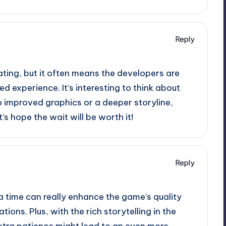
Reply
ating, but it often means the developers are
d experience. It’s interesting to think about
o improved graphics or a deeper storyline,
’s hope the wait will be worth it!
Reply
ra time can really enhance the game’s quality
ions. Plus, with the rich storytelling in the
extra patience might lead to an even more