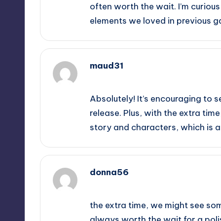
often worth the wait. I’m curious
elements we loved in previous 
maud31
September 14, 2025,
5:45 am
Absolutely! It’s encouraging to s
release. Plus, with the extra ti
story and characters, which is 
donna56
September 14, 2025,
8:50 am
the extra time, we might see som
always worth the wait for a pol