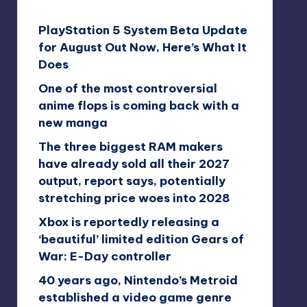
PlayStation 5 System Beta Update
for August Out Now, Here’s What It
Does
One of the most controversial
anime flops is coming back with a
new manga
The three biggest RAM makers
have already sold all their 2027
output, report says, potentially
stretching price woes into 2028
Xbox is reportedly releasing a
‘beautiful’ limited edition Gears of
War: E-Day controller
40 years ago, Nintendo’s Metroid
established a video game genre