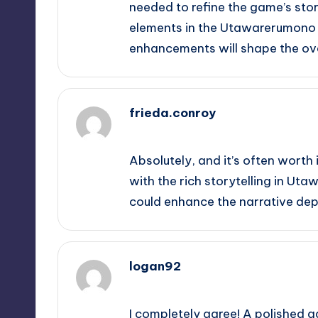
needed to refine the game’s sto
elements in the Utawarerumono se
enhancements will shape the ove
frieda.conroy
September 14, 2025,
3:26 pm
Absolutely, and it’s often worth i
with the rich storytelling in Ut
could enhance the narrative dep
logan92
September 14, 2025,
3:44 pm
I completely agree! A polished g