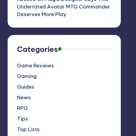
Underrated Avatar MTG Commander
Deserves More Play
Categories
Game Reviews
Gaming
Guides
News
RPG
Tips
Top Lists