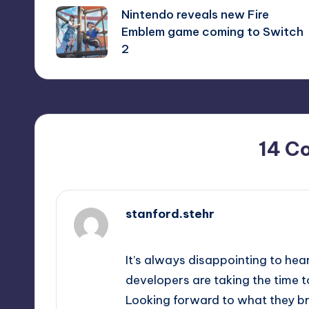
Nintendo reveals new Fire
navigation
Emblem game coming to Switch
2
14 C
stanford.stehr
September 14, 2025,
1:43 am
It’s always disappointing to hear
developers are taking the time 
Looking forward to what they br