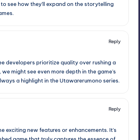
 to see how they’ll expand on the storytelling
games.
Reply
ee developers prioritize quality over rushing a
me, we might see even more depth in the game’s
always a highlight in the Utawarerumono series.
Reply
e exciting new features or enhancements. It’s
ished game that truly captures the essence of