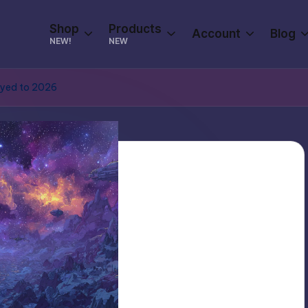
Shop
Products
Account
Blog
NEW!
NEW
yed to 2026