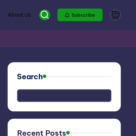
About Us
Subscribe
Search
Recent Posts