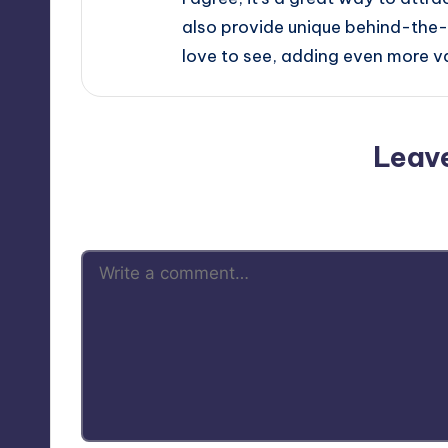
also provide unique behind-the-
love to see, adding even more val
Leav
Your email address will not be p