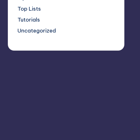
Top Lists
Tutorials
Uncategorized