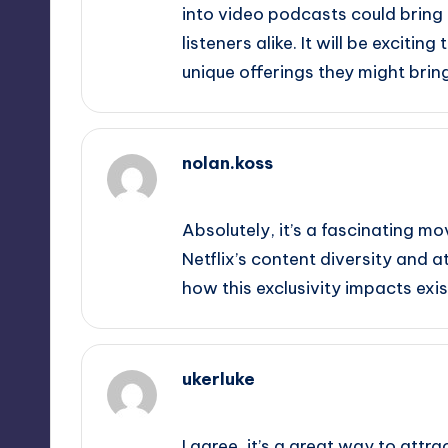
into video podcasts could bring
listeners alike. It will be exciti
unique offerings they might bring
nolan.koss
November 4, 2025,
9:29 pm
Absolutely, it’s a fascinating m
Netflix’s content diversity and at
how this exclusivity impacts exi
ukerluke
November 4, 2025,
10:37 pm
I agree, it’s a great way to attr