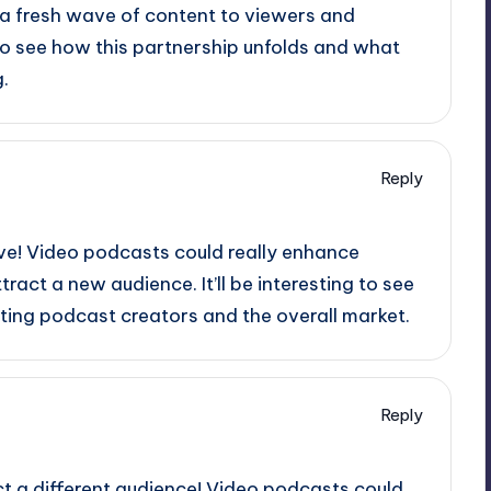
 a fresh wave of content to viewers and
ng to see how this partnership unfolds and what
.
Reply
ove! Video podcasts could really enhance
tract a new audience. It’ll be interesting to see
sting podcast creators and the overall market.
Reply
act a different audience! Video podcasts could