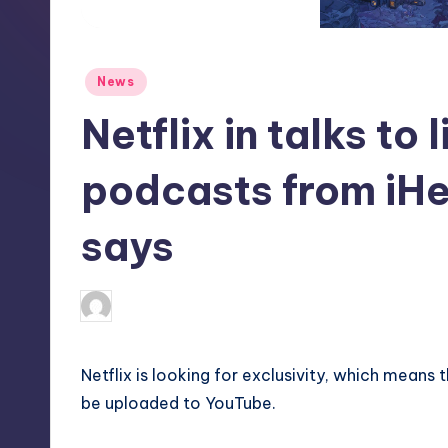
S
t
Posted
News
o
in
Netflix in talks to
r
e
podcasts from iHe
says
deborahsmith
3
Posted
by
Netflix is looking for exclusivity, which means 
be uploaded to YouTube.