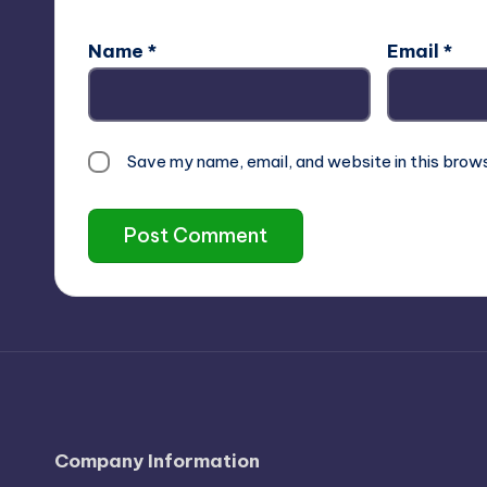
Name
*
Email
*
Save my name, email, and website in this brow
Company Information