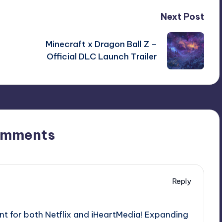
Next Post
Minecraft x Dragon Ball Z –
Official DLC Launch Trailer
omments
Reply
nt for both Netflix and iHeartMedia! Expanding