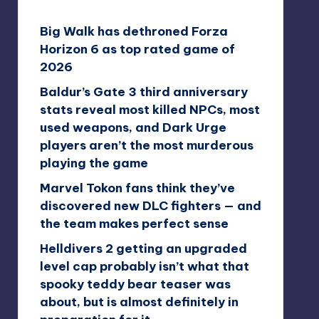
Big Walk has dethroned Forza
Horizon 6 as top rated game of
2026
Baldur’s Gate 3 third anniversary
stats reveal most killed NPCs, most
used weapons, and Dark Urge
players aren’t the most murderous
playing the game
Marvel Tokon fans think they’ve
discovered new DLC fighters — and
the team makes perfect sense
Helldivers 2 getting an upgraded
level cap probably isn’t what that
spooky teddy bear teaser was
about, but is almost definitely in