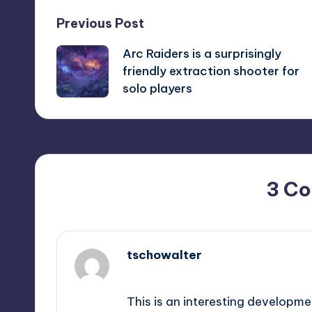
Post
Previous Post
Arc Raiders is a surprisingly
navigation
friendly extraction shooter for
solo players
3 C
tschowalter
November 4, 2025,
7:28 pm
This is an interesting developme