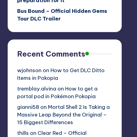
preparation for it
Bus Bound – Official Hidden Gems
Tour DLC Trailer
Recent Comments
wjohnson
on
How to Get DLC Ditto
Items in Pokopia
tremblay.alvina
on
How to get a
portal pod in Pokémon Pokopia
gianni58
on
Mortal Shell 2 Is Taking a
Massive Leap Beyond the Original –
15 Biggest Differences
thills
on
Clear Red – Official