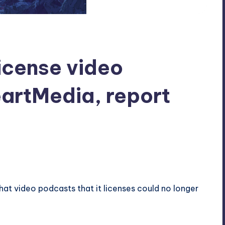
 license video
artMedia, report
that video podcasts that it licenses could no longer