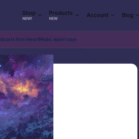
Shop
Products
Account
Blog
NEW!
NEW
 podcasts from iHeartMedia, report says