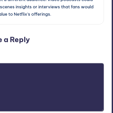
scenes insights or interviews that fans would
ue to Netflix’s offerings.
e a Reply
ublished.
Required fields are marked
*