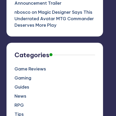
Announcement Trailer
nbosco
on
Magic Designer Says This
Underrated Avatar MTG Commander
Deserves More Play
Categories
Game Reviews
Gaming
Guides
News
RPG
Tips