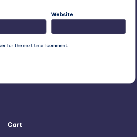
Website
ser for the next time I comment.
Cart