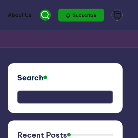
About Us
Subscribe
Search
Recent Posts