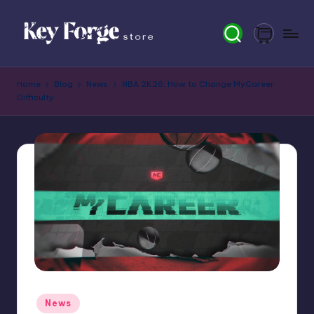
Skip
to
content
K
Home
Blog
News
NBA 2K26: How to Change MyCareer
e
Difficulty
y
F
o
r
g
e
S
t
Posted
News
o
in