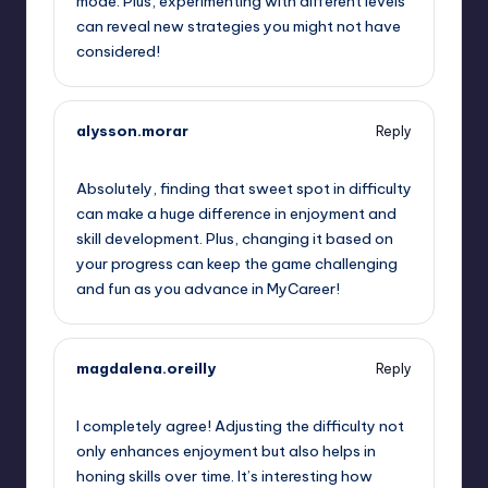
mode. Plus, experimenting with different levels
can reveal new strategies you might not have
considered!
alysson.morar
Reply
September 14, 2025,
5:24 am
Absolutely, finding that sweet spot in difficulty
can make a huge difference in enjoyment and
skill development. Plus, changing it based on
your progress can keep the game challenging
and fun as you advance in MyCareer!
magdalena.oreilly
Reply
September 14, 2025,
8:44 am
I completely agree! Adjusting the difficulty not
only enhances enjoyment but also helps in
honing skills over time. It’s interesting how