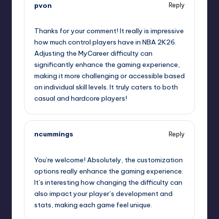
pvon
Reply
September 13, 2025,
11:51 am
Thanks for your comment! It really is impressive
how much control players have in NBA 2K26.
Adjusting the MyCareer difficulty can
significantly enhance the gaming experience,
making it more challenging or accessible based
on individual skill levels. It truly caters to both
casual and hardcore players!
ncummings
Reply
September 13, 2025,
2:22 pm
You’re welcome! Absolutely, the customization
options really enhance the gaming experience.
It’s interesting how changing the difficulty can
also impact your player’s development and
stats, making each game feel unique.