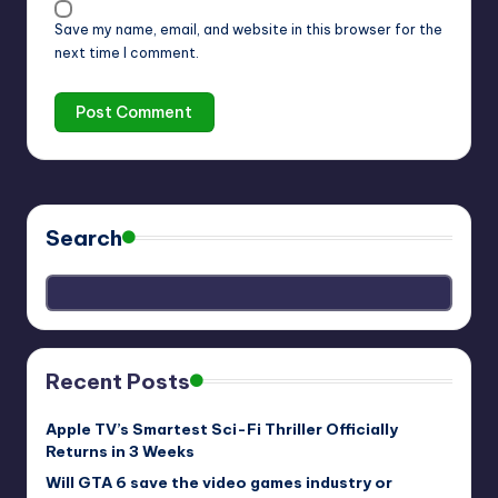
Save my name, email, and website in this browser for the
next time I comment.
Search
Recent Posts
Apple TV’s Smartest Sci-Fi Thriller Officially
Returns in 3 Weeks
Will GTA 6 save the video games industry or