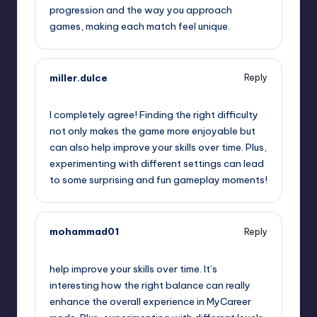
progression and the way you approach
games, making each match feel unique.
miller.dulce
Reply
September 14, 2025,
3:22 am
I completely agree! Finding the right difficulty
not only makes the game more enjoyable but
can also help improve your skills over time. Plus,
experimenting with different settings can lead
to some surprising and fun gameplay moments!
mohammad01
Reply
September 14, 2025,
4:36 am
help improve your skills over time. It’s
interesting how the right balance can really
enhance the overall experience in MyCareer