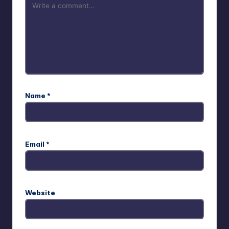
Name
*
Email
*
Website