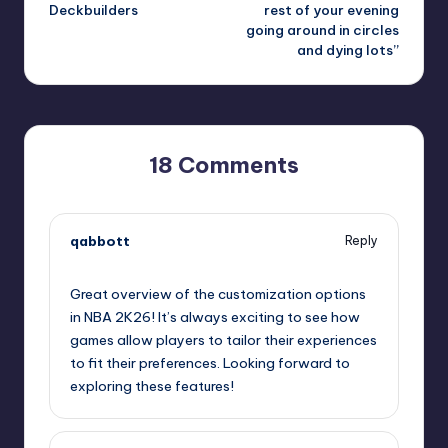
Deckbuilders
rest of your evening
going around in circles
and dying lots”
18 Comments
qabbott
Reply
September 13, 2025,
8:31 am
Great overview of the customization options
in NBA 2K26! It’s always exciting to see how
games allow players to tailor their experiences
to fit their preferences. Looking forward to
exploring these features!