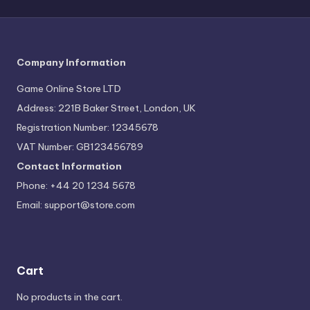
Company Information
Game Online Store LTD
Address: 221B Baker Street, London, UK
Registration Number: 12345678
VAT Number: GB123456789
Contact Information
Phone: +44 20 1234 5678
Email:
support@store.com
Cart
No products in the cart.