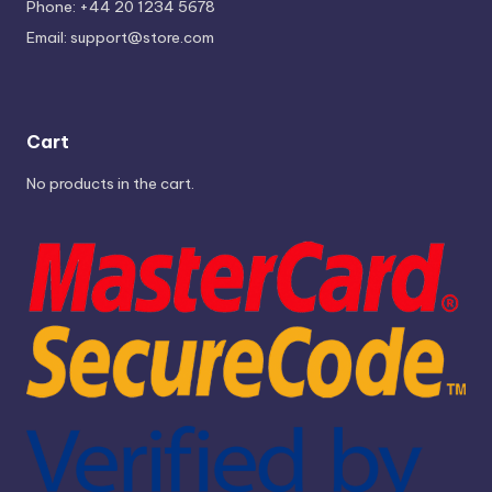
Phone: +44 20 1234 5678
Email:
support@store.com
Cart
No products in the cart.