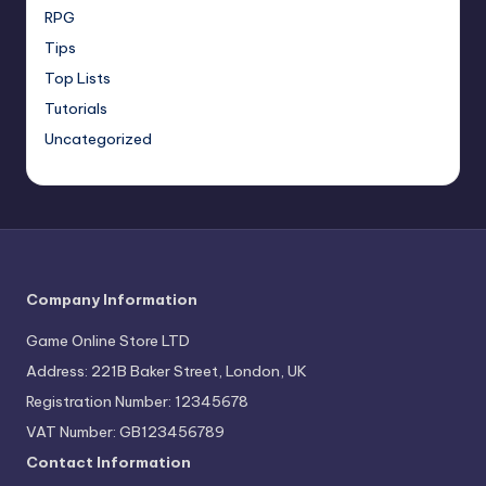
RPG
Tips
Top Lists
Tutorials
Uncategorized
Company Information
Game Online Store LTD
Address: 221B Baker Street, London, UK
Registration Number: 12345678
VAT Number: GB123456789
Contact Information