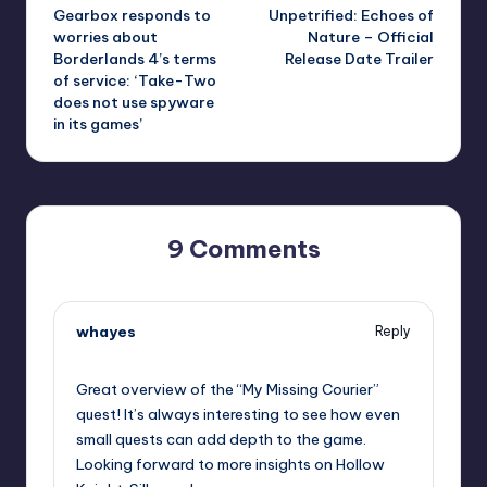
Gearbox responds to
Unpetrified: Echoes of
navigation
worries about
Nature – Official
Borderlands 4’s terms
Release Date Trailer
of service: ‘Take-Two
does not use spyware
in its games’
9 Comments
whayes
Reply
September 11, 2025,
11:25 pm
Great overview of the “My Missing Courier”
quest! It’s always interesting to see how even
small quests can add depth to the game.
Looking forward to more insights on Hollow