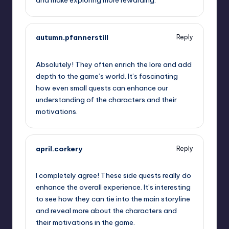
autumn.pfannerstill
Reply
September 12, 2025,
11:21 am
Absolutely! They often enrich the lore and add
depth to the game’s world. It’s fascinating
how even small quests can enhance our
understanding of the characters and their
motivations.
april.corkery
Reply
September 12, 2025,
2:29 pm
I completely agree! These side quests really do
enhance the overall experience. It’s interesting
to see how they can tie into the main storyline
and reveal more about the characters and
their motivations in the game.