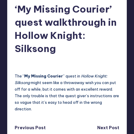
‘My Missing Courier’
r
e
quest walkthrough in
Hollow Knight:
Silksong
destini64
9
Posted
by
The “
My Missing Courier
” quest in
Hollow Knight:
Silksong
might seem like a throwaway wish you can put
off for a while, but it comes with an excellent reward.
The only trouble is that the quest giver’s instructions are
so vague that it’s easy to head off in the wrong
direction.
Post
Previous Post
Next Post