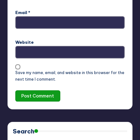
Email
*
Website
Save my name, email, and website in this browser for the
next time I comment.
Search