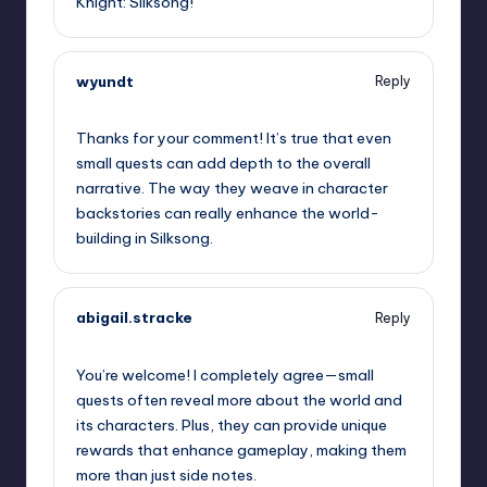
Knight: Silksong!
wyundt
Reply
September 12, 2025,
2:52 am
Thanks for your comment! It’s true that even
small quests can add depth to the overall
narrative. The way they weave in character
backstories can really enhance the world-
building in Silksong.
abigail.stracke
Reply
September 12, 2025,
4:31 am
You’re welcome! I completely agree—small
quests often reveal more about the world and
its characters. Plus, they can provide unique
rewards that enhance gameplay, making them
more than just side notes.