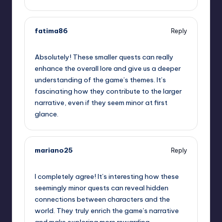
fatima86
Reply
September 12, 2025,
7:07 am
Absolutely! These smaller quests can really
enhance the overall lore and give us a deeper
understanding of the game’s themes. It’s
fascinating how they contribute to the larger
narrative, even if they seem minor at first
glance.
mariano25
Reply
September 12, 2025,
10:33 am
I completely agree! It’s interesting how these
seemingly minor quests can reveal hidden
connections between characters and the
world. They truly enrich the game’s narrative
and make exploring more rewarding.