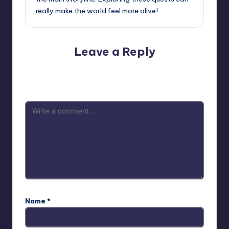
really make the world feel more alive!
Leave a Reply
Your email address will not be published.
Required fields
are marked
*
Name
*