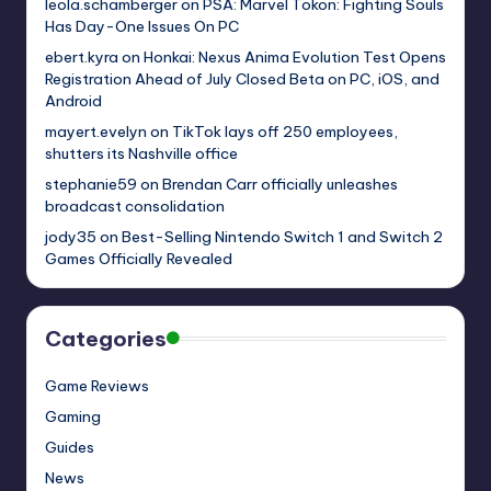
leola.schamberger
on
PSA: Marvel Tokon: Fighting Souls
Has Day-One Issues On PC
ebert.kyra
on
Honkai: Nexus Anima Evolution Test Opens
Registration Ahead of July Closed Beta on PC, iOS, and
Android
mayert.evelyn
on
TikTok lays off 250 employees,
shutters its Nashville office
stephanie59
on
Brendan Carr officially unleashes
broadcast consolidation
jody35
on
Best-Selling Nintendo Switch 1 and Switch 2
Games Officially Revealed
Categories
Game Reviews
Gaming
Guides
News