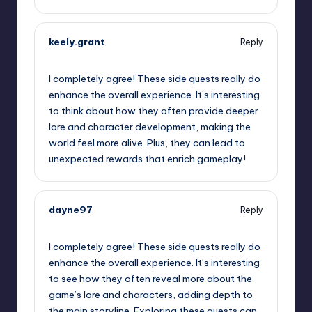
keely.grant
Reply
September 12, 2025,
3:35 pm
I completely agree! These side quests really do
enhance the overall experience. It’s interesting
to think about how they often provide deeper
lore and character development, making the
world feel more alive. Plus, they can lead to
unexpected rewards that enrich gameplay!
dayne97
Reply
September 12, 2025,
5:06 pm
I completely agree! These side quests really do
enhance the overall experience. It’s interesting
to see how they often reveal more about the
game’s lore and characters, adding depth to
the main storyline. Exploring these quests can