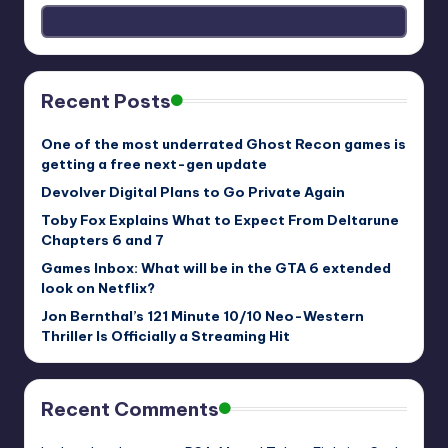
Recent Posts
One of the most underrated Ghost Recon games is
getting a free next-gen update
Devolver Digital Plans to Go Private Again
Toby Fox Explains What to Expect From Deltarune
Chapters 6 and 7
Games Inbox: What will be in the GTA 6 extended
look on Netflix?
Jon Bernthal’s 121 Minute 10/10 Neo-Western
Thriller Is Officially a Streaming Hit
Recent Comments