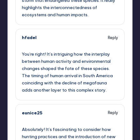
storm that endangered these species. It really
highlights the interconnectedness of
ecosystems and human impacts.
hfadel
Reply
October 2, 2025,
1:22 pm
You’re right! It’s intriguing how the interplay
between human activity and environmental
changes shaped the fate of these species.
The timing of human arrival in South America
coinciding with the decline of megafauna
adds another layer to this complex story.
eunice25
Reply
October 2, 2025,
2:06 pm
Absolutely! It’s fascinating to consider how
hunting practices and the introduction of new