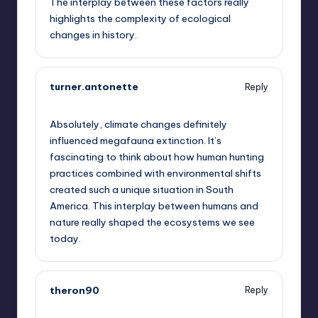
The interplay between these factors really
highlights the complexity of ecological
changes in history.
turner.antonette
Reply
October 2, 2025,
5:29 am
Absolutely, climate changes definitely
influenced megafauna extinction. It’s
fascinating to think about how human hunting
practices combined with environmental shifts
created such a unique situation in South
America. This interplay between humans and
nature really shaped the ecosystems we see
today.
theron90
Reply
October 2, 2025,
6:50 am