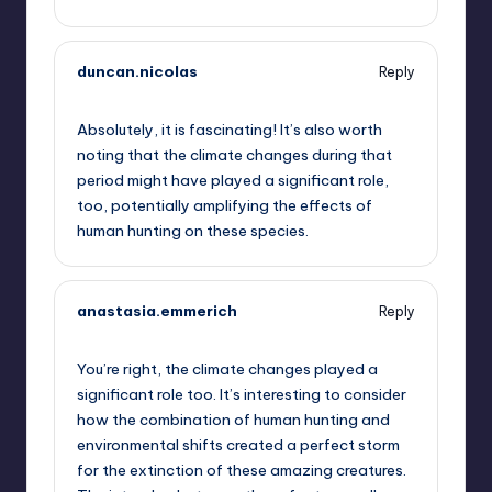
duncan.nicolas
Reply
October 2, 2025,
2:42 am
Absolutely, it is fascinating! It’s also worth
noting that the climate changes during that
period might have played a significant role,
too, potentially amplifying the effects of
human hunting on these species.
anastasia.emmerich
Reply
October 2, 2025,
4:32 am
You’re right, the climate changes played a
significant role too. It’s interesting to consider
how the combination of human hunting and
environmental shifts created a perfect storm
for the extinction of these amazing creatures.