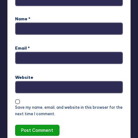
Name
*
Email
*
Website
Save my name, email, and website in this browser for the
next time I comment.