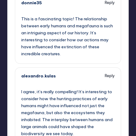
donnie35
Reply
October 1, 2025,
11:59 pm
This is a fascinating topic! The relationship
between early humans and megafauna is such
an intriguing aspect of our history. It’s
interesting to consider how our actions may
have influenced the extinction of these
incredible creatures.
alexandro.kulas
Reply
October 2, 2025,
2:11 am
I agree, it’s really compelling! It’s interesting to
consider how the hunting practices of early
humans might have influenced not just the
megafauna, but also the ecosystems they
inhabited. The interplay between humans and
large animals could have shaped the
biodiversity we see today.