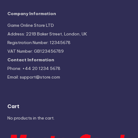
Company Information
Game Online Store LTD
Address: 221B Baker Street, London, UK
Registration Number: 12345678
VAT Number: GB123456789
Contact Information
Phone: +44 20 1234 5678
Email:
support@store.com
Cart
No products in the cart.