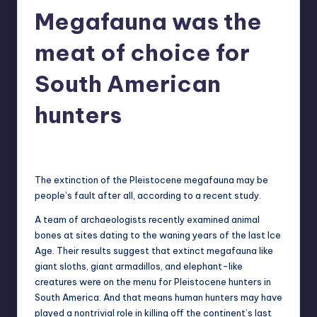
Megafauna was the
r
e
meat of choice for
South American
hunters
newsposter
13
Posted
by
The extinction of the Pleistocene megafauna may be
people’s fault after all, according to a recent study.
A team of archaeologists recently examined animal
bones at sites dating to the waning years of the last Ice
Age. Their results suggest that extinct megafauna like
giant sloths, giant armadillos, and elephant-like
creatures were on the menu for Pleistocene hunters in
South America. And that means human hunters may have
played a nontrivial role in killing off the continent’s last