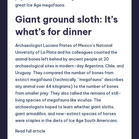
great Ice Age megafauna.
Giant ground sloth: It’s
what’s for dinner
Archaeologist Luciano Prates of Mexico’s National
University of La Plata and his colleagues counted the
animal bones left behind by ancient people at 20
archaeological sites in modern-day Argentina, Chile, and
Uruguay. They compared the number of bones from
extinct megafauna (technically, “megafauna” describes
any animal over 44 kilograms) to the number of bones
from smaller prey. They also tallied the remains of still-
living species of megafauna like vicuñas. The
archaeologists hoped to learn whether giant sloths,
giant armadillos, and now-extinct species of horses
were staples in the diets of Ice Age South Americans.
Read full article