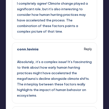
I completely agree! Climate change played a
significant role, but it’s also interesting to
consider how human hunting practices may
have accelerated the process. The
combination of these factors paints a
complex picture of that time.
conn.lavinia
Reply
October 2, 2025,
8:16 am
Absolutely, it’s a complex issue! It’s fascinating
to think about how early human hunting
practices might have accelerated the
megafauna’s decline alongside climate shifts.
The interplay between these factors really
highlights the impact of human behavior on
ecosystems.