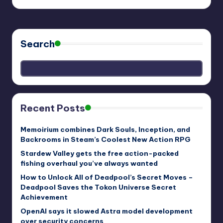
Search
Recent Posts
Memoirium combines Dark Souls, Inception, and
Backrooms in Steam’s Coolest New Action RPG
Stardew Valley gets the free action-packed
fishing overhaul you’ve always wanted
How to Unlock All of Deadpool’s Secret Moves –
Deadpool Saves the Tokon Universe Secret
Achievement
OpenAI says it slowed Astra model development
over security concerns