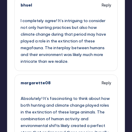
bhuel
Reply
October 2, 2025,
10:43 am
I completely agree! It’s intriguing to consider
not only hunting practices but also how
climate change during that period may have
played a role in the extinction of these
megafauna. The interplay between humans
and their environment was likely much more
intricate than we realize.
margarette08
Reply
October 2, 2025,
1:12 pm
Absolutely! It’s fascinating to think about how
both hunting and climate change played roles
in the extinction of these large animals. The
combination of human activity and
environmental shifts likely created a perfect