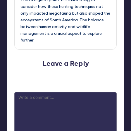
consider how these hunting techniques not
only impacted megafauna but also shaped the
ecosystems of South America. The balance
between human activity and wildlife
management is a crucial aspect to explore
further.
Leave a Reply
Your email address will not be published.
Required fields
are marked
*