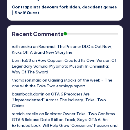
Contrapoints devours forbidden, decadent games
| Shelf Quest
Recent Comments
rath.ericka
on
Reanimal: The Prisoner DLC is Out Now,
Kicks Off A Brand New Storyline
bernita53
on
How Capcom Created Its Own Version Of
Legendary Samurai Miyamoto Musashi In Onimusha:
Way Of The Sword
thompson.maia
on
Gaming stocks of the week – The
one with the Take Two earnings report
baumbach.darrin
on
GTA 6 Preorders Are
“Unprecedented” Across The Industry, Take-Two
Claims
streich.estella
on
Rockstar Owner Take-Two Confirms
GTA 6 Release Date Still on Track, Says ‘GTA 6: An
Extended Look’ Will Help Grow ‘Consumers’ Passion and