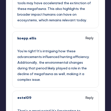
tools may have accelerated the extinction of
these megafauna. This also highlights the
broader impact humans can have on
ecosystems, which remains relevant today.
koepp.ellis
Reply
October 2, 2025,
3:40 pm
You’re right! It’s intriguing how these
advancements influenced hunting efficiency.
Additionally, the environmental changes
during that period likely played a role in the
decline of megafauna as well, making it a
complex issue.
estel09
Reply
October 2, 2025,
3:45 pm
That’s a great point! It’s fascinating to