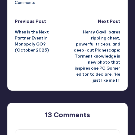
Comments
Post
Previous Post
Next Post
When is the Next
Henry Cavill bares
navigation
Partner Event in
rippling chest,
Monopoly GO?
powerful triceps, and
(October 2025)
deep-cut Planescape:
Torment knowledge in
new photo that
inspires one PC Gamer
editor to declare, ‘He
just like me fr’
13 Comments