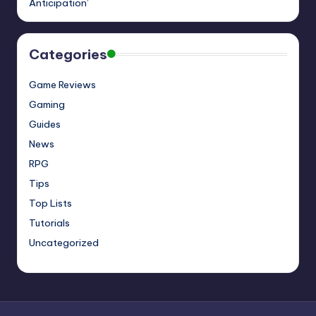
Anticipation’
Categories
Game Reviews
Gaming
Guides
News
RPG
Tips
Top Lists
Tutorials
Uncategorized