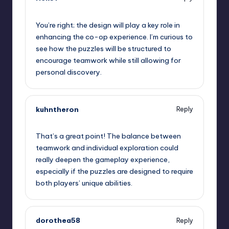
September 11, 2025,
12:24 pm
You’re right; the design will play a key role in
enhancing the co-op experience. I’m curious to
see how the puzzles will be structured to
encourage teamwork while still allowing for
personal discovery.
kuhntheron
Reply
September 11, 2025,
12:57 pm
That’s a great point! The balance between
teamwork and individual exploration could
really deepen the gameplay experience,
especially if the puzzles are designed to require
both players’ unique abilities.
dorothea58
Reply