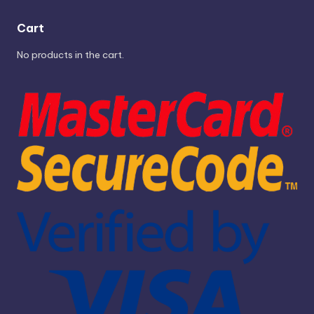
Cart
No products in the cart.