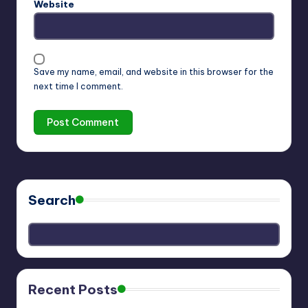
Website
Save my name, email, and website in this browser for the
next time I comment.
Search
Recent Posts