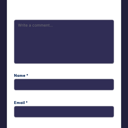
Your email address will not be published.
Required fields
are marked
*
Name
*
Email
*