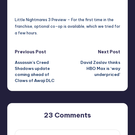
newsposter
23
r
Posted
by
e
Little Nightmares 3 Preview – For the first time in the
franchise, optional co-op is available, which we tried for
a few hours.
Post
Previous Post
Next Post
Assassin’s Creed
David Zaslav thinks
navigation
Shadows update
HBO Max is ‘way
coming ahead of
underpriced’
Claws of Awaji DLC
23 Comments