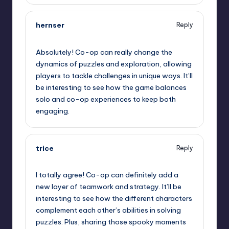
hernser
Reply
September 11, 2025,
8:41 pm
Absolutely! Co-op can really change the
dynamics of puzzles and exploration, allowing
players to tackle challenges in unique ways. It’ll
be interesting to see how the game balances
solo and co-op experiences to keep both
engaging.
trice
Reply
September 11, 2025,
11:18 pm
I totally agree! Co-op can definitely add a
new layer of teamwork and strategy. It’ll be
interesting to see how the different characters
complement each other’s abilities in solving
puzzles. Plus, sharing those spooky moments