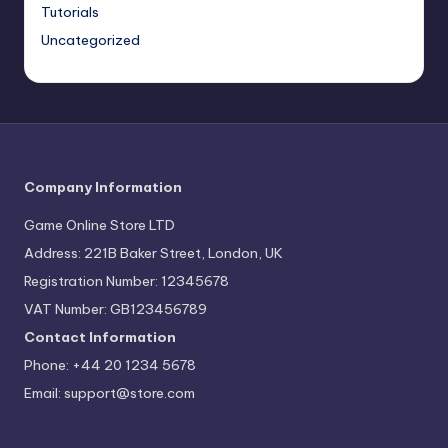
Tutorials
Uncategorized
Company Information
Game Online Store LTD
Address: 221B Baker Street, London, UK
Registration Number: 12345678
VAT Number: GB123456789
Contact Information
Phone: +44 20 1234 5678
Email:
support@store.com