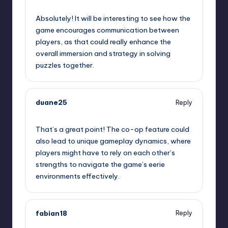
September 11, 2025,
1:06 pm
Absolutely! It will be interesting to see how the
game encourages communication between
players, as that could really enhance the
overall immersion and strategy in solving
puzzles together.
duane25
Reply
September 11, 2025,
1:19 pm
That’s a great point! The co-op feature could
also lead to unique gameplay dynamics, where
players might have to rely on each other’s
strengths to navigate the game’s eerie
environments effectively.
fabian18
Reply
September 11, 2025,
1:35 pm