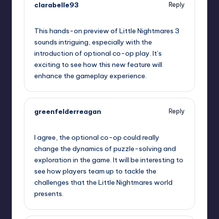
clarabelle93
Reply
September 11, 2025,
9:18 am
This hands-on preview of Little Nightmares 3
sounds intriguing, especially with the
introduction of optional co-op play. It’s
exciting to see how this new feature will
enhance the gameplay experience.
greenfelderreagan
Reply
September 11, 2025,
9:49 am
I agree, the optional co-op could really
change the dynamics of puzzle-solving and
exploration in the game. It will be interesting to
see how players team up to tackle the
challenges that the Little Nightmares world
presents.