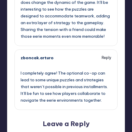
does change the dynamic of the game. It’ll be
interesting to see how the puzzles are
designed to accommodate teamwork, adding
an extra layer of strategy to the gameplay.
Sharing the tension with a friend could make
those eerie moments even more memorable!
zboncak.arturo
Reply
September 12, 2025,
9:28 am
I completely agree! The optional co-op can
lead to some unique puzzles and strategies
that weren’t possible in previous installments.
It’ll be fun to see how players collaborate to
navigate the eerie environments together.
Leave a Reply