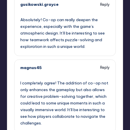
gusikowski.grayce
Reply
September 11, 2025,
6:17 pm
Absolutely! Co-op can really deepen the
experience, especially with the game’s
atmospheric design. It’ll be interesting to see
how teamwork affects puzzle-solving and
exploration in such a unique world.
magnus45
Reply
September 11, 2025,
8:12 pm
I completely agree! The addition of co-op not
only enhances the gameplay but also allows
for creative problem-solving together, which
could lead to some unique moments in such a
visually immersive world. It’ll be interesting to
see how players collaborate to navigate the
challenges.