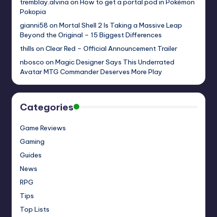
tremblay.alvina
on
How to get a portal pod in Pokémon
Pokopia
gianni58
on
Mortal Shell 2 Is Taking a Massive Leap
Beyond the Original – 15 Biggest Differences
thills
on
Clear Red – Official Announcement Trailer
nbosco
on
Magic Designer Says This Underrated
Avatar MTG Commander Deserves More Play
Categories
Game Reviews
Gaming
Guides
News
RPG
Tips
Top Lists