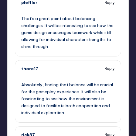
pleffler
Reply
September 11, 2025,
11:17 am
That’s a great point about balancing
challenges. It will be interesting to see how the
game design encourages teamwork while still
allowing for individual character strengths to
shine through.
thora17
Reply
September 11, 2025,
11:56 am
Absolutely, finding that balance will be crucial
for the gameplay experience. It will also be
fascinating to see how the environment is
designed to facilitate both cooperation and
individual exploration.
rick37
Reply