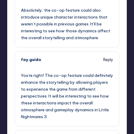
September 11, 2025,
2:09 pm
Absolutely, the co-op feature could also
introduce unique character interactions that
weren’t possible in previous games. It’ll be
interesting to see how those dynamics affect
the overall storytelling and atmosphere.
fay.guido
Reply
September 11, 2025,
2:49 pm
You’re right! The co-op feature could definitely
enhance the storytelling by allowing players
to experience the game from different
perspectives. It will be interesting to see how
these interactions impact the overall
atmosphere and gameplay dynamics in Little
Nightmares 3.