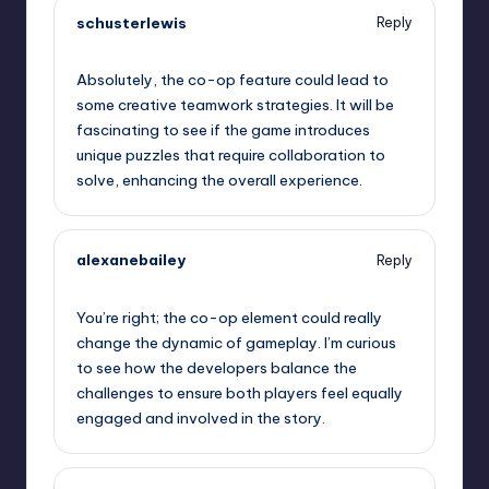
schusterlewis
Reply
September 11, 2025,
10:07 am
Absolutely, the co-op feature could lead to
some creative teamwork strategies. It will be
fascinating to see if the game introduces
unique puzzles that require collaboration to
solve, enhancing the overall experience.
alexanebailey
Reply
September 11, 2025,
10:39 am
You’re right; the co-op element could really
change the dynamic of gameplay. I’m curious
to see how the developers balance the
challenges to ensure both players feel equally
engaged and involved in the story.