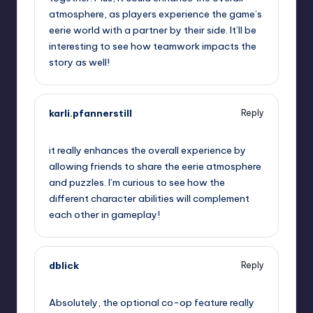
atmosphere, as players experience the game’s
eerie world with a partner by their side. It’ll be
interesting to see how teamwork impacts the
story as well!
karli.pfannerstill
Reply
September 12, 2025,
3:12 am
it really enhances the overall experience by
allowing friends to share the eerie atmosphere
and puzzles. I’m curious to see how the
different character abilities will complement
each other in gameplay!
dblick
Reply
September 12, 2025,
6:39 am
Absolutely, the optional co-op feature really