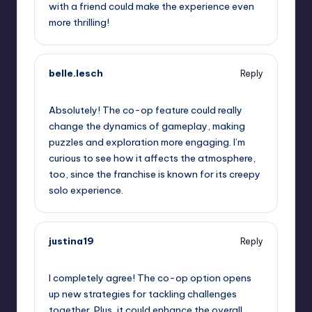
with a friend could make the experience even
more thrilling!
belle.lesch
Reply
September 12, 2025,
1:40 am
Absolutely! The co-op feature could really
change the dynamics of gameplay, making
puzzles and exploration more engaging. I’m
curious to see how it affects the atmosphere,
too, since the franchise is known for its creepy
solo experience.
justina19
Reply
September 12, 2025,
2:43 am
I completely agree! The co-op option opens
up new strategies for tackling challenges
together. Plus, it could enhance the overall