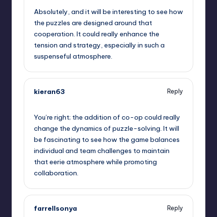
Absolutely, and it will be interesting to see how
the puzzles are designed around that
cooperation. It could really enhance the
tension and strategy, especially in such a
suspenseful atmosphere.
kieran63
Reply
September 11, 2025,
1:37 pm
You’re right; the addition of co-op could really
change the dynamics of puzzle-solving. It will
be fascinating to see how the game balances
individual and team challenges to maintain
that eerie atmosphere while promoting
collaboration.
farrellsonya
Reply