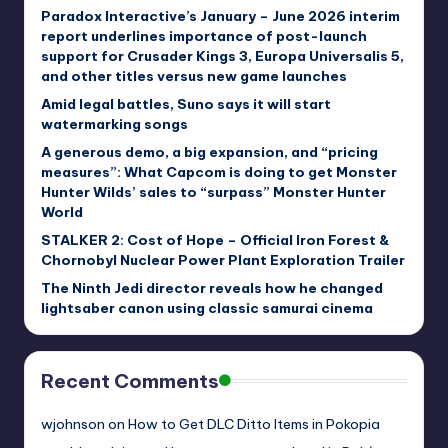
Paradox Interactive’s January – June 2026 interim
report underlines importance of post-launch
support for Crusader Kings 3, Europa Universalis 5,
and other titles versus new game launches
Amid legal battles, Suno says it will start
watermarking songs
A generous demo, a big expansion, and “pricing
measures”: What Capcom is doing to get Monster
Hunter Wilds’ sales to “surpass” Monster Hunter
World
STALKER 2: Cost of Hope – Official Iron Forest &
Chornobyl Nuclear Power Plant Exploration Trailer
The Ninth Jedi director reveals how he changed
lightsaber canon using classic samurai cinema
Recent Comments
wjohnson
on
How to Get DLC Ditto Items in Pokopia