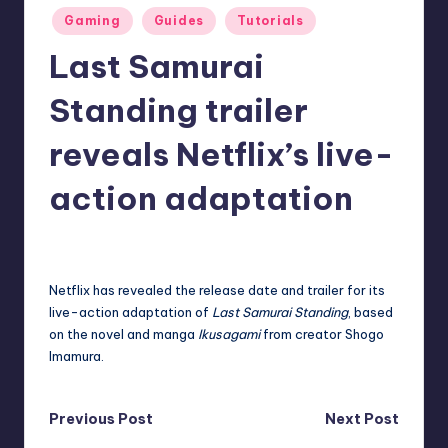
Posted
r
Gaming
Guides
Tutorials
in
e
Last Samurai
Standing trailer
reveals Netflix’s live-
action adaptation
destini64
14
Posted
by
Netflix
has revealed the release date and trailer for its
live-action adaptation of
Last Samurai Standing
, based
on the novel and manga
Ikusagami
from creator Shogo
Imamura.
Post
Previous Post
Next Post