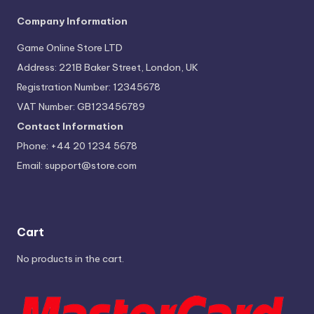
Company Information
Game Online Store LTD
Address: 221B Baker Street, London, UK
Registration Number: 12345678
VAT Number: GB123456789
Contact Information
Phone: +44 20 1234 5678
Email:
support@store.com
Cart
No products in the cart.