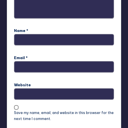
Name
*
Email
*
Website
Save my name, email, and website in this browser for the
next time I comment.