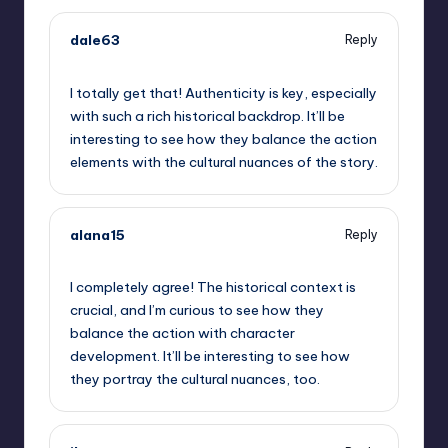
dale63
Reply
September 11, 2025,
8:35 am
I totally get that! Authenticity is key, especially
with such a rich historical backdrop. It’ll be
interesting to see how they balance the action
elements with the cultural nuances of the story.
alana15
Reply
September 11, 2025,
9:39 am
I completely agree! The historical context is
crucial, and I’m curious to see how they
balance the action with character
development. It’ll be interesting to see how
they portray the cultural nuances, too.