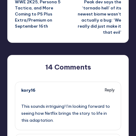
WWE 2K25, Persona 5
Peak dev says the
navigation
Tactica, and More
‘tornado hell’ of its
Coming to PS Plus
newest biome wasn’t
Extra/Premium on
actually a bug: ‘We
September 16th
really did just make it
that evil’
14 Comments
kory16
Reply
September 10, 2025,
4:55 pm
This sounds intriguing! I’m looking forward to
seeing how Netflix brings the story to life in
this adaptation.