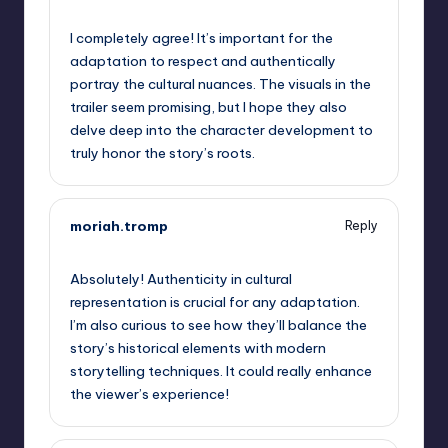
September 10, 2025,
8:40 pm
I completely agree! It’s important for the
adaptation to respect and authentically
portray the cultural nuances. The visuals in the
trailer seem promising, but I hope they also
delve deep into the character development to
truly honor the story’s roots.
moriah.tromp
Reply
September 10, 2025,
10:17 pm
Absolutely! Authenticity in cultural
representation is crucial for any adaptation.
I’m also curious to see how they’ll balance the
story’s historical elements with modern
storytelling techniques. It could really enhance
the viewer’s experience!