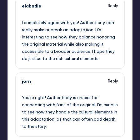
elabadie
Reply
September 11, 2025,
1:33 am
I completely agree with you! Authenticity can
really make or break an adaptation. It’s
interesting to see how they balance honoring
the original material while also making it
accessible to a broader audience. I hope they
do justice to the rich cultural elements.
jorn
Reply
September 11, 2025,
2:26 am
You’re right! Authenticity is crucial for
connecting with fans of the original. I’m curious
to see how they handle the cultural elements in
this adaptation, as that can often add depth
to the story.