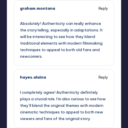
graham.montana
Reply
September 11, 2025,
4:48 am
Absolutely! Authenticity can really enhance
the storytelling, especially in adaptations. It
will be interesting to see how they blend
traditional elements with modern filmmaking
techniques to appeal to both old fans and
newcomers.
hayes.alaina
Reply
September 11, 2025,
6:27 am
I completely agree! Authenticity definitely
plays a crucial role. I’m also curious to see how
they’ll blend the original themes with modern
cinematic techniques to appeal to both new
viewers and fans of the original story.