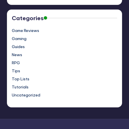
Categories
Game Reviews
Gaming
Guides
News
RPG
Tips
Top Lists
Tutorials
Uncategorized