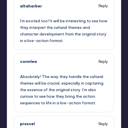
altaharber
Reply
September 10, 2025,
6:38 pm
I’m excited too! It will be interesting to see how
they interpret the cultural themes and
character development from the original story
in a live-action format.
connlea
Reply
September 10, 2025,
8:15 pm
Absolutely! The way they handle the cultural
themes will be crucial, especially in capturing
the essence of the original story. I’m also
curious to see how they bring the action
sequences to life in a live-action format.
prussel
Reply