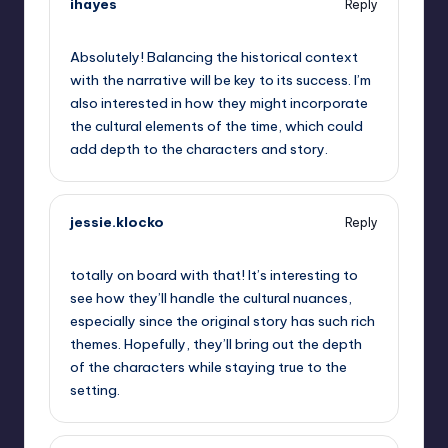
ihayes
Reply
September 11, 2025,
11:44 am
Absolutely! Balancing the historical context
with the narrative will be key to its success. I’m
also interested in how they might incorporate
the cultural elements of the time, which could
add depth to the characters and story.
jessie.klocko
Reply
September 11, 2025,
1:20 pm
totally on board with that! It’s interesting to
see how they’ll handle the cultural nuances,
especially since the original story has such rich
themes. Hopefully, they’ll bring out the depth
of the characters while staying true to the
setting.