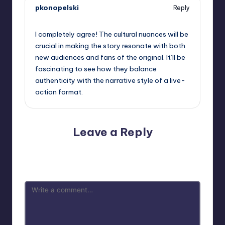
pkonopelski
Reply
September 11, 2025,
3:55 pm
I completely agree! The cultural nuances will be
crucial in making the story resonate with both
new audiences and fans of the original. It’ll be
fascinating to see how they balance
authenticity with the narrative style of a live-
action format.
Leave a Reply
Your email address will not be published.
Required fields
are marked
*