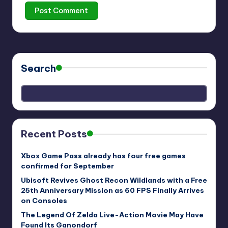
Search
Recent Posts
Xbox Game Pass already has four free games
confirmed for September
Ubisoft Revives Ghost Recon Wildlands with a Free
25th Anniversary Mission as 60 FPS Finally Arrives
on Consoles
The Legend Of Zelda Live-Action Movie May Have
Found Its Ganondorf