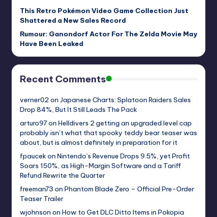
This Retro Pokémon Video Game Collection Just
Shattered a New Sales Record
Rumour: Ganondorf Actor For The Zelda Movie May
Have Been Leaked
Recent Comments
verner02
on
Japanese Charts: Splatoon Raiders Sales
Drop 84%, But It Still Leads The Pack
arturo97
on
Helldivers 2 getting an upgraded level cap
probably isn’t what that spooky teddy bear teaser was
about, but is almost definitely in preparation for it
fpaucek
on
Nintendo’s Revenue Drops 9.5%, yet Profit
Soars 150%, as High-Margin Software and a Tariff
Refund Rewrite the Quarter
freeman73
on
Phantom Blade Zero – Official Pre-Order
Teaser Trailer
wjohnson
on
How to Get DLC Ditto Items in Pokopia