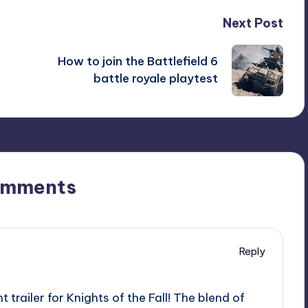
Next Post
How to join the Battlefield 6
battle royale playtest
omments
Reply
trailer for Knights of the Fall! The blend of