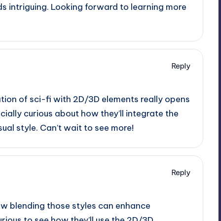
s intriguing. Looking forward to learning more
Reply
tion of sci-fi with 2D/3D elements really opens
ecially curious about how they’ll integrate the
sual style. Can’t wait to see more!
Reply
 how blending those styles can enhance
urious to see how they’ll use the 2D/3D