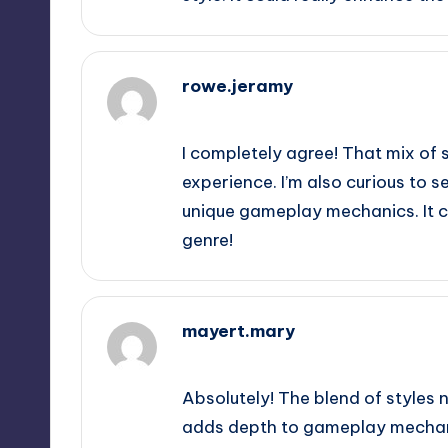
rowe.jeramy
September 12, 2025,
3:19 am
I completely agree! That mix of 
experience. I’m also curious to s
unique gameplay mechanics. It cou
genre!
mayert.mary
September 12, 2025,
6:36 am
Absolutely! The blend of styles 
adds depth to gameplay mechanic