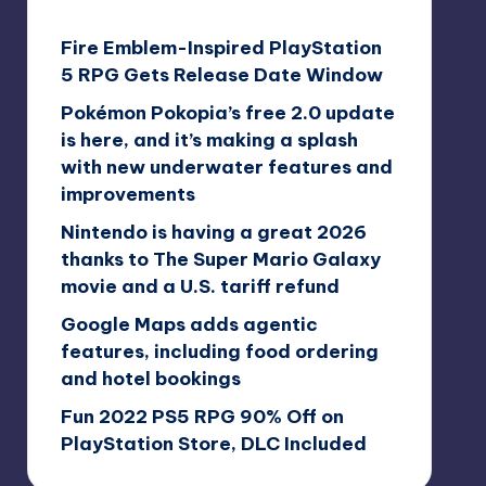
Fire Emblem-Inspired PlayStation
5 RPG Gets Release Date Window
Pokémon Pokopia’s free 2.0 update
is here, and it’s making a splash
with new underwater features and
improvements
Nintendo is having a great 2026
thanks to The Super Mario Galaxy
movie and a U.S. tariff refund
Google Maps adds agentic
features, including food ordering
and hotel bookings
Fun 2022 PS5 RPG 90% Off on
PlayStation Store, DLC Included