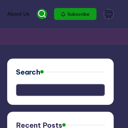
About Us
Subscribe
Search
Recent Posts