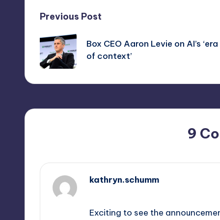
Post
Previous Post
navigation
Box CEO Aaron Levie on AI’s ‘era
of context’
9 C
kathryn.schumm
September 11, 2025,
5:13 pm
Exciting to see the announcement 