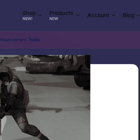
Shop
Products
Account
Blog
NEW!
NEW
Announcement Trailer