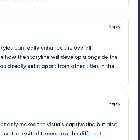
Reply
styles can really enhance the overall
ee how the storyline will develop alongside the
ld really set it apart from other titles in the
Reply
not only makes the visuals captivating but also
s. I’m excited to see how the different