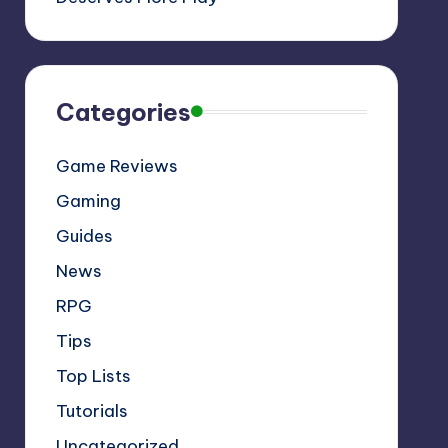
Categories
Game Reviews
Gaming
Guides
News
RPG
Tips
Top Lists
Tutorials
Uncategorized