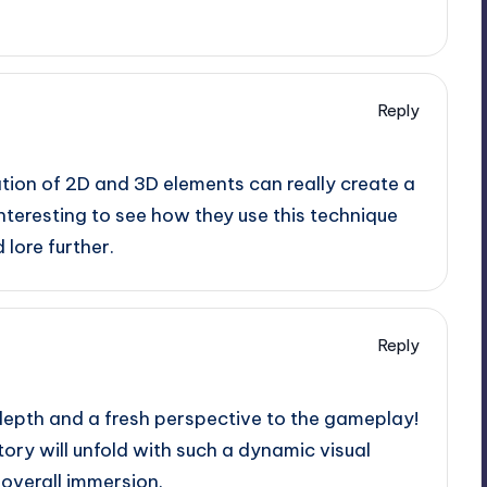
Reply
tion of 2D and 3D elements can really create a
 interesting to see how they use this technique
lore further.
Reply
depth and a fresh perspective to the gameplay!
tory will unfold with such a dynamic visual
e overall immersion.