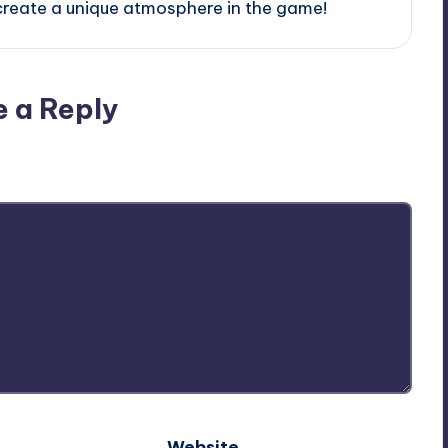
create a unique atmosphere in the game!
e a Reply
ublished.
Required fields are marked
*
Website