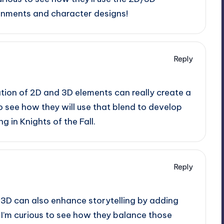
onments and character designs!
Reply
tion of 2D and 3D elements can really create a
o see how they will use that blend to develop
 in Knights of the Fall.
Reply
 3D can also enhance storytelling by adding
 I’m curious to see how they balance those