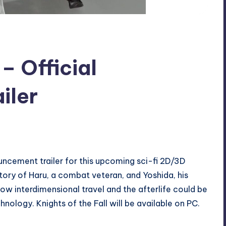
 – Official
iler
ouncement trailer for this upcoming sci-fi 2D/3D
 story of Haru, a combat veteran, and Yoshida, his
how interdimensional travel and the afterlife could be
ology. Knights of the Fall will be available on PC.