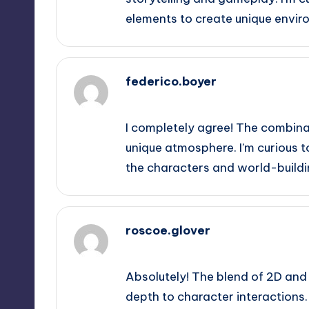
elements to create unique envir
federico.boyer
September 11, 2025,
8:55 pm
I completely agree! The combina
unique atmosphere. I’m curious t
the characters and world-building
roscoe.glover
September 11, 2025,
9:23 pm
Absolutely! The blend of 2D and
depth to character interactions.