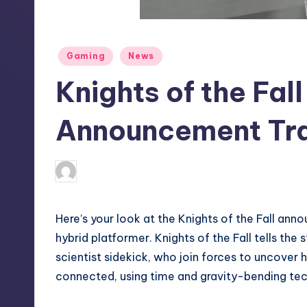
S
t
Posted
Gaming
News
o
in
Knights of the Fall
r
e
Announcement Tra
darron03
9
Posted
by
Here’s your look at the Knights of the Fall ann
hybrid platformer. Knights of the Fall tells the
scientist sidekick, who join forces to uncover 
connected, using time and gravity-bending techn