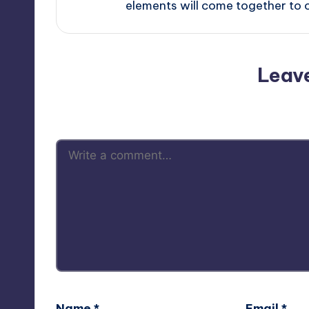
elements will come together to 
Leav
Your email address will not be p
Name
*
Email
*