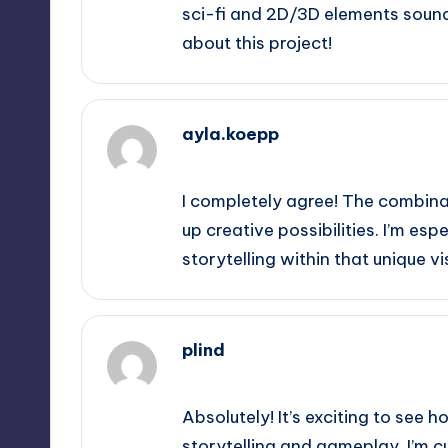
sci-fi and 2D/3D elements sound
about this project!
ayla.koepp
September 11, 2025,
6:42 pm
I completely agree! The combina
up creative possibilities. I’m esp
storytelling within that unique vi
plind
September 11, 2025,
7:02 pm
Absolutely! It’s exciting to see
storytelling and gameplay. I’m c