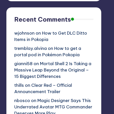
Recent Comments
wjohnson
on
How to Get DLC Ditto
Items in Pokopia
tremblay.alvina
on
How to get a
portal pod in Pokémon Pokopia
gianni58
on
Mortal Shell 2 Is Taking a
Massive Leap Beyond the Original –
15 Biggest Differences
thills
on
Clear Red – Official
Announcement Trailer
nbosco
on
Magic Designer Says This
Underrated Avatar MTG Commander
Deserves More Play