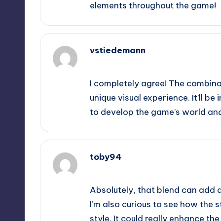
elements throughout the game!
vstiedemann
September 11, 2025,
10:46 pm
I completely agree! The combina
unique visual experience. It’ll be
to develop the game’s world and 
toby94
September 12, 2025,
12:43 am
Absolutely, that blend can add 
I’m also curious to see how the s
style. It could really enhance th