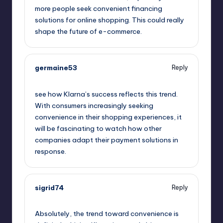
more people seek convenient financing
solutions for online shopping. This could really
shape the future of e-commerce.
germaine53
Reply
September 11, 2025,
5:32 am
see how Klarna’s success reflects this trend.
With consumers increasingly seeking
convenience in their shopping experiences, it
will be fascinating to watch how other
companies adapt their payment solutions in
response.
sigrid74
Reply
September 11, 2025,
7:18 am
Absolutely, the trend toward convenience is