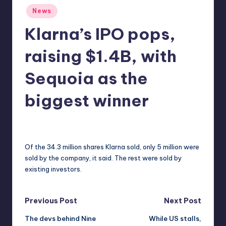
Posted
r
News
in
e
Klarna’s IPO pops,
raising $1.4B, with
Sequoia as the
biggest winner
deborahsmith
10
Posted
by
Of the 34.3 million shares Klarna sold, only 5 million were
sold by the company, it said. The rest were sold by
existing investors.
Post
Previous Post
Next Post
The devs behind Nine
While US stalls,
navigation