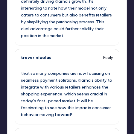
definitely driving Klarna’s growth. It’s
interesting to note how their model not only
caters to consumers but also benefits retailers
by simplifying the purchasing process. This
dual advantage could further solidify their
position in the market.
trever.nicolas
Reply
September 11, 2025,
9:57 am
that so many companies are now focusing on
seamless payment solutions. Klarna’s ability to
integrate with various retailers enhances the
shopping experience, which seems crucial in
today’s fast-paced market. It will be
fascinating to see how this impacts consumer
behavior moving forward!