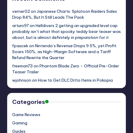
verner02
on
Japanese Charts: Splatoon Raiders Sales
Drop 84%, But It Still Leads The Pack
arturo97
on
Helldivers 2 getting an upgraded level cap
probably isn’t what that spooky teddy bear teaser was
about, but is almost definitely in preparation for it
fpaucek
on
Nintendo’s Revenue Drops 9.5%, yet Profit
Soars 150%, as High-Margin Software and a Tariff
Refund Rewrite the Quarter
freeman73
on
Phantom Blade Zero – Official Pre-Order
Teaser Trailer
wjohnson
on
How to Get DLC Ditto Items in Pokopia
Categories
Game Reviews
Gaming
Guides