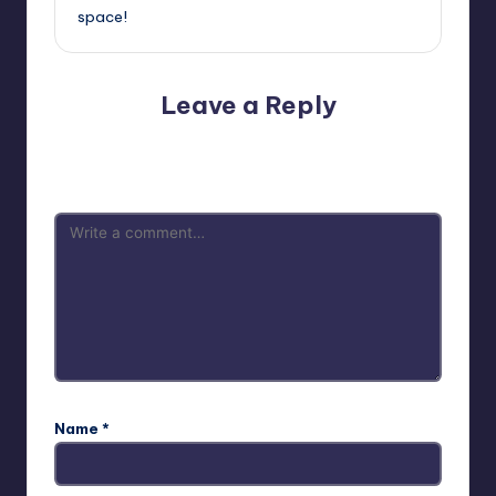
space!
Leave a Reply
Your email address will not be published.
Required fields
are marked
*
Name
*