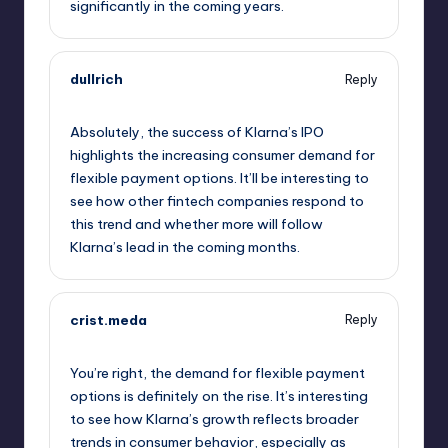
significantly in the coming years.
dullrich
Reply
September 11, 2025,
3:21 am
Absolutely, the success of Klarna’s IPO
highlights the increasing consumer demand for
flexible payment options. It’ll be interesting to
see how other fintech companies respond to
this trend and whether more will follow
Klarna’s lead in the coming months.
crist.meda
Reply
September 11, 2025,
3:27 am
You’re right, the demand for flexible payment
options is definitely on the rise. It’s interesting
to see how Klarna’s growth reflects broader
trends in consumer behavior, especially as