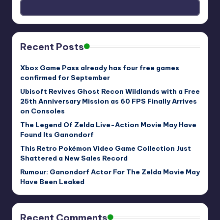
Recent Posts
Xbox Game Pass already has four free games
confirmed for September
Ubisoft Revives Ghost Recon Wildlands with a Free
25th Anniversary Mission as 60 FPS Finally Arrives
on Consoles
The Legend Of Zelda Live-Action Movie May Have
Found Its Ganondorf
This Retro Pokémon Video Game Collection Just
Shattered a New Sales Record
Rumour: Ganondorf Actor For The Zelda Movie May
Have Been Leaked
Recent Comments