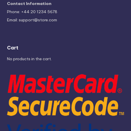
Contact Information
Phone: +44 20 1234 5678
Email:
support@store.com
Cart
No products in the cart.