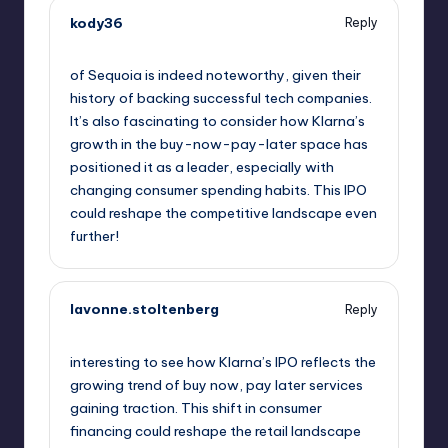
kody36
Reply
September 11, 2025,
12:00 am
of Sequoia is indeed noteworthy, given their
history of backing successful tech companies.
It’s also fascinating to consider how Klarna’s
growth in the buy-now-pay-later space has
positioned it as a leader, especially with
changing consumer spending habits. This IPO
could reshape the competitive landscape even
further!
lavonne.stoltenberg
Reply
September 11, 2025,
1:52 am
interesting to see how Klarna’s IPO reflects the
growing trend of buy now, pay later services
gaining traction. This shift in consumer
financing could reshape the retail landscape