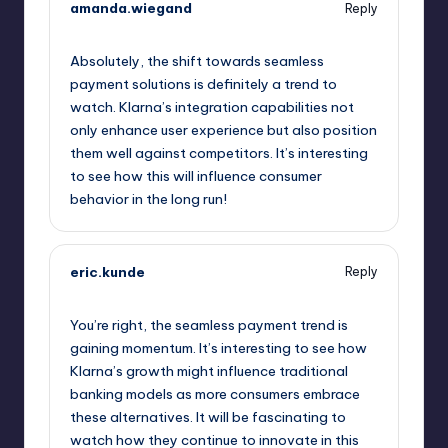
amanda.wiegand
Reply
September 11, 2025,
1:09 pm
Absolutely, the shift towards seamless
payment solutions is definitely a trend to
watch. Klarna’s integration capabilities not
only enhance user experience but also position
them well against competitors. It’s interesting
to see how this will influence consumer
behavior in the long run!
eric.kunde
Reply
September 11, 2025,
3:38 pm
You’re right, the seamless payment trend is
gaining momentum. It’s interesting to see how
Klarna’s growth might influence traditional
banking models as more consumers embrace
these alternatives. It will be fascinating to
watch how they continue to innovate in this