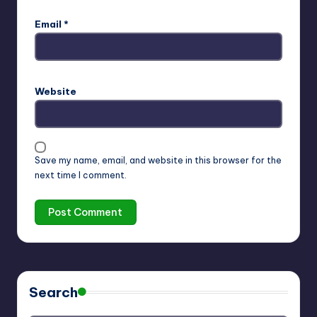
Email
*
Website
Save my name, email, and website in this browser for the
next time I comment.
Search