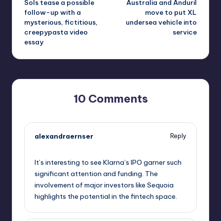
Sols tease a possible
Australia and Anduril
follow-up with a
move to put XL
mysterious, fictitious,
undersea vehicle into
creepypasta video
service
essay
10 Comments
alexandraernser
Reply
September 10, 2025,
10:29 pm
It’s interesting to see Klarna’s IPO garner such
significant attention and funding. The
involvement of major investors like Sequoia
highlights the potential in the fintech space.