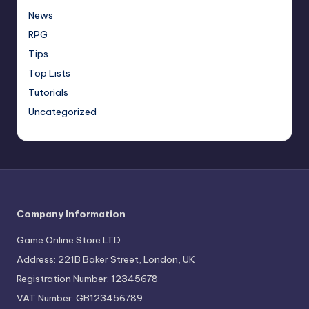
News
RPG
Tips
Top Lists
Tutorials
Uncategorized
Company Information
Game Online Store LTD
Address: 221B Baker Street, London, UK
Registration Number: 12345678
VAT Number: GB123456789