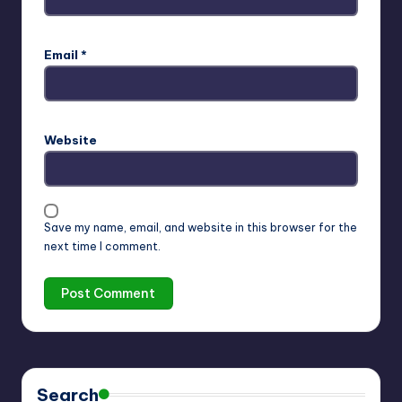
Email
*
Website
Save my name, email, and website in this browser for the
next time I comment.
Search