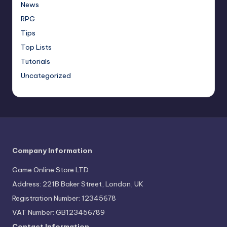
News
RPG
Tips
Top Lists
Tutorials
Uncategorized
Company Information
Game Online Store LTD
Address: 221B Baker Street, London, UK
Registration Number: 12345678
VAT Number: GB123456789
Contact Information