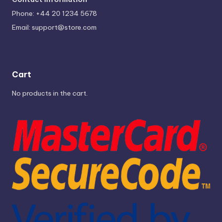
Phone: +44 20 1234 5678
Email:
support@store.com
Cart
No products in the cart.