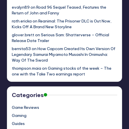
evalyn89
on
Road 96 Sequel Teased, Features the
Return of John and Fanny
rath.ericka
on
Reanimal: The Prisoner DLC is Out Now,
Kicks Off A Brand New Storyline
glover.brett
on
Serious Sam: Shatterverse – Official
Release Date Trailer
bernita53
on
How Capcom Created Its Own Version Of
Legendary Samurai Miyamoto Musashi In Onimusha:
Way Of The Sword
thompson.maia
on
Gaming stocks of the week – The
one with the Take Two earnings report
Categories
Game Reviews
Gaming
Guides