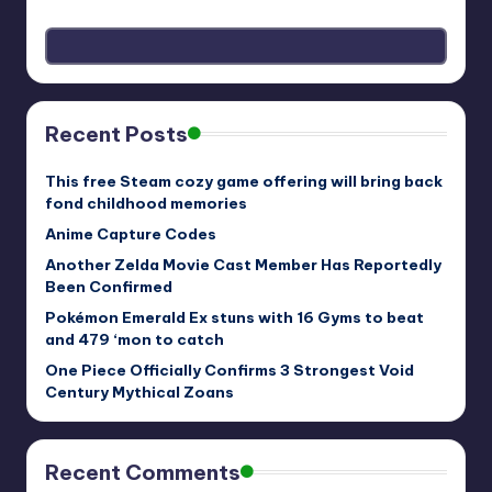
Recent Posts
This free Steam cozy game offering will bring back
fond childhood memories
Anime Capture Codes
Another Zelda Movie Cast Member Has Reportedly
Been Confirmed
Pokémon Emerald Ex stuns with 16 Gyms to beat
and 479 ‘mon to catch
One Piece Officially Confirms 3 Strongest Void
Century Mythical Zoans
Recent Comments