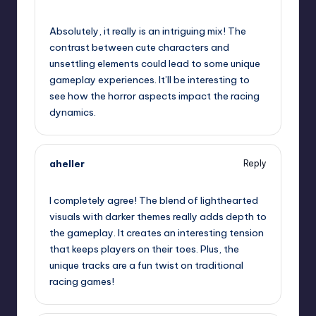
October 1, 2025,
8:05 pm
Absolutely, it really is an intriguing mix! The
contrast between cute characters and
unsettling elements could lead to some unique
gameplay experiences. It’ll be interesting to
see how the horror aspects impact the racing
dynamics.
aheller
Reply
October 1, 2025,
9:26 pm
I completely agree! The blend of lighthearted
visuals with darker themes really adds depth to
the gameplay. It creates an interesting tension
that keeps players on their toes. Plus, the
unique tracks are a fun twist on traditional
racing games!