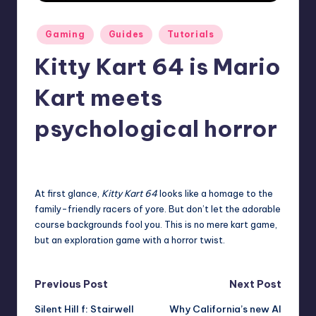
r
Posted
Gaming
Guides
Tutorials
e
in
Kitty Kart 64 is Mario
Kart meets
psychological horror
destini64
7
Posted
by
At first glance,
Kitty Kart 64
looks like a homage to the
family-friendly racers of yore. But don’t let the adorable
course backgrounds fool you. This is no mere kart game,
but an exploration game with a horror twist.
Post
Previous Post
Next Post
Silent Hill f: Stairwell
Why California’s new AI