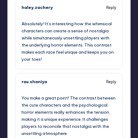
haley.zachery
Reply
October 1, 2025,
11:16 pm
Absolutely! It’s interesting how the whimsical
characters can create a sense of nostalgia
while simultaneously unsettling players with
the underlying horror elements. This contrast
makes each race feel unique and keeps you on
your toes!
rau.shaniya
Reply
October 2, 2025,
2:41 am
You make a great point! The contrast between
the cute characters and the psychological
horror elements really enhances the tension,
making it a unique experience. It challenges
players to reconcile that nostalgia with the
unsettling atmosphere.