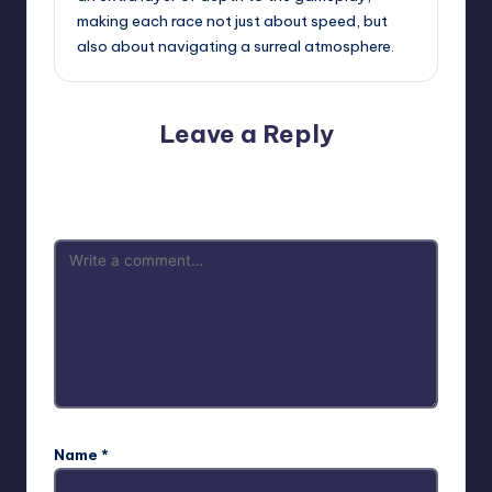
making each race not just about speed, but
also about navigating a surreal atmosphere.
Leave a Reply
Your email address will not be published.
Required fields
are marked
*
Name
*