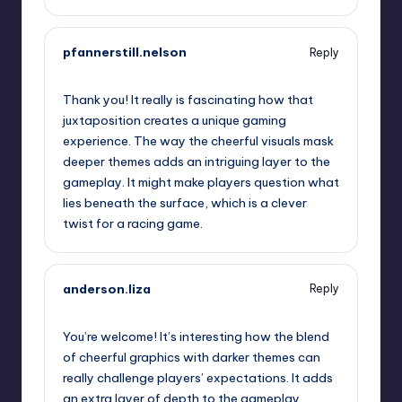
pfannerstill.nelson
Reply
October 2, 2025,
6:04 am
Thank you! It really is fascinating how that
juxtaposition creates a unique gaming
experience. The way the cheerful visuals mask
deeper themes adds an intriguing layer to the
gameplay. It might make players question what
lies beneath the surface, which is a clever
twist for a racing game.
anderson.liza
Reply
October 2, 2025,
8:01 am
You’re welcome! It’s interesting how the blend
of cheerful graphics with darker themes can
really challenge players’ expectations. It adds
an extra layer of depth to the gameplay,