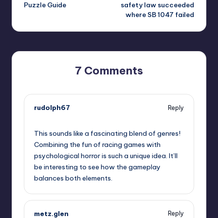
navigation
Puzzle Guide
safety law succeeded
where SB 1047 failed
7 Comments
rudolph67
Reply
October 1, 2025,
6:44 pm
This sounds like a fascinating blend of genres!
Combining the fun of racing games with
psychological horror is such a unique idea. It’ll
be interesting to see how the gameplay
balances both elements.
metz.glen
Reply