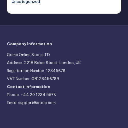
Uncategorized
Company Information
Game Online Store LTD
Address: 221B Baker Street, London, UK
Registration Number: 12345678
VAT Number: GB123456789
Contact Information
Phone: +44 20 1234 5678
Email:
support@store.com