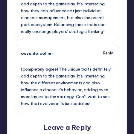
add depth to the gameplay. It’s interesting
how they can influence not just individual
dinosaur management, but also the overall
park ecosystem. Balancing these traits can
really challenge players’ strategic thinking!
osvaldo.collier
Reply
June 28, 2025,
7:58 pm
I completely agree! The unique traits definitely
add depth to the gameplay. It’s interesting
how the different environments can also
influence a dinosaur’s behavior, adding even
more layers to the strategy. Can’t wait to see
how that evolves in future updates!
Leave a Reply