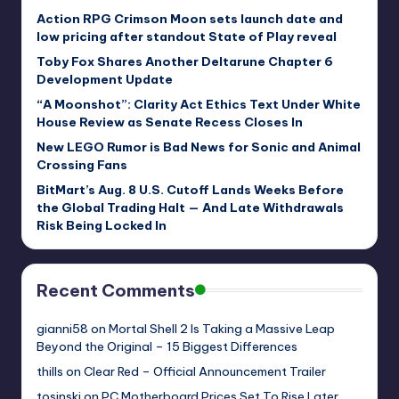
Action RPG Crimson Moon sets launch date and
low pricing after standout State of Play reveal
Toby Fox Shares Another Deltarune Chapter 6
Development Update
“A Moonshot”: Clarity Act Ethics Text Under White
House Review as Senate Recess Closes In
New LEGO Rumor is Bad News for Sonic and Animal
Crossing Fans
BitMart’s Aug. 8 U.S. Cutoff Lands Weeks Before
the Global Trading Halt — And Late Withdrawals
Risk Being Locked In
Recent Comments
gianni58
on
Mortal Shell 2 Is Taking a Massive Leap
Beyond the Original – 15 Biggest Differences
thills
on
Clear Red – Official Announcement Trailer
tosinski
on
PC Motherboard Prices Set To Rise Later