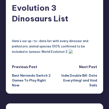
r
Evolution 3
e
Dinosaurs List
bartonyost
17
Posted
by
Here’s our up-to-date list with every dinosaur and
prehistoric animal species 100% confirmed to be
included in Jurassic World Evolution 3.
Post
Previous Post
Next Post
Best Nintendo Switch 2
Indie Double Bill: Date
navigation
Games To Play Right
Everything! and Void
Now
Sails