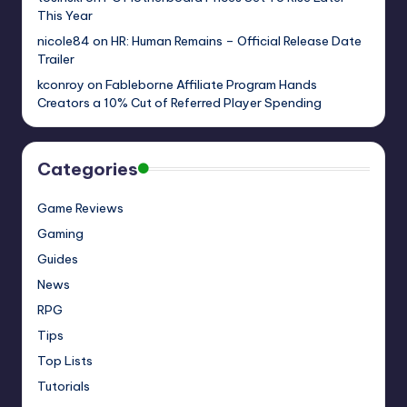
This Year
nicole84
on
HR: Human Remains – Official Release Date
Trailer
kconroy
on
Fableborne Affiliate Program Hands
Creators a 10% Cut of Referred Player Spending
Categories
Game Reviews
Gaming
Guides
News
RPG
Tips
Top Lists
Tutorials