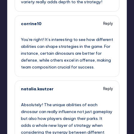
variety really adds depth to the strategy!
corrine10
Reply
June 28, 2025,
4:45 am
You’re right! It’s interesting to see how different
abilities can shape strategies in the game. For
instance, certain dinosaurs are better for
defense, while others excel in offense, making
team composition crucial for success.
natalia.kautzer
Reply
June 28, 2025,
6:54 am
Absolutely! The unique abilities of each
dinosaur can really influence not just gameplay
but also how players design their parks. It
adds a whole new layer of strategy when
considering the synergy between different