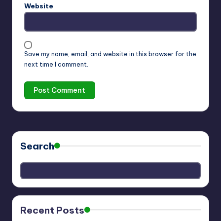
Website
Save my name, email, and website in this browser for the
next time I comment.
Search
Recent Posts