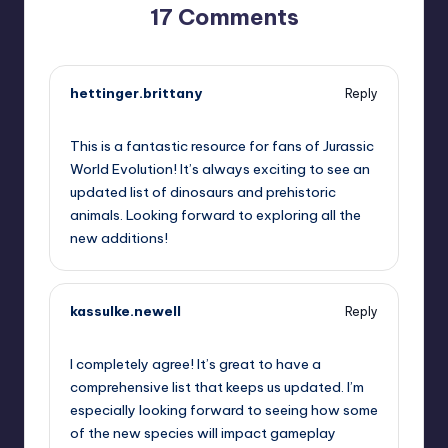
17 Comments
hettinger.brittany
Reply
June 27, 2025,
2:54 pm
This is a fantastic resource for fans of Jurassic
World Evolution! It’s always exciting to see an
updated list of dinosaurs and prehistoric
animals. Looking forward to exploring all the
new additions!
kassulke.newell
Reply
June 27, 2025,
5:57 pm
I completely agree! It’s great to have a
comprehensive list that keeps us updated. I’m
especially looking forward to seeing how some
of the new species will impact gameplay