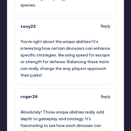
species.
tony23
Reply
June 28, 2025,
8:25 am
You’re right about the unique abilities! It’s
interesting how certain dinosaurs can enhance
specific strategies, like using speed for escape
or strength for defense. Balancing these traits
can really change the way players approach
their parks!
roger26
Reply
June 28, 2025,
9:01 am
Absolutely! Those unique abilities really add
depth to gameplay and strategy. It’s
fascinating to see how each dinosaur can