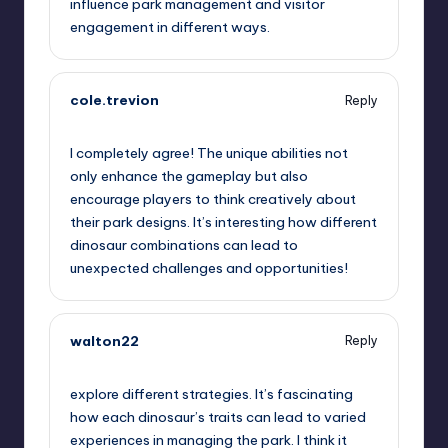
influence park management and visitor
engagement in different ways.
cole.trevion
Reply
June 28, 2025,
11:56 am
I completely agree! The unique abilities not
only enhance the gameplay but also
encourage players to think creatively about
their park designs. It’s interesting how different
dinosaur combinations can lead to
unexpected challenges and opportunities!
walton22
Reply
June 28, 2025,
2:54 pm
explore different strategies. It’s fascinating
how each dinosaur’s traits can lead to varied
experiences in managing the park. I think it