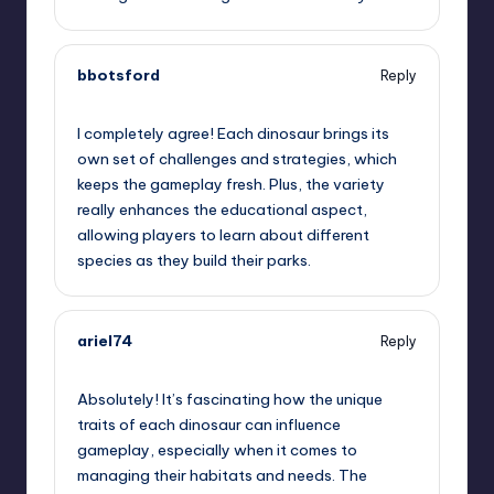
bbotsford
Reply
June 27, 2025,
11:22 pm
I completely agree! Each dinosaur brings its
own set of challenges and strategies, which
keeps the gameplay fresh. Plus, the variety
really enhances the educational aspect,
allowing players to learn about different
species as they build their parks.
ariel74
Reply
June 28, 2025,
2:50 am
Absolutely! It’s fascinating how the unique
traits of each dinosaur can influence
gameplay, especially when it comes to
managing their habitats and needs. The