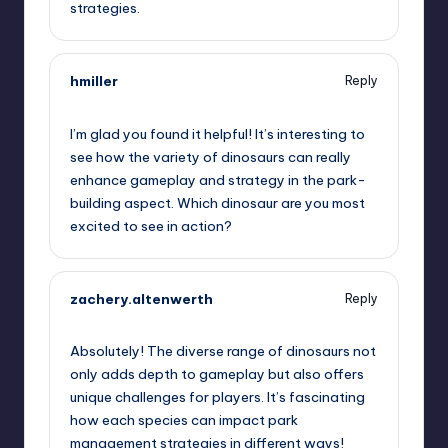
strategies.
hmiller
Reply
June 27, 2025,
7:02 pm
I’m glad you found it helpful! It’s interesting to
see how the variety of dinosaurs can really
enhance gameplay and strategy in the park-
building aspect. Which dinosaur are you most
excited to see in action?
zachery.altenwerth
Reply
June 27, 2025,
8:49 pm
Absolutely! The diverse range of dinosaurs not
only adds depth to gameplay but also offers
unique challenges for players. It’s fascinating
how each species can impact park
management strategies in different ways!