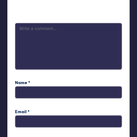
Your email address will not be published.
Required fields
are marked
*
Name
*
Email
*