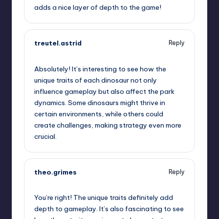
adds a nice layer of depth to the game!
treutel.astrid
Reply
June 28, 2025,
3:23 pm
Absolutely! It’s interesting to see how the
unique traits of each dinosaur not only
influence gameplay but also affect the park
dynamics. Some dinosaurs might thrive in
certain environments, while others could
create challenges, making strategy even more
crucial.
theo.grimes
Reply
June 28, 2025,
3:37 pm
You’re right! The unique traits definitely add
depth to gameplay. It’s also fascinating to see