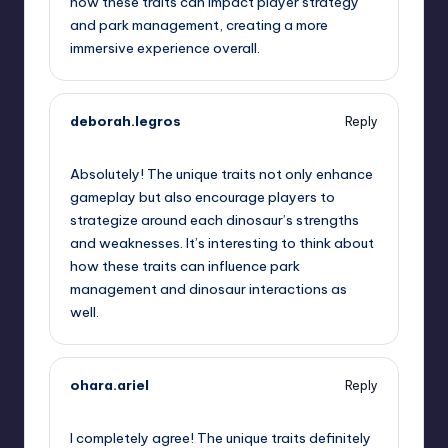
how these traits can impact player strategy
and park management, creating a more
immersive experience overall.
deborah.legros
Reply
June 28, 2025,
5:49 pm
Absolutely! The unique traits not only enhance
gameplay but also encourage players to
strategize around each dinosaur’s strengths
and weaknesses. It’s interesting to think about
how these traits can influence park
management and dinosaur interactions as
well.
ohara.ariel
Reply
June 28, 2025,
6:12 pm
I completely agree! The unique traits definitely