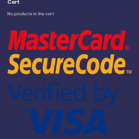
Cart
No products in the cart.