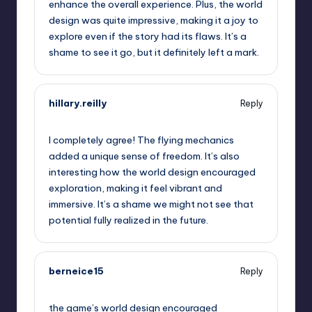
enhance the overall experience. Plus, the world
design was quite impressive, making it a joy to
explore even if the story had its flaws. It’s a
shame to see it go, but it definitely left a mark.
hillary.reilly
Reply
September 13, 2025,
8:44 am
I completely agree! The flying mechanics
added a unique sense of freedom. It’s also
interesting how the world design encouraged
exploration, making it feel vibrant and
immersive. It’s a shame we might not see that
potential fully realized in the future.
berneice15
Reply
September 13, 2025,
11:01 am
the game’s world design encouraged