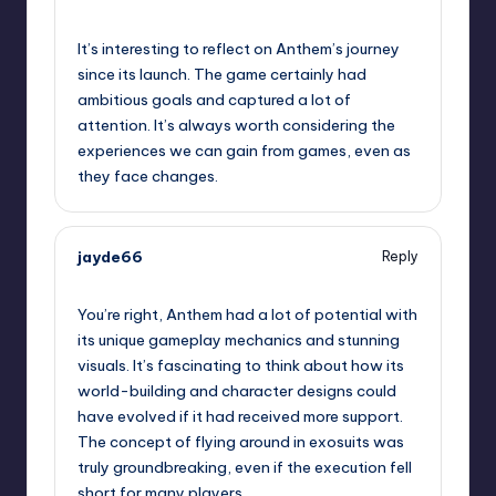
September 12, 2025,
9:16 pm
It’s interesting to reflect on Anthem’s journey
since its launch. The game certainly had
ambitious goals and captured a lot of
attention. It’s always worth considering the
experiences we can gain from games, even as
they face changes.
jayde66
Reply
September 12, 2025,
10:01 pm
You’re right, Anthem had a lot of potential with
its unique gameplay mechanics and stunning
visuals. It’s fascinating to think about how its
world-building and character designs could
have evolved if it had received more support.
The concept of flying around in exosuits was
truly groundbreaking, even if the execution fell
short for many players.