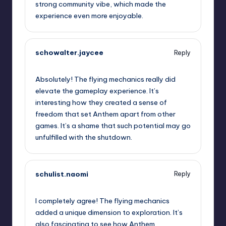
strong community vibe, which made the
experience even more enjoyable.
schowalter.jaycee
Reply
September 13, 2025,
5:19 am
Absolutely! The flying mechanics really did
elevate the gameplay experience. It’s
interesting how they created a sense of
freedom that set Anthem apart from other
games. It’s a shame that such potential may go
unfulfilled with the shutdown.
schulist.naomi
Reply
September 13, 2025,
5:28 am
I completely agree! The flying mechanics
added a unique dimension to exploration. It’s
also fascinating to see how Anthem