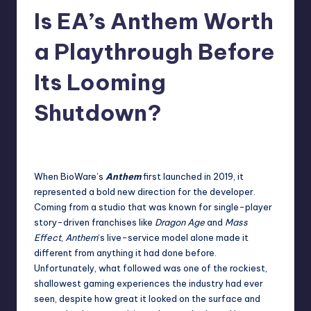
Is EA’s Anthem Worth
r
e
a Playthrough Before
Its Looming
Shutdown?
newsposter
14
Posted
by
When BioWare’s
Anthem
first launched in 2019, it
represented a bold new direction for the developer.
Coming from a studio that was known for single-player
story-driven franchises like
Dragon Age
and
Mass
Effect
,
Anthem
‘s live-service model alone made it
different from anything it had done before.
Unfortunately, what followed was one of the rockiest,
shallowest gaming experiences the industry had ever
seen, despite how great it looked on the surface and