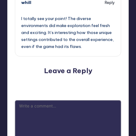
whill
Reply
September 13, 2025,
7:11 pm
I totally see your point! The diverse
environments did make exploration feel fresh
and exciting. It’s interesting how those unique
settings contributed to the overall experience,
even if the game had its flaws.
Leave a Reply
Your email address will not be published.
Required fields
are marked
*