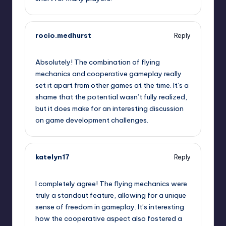
rocio.medhurst
Reply
September 12, 2025,
11:53 pm
Absolutely! The combination of flying
mechanics and cooperative gameplay really
set it apart from other games at the time. It’s a
shame that the potential wasn’t fully realized,
but it does make for an interesting discussion
on game development challenges.
katelyn17
Reply
September 13, 2025,
2:31 am
I completely agree! The flying mechanics were
truly a standout feature, allowing for a unique
sense of freedom in gameplay. It’s interesting
how the cooperative aspect also fostered a