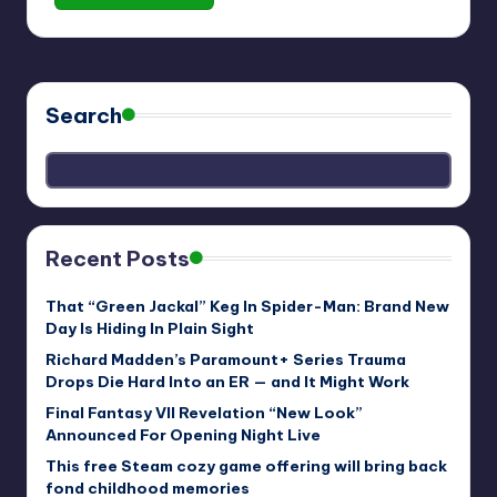
Search
Recent Posts
That “Green Jackal” Keg In Spider-Man: Brand New
Day Is Hiding In Plain Sight
Richard Madden’s Paramount+ Series Trauma
Drops Die Hard Into an ER — and It Might Work
Final Fantasy VII Revelation “New Look”
Announced For Opening Night Live
This free Steam cozy game offering will bring back
fond childhood memories