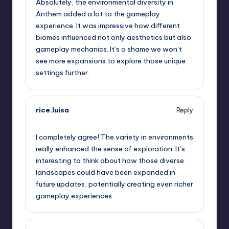
Absolutely, the environmental diversity in
Anthem added a lot to the gameplay
experience. It was impressive how different
biomes influenced not only aesthetics but also
gameplay mechanics. It’s a shame we won’t
see more expansions to explore those unique
settings further.
rice.luisa
Reply
September 13, 2025,
4:47 pm
I completely agree! The variety in environments
really enhanced the sense of exploration. It’s
interesting to think about how those diverse
landscapes could have been expanded in
future updates, potentially creating even richer
gameplay experiences.