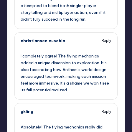
attempted to blend both single-player
storytelling and multiplayer action, even if it
didn’t fully succeed in the long run.
christiansen.eusebio
Reply
September 13, 2025,
7:14 am
I completely agree! The flying mechanics
added a unique dimension to exploration. It’s
also fascinating how Anthem’s world design
encouraged teamwork, making each mission
feel more immersive. It’s a shame we won’t see
its full potential realized.
gkling
Reply
September 13, 2025,
7:44 am
Absolutely! The flying mechanics really did