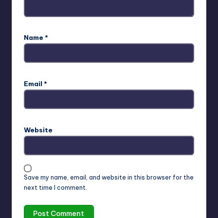
Name
*
Email
*
Website
Save my name, email, and website in this browser for the
next time I comment.