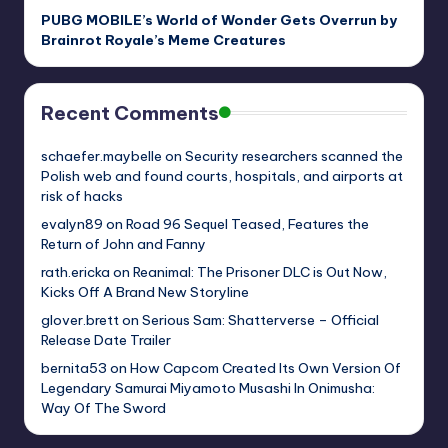
PUBG MOBILE’s World of Wonder Gets Overrun by
Brainrot Royale’s Meme Creatures
Recent Comments
schaefer.maybelle
on
Security researchers scanned the
Polish web and found courts, hospitals, and airports at
risk of hacks
evalyn89
on
Road 96 Sequel Teased, Features the
Return of John and Fanny
rath.ericka
on
Reanimal: The Prisoner DLC is Out Now,
Kicks Off A Brand New Storyline
glover.brett
on
Serious Sam: Shatterverse – Official
Release Date Trailer
bernita53
on
How Capcom Created Its Own Version Of
Legendary Samurai Miyamoto Musashi In Onimusha:
Way Of The Sword