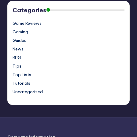
Categories
Game Reviews
Gaming
Guides
News
RPG
Tips
Top Lists
Tutorials
Uncategorized