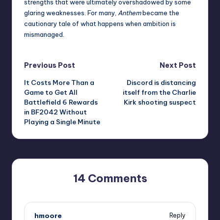
strengths that were ultimately overshadowed by some
glaring weaknesses. For many,
Anthem
became the
cautionary tale of what happens when ambition is
mismanaged.
Post
Previous Post
Next Post
It Costs More Than a
Discord is distancing
navigation
Game to Get All
itself from the Charlie
Battlefield 6 Rewards
Kirk shooting suspect
in BF2042 Without
Playing a Single Minute
14 Comments
hmoore
Reply