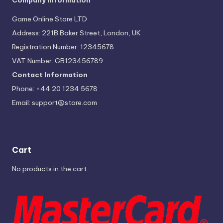
Company Information
Game Online Store LTD
Address: 221B Baker Street, London, UK
Registration Number: 12345678
VAT Number: GB123456789
Contact Information
Phone: +44 20 1234 5678
Email:
support@store.com
Cart
No products in the cart.