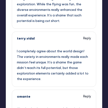
exploration. While the flying was fun, the
diverse environments really enhanced the
overall experience. It’s a shame that such
potential is being cut short.
terry.vidal
Reply
September 13, 2025,
12:38 pm
I completely agree about the world design!
The variety in environments really made each
mission feel unique. It’s a shame the game
didn’t reach its full potential, but those
exploration elements certainly added a lot to
the experience.
omante
Reply
September 13, 2025,
1:45 pm