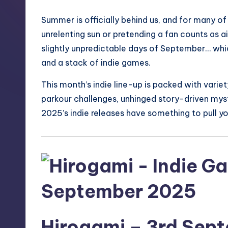
S
Summer is officially behind us, and for many of 
t
unrelenting sun or pretending a fan counts as a
o
slightly unpredictable days of September… whic
and a stack of indie games.
r
This month’s indie line-up is packed with vari
e
parkour challenges, unhinged story-driven my
2025’s indie releases have something to pull you
Hirogami
– 3rd Sep