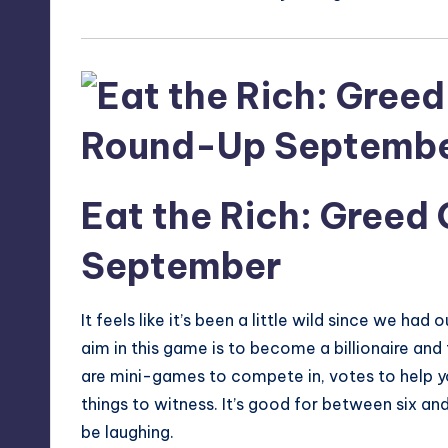
Eat the Rich: Greed
September
It feels like it’s been a little wild since we had
aim in this game is to become a billionaire and t
are mini-games to compete in, votes to help you
things to witness. It’s good for between six an
be laughing.