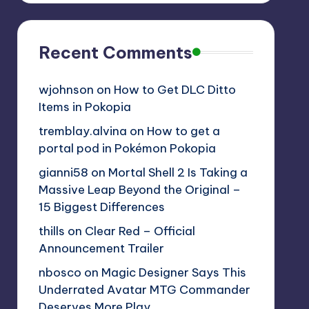
Recent Comments
wjohnson
on
How to Get DLC Ditto
Items in Pokopia
tremblay.alvina
on
How to get a
portal pod in Pokémon Pokopia
gianni58
on
Mortal Shell 2 Is Taking a
Massive Leap Beyond the Original –
15 Biggest Differences
thills
on
Clear Red – Official
Announcement Trailer
nbosco
on
Magic Designer Says This
Underrated Avatar MTG Commander
Deserves More Play