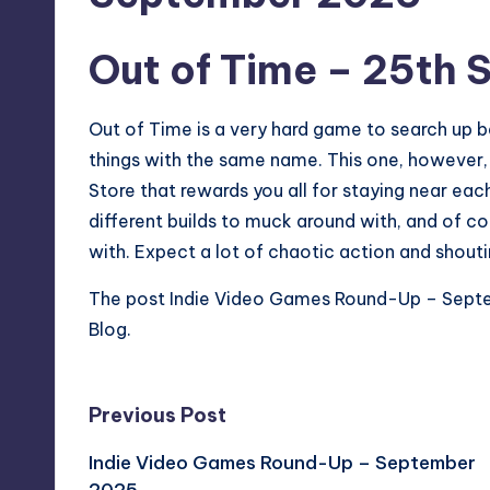
Out of Time
– 25th 
Out of Time is a very hard game to search up be
things with the same name. This one, however,
Store that rewards you all for staying near eac
different builds to muck around with, and of 
with. Expect a lot of chaotic action and shouti
The post
Indie Video Games Round-Up – Sep
Blog
.
Post
Previous Post
Indie Video Games Round-Up – September
navigation
2025