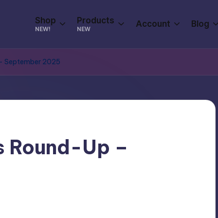
Shop
Products
Account
Blog
NEW!
NEW
 – September 2025
s Round-Up –