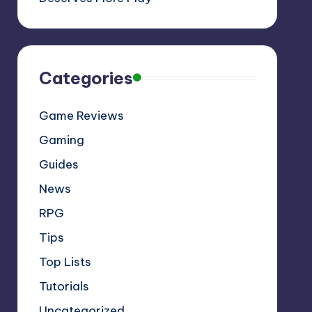
Categories
Game Reviews
Gaming
Guides
News
RPG
Tips
Top Lists
Tutorials
Uncategorized