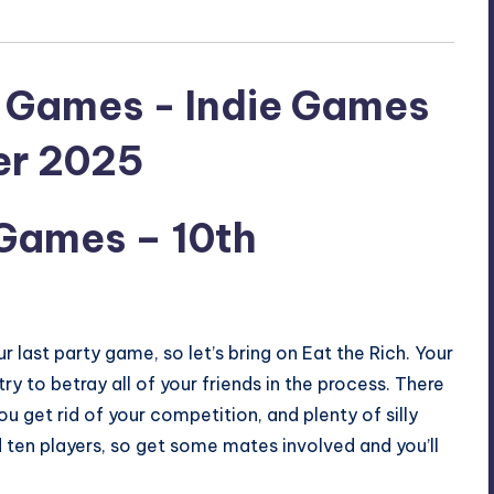
 Games
– 10th
 our last party game, so let’s bring on Eat the Rich. Your
ry to betray all of your friends in the process. There
 get rid of your competition, and plenty of silly
d ten players, so get some mates involved and you’ll