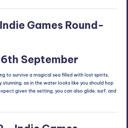
16th September
 to survive a magical sea filled with lost spirits,
 stunning, as in the water looks like you should hop
xpect given the setting, you can also glide, surf, and