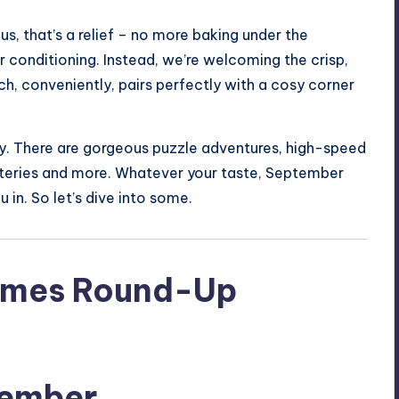
us, that’s a relief – no more baking under the
ir conditioning. Instead, we’re welcoming the crisp,
h, conveniently, pairs perfectly with a cosy corner
ety. There are gorgeous puzzle adventures, high-speed
steries and more. Whatever your taste, September
 in. So let’s dive into some.
tember