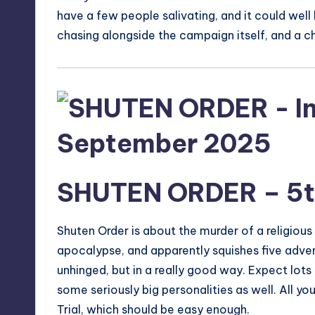
have a few people salivating, and it could wel
chasing alongside the campaign itself, and a c
SHUTEN ORDER
– 5
Shuten Order is about the murder of a religiou
apocalypse, and apparently squishes five adven
unhinged, but in a really good way. Expect lots
some seriously big personalities as well. All yo
Trial, which should be easy enough.