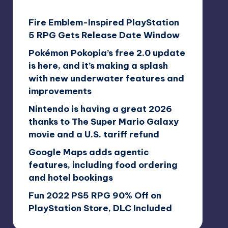
Fire Emblem-Inspired PlayStation
5 RPG Gets Release Date Window
Pokémon Pokopia’s free 2.0 update
is here, and it’s making a splash
with new underwater features and
improvements
Nintendo is having a great 2026
thanks to The Super Mario Galaxy
movie and a U.S. tariff refund
Google Maps adds agentic
features, including food ordering
and hotel bookings
Fun 2022 PS5 RPG 90% Off on
PlayStation Store, DLC Included