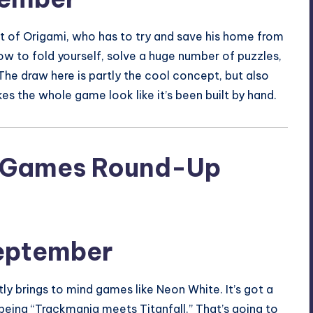
art of Origami, who has to try and save his home from
how to fold yourself, solve a huge number of puzzles,
he draw here is partly the cool concept, but also
s the whole game look like it’s been built by hand.
eptember
ly brings to mind games like Neon White. It’s got a
being “Trackmania meets Titanfall.” That’s going to