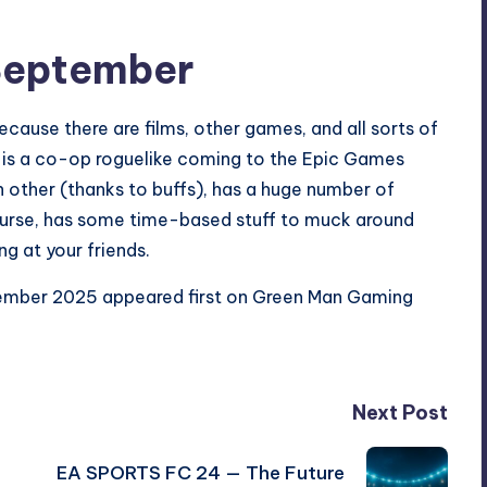
September
cause there are films, other games, and all sorts of
 is a co-op roguelike coming to the Epic Games
h other (thanks to buffs), has a huge number of
course, has some time-based stuff to muck around
ng at your friends.
tember 2025
appeared first on
Green Man Gaming
Next Post
EA SPORTS FC 24 — The Future