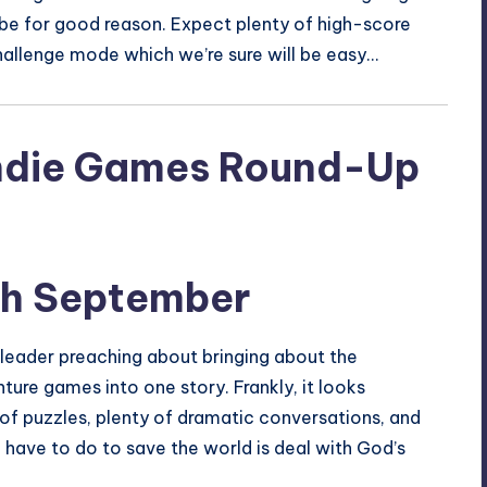
l be for good reason. Expect plenty of high-score
hallenge mode which we’re sure will be easy…
th September
s leader preaching about bringing about the
ture games into one story. Frankly, it looks
 of puzzles, plenty of dramatic conversations, and
u have to do to save the world is deal with God’s