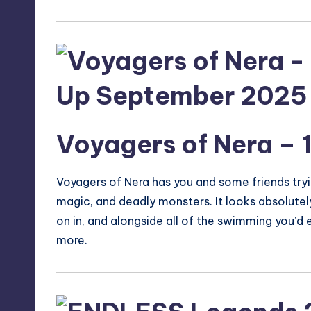
Voyagers of Nera
– 
Voyagers of Nera has you and some friends trying
magic, and deadly monsters. It looks absolutely
on in, and alongside all of the swimming you’d e
more.