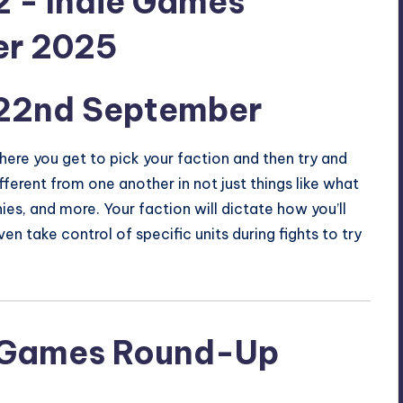
22nd September
ere you get to pick your faction and then try and
fferent from one another in not just things like what
hies, and more. Your faction will dictate how you’ll
n take control of specific units during fights to try