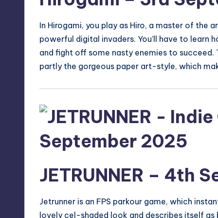
In Hirogami, you play as Hiro, a master of the 
powerful digital invaders. You’ll have to learn 
and fight off some nasty enemies to succeed. T
partly the gorgeous paper art-style, which make
JETRUNNER
– 4th S
Jetrunner
is an FPS parkour game, which instant
lovely cel-shaded look and describes itself as 