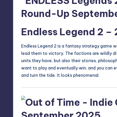
Endless Legend 2
– 
Endless Legend 2 is a fantasy strategy game wh
lead them to victory. The factions are wildly di
units they have, but also their stories, philosop
want to play and eventually win, and you can eve
and turn the tide. It looks phenomenal.