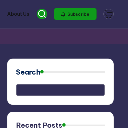
About Us
Subscribe
Search
Recent Posts