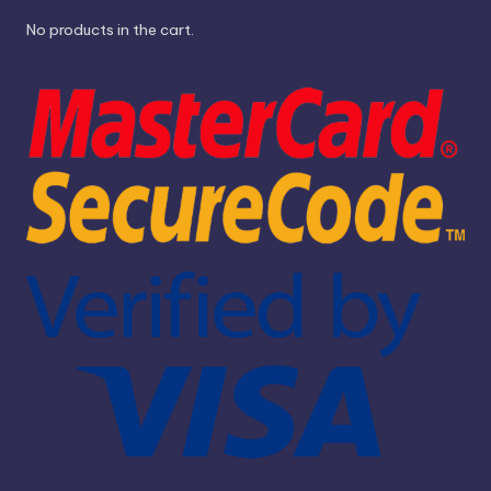
No products in the cart.