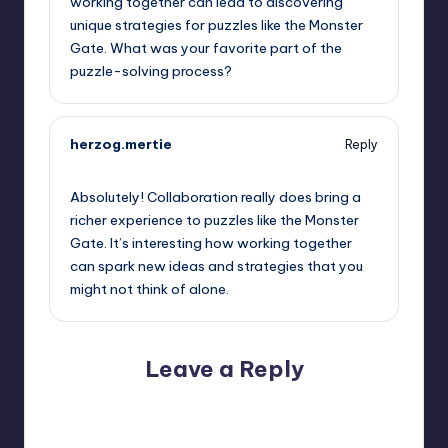
working together can lead to discovering
unique strategies for puzzles like the Monster
Gate. What was your favorite part of the
puzzle-solving process?
herzog.mertie
Reply
September 12, 2025,
3:09 pm
Absolutely! Collaboration really does bring a
richer experience to puzzles like the Monster
Gate. It’s interesting how working together
can spark new ideas and strategies that you
might not think of alone.
Leave a Reply
Your email address will not be published.
Required fields
are marked
*