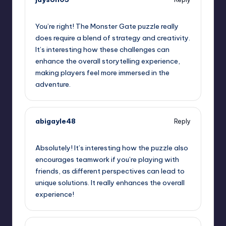
September 11, 2025,
9:33 pm
You’re right! The Monster Gate puzzle really
does require a blend of strategy and creativity.
It’s interesting how these challenges can
enhance the overall storytelling experience,
making players feel more immersed in the
adventure.
abigayle48
Reply
September 11, 2025,
11:42 pm
Absolutely! It’s interesting how the puzzle also
encourages teamwork if you’re playing with
friends, as different perspectives can lead to
unique solutions. It really enhances the overall
experience!