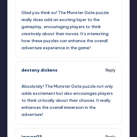
September 11, 2025,
5:59 pm
Glad you think so! The Monster Gate puzzle
really does add an exciting layer to the
gameplay, encouraging players to think
creatively about their moves. It’s interesting
how these puzzles can enhance the overall
adventure experience in the game!
destany.dickens
Reply
September 11, 2025,
8:08 pm
Absolutely! The Monster Gate puzzle not only
adds excitement but also encourages players
to think critically about their choices. It really
enhances the overall immersion in the
adventure!
jayson03
Reply