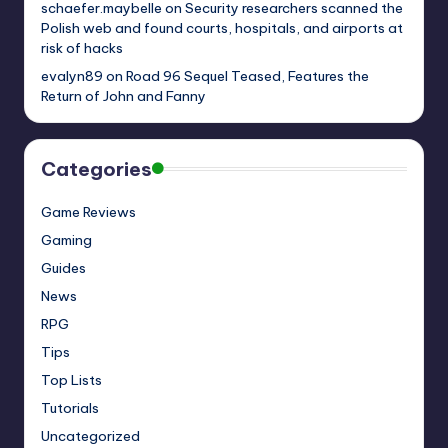
schaefer.maybelle
on
Security researchers scanned the
Polish web and found courts, hospitals, and airports at
risk of hacks
evalyn89
on
Road 96 Sequel Teased, Features the
Return of John and Fanny
Categories
Game Reviews
Gaming
Guides
News
RPG
Tips
Top Lists
Tutorials
Uncategorized