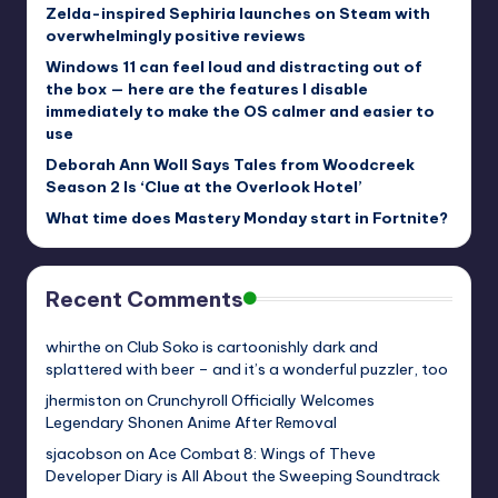
Zelda-inspired Sephiria launches on Steam with
overwhelmingly positive reviews
Windows 11 can feel loud and distracting out of
the box — here are the features I disable
immediately to make the OS calmer and easier to
use
Deborah Ann Woll Says Tales from Woodcreek
Season 2 Is ‘Clue at the Overlook Hotel’
What time does Mastery Monday start in Fortnite?
Recent Comments
whirthe
on
Club Soko is cartoonishly dark and
splattered with beer – and it’s a wonderful puzzler, too
jhermiston
on
Crunchyroll Officially Welcomes
Legendary Shonen Anime After Removal
sjacobson
on
Ace Combat 8: Wings of Theve
Developer Diary is All About the Sweeping Soundtrack