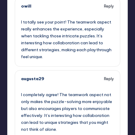
owill
Reply
September 12, 2025,
6:32 am
I totally see your point! The teamwork aspect
really enhances the experience, especially
when tackling those intricate puzzles. It’s
interesting how collaboration can lead to
different strategies, making each playthrough
feel unique.
augusta29
Reply
September 12, 2025,
7:16 am
I completely agree! The teamwork aspect not
only makes the puzzle-solving more enjoyable
but also encourages players to communicate
effectively. It’s interesting how collaboration
can lead to unique strategies that you might
not think of alone.