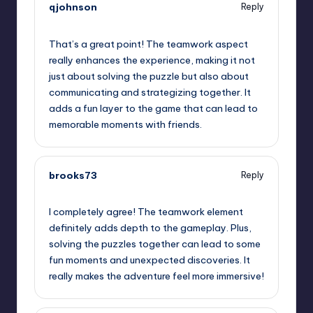
qjohnson
Reply
September 12, 2025,
1:52 am
That’s a great point! The teamwork aspect
really enhances the experience, making it not
just about solving the puzzle but also about
communicating and strategizing together. It
adds a fun layer to the game that can lead to
memorable moments with friends.
brooks73
Reply
September 12, 2025,
3:43 am
I completely agree! The teamwork element
definitely adds depth to the gameplay. Plus,
solving the puzzles together can lead to some
fun moments and unexpected discoveries. It
really makes the adventure feel more immersive!