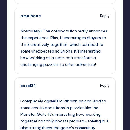
oma.hane
Reply
September 12, 2025,
9:44 am
Absolutely! The collaboration really enhances
the experience. Plus, it encourages players to
think creatively together, which can lead to
some unexpected solutions. It’s interesting
how working as a team can transform a
challenging puzzle into a fun adventure!
estel31
Reply
September 12, 2025,
12:03 pm
I completely agree! Collaboration can lead to
some creative solutions in puzzles like the
Monster Gate. It’s interesting how working
together not only boosts problem-solving but
also strengthens the game’s community