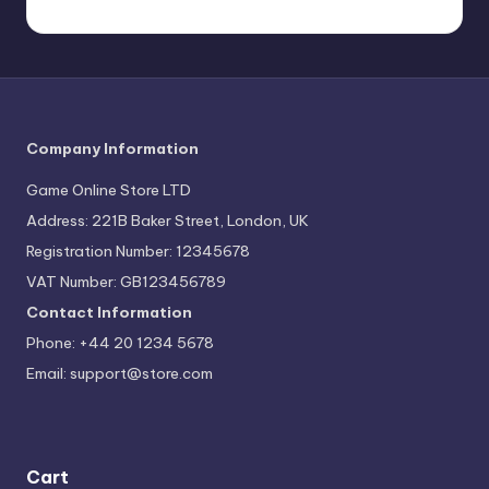
Company Information
Game Online Store LTD
Address: 221B Baker Street, London, UK
Registration Number: 12345678
VAT Number: GB123456789
Contact Information
Phone: +44 20 1234 5678
Email:
support@store.com
Cart