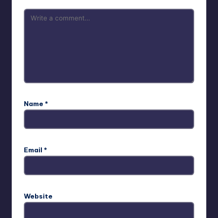
Name
*
Email
*
Website