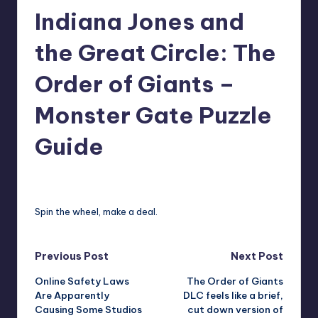
Indiana Jones and
r
e
the Great Circle: The
Order of Giants –
Monster Gate Puzzle
Guide
david63
14
Posted
by
Spin the wheel, make a deal.
Post
Previous Post
Next Post
Online Safety Laws
The Order of Giants
navigation
Are Apparently
DLC feels like a brief,
Causing Some Studios
cut down version of