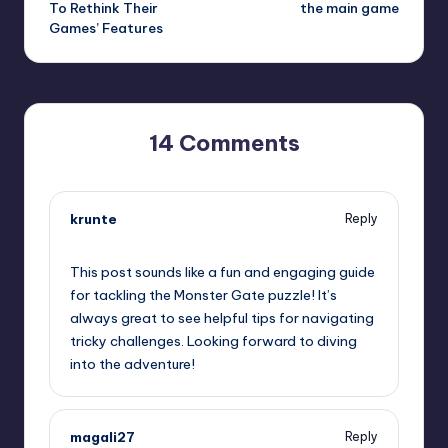
To Rethink Their
the main game
Games’ Features
14 Comments
krunte
Reply
September 11, 2025,
5:08 pm
This post sounds like a fun and engaging guide
for tackling the Monster Gate puzzle! It’s
always great to see helpful tips for navigating
tricky challenges. Looking forward to diving
into the adventure!
magali27
Reply