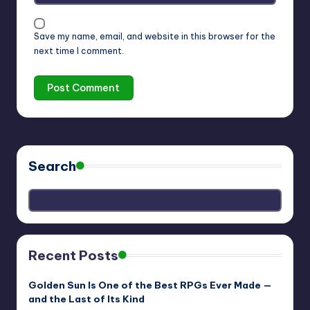
Save my name, email, and website in this browser for the
next time I comment.
Search
Recent Posts
Golden Sun Is One of the Best RPGs Ever Made —
and the Last of Its Kind