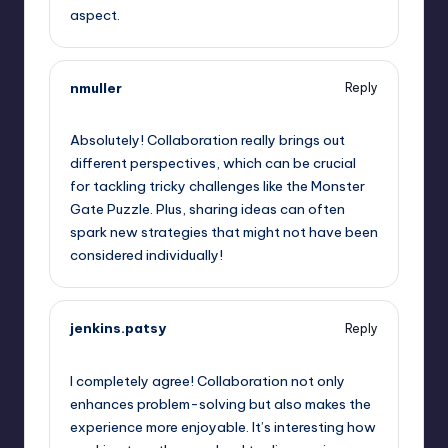
aspect.
nmuller
Reply
September 12, 2025,
12:11 pm
Absolutely! Collaboration really brings out
different perspectives, which can be crucial
for tackling tricky challenges like the Monster
Gate Puzzle. Plus, sharing ideas can often
spark new strategies that might not have been
considered individually!
jenkins.patsy
Reply
September 12, 2025,
1:53 pm
I completely agree! Collaboration not only
enhances problem-solving but also makes the
experience more enjoyable. It’s interesting how