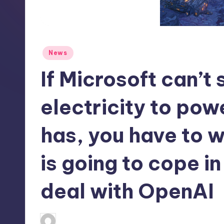
S
t
o
Posted
News
r
in
If Microsoft can’t
e
electricity to powe
has, you have to
is going to cope in
deal with OpenAI
newsposter
2
Posted