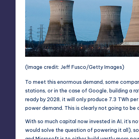
(Image credit: Jeff Fusco/Getty Images)
To meet this enormous demand, some companie
stations
, or in the case of Google,
building a r
ready by 2028, it will only produce 7.3 TWh pe
power demand. This is clearly not going to be a
With so much capital now invested in AI, it’s n
would solve the question of powering it all), 
and Microsoft is to either build vastly more po