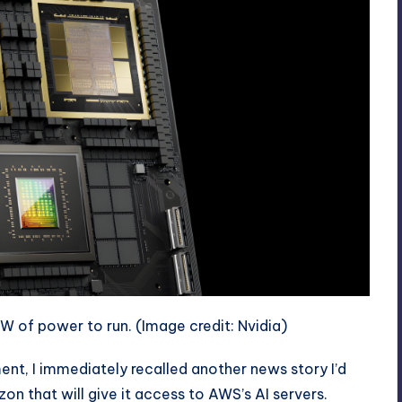
kW of power to run.
(Image credit: Nvidia)
t, I immediately recalled another news story I’d
azon
that will give it access to AWS’s AI servers.