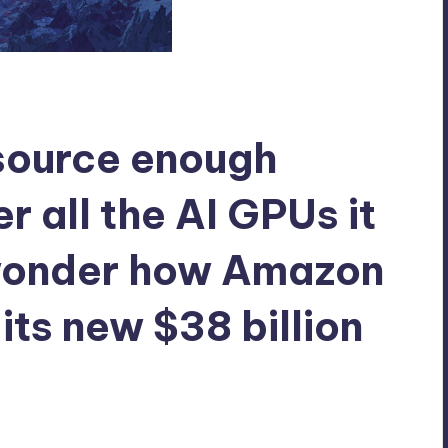
 source enough
r all the AI GPUs it
 wonder how Amazon
 its new $38 billion