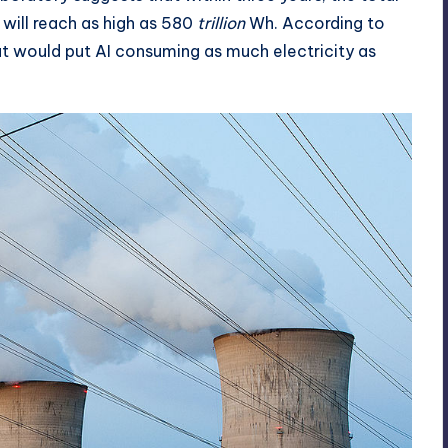
will reach as high as 580
trillion
Wh. According to
at would put AI consuming as much electricity as