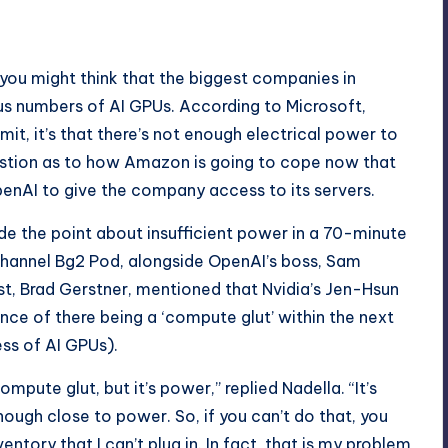
 you might think that the biggest companies in
lous numbers of AI GPUs. According to Microsoft,
mit, it’s that there’s not enough electrical power to
e question as to how Amazon is going to cope now that
 OpenAI to give the company access to its servers.
e the point about insufficient power in a
70-minute
channel Bg2 Pod, alongside OpenAI’s boss, Sam
st, Brad Gerstner, mentioned that Nvidia’s Jen-Hsun
ce of there being a ‘compute glut’ within the next
ss of AI GPUs).
mpute glut, but it’s power,” replied Nadella. “It’s
enough close to power. So, if you can’t do that, you
entory that I can’t plug in. In fact, that is my problem