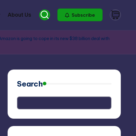
About Us
Subscribe
Amazon is going to cope in its new $38 billion deal with
Search