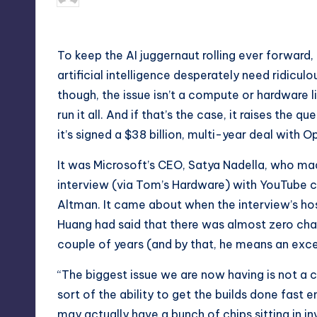
by
To keep the AI juggernaut rolling ever forward,
artificial intelligence desperately need ridicu
though, the issue isn’t a compute or hardware li
run it all. And if that’s the case, it raises th
it’s signed a $38 billion, multi-year deal with
It was Microsoft’s CEO, Satya Nadella, who mad
interview
(via
Tom’s Hardware
) with YouTube 
Altman. It came about when the interview’s ho
Huang had said that there was almost zero chan
couple of years (and by that, he means an exce
“The biggest issue we are now having is not a co
sort of the ability to get the builds done fast 
may actually have a bunch of chips sitting in inv