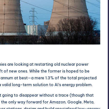
s are looking at r
estarting old nuclear power
aft of new ones
. While the former is hoped to be
r annum at best—a mere 1.3% of the total projected
 valid long-term solution to AI’s energy problem.
ot going to disappear without a trace (though that
so the only way forward for Amazon, Google, Meta,
wer stations, design and build specialised low-energy