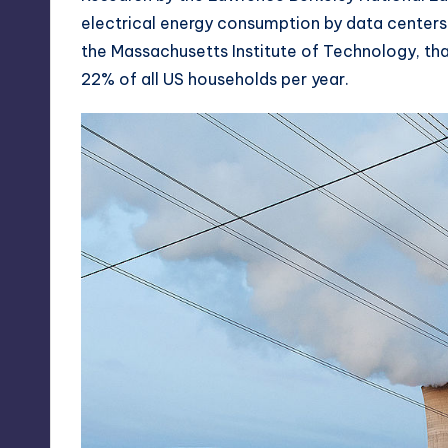
electrical energy consumption by data centers 
the
Massachusetts Institute of Technology
, th
22% of all US households per year.