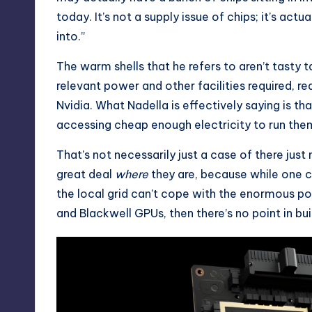
today. It’s not a supply issue of chips; it’s actu
into.”
The warm shells that he refers to aren’t tasty 
relevant power and other facilities required, r
Nvidia. What Nadella is effectively saying is tha
accessing cheap enough electricity to run them
That’s not necessarily just a case of there jus
great deal
where
they are, because while one c
the local grid can’t cope with the enormous 
and Blackwell GPUs, then there’s no point in build