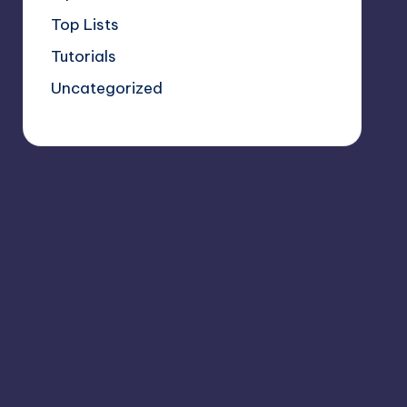
Top Lists
Tutorials
Uncategorized