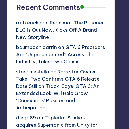
Recent Comments
rath.ericka
on
Reanimal: The Prisoner
DLC is Out Now, Kicks Off A Brand
New Storyline
baumbach.darrin
on
GTA 6 Preorders
Are “Unprecedented” Across The
Industry, Take-Two Claims
streich.estella
on
Rockstar Owner
Take-Two Confirms GTA 6 Release
Date Still on Track, Says ‘GTA 6: An
Extended Look’ Will Help Grow
‘Consumers’ Passion and
Anticipation’
diego89
on
Tripledot Studios
acquires Supersonic from Unity for