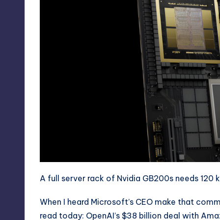
A full server rack of Nvidia GB200s needs 120 
When I heard Microsoft’s CEO make that commen
read today:
OpenAI’s $38 billion deal with Am