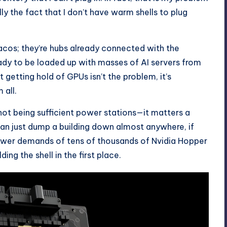
ally the fact that I don’t have warm shells to plug
tacos; they’re hubs already connected with the
eady to be loaded up with masses of AI servers from
t getting hold of GPUs isn’t the problem, it’s
 all.
t not being sufficient power stations—it matters a
an just dump a building down almost anywhere, if
power demands of tens of thousands of Nvidia Hopper
ing the shell in the first place.