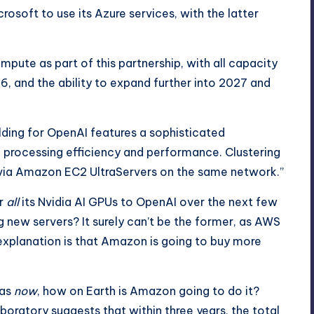
osoft to use its Azure services, with the latter
mpute as part of this partnership, with all capacity
, and the ability to expand further into 2027 and
lding for OpenAI features a sophisticated
 processing efficiency and performance. Clustering
a Amazon EC2 UltraServers on the same network.”
er
all
its Nvidia AI GPUs to OpenAI over the next few
ing new servers? It surely can’t be the former, as AWS
 explanation is that Amazon is going to buy more
has
now
, how on Earth is Amazon going to do it?
aboratory
suggests that within three years, the total