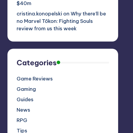
$40m
cristina.konopelski
on
Why there’ll be
no Marvel Tōkon: Fighting Souls
review from us this week
Categories
Game Reviews
Gaming
Guides
News
RPG
Tips