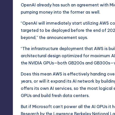
OpenAI already has such an agreement with Micr
pumping money into the former as well.
“OpenAI will immediately start utilizing AWS co
targeted to be deployed before the end of 2026
beyond,” the announcement says.
“The infrastructure deployment that AWS is bui
architectural design optimized for maximum AI
the NVIDIA GPUs—both GB200s and GB300s—vi
Does this mean AWS is effectively handing ov
years, or will it expand its AI network by build
offers its own
AI services
, so the most logical
GPUs and build fresh data centers.
But if Microsoft can’t power all the AI GPUs it 
Research by the
Lawrence Berkeley National L