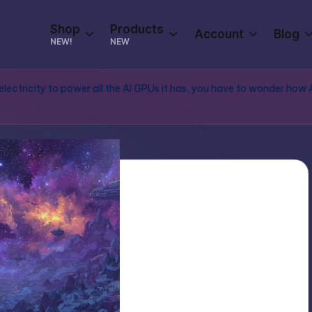
Shop
Products
Account
Blog
NEW!
NEW
electricity to power all the AI GPUs it has, you have to wonder how 