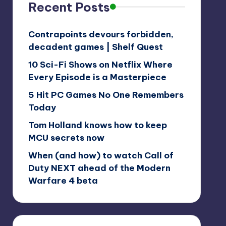
Recent Posts
Contrapoints devours forbidden,
decadent games | Shelf Quest
10 Sci-Fi Shows on Netflix Where
Every Episode is a Masterpiece
5 Hit PC Games No One Remembers
Today
Tom Holland knows how to keep
MCU secrets now
When (and how) to watch Call of
Duty NEXT ahead of the Modern
Warfare 4 beta