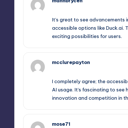
mannbrycen
September 11, 2025,
11:45 am
It’s great to see advancements i
accessible options like Duck.ai.
exciting possibilities for users.
mcclurepayton
September 11, 2025,
12:30 pm
I completely agree; the accessib
AI usage. It’s fascinating to see
innovation and competition in th
mose71