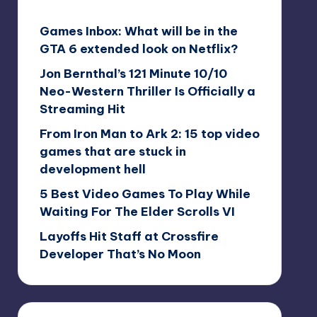
Games Inbox: What will be in the
GTA 6 extended look on Netflix?
Jon Bernthal’s 121 Minute 10/10
Neo-Western Thriller Is Officially a
Streaming Hit
From Iron Man to Ark 2: 15 top video
games that are stuck in
development hell
5 Best Video Games To Play While
Waiting For The Elder Scrolls VI
Layoffs Hit Staff at Crossfire
Developer That’s No Moon