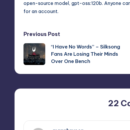
open-source model, gpt-oss:120b. Anyone can t
for an account.
Post
Previous Post
“I Have No Words” – Silksong
navigation
Fans Are Losing Their Minds
Over One Bench
22 C