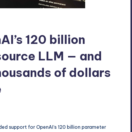
AI’s 120 billion
source LLM — and
housands of dollars
e
ed support for OpenAI’s 120 billion parameter