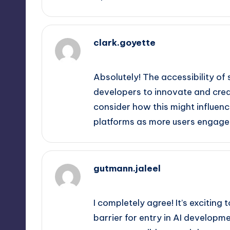
clark.goyette
September 12, 2025,
6:40 am
Absolutely! The accessibility of
developers to innovate and create
consider how this might influenc
platforms as more users engage 
gutmann.jaleel
September 12, 2025,
6:45 am
I completely agree! It’s exciting 
barrier for entry in AI develo