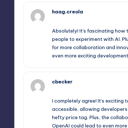
haag.creola
September 12, 2025,
1:50 am
Absolutely! It’s fascinating h
people to experiment with AI. Pl
for more collaboration and inno
even more exciting developments 
cbecker
September 12, 2025,
4:00 am
I completely agree! It’s excitin
accessible, allowing developers 
hefty price tag. Plus, the coll
OpenAI could lead to even more u