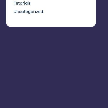
Tutorials
Uncategorized