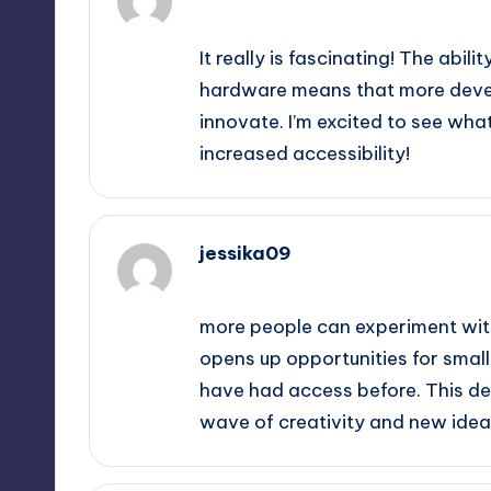
September 11, 2025,
3:57 pm
It really is fascinating! The ab
hardware means that more deve
innovate. I’m excited to see wha
increased accessibility!
jessika09
September 11, 2025,
6:55 pm
more people can experiment with
opens up opportunities for smal
have had access before. This de
wave of creativity and new ideas