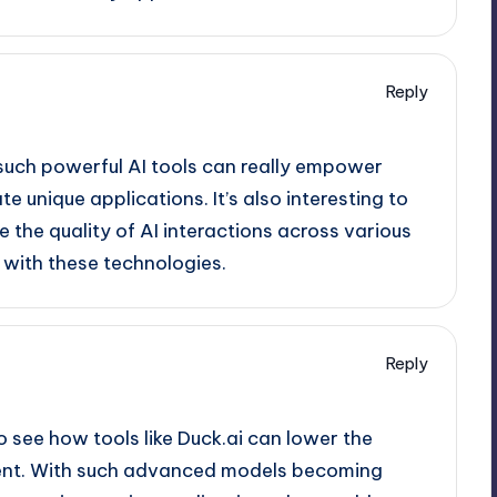
Reply
 such powerful AI tools can really empower
 unique applications. It’s also interesting to
e the quality of AI interactions across various
with these technologies.
Reply
to see how tools like Duck.ai can lower the
pment. With such advanced models becoming