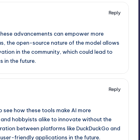
Reply
ow these advancements can empower more
us, the open-source nature of the model allows
vation in the community, which could lead to
in the future.
Reply
g to see how these tools make AI more
and hobbyists alike to innovate without the
aboration between platforms like DuckDuckGo and
ser-friendly applications in the future.