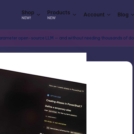
Shop
Products
Account
Blog
NEW!
NEW
ion parameter open-source LLM — and without needing thousands of do