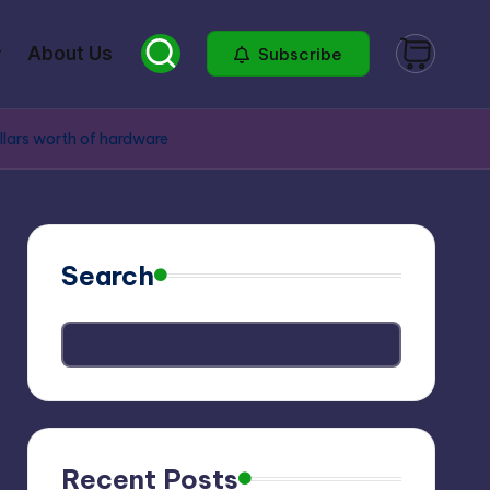
About Us
Subscribe
llars worth of hardware
Search
Recent Posts