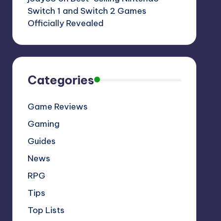
Switch 1 and Switch 2 Games
Officially Revealed
Categories
Game Reviews
Gaming
Guides
News
RPG
Tips
Top Lists