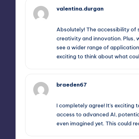
valentina.durgan
September 11, 2025,
7:58 pm
Absolutely! The accessibility of
creativity and innovation. Plus
see a wider range of applications
exciting to think about what co
braeden67
September 11, 2025,
10:33 pm
I completely agree! It’s exciting
access to advanced AI, potentia
even imagined yet. This could re