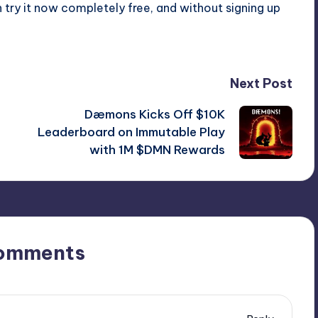
ry it now completely free, and without signing up
Next Post
Dæmons Kicks Off $10K
Leaderboard on Immutable Play
with 1M $DMN Rewards
omments