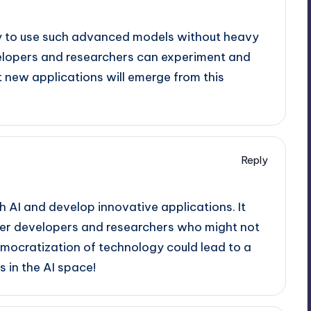
ility to use such advanced models without heavy
lopers and researchers can experiment and
t new applications will emerge from this
Reply
 AI and develop innovative applications. It
ler developers and researchers who might not
mocratization of technology could lead to a
 in the AI space!