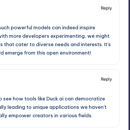
Reply
 such powerful models can indeed inspire
, with more developers experimenting, we might
 that cater to diverse needs and interests. It’s
uld emerge from this open environment!
Reply
 to see how tools like Duck.ai can democratize
lly leading to unique applications we haven’t
ally empower creators in various fields.