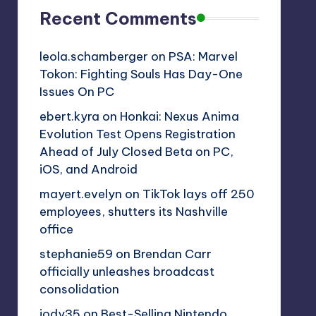
Recent Comments
leola.schamberger
on
PSA: Marvel
Tokon: Fighting Souls Has Day-One
Issues On PC
ebert.kyra
on
Honkai: Nexus Anima
Evolution Test Opens Registration
Ahead of July Closed Beta on PC,
iOS, and Android
mayert.evelyn
on
TikTok lays off 250
employees, shutters its Nashville
office
stephanie59
on
Brendan Carr
officially unleashes broadcast
consolidation
jody35
on
Best-Selling Nintendo