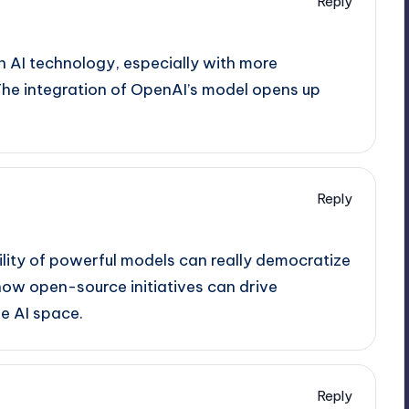
Reply
n AI technology, especially with more
 The integration of OpenAI’s model opens up
Reply
ility of powerful models can really democratize
 how open-source initiatives can drive
e AI space.
Reply