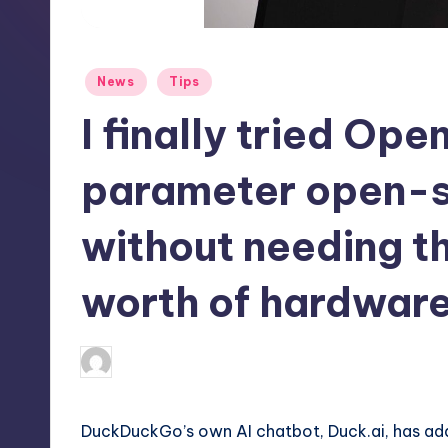
S
t
Posted
News
Tips
o
in
I finally tried Open
r
e
parameter open-
without needing t
worth of hardwar
abernathykeeley
22
Posted
by
DuckDuckGo’s own AI chatbot, Duck.ai, has add