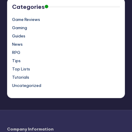
Categories
Game Reviews
Gaming
Guides
News
RPG
Tips
Top Lists
Tutorials
Uncategorized
Company Information