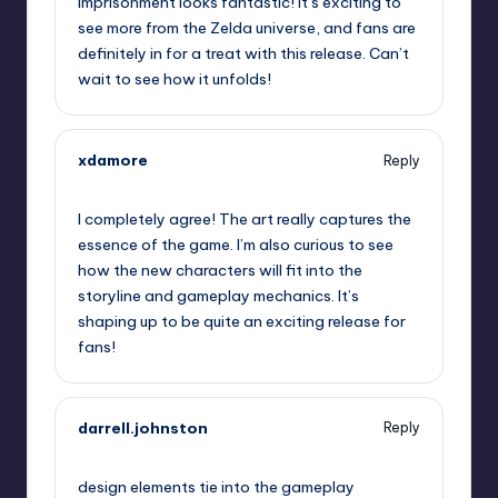
Imprisonment looks fantastic! It’s exciting to
see more from the Zelda universe, and fans are
definitely in for a treat with this release. Can’t
wait to see how it unfolds!
xdamore
Reply
September 13, 2025,
9:27 am
I completely agree! The art really captures the
essence of the game. I’m also curious to see
how the new characters will fit into the
storyline and gameplay mechanics. It’s
shaping up to be quite an exciting release for
fans!
darrell.johnston
Reply
September 13, 2025,
11:59 am
design elements tie into the gameplay