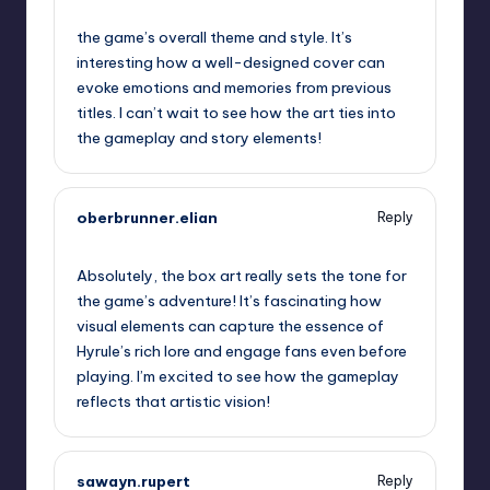
September 13, 2025,
6:54 pm
the game’s overall theme and style. It’s
interesting how a well-designed cover can
evoke emotions and memories from previous
titles. I can’t wait to see how the art ties into
the gameplay and story elements!
oberbrunner.elian
Reply
September 13, 2025,
9:20 pm
Absolutely, the box art really sets the tone for
the game’s adventure! It’s fascinating how
visual elements can capture the essence of
Hyrule’s rich lore and engage fans even before
playing. I’m excited to see how the gameplay
reflects that artistic vision!
sawayn.rupert
Reply