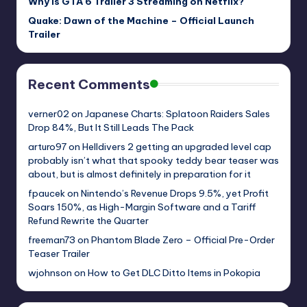
Why Is GTA 6 Trailer 3 Streaming on Netflix?
Quake: Dawn of the Machine – Official Launch
Trailer
Recent Comments
verner02
on
Japanese Charts: Splatoon Raiders Sales
Drop 84%, But It Still Leads The Pack
arturo97
on
Helldivers 2 getting an upgraded level cap
probably isn’t what that spooky teddy bear teaser was
about, but is almost definitely in preparation for it
fpaucek
on
Nintendo’s Revenue Drops 9.5%, yet Profit
Soars 150%, as High-Margin Software and a Tariff
Refund Rewrite the Quarter
freeman73
on
Phantom Blade Zero – Official Pre-Order
Teaser Trailer
wjohnson
on
How to Get DLC Ditto Items in Pokopia