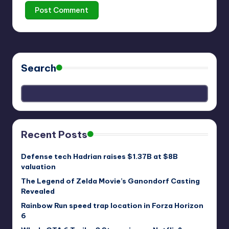
Search
Recent Posts
Defense tech Hadrian raises $1.37B at $8B
valuation
The Legend of Zelda Movie’s Ganondorf Casting
Revealed
Rainbow Run speed trap location in Forza Horizon
6