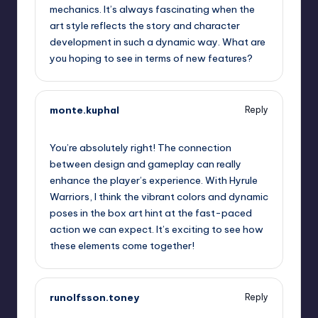
mechanics. It’s always fascinating when the
art style reflects the story and character
development in such a dynamic way. What are
you hoping to see in terms of new features?
monte.kuphal
Reply
September 13, 2025,
1:13 pm
You’re absolutely right! The connection
between design and gameplay can really
enhance the player’s experience. With Hyrule
Warriors, I think the vibrant colors and dynamic
poses in the box art hint at the fast-paced
action we can expect. It’s exciting to see how
these elements come together!
runolfsson.toney
Reply
September 13, 2025,
3:40 pm