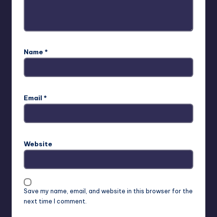
Name
*
Email
*
Website
Save my name, email, and website in this browser for the
next time I comment.