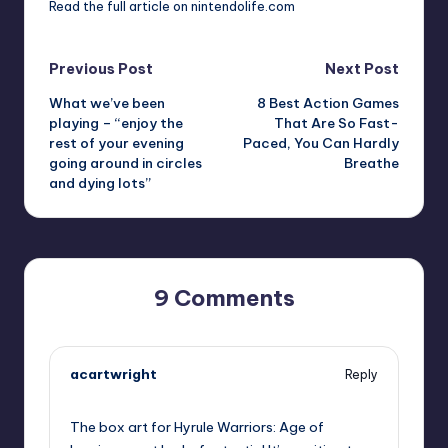
Read the
full article on nintendolife.com
Post
Previous Post
Next Post
What we’ve been
8 Best Action Games
navigation
playing – “enjoy the
That Are So Fast-
rest of your evening
Paced, You Can Hardly
going around in circles
Breathe
and dying lots”
9 Comments
acartwright
Reply
September 13, 2025,
9:07 am
The box art for Hyrule Warriors: Age of