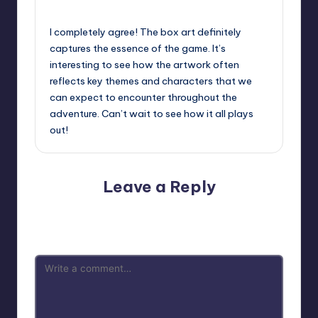
September 13, 2025,
10:53 pm
I completely agree! The box art definitely
captures the essence of the game. It’s
interesting to see how the artwork often
reflects key themes and characters that we
can expect to encounter throughout the
adventure. Can’t wait to see how it all plays
out!
Leave a Reply
Your email address will not be published.
Required fields
are marked
*