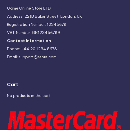
Game Online Store LTD
Address: 221B Baker Street, London, UK
Registration Number: 12345678
VAT Number: GB123456789
Contact Information
Phone: +44 20 1234 5678
Email:
support@store.com
Cart
No products in the cart.