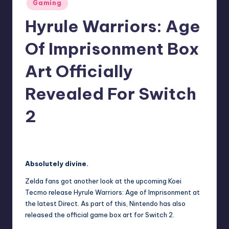
Posted
Gaming
r
in
Hyrule Warriors: Age
e
Of Imprisonment Box
Art Officially
Revealed For Switch
2
newsposter
9
Posted
by
Absolutely divine.
Zelda fans got another look at the upcoming Koei
Tecmo release
Hyrule Warriors: Age of Imprisonment
at
the latest Direct. As part of this, Nintendo has also
released the official game box art for Switch 2.