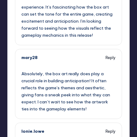
experience. It’s fascinating how the box art
can set the tone for the entire game, creating
excitement and anticipation. I’m looking
forward to seeing how the visuals reflect the
gameplay mechanics in this release!
mary28
Reply
September 13, 2025,
3:59 pm
Absolutely, the box art really does play a
crucial role in building anticipation! It often
reflects the game’s themes and aesthetic,
giving fans a sneak peek into what they can
expect. I can’t wait to see how the artwork
ties into the gameplay elements!
lonie.lowe
Reply